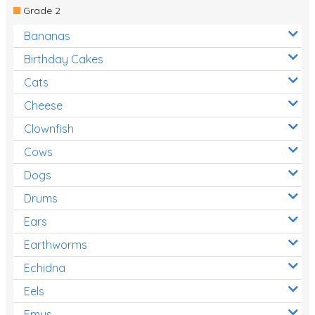
Grade 2
Bananas
Birthday Cakes
Cats
Cheese
Clownfish
Cows
Dogs
Drums
Ears
Earthworms
Echidna
Eels
Emus