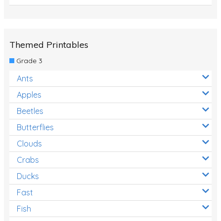
Themed Printables
Grade 3
Ants
Apples
Beetles
Butterflies
Clouds
Crabs
Ducks
Fast
Fish