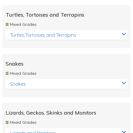
Turtles, Tortoises and Terrapins
Mixed Grades
Turtles,Tortoises and Terrapins
Snakes
Mixed Grades
Snakes
Lizards, Geckos, Skinks and Monitors
Mixed Grades
Lizards and Monitors