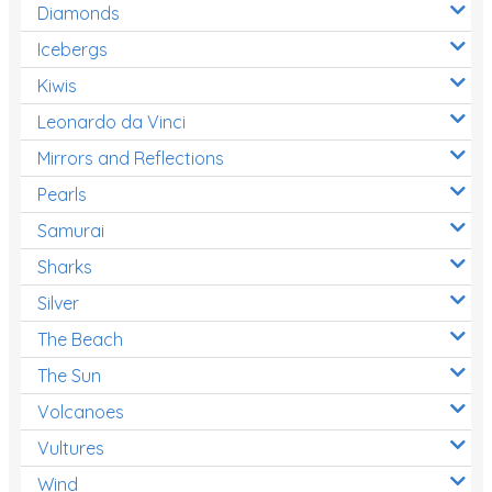
Diamonds
Icebergs
Kiwis
Leonardo da Vinci
Mirrors and Reflections
Pearls
Samurai
Sharks
Silver
The Beach
The Sun
Volcanoes
Vultures
Wind