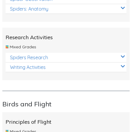
Spiders: Anatomy
Research Activities
Mixed Grades
Spiders Research
Writing Activities
Birds and Flight
Principles of Flight
Mixed Grades