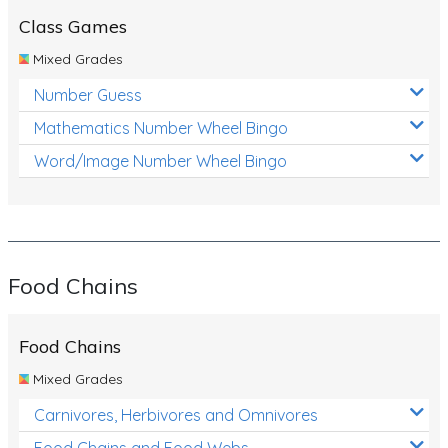
Class Games
Mixed Grades
Number Guess
Mathematics Number Wheel Bingo
Word/Image Number Wheel Bingo
Food Chains
Food Chains
Mixed Grades
Carnivores, Herbivores and Omnivores
Food Chains and Food Webs