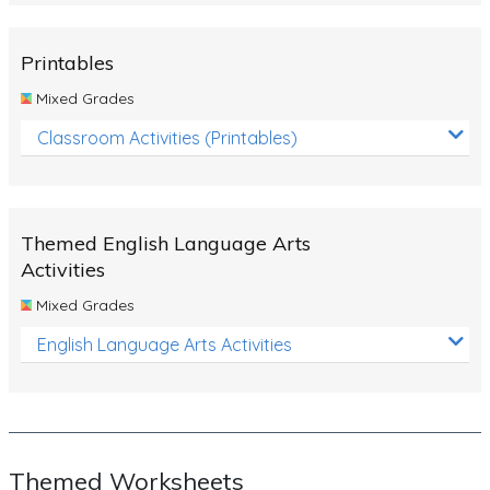
Rocks, Erosion and Changing Landscapes
Fossil Fuels
Printables
Fossils
Mixed Grades
Volcanoes
Classroom Activities (Printables)
Extreme Weather Events
Water
Themed English Language Arts
Simple Circuits
Activities
Static Electricity
Mixed Grades
Sustainable Energy
English Language Arts Activities
Earthquakes and Tsunamis
Managing Waste Responsibly
Electricity
Themed Worksheets