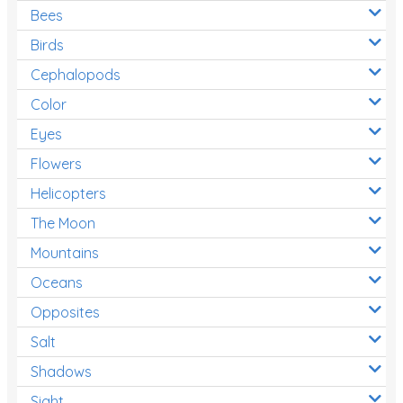
Bees
Birds
Cephalopods
Color
Eyes
Flowers
Helicopters
The Moon
Mountains
Oceans
Opposites
Salt
Shadows
Sight