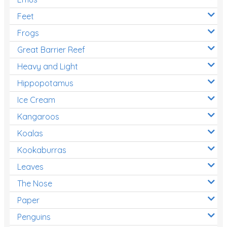
Feet
Frogs
Great Barrier Reef
Heavy and Light
Hippopotamus
Ice Cream
Kangaroos
Koalas
Kookaburras
Leaves
The Nose
Paper
Penguins