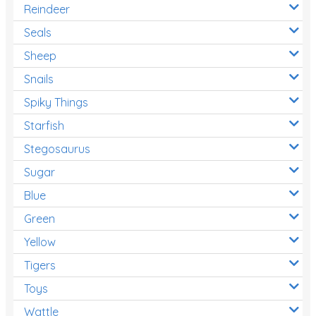
Reindeer
Seals
Sheep
Snails
Spiky Things
Starfish
Stegosaurus
Sugar
Blue
Green
Yellow
Tigers
Toys
Wattle