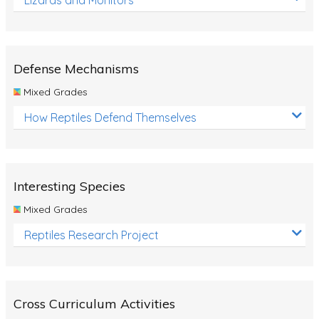
Defense Mechanisms
Mixed Grades
How Reptiles Defend Themselves
Interesting Species
Mixed Grades
Reptiles Research Project
Cross Curriculum Activities