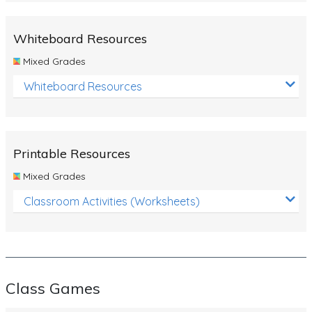
Whiteboard Resources
Mixed Grades
Whiteboard Resources
Printable Resources
Mixed Grades
Classroom Activities (Worksheets)
Class Games