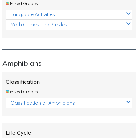
Mixed Grades
Language Activities
Math Games and Puzzles
Amphibians
Classification
Mixed Grades
Classification of Amphibians
Life Cycle