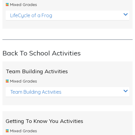
Mixed Grades
LifeCycle of a Frog
Back To School Activities
Team Building Activities
Mixed Grades
Team Building Activities
Getting To Know You Activities
Mixed Grades