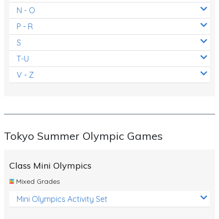
N - O
P - R
S
T-U
V - Z
Tokyo Summer Olympic Games
Class Mini Olympics
Mixed Grades
Mini Olympics Activity Set