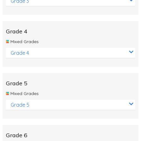
Grade 3
Grade 4
Mixed Grades
Grade 4
Grade 5
Mixed Grades
Grade 5
Grade 6