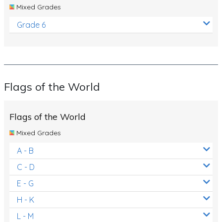
Mixed Grades
Grade 6
Flags of the World
Flags of the World
Mixed Grades
A - B
C - D
E - G
H - K
L - M