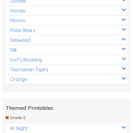
Gorillas
Horses
Mirrors
Polar Bears
Seaweed
Silk
Surf Lifesaving
Tasmanian Tigers
Orange
Themed Printables
Grade 5
At Night