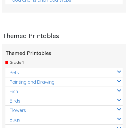
Themed Printables
Themed Printables
Grade 1
Pets
Painting and Drawing
Fish
Birds
Flowers
Bugs