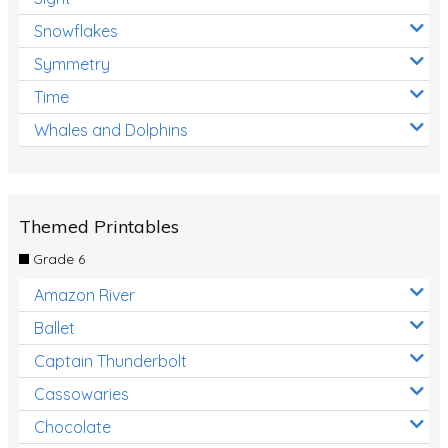
Snowflakes
Symmetry
Time
Whales and Dolphins
Themed Printables
Grade 6
Amazon River
Ballet
Captain Thunderbolt
Cassowaries
Chocolate