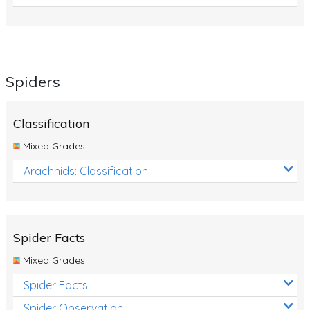
Spiders
Classification
Mixed Grades
Arachnids: Classification
Spider Facts
Mixed Grades
Spider Facts
Spider Observation