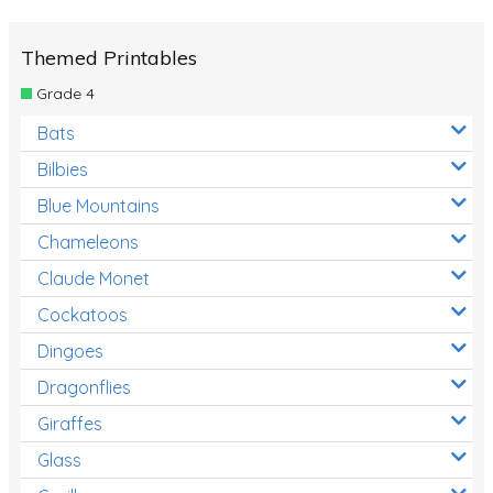
Themed Printables
Grade 4
Bats
Bilbies
Blue Mountains
Chameleons
Claude Monet
Cockatoos
Dingoes
Dragonflies
Giraffes
Glass