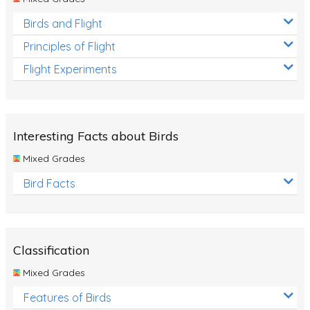
Birds and Flight
Principles of Flight
Flight Experiments
Interesting Facts about Birds
Mixed Grades
Bird Facts
Classification
Mixed Grades
Features of Birds