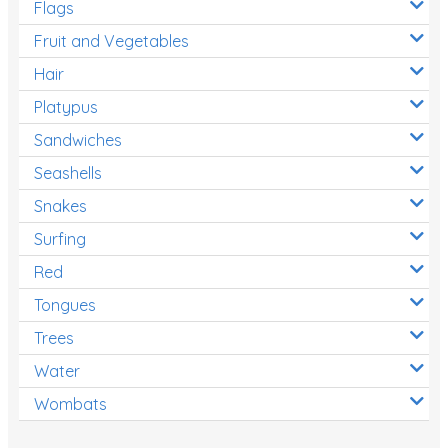
Flags
Fruit and Vegetables
Hair
Platypus
Sandwiches
Seashells
Snakes
Surfing
Red
Tongues
Trees
Water
Wombats