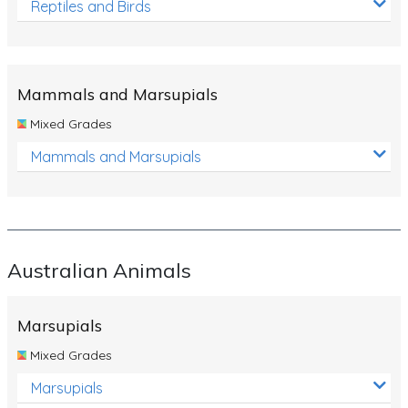
Reptiles and Birds
Mammals and Marsupials
Mixed Grades
Mammals and Marsupials
Australian Animals
Marsupials
Mixed Grades
Marsupials