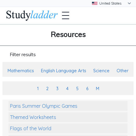
Resources
Filter results
Mathematics
English Language Arts
Science
Other
1
2
3
4
5
6
M
Paris Summer Olympic Games
Themed Worksheets
Flags of the World