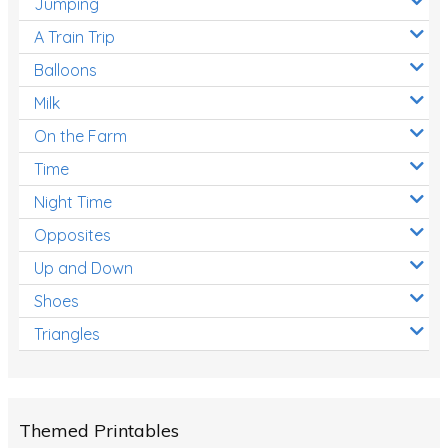
Jumping
A Train Trip
Balloons
Milk
On the Farm
Time
Night Time
Opposites
Up and Down
Shoes
Triangles
Themed Printables