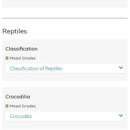
Reptiles
Classification
Mixed Grades
Classification of Reptiles
Crocodilia
Mixed Grades
Crocodilia