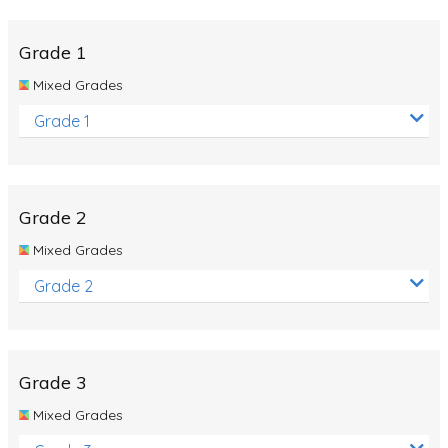
Whales
Shadows and Light
Grade 1
Products and Materials
Mixed Grades
The Solar System
Grade 1
The Human Body
Global Warming
Grade 2
Polar Bears
Mixed Grades
World Poetry Day
Grade 2
Elimination Of Racial Discrimination
Rio Olympics 2016: Classroom Activities
Dinosaurs
Grade 3
Special events
Mixed Grades