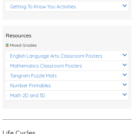
Getting To Know You Activities
Resources
Mixed Grades
English Language Arts Classroom Posters
Mathematics Classroom Posters
Tangram Puzzle Mats
Number Printables
Math 2D and 3D
Life Cycles