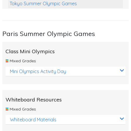
Tokyo Summer Olympic Games
Class Games
Food Chains
Paris Summer Olympic Games
Themed Printables
Spiders
Class Mini Olympics
Birds and Flight
Mixed Grades
Reptiles
Mini Olympics Activity Day
Amphibians
Back To School Activities
Whiteboard Resources
Life Cycles
Mixed Grades
Australian Animals
Whiteboard Materials
Number Charts