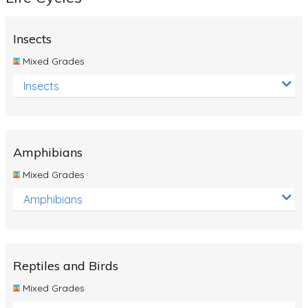
Insects
Mixed Grades
Insects
Amphibians
Mixed Grades
Amphibians
Reptiles and Birds
Mixed Grades