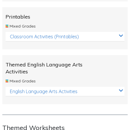
Rocks, Erosion and Changing Landscapes
Fossil Fuels
Printables
Fossils
Mixed Grades
Volcanoes
Classroom Activities (Printables)
Extreme Weather Events
Water
Themed English Language Arts
Simple Circuits
Activities
Static Electricity
Mixed Grades
Sustainable Energy
English Language Arts Activities
Earthquakes and Tsunamis
Managing Waste Responsibly
Electricity
Themed Worksheets