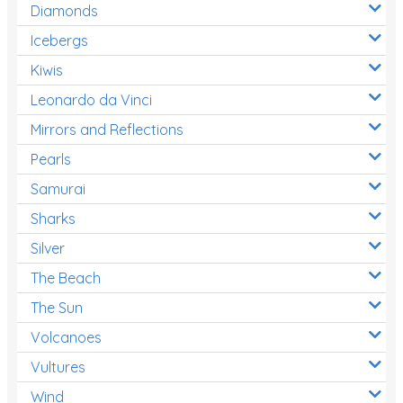
Diamonds
Icebergs
Kiwis
Leonardo da Vinci
Mirrors and Reflections
Pearls
Samurai
Sharks
Silver
The Beach
The Sun
Volcanoes
Vultures
Wind