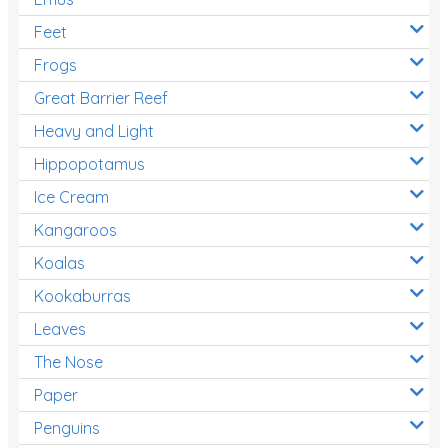
Feet
Frogs
Great Barrier Reef
Heavy and Light
Hippopotamus
Ice Cream
Kangaroos
Koalas
Kookaburras
Leaves
The Nose
Paper
Penguins