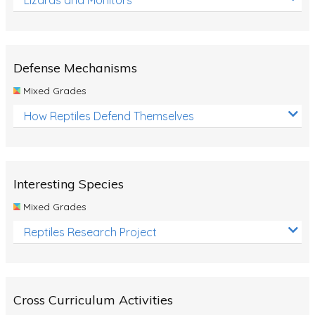
Defense Mechanisms
Mixed Grades
How Reptiles Defend Themselves
Interesting Species
Mixed Grades
Reptiles Research Project
Cross Curriculum Activities