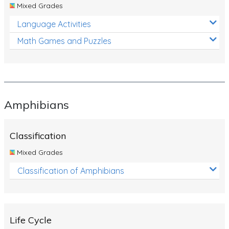
Mixed Grades
Language Activities
Math Games and Puzzles
Amphibians
Classification
Mixed Grades
Classification of Amphibians
Life Cycle