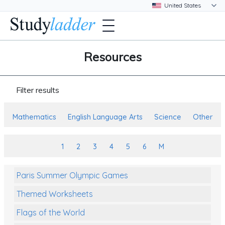
Resources
Filter results
Mathematics
English Language Arts
Science
Other
1
2
3
4
5
6
M
Paris Summer Olympic Games
Themed Worksheets
Flags of the World