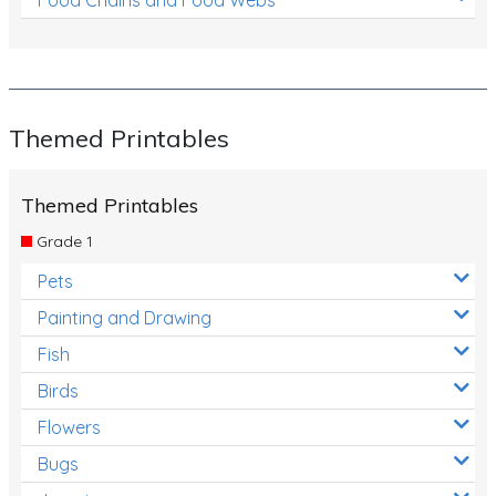
Themed Printables
Themed Printables
Grade 1
Pets
Painting and Drawing
Fish
Birds
Flowers
Bugs