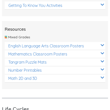
Getting To Know You Activities
Resources
Mixed Grades
English Language Arts Classroom Posters
Mathematics Classroom Posters
Tangram Puzzle Mats
Number Printables
Math 2D and 3D
Life Cycles