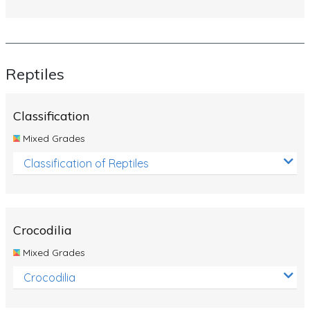
Reptiles
Classification
Mixed Grades
Classification of Reptiles
Crocodilia
Mixed Grades
Crocodilia