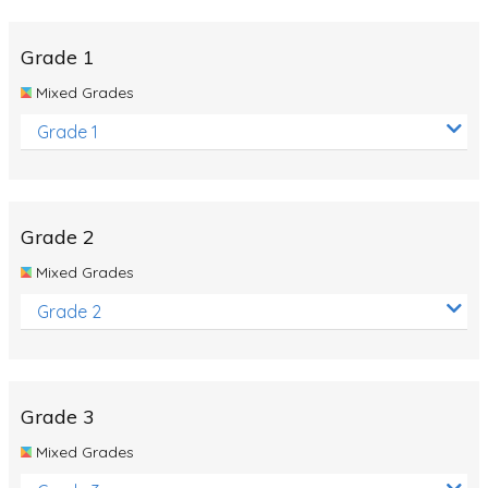
Whales
Shadows and Light
Grade 1
Products and Materials
Mixed Grades
The Solar System
Grade 1
The Human Body
Global Warming
Grade 2
Polar Bears
Mixed Grades
World Poetry Day
Grade 2
Elimination Of Racial Discrimination
Rio Olympics 2016: Classroom Activities
Dinosaurs
Grade 3
Special events
Mixed Grades