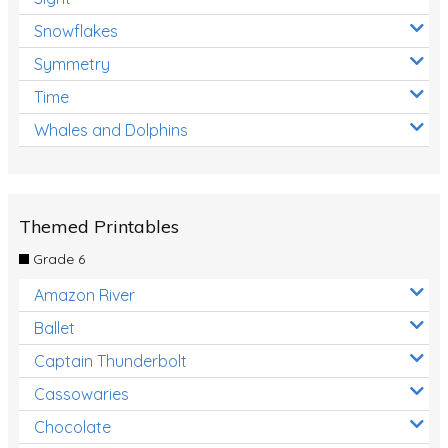
Snowflakes
Symmetry
Time
Whales and Dolphins
Themed Printables
Grade 6
Amazon River
Ballet
Captain Thunderbolt
Cassowaries
Chocolate