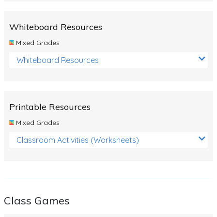
Whiteboard Resources
Mixed Grades
Whiteboard Resources
Printable Resources
Mixed Grades
Classroom Activities (Worksheets)
Class Games