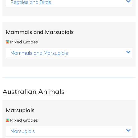
Reptiles and Birds
Mammals and Marsupials
Mixed Grades
Mammals and Marsupials
Australian Animals
Marsupials
Mixed Grades
Marsupials