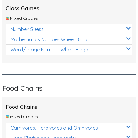
Class Games
Mixed Grades
Number Guess
Mathematics Number Wheel Bingo
Word/Image Number Wheel Bingo
Food Chains
Food Chains
Mixed Grades
Carnivores, Herbivores and Omnivores
Food Chains and Food Webs