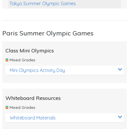
Tokyo Summer Olympic Games
Class Games
Food Chains
Paris Summer Olympic Games
Themed Printables
Spiders
Class Mini Olympics
Birds and Flight
Mixed Grades
Reptiles
Mini Olympics Activity Day
Amphibians
Back To School Activities
Whiteboard Resources
Life Cycles
Mixed Grades
Australian Animals
Whiteboard Materials
Number Charts