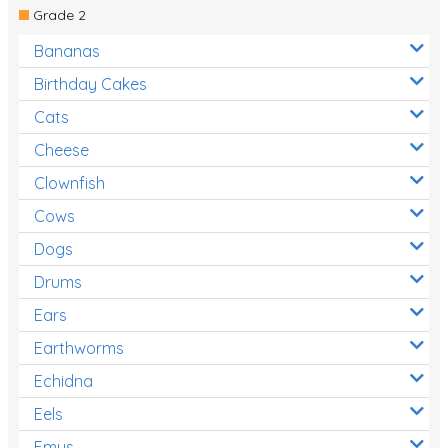
Grade 2
Bananas
Birthday Cakes
Cats
Cheese
Clownfish
Cows
Dogs
Drums
Ears
Earthworms
Echidna
Eels
Emus