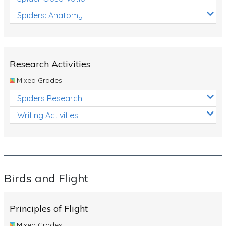
Spiders: Anatomy
Research Activities
Mixed Grades
Spiders Research
Writing Activities
Birds and Flight
Principles of Flight
Mixed Grades