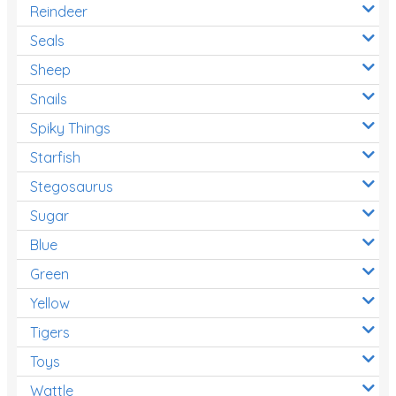
Reindeer
Seals
Sheep
Snails
Spiky Things
Starfish
Stegosaurus
Sugar
Blue
Green
Yellow
Tigers
Toys
Wattle