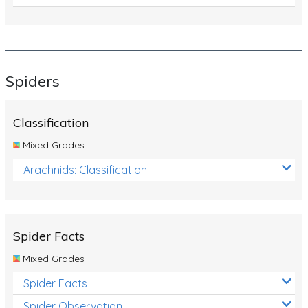
Spiders
Classification
Mixed Grades
Arachnids: Classification
Spider Facts
Mixed Grades
Spider Facts
Spider Observation