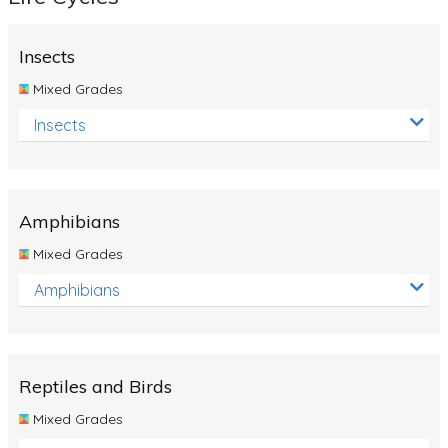
Insects
Mixed Grades
Insects
Amphibians
Mixed Grades
Amphibians
Reptiles and Birds
Mixed Grades