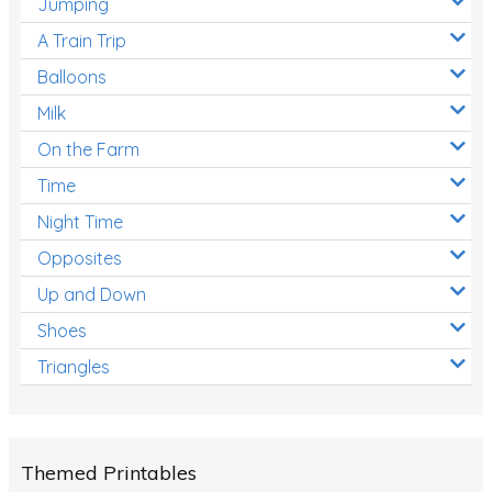
Jumping
A Train Trip
Balloons
Milk
On the Farm
Time
Night Time
Opposites
Up and Down
Shoes
Triangles
Themed Printables