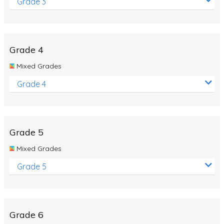
Grade 3
Grade 4
Mixed Grades
Grade 4
Grade 5
Mixed Grades
Grade 5
Grade 6