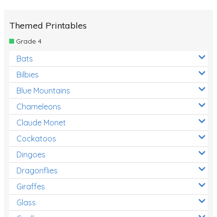
Themed Printables
Grade 4
Bats
Bilbies
Blue Mountains
Chameleons
Claude Monet
Cockatoos
Dingoes
Dragonflies
Giraffes
Glass