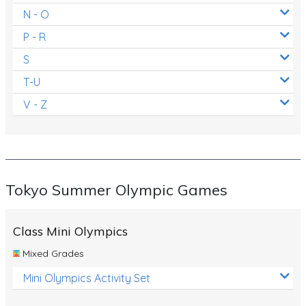
N - O
P - R
S
T-U
V - Z
Tokyo Summer Olympic Games
Class Mini Olympics
Mixed Grades
Mini Olympics Activity Set