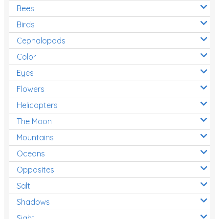
Bees
Birds
Cephalopods
Color
Eyes
Flowers
Helicopters
The Moon
Mountains
Oceans
Opposites
Salt
Shadows
Sight