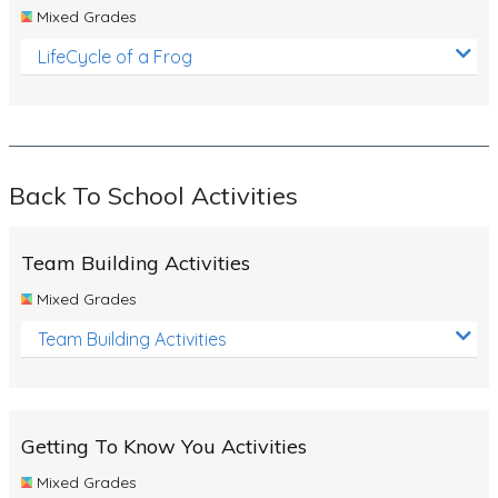
Mixed Grades
LifeCycle of a Frog
Back To School Activities
Team Building Activities
Mixed Grades
Team Building Activities
Getting To Know You Activities
Mixed Grades