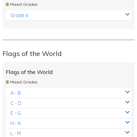
Mixed Grades
Grade 6
Flags of the World
Flags of the World
Mixed Grades
A - B
C - D
E - G
H - K
L - M