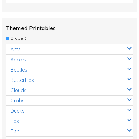
Themed Printables
Grade 3
Ants
Apples
Beetles
Butterflies
Clouds
Crabs
Ducks
Fast
Fish