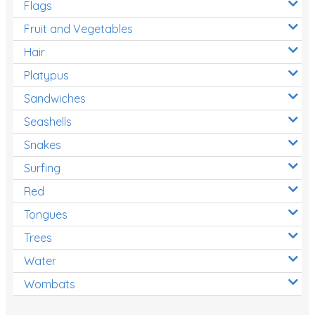
Flags
Fruit and Vegetables
Hair
Platypus
Sandwiches
Seashells
Snakes
Surfing
Red
Tongues
Trees
Water
Wombats