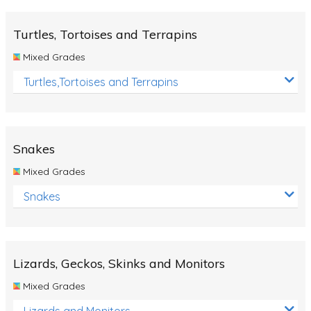
Turtles, Tortoises and Terrapins
Mixed Grades
Turtles,Tortoises and Terrapins
Snakes
Mixed Grades
Snakes
Lizards, Geckos, Skinks and Monitors
Mixed Grades
Lizards and Monitors