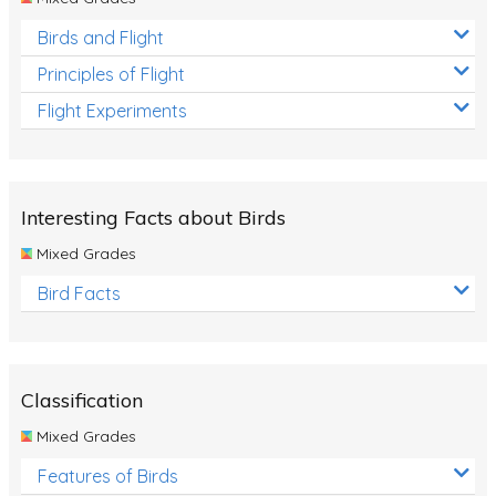
Birds and Flight
Principles of Flight
Flight Experiments
Interesting Facts about Birds
Mixed Grades
Bird Facts
Classification
Mixed Grades
Features of Birds