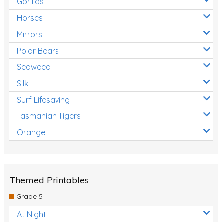
Gorillas
Horses
Mirrors
Polar Bears
Seaweed
Silk
Surf Lifesaving
Tasmanian Tigers
Orange
Themed Printables
Grade 5
At Night