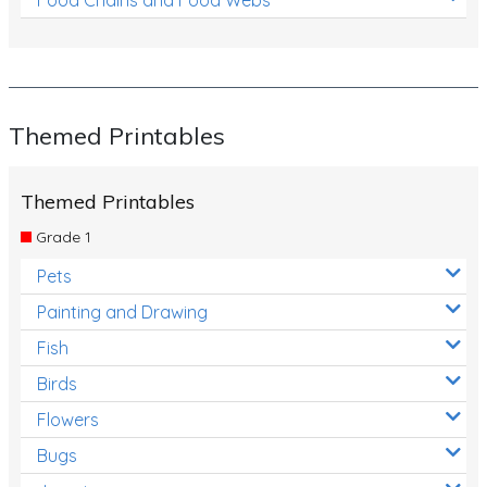
Themed Printables
Themed Printables
Grade 1
Pets
Painting and Drawing
Fish
Birds
Flowers
Bugs