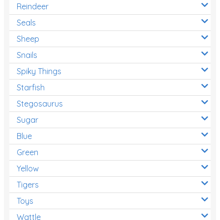
Reindeer
Seals
Sheep
Snails
Spiky Things
Starfish
Stegosaurus
Sugar
Blue
Green
Yellow
Tigers
Toys
Wattle