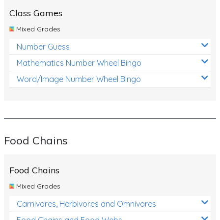
Class Games
Mixed Grades
Number Guess
Mathematics Number Wheel Bingo
Word/Image Number Wheel Bingo
Food Chains
Food Chains
Mixed Grades
Carnivores, Herbivores and Omnivores
Food Chains and Food Webs