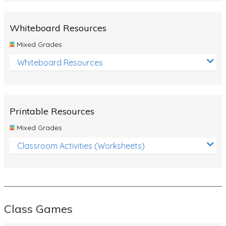
Whiteboard Resources
Mixed Grades
Whiteboard Resources
Printable Resources
Mixed Grades
Classroom Activities (Worksheets)
Class Games