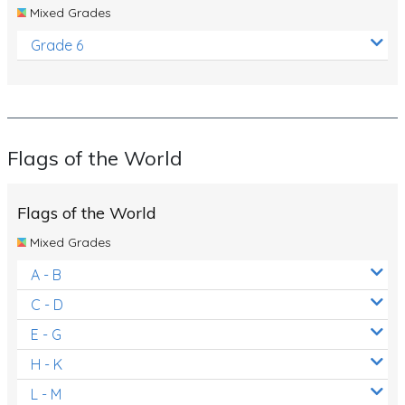
Mixed Grades
Grade 6
Flags of the World
Flags of the World
Mixed Grades
A - B
C - D
E - G
H - K
L - M