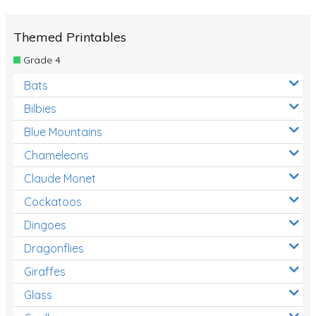
Themed Printables
Grade 4
Bats
Bilbies
Blue Mountains
Chameleons
Claude Monet
Cockatoos
Dingoes
Dragonflies
Giraffes
Glass