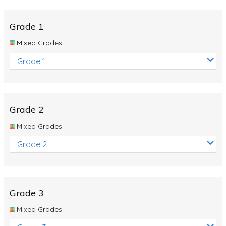
Whales
Shadows and Light
Grade 1
Products and Materials
Mixed Grades
The Solar System
Grade 1
The Human Body
Global Warming
Grade 2
Polar Bears
Mixed Grades
World Poetry Day
Grade 2
Elimination Of Racial Discrimination
Rio Olympics 2016: Classroom Activities
Dinosaurs
Grade 3
Special events
Mixed Grades