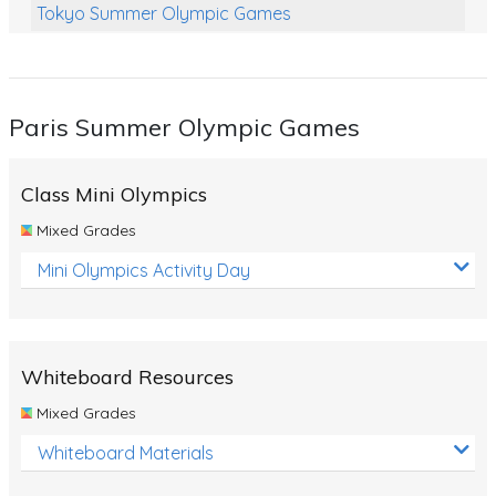
Tokyo Summer Olympic Games
Class Games
Food Chains
Paris Summer Olympic Games
Themed Printables
Spiders
Class Mini Olympics
Birds and Flight
Mixed Grades
Reptiles
Mini Olympics Activity Day
Amphibians
Back To School Activities
Whiteboard Resources
Life Cycles
Mixed Grades
Australian Animals
Whiteboard Materials
Number Charts