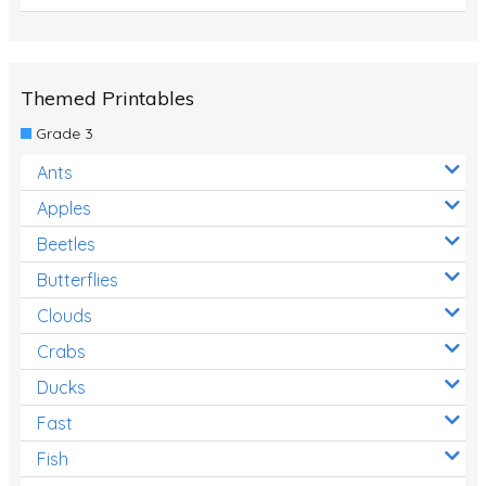
Themed Printables
Grade 3
Ants
Apples
Beetles
Butterflies
Clouds
Crabs
Ducks
Fast
Fish