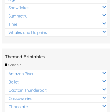
Snowflakes
Symmetry
Time
Whales and Dolphins
Themed Printables
Grade 6
Amazon River
Ballet
Captain Thunderbolt
Cassowaries
Chocolate