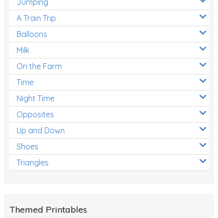
Jumping
A Train Trip
Balloons
Milk
On the Farm
Time
Night Time
Opposites
Up and Down
Shoes
Triangles
Themed Printables