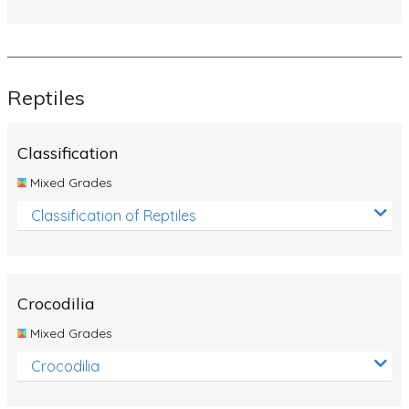
Reptiles
Classification
Mixed Grades
Classification of Reptiles
Crocodilia
Mixed Grades
Crocodilia