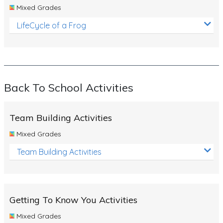
Mixed Grades
LifeCycle of a Frog
Back To School Activities
Team Building Activities
Mixed Grades
Team Building Activities
Getting To Know You Activities
Mixed Grades