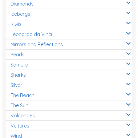
Diamonds
Icebergs
Kiwis
Leonardo da Vinci
Mirrors and Reflections
Pearls
Samurai
Sharks
Silver
The Beach
The Sun
Volcanoes
Vultures
Wind