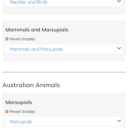
Reptiles and Birds
Mammals and Marsupials
Mixed Grades
Mammals and Marsupials
Australian Animals
Marsupials
Mixed Grades
Marsupials