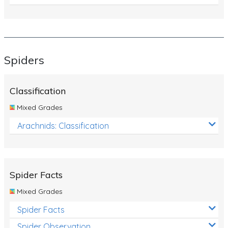
Spiders
Classification
Mixed Grades
Arachnids: Classification
Spider Facts
Mixed Grades
Spider Facts
Spider Observation