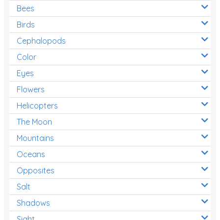
Bees
Birds
Cephalopods
Color
Eyes
Flowers
Helicopters
The Moon
Mountains
Oceans
Opposites
Salt
Shadows
Sight