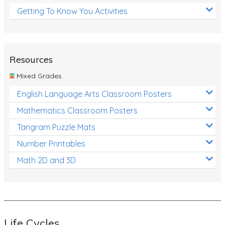
Getting To Know You Activities
Resources
Mixed Grades
English Language Arts Classroom Posters
Mathematics Classroom Posters
Tangram Puzzle Mats
Number Printables
Math 2D and 3D
Life Cycles