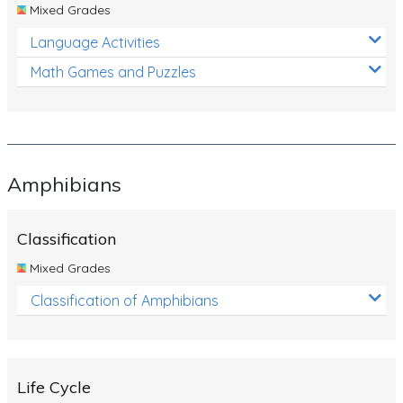
Mixed Grades
Language Activities
Math Games and Puzzles
Amphibians
Classification
Mixed Grades
Classification of Amphibians
Life Cycle