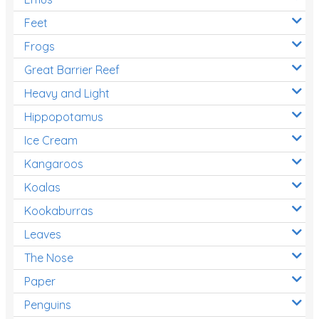
Feet
Frogs
Great Barrier Reef
Heavy and Light
Hippopotamus
Ice Cream
Kangaroos
Koalas
Kookaburras
Leaves
The Nose
Paper
Penguins