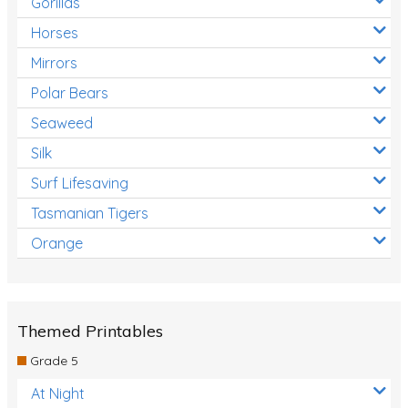
Gorillas
Horses
Mirrors
Polar Bears
Seaweed
Silk
Surf Lifesaving
Tasmanian Tigers
Orange
Themed Printables
Grade 5
At Night