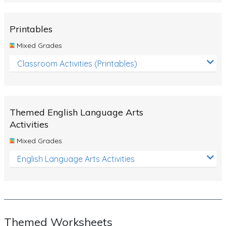
Rocks, Erosion and Changing Landscapes
Fossil Fuels
Printables
Fossils
Mixed Grades
Volcanoes
Classroom Activities (Printables)
Extreme Weather Events
Water
Themed English Language Arts
Simple Circuits
Activities
Static Electricity
Mixed Grades
Sustainable Energy
English Language Arts Activities
Earthquakes and Tsunamis
Managing Waste Responsibly
Electricity
Themed Worksheets