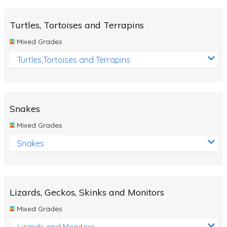
Turtles, Tortoises and Terrapins
Mixed Grades
Turtles,Tortoises and Terrapins
Snakes
Mixed Grades
Snakes
Lizards, Geckos, Skinks and Monitors
Mixed Grades
Lizards and Monitors