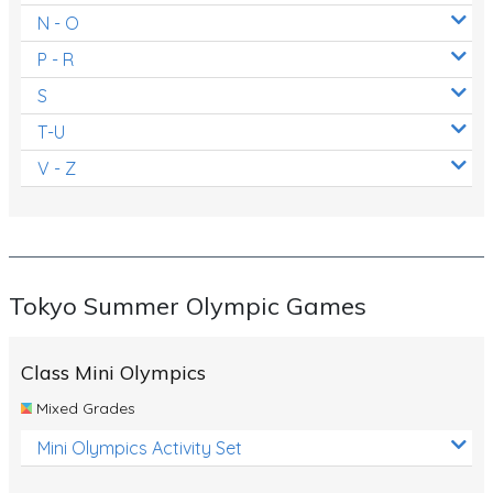
N - O
P - R
S
T-U
V - Z
Tokyo Summer Olympic Games
Class Mini Olympics
Mixed Grades
Mini Olympics Activity Set