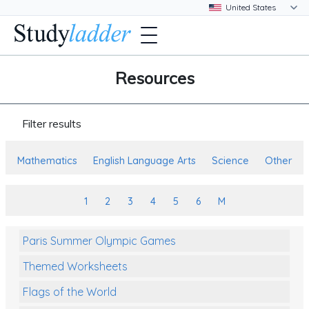
Resources
Filter results
Mathematics
English Language Arts
Science
Other
1
2
3
4
5
6
M
Paris Summer Olympic Games
Themed Worksheets
Flags of the World