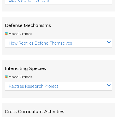
Defense Mechanisms
Mixed Grades
How Reptiles Defend Themselves
Interesting Species
Mixed Grades
Reptiles Research Project
Cross Curriculum Activities