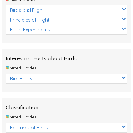
Birds and Flight
Principles of Flight
Flight Experiments
Interesting Facts about Birds
Mixed Grades
Bird Facts
Classification
Mixed Grades
Features of Birds