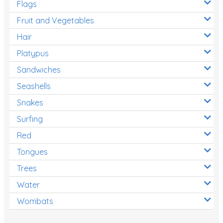
Flags
Fruit and Vegetables
Hair
Platypus
Sandwiches
Seashells
Snakes
Surfing
Red
Tongues
Trees
Water
Wombats