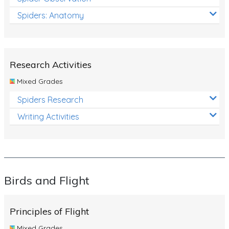
Spiders: Anatomy
Research Activities
Mixed Grades
Spiders Research
Writing Activities
Birds and Flight
Principles of Flight
Mixed Grades