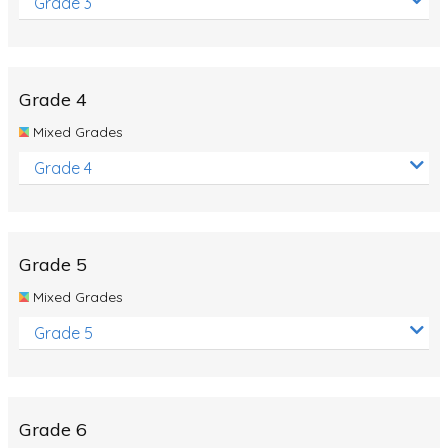
Grade 3
Grade 4
Mixed Grades
Grade 4
Grade 5
Mixed Grades
Grade 5
Grade 6