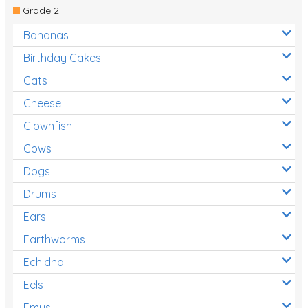
Grade 2
Bananas
Birthday Cakes
Cats
Cheese
Clownfish
Cows
Dogs
Drums
Ears
Earthworms
Echidna
Eels
Emus