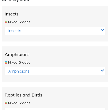
Insects
Mixed Grades
Insects
Amphibians
Mixed Grades
Amphibians
Reptiles and Birds
Mixed Grades