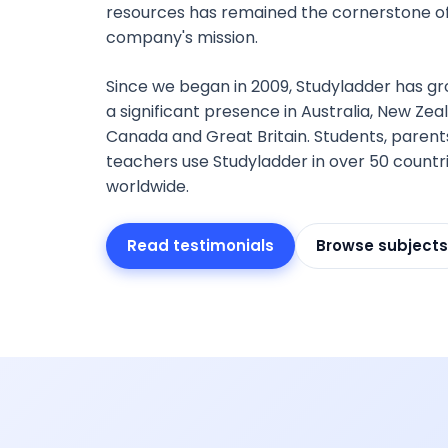
resources has remained the cornerstone of
company's mission.
Since we began in 2009, Studyladder has gr
a significant presence in Australia, New Zea
Canada and Great Britain. Students, parent
teachers use Studyladder in over 50 countr
worldwide.
Read testimonials
Browse subjects