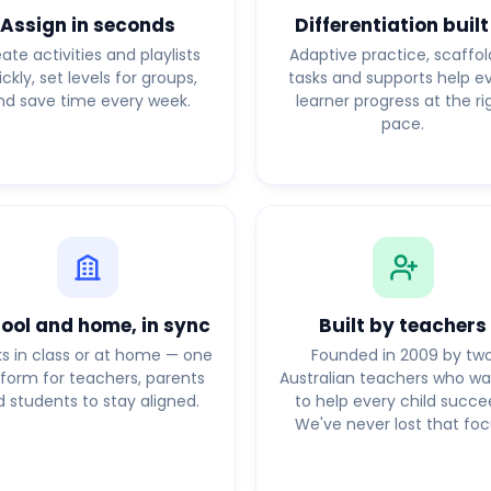
Assign in seconds
Differentiation built
ate activities and playlists
Adaptive practice, scaffo
ickly, set levels for groups,
tasks and supports help e
nd save time every week.
learner progress at the ri
pace.
ool and home, in sync
Built by teachers
s in class or at home — one
Founded in 2009 by tw
tform for teachers, parents
Australian teachers who w
 students to stay aligned.
to help every child succe
We've never lost that foc