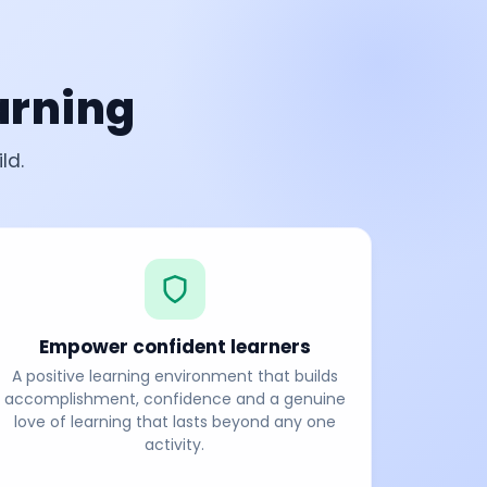
arning
ld.
Empower confident learners
A positive learning environment that builds
accomplishment, confidence and a genuine
love of learning that lasts beyond any one
activity.