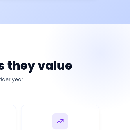
s they value
adder
year