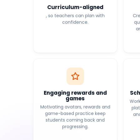
Curriculum-aligned
, so teachers can plan with
Cre
confidence.
qu
a
Engaging rewards and
Sch
games
Work
Motivating avatars, rewards and
pla
game-based practice keep
and
students coming back and
progressing.