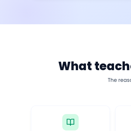
What teache
The reas