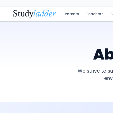
Parents
Teachers
S
A
We strive to s
env