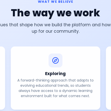
WHAT WE BELIEVE
The way we work
lues that shape how we build the platform and ho
up for our community.
Exploring
A forward-thinking approach that adapts to
evolving educational trends, so students
always have access to a dynamic learning
environment built for what comes next.