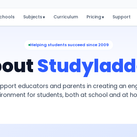
chools
Subjects
Curriculum
Pricing
Support
▾
▾
Helping students succeed since 2009
bout
Studyladd
upport educators and parents in creating an en
ironment for students, both at school and at h