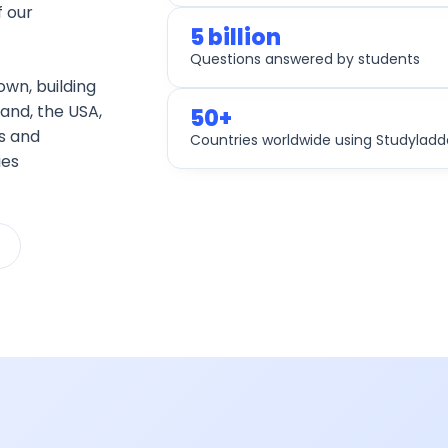
 our
5 billion
Questions answered by students
own, building
land, the USA,
50+
s and
Countries worldwide using Studyladd
ies