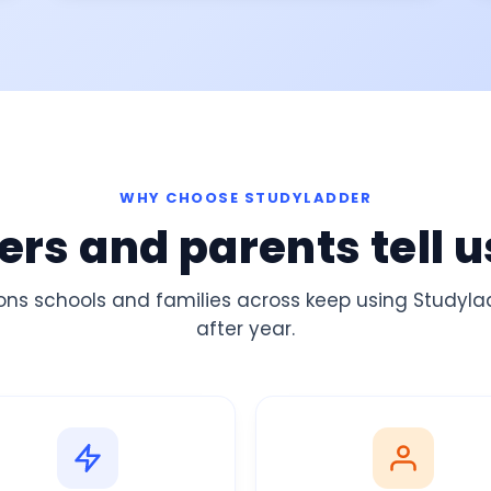
WHY CHOOSE STUDYLADDER
rs and parents tell u
ons schools and families across
keep using Studyl
after
year
.