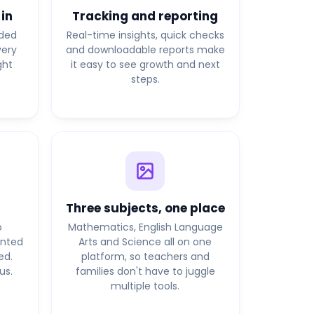
 in
Tracking and reporting
lded
Real-time insights, quick checks
very
and downloadable reports make
ght
it easy to see growth and next
steps.
Three subjects, one place
o
Mathematics, English Language
anted
Arts and Science all on one
ed.
platform, so teachers and
us.
families don't have to juggle
multiple tools.