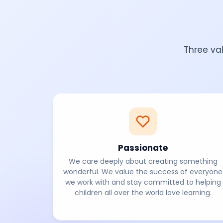
Three va
Passionate
We care deeply about creating something
wonderful. We value the success of everyone
we work with and stay committed to helping
children all over the world love learning.