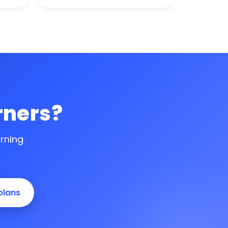
rners?
arning
plans