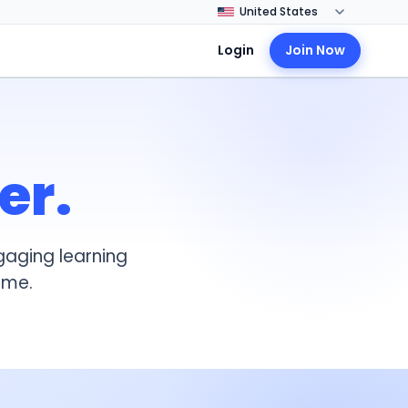
Login
Join Now
er.
gaging learning
ome.