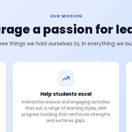
OUR MISSION
rage a passion for le
ree things we hold ourselves to, in everything we bui
Help students excel
Interactive lessons and engaging activities
that suit a range of learning styles, with
progress tracking that reinforces strengths
and surfaces gaps.