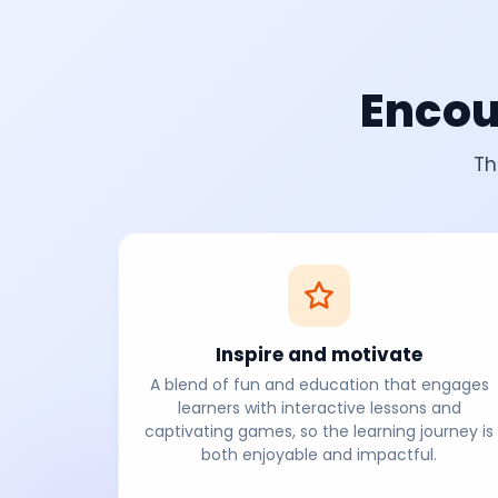
Encou
Th
Inspire and motivate
A blend of fun and education that engages
learners with interactive lessons and
captivating games, so the learning journey is
both enjoyable and impactful.