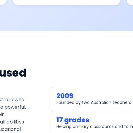
 used
2009
stralia who
Founded by two Australian teachers
a powerful,
ir
17 grades
ll abilities
Helping primary classrooms and fami
ucational