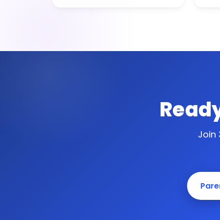
Ready
Join
Paren