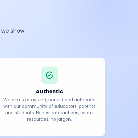
w we show
Authentic
We aim to stay kind, honest and authentic
with our community of educators, parents
and students. Honest interactions, useful
resources, no jargon.