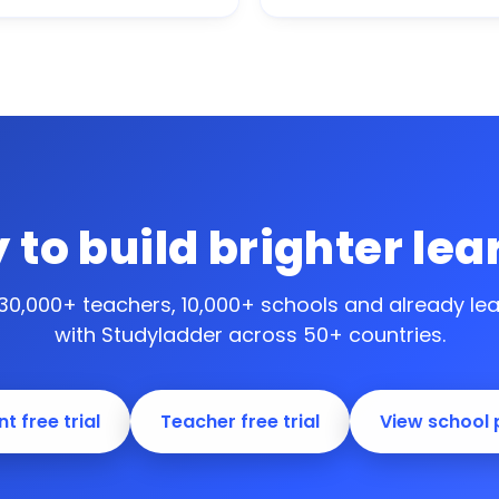
 to build brighter lea
 30,000+ teachers, 10,000+ schools and
already le
with Studyladder across 50+ countries.
t free trial
Teacher free trial
View school 