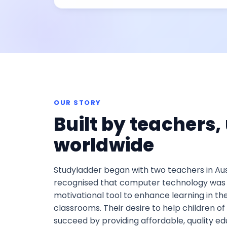
OUR STORY
Built by teachers,
worldwide
Studyladder began with two teachers in Au
recognised that computer technology was 
motivational tool to enhance learning in the
classrooms. Their desire to help children of a
succeed by providing affordable, quality ed