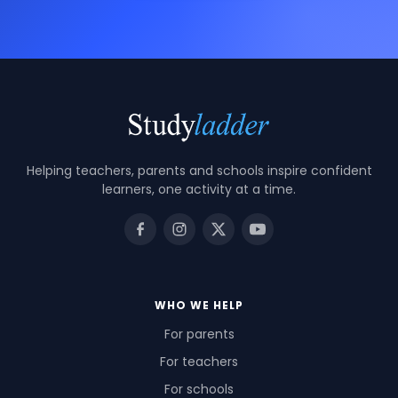
Helping teachers, parents and schools inspire confident
learners, one activity at a time.
WHO WE HELP
For parents
For teachers
For schools