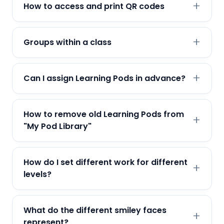
How to access and print QR codes
Groups within a class
Can I assign Learning Pods in advance?
How to remove old Learning Pods from
"My Pod Library"
How do I set different work for different
levels?
What do the different smiley faces
represent?