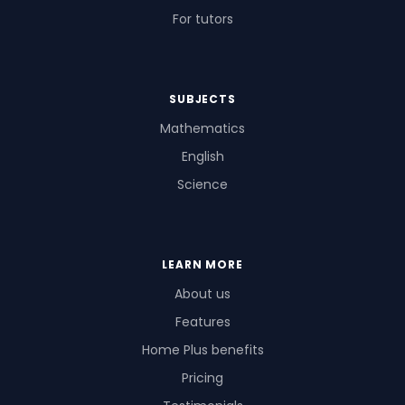
For tutors
SUBJECTS
Mathematics
English
Science
LEARN MORE
About us
Features
Home Plus benefits
Pricing