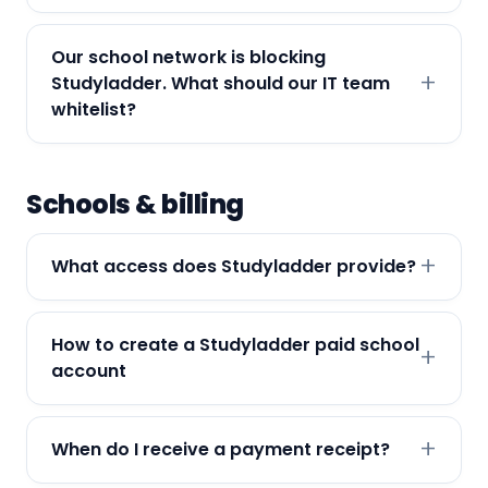
Our school network is blocking
Studyladder. What should our IT team
whitelist?
Schools & billing
What access does Studyladder provide?
How to create a Studyladder paid school
account
When do I receive a payment receipt?