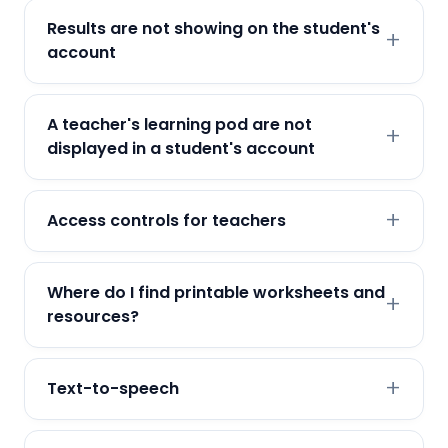
Results are not showing on the student's
account
A teacher's learning pod are not
displayed in a student's account
Access controls for teachers
Where do I find printable worksheets and
resources?
Text-to-speech