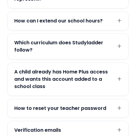
How can I extend our school hours?
Which curriculum does Studyladder
follow?
A child already has Home Plus access
and wants this account added to a
school class
How to reset your teacher password
Verification emails