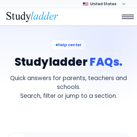
Help center
Studyladder
FAQs.
Quick answers for parents, teachers and
schools.
Search, filter or jump to a section.