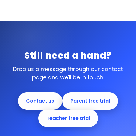
Still need a hand?
Drop us a message through our contact
page and we'll be in touch.
Contact us
Parent free trial
Teacher free trial