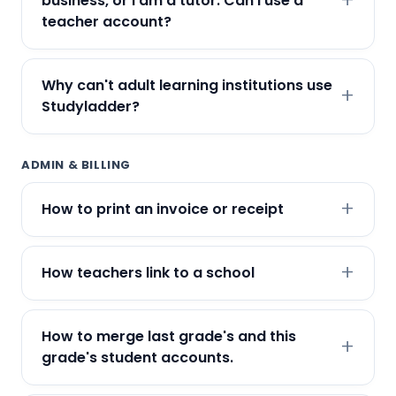
business, or I am a tutor. Can I use a
teacher account?
Why can't adult learning institutions use
Studyladder?
ADMIN & BILLING
How to print an invoice or receipt
How teachers link to a school
How to merge last grade's and this
grade's student accounts.