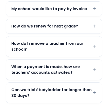
My school would like to pay by invoice
How do we renew for next grade?
How do I remove a teacher from our
school?
When a payment is made, how are
teachers' accounts activated?
Can we trial Studyladder for longer than
30 days?