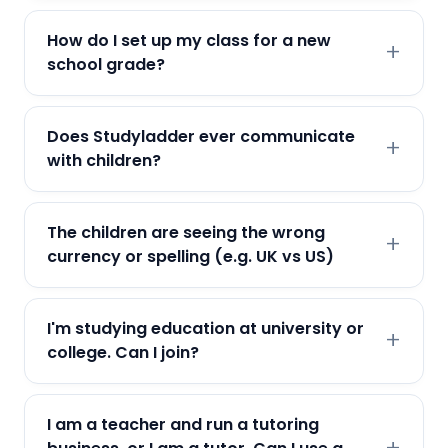
How do I set up my class for a new
school grade?
Does Studyladder ever communicate
with children?
The children are seeing the wrong
currency or spelling (e.g. UK vs US)
I'm studying education at university or
college. Can I join?
I am a teacher and run a tutoring