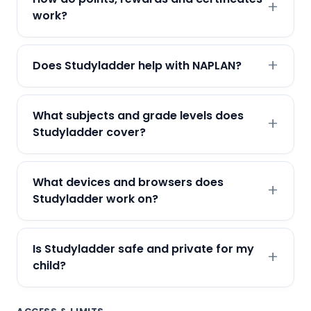
work?
Does Studyladder help with NAPLAN?
What subjects and grade levels does
Studyladder cover?
What devices and browsers does
Studyladder work on?
Is Studyladder safe and private for my
child?