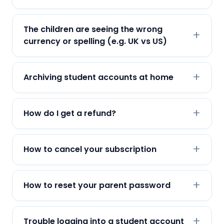
The children are seeing the wrong
currency or spelling (e.g. UK vs US)
Archiving student accounts at home
How do I get a refund?
How to cancel your subscription
How to reset your parent password
Trouble logging into a student account