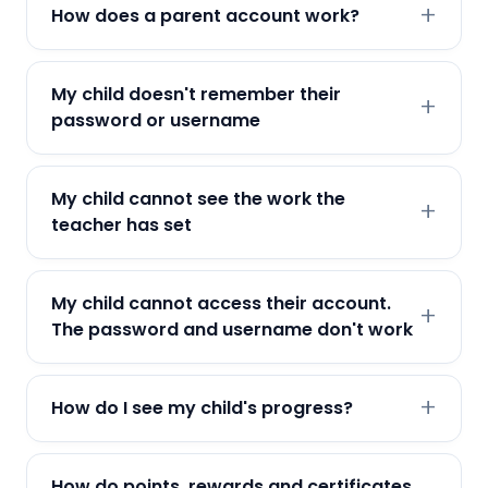
How does a parent account work?
My child doesn't remember their
password or username
My child cannot see the work the
teacher has set
My child cannot access their account.
The password and username don't work
How do I see my child's progress?
How do points, rewards and certificates