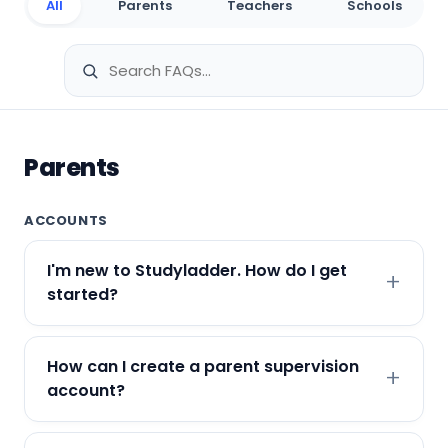
All
Parents
Teachers
Schools
Parents
ACCOUNTS
I'm new to Studyladder. How do I get
started?
How can I create a parent supervision
account?