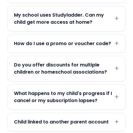
My school uses Studyladder. Can my
child get more access at home?
How do I use a promo or voucher code?
Do you offer discounts for multiple
children or homeschool associations?
What happens to my child's progress if I
cancel or my subscription lapses?
Child linked to another parent account