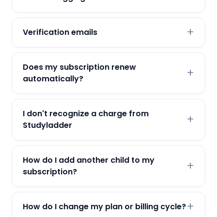
Verification emails
Does my subscription renew
automatically?
I don't recognize a charge from
Studyladder
How do I add another child to my
subscription?
How do I change my plan or billing cycle?