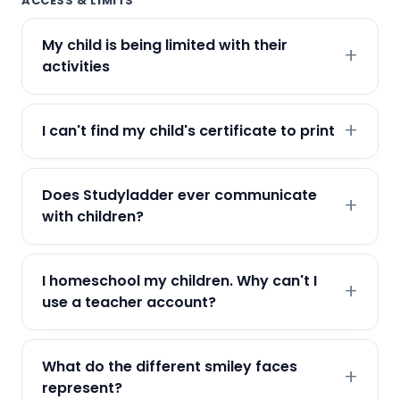
ACCESS & LIMITS
My child is being limited with their
activities
I can't find my child's certificate to print
Does Studyladder ever communicate
with children?
I homeschool my children. Why can't I
use a teacher account?
What do the different smiley faces
represent?