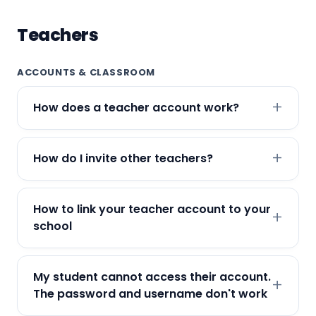
Teachers
ACCOUNTS & CLASSROOM
How does a teacher account work?
How do I invite other teachers?
How to link your teacher account to your
school
My student cannot access their account.
The password and username don't work