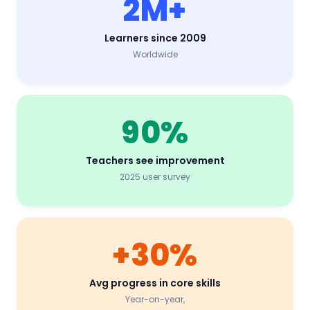
2M+
Learners since 2009
Worldwide
90%
Teachers see improvement
2025 user survey
+30%
Avg progress in core skills
Year
-on-
year
,