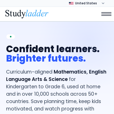
Confident learners.
Brighter futures.
Curriculum-aligned
Mathematics, English
Language Arts & Science
for
Kindergarten to Grade 6, used at home
and in over 10,000 schools across 50+
countries. Save planning time, keep kids
motivated, and watch progress with