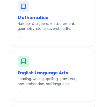
Mathematics
Number & algebra, measurement,
geometry, statistics, probability.
English Language Arts
Reading, writing, spelling, grammar,
comprehension, oral language.