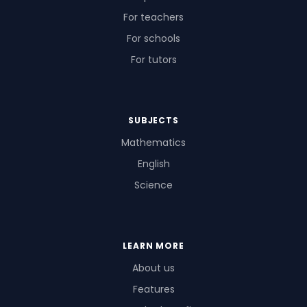
For teachers
For schools
For tutors
SUBJECTS
Mathematics
English
Science
LEARN MORE
About us
Features