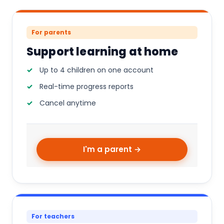
For parents
Support learning at home
Up to 4 children on one account
Real-time progress reports
Cancel anytime
I'm a parent →
For teachers