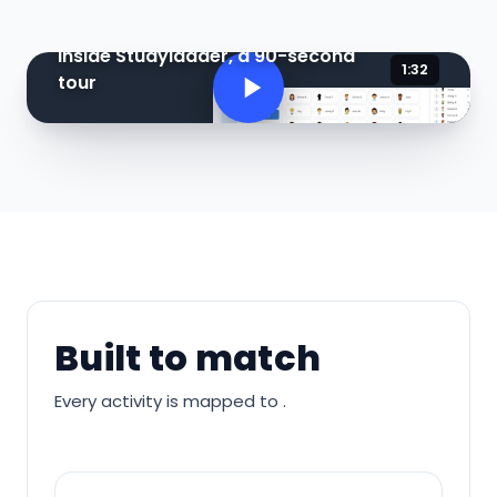
Inside Studyladder, a 90-second
1:32
tour
Built to match
Every activity is mapped to
.