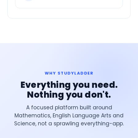
WHY STUDYLADDER
Everything you need.
Nothing you don't.
A focused platform built around
Mathematics, English Language Arts and
Science, not a sprawling everything-app.