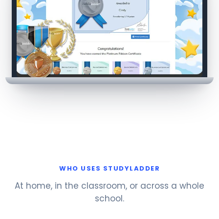
WHO USES STUDYLADDER
At home, in the classroom, or across a whole
school.