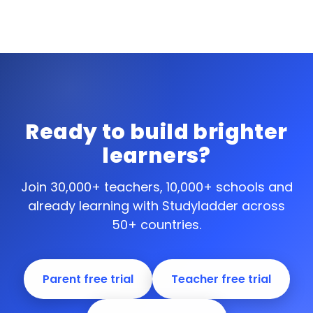
Ready to build brighter
learners?
Join 30,000+ teachers, 10,000+ schools and
already learning with Studyladder across
50+ countries.
Parent free trial
Teacher free trial