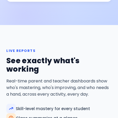
LIVE REPORTS
See exactly what's
working
Real-time parent and teacher dashboards show
who's mastering, who's improving, and who needs
a hand, across every activity, every day.
Skill-level mastery for every student