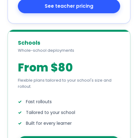
See teacher pricing
Schools
Whole-school deployments
From $80
Flexible plans tailored to your school's size and
rollout.
Fast rollouts
Tailored to your school
Built for every learner