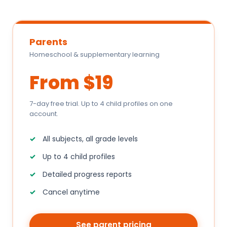
Parents
Homeschool & supplementary learning
From $19
7-day free trial. Up to 4 child profiles on one
account.
All subjects, all grade levels
Up to 4 child profiles
Detailed progress reports
Cancel anytime
See parent pricing