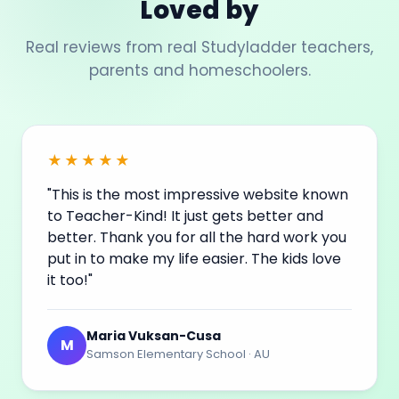
Loved by
Real reviews from real Studyladder teachers,
parents and homeschoolers.
★★★★★
"This is the most impressive website known
to Teacher-Kind! It just gets better and
better. Thank you for all the hard work you
put in to make my life easier. The kids love
it too!"
Maria Vuksan-Cusa
M
Samson Elementary School · AU