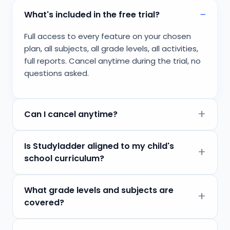
What's included in the free trial?
Full access to every feature on your chosen
plan, all subjects, all grade levels, all activities,
full reports. Cancel anytime during the trial, no
questions asked.
Can I cancel anytime?
Is Studyladder aligned to my child's
school curriculum?
What grade levels and subjects are
covered?