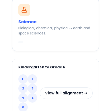
Science
Biological, chemical, physical & earth and
space sciences.
Kindergarten to Grade 6
F
1
2
3
View full alignment →
4
5
6