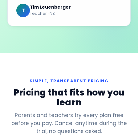
Tim Leuenberger
T
Teacher · NZ
SIMPLE, TRANSPARENT PRICING
Pricing that fits how you
learn
Parents and teachers try every plan free
before you pay. Cancel anytime during the
trial, no questions asked.