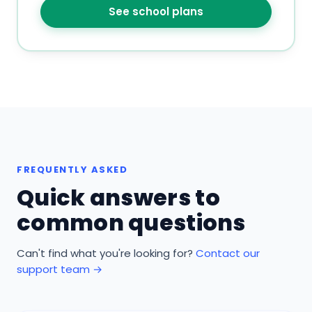
See school plans
FREQUENTLY ASKED
Quick answers to
common questions
Can't find what you're looking for?
Contact our
support team →