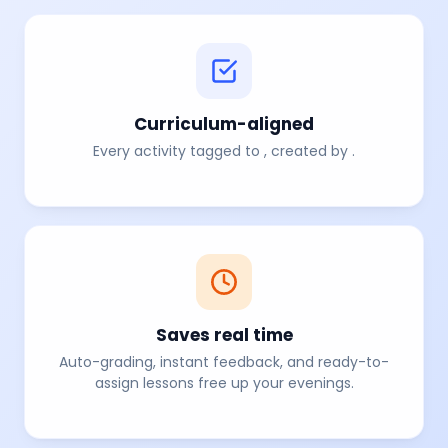
Curriculum-aligned
Every activity tagged to
, created by
.
Saves real time
Auto-grading, instant feedback, and ready-to-
assign lessons free up your evenings.