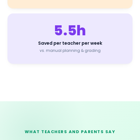
5.5h
Saved per teacher per week
vs. manual planning & grading
WHAT TEACHERS AND PARENTS SAY