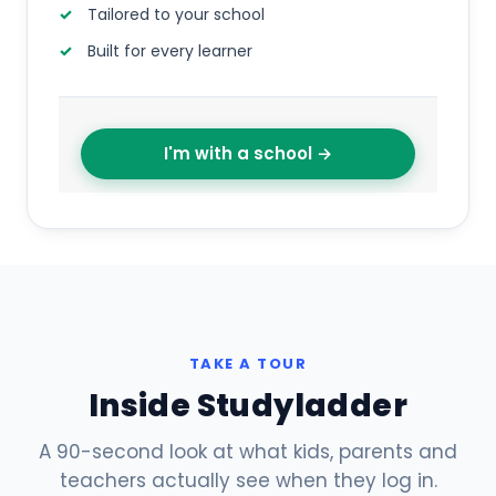
Tailored to your school
Built for every learner
I'm with a school →
TAKE A TOUR
Inside Studyladder
A 90-second look at what kids, parents and
teachers actually see when they log in.