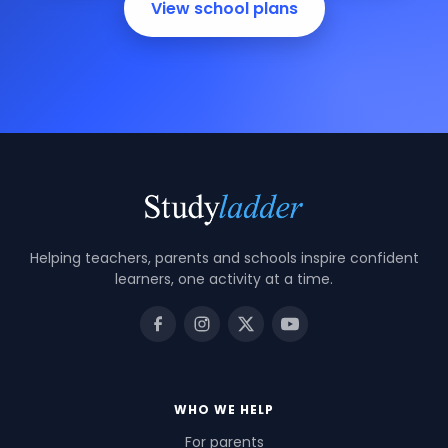
View school plans
Helping teachers, parents and schools inspire confident
learners, one activity at a time.
WHO WE HELP
For parents