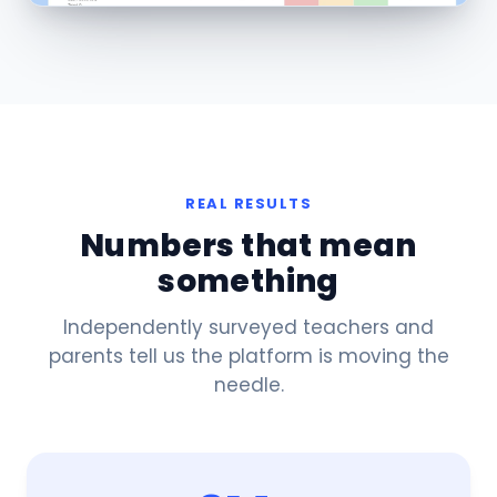
REAL RESULTS
Numbers that mean
something
Independently surveyed teachers and
parents tell us the platform is moving the
needle.