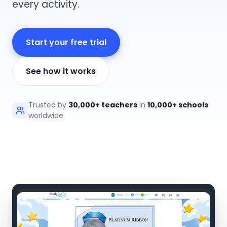
every activity.
Start your free trial
See how it works
Trusted by
30,000+ teachers
in
10,000+ schools
worldwide