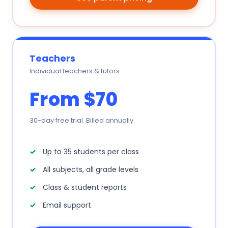
Teachers
Individual teachers & tutors
From $70
30-day free trial. Billed annually.
Up to 35 students per class
All subjects, all grade levels
Class & student reports
Email support