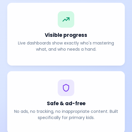
Visible progress
Live dashboards show exactly who's mastering
what, and who needs a hand.
Safe & ad-free
No ads, no tracking, no inappropriate content. Built
specifically for primary kids.