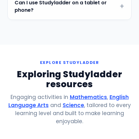
Can I use Studyladder on a tablet or
phone?
EXPLORE STUDYLADDER
Exploring Studyladder
resources
Engaging activities in
Mathematics
,
English
Language Arts
and
Science
, tailored to every
learning level and built to make learning
enjoyable.