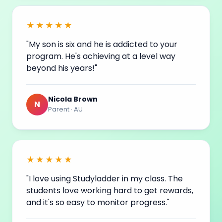
★★★★★
"My son is six and he is addicted to your
program. He's achieving at a level way
beyond his
years
!"
Nicola Brown
N
Parent · AU
★★★★★
"I love using Studyladder in my class. The
students love working hard to get rewards,
and it's so easy to monitor progress."