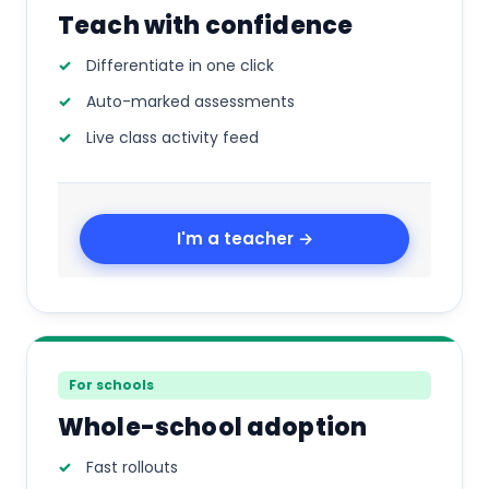
Teach with confidence
Differentiate in one click
Auto-marked assessments
Live class activity feed
I'm a teacher →
For schools
Whole-school adoption
Fast rollouts