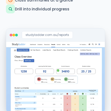
Class summaries at a glance
Drill into individual progress
studyladder.com.au/reports