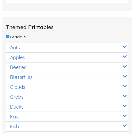
Themed Printables
Grade 3
Ants
Apples
Beetles
Butterflies
Clouds
Crabs
Ducks
Fast
Fish