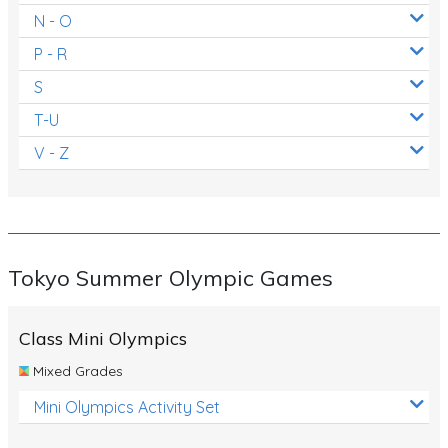
N - O
P - R
S
T-U
V - Z
Tokyo Summer Olympic Games
Class Mini Olympics
Mixed Grades
Mini Olympics Activity Set