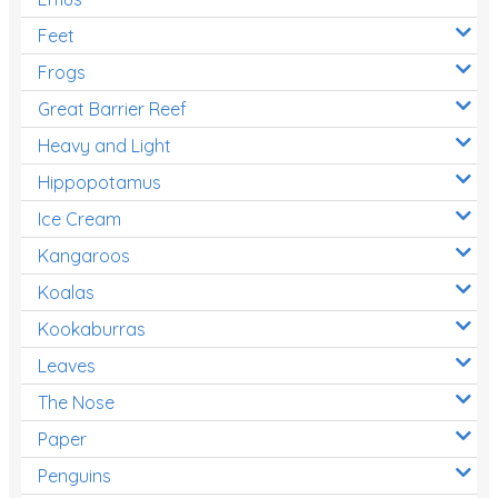
Feet
Frogs
Great Barrier Reef
Heavy and Light
Hippopotamus
Ice Cream
Kangaroos
Koalas
Kookaburras
Leaves
The Nose
Paper
Penguins