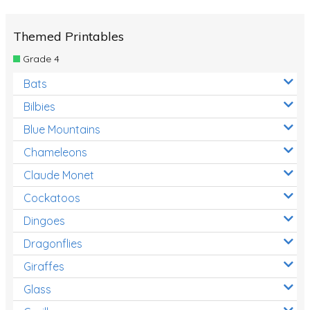
Themed Printables
Grade 4
Bats
Bilbies
Blue Mountains
Chameleons
Claude Monet
Cockatoos
Dingoes
Dragonflies
Giraffes
Glass