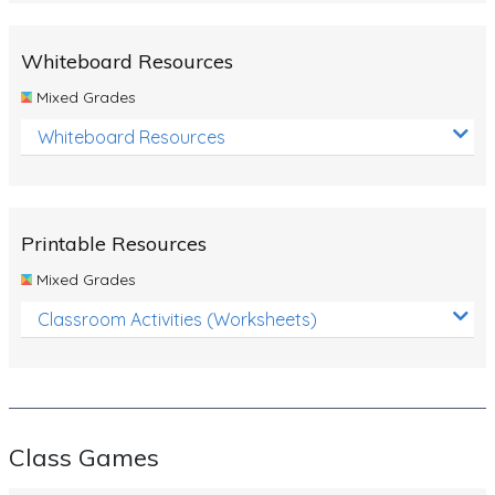
Whiteboard Resources
Mixed Grades
Whiteboard Resources
Printable Resources
Mixed Grades
Classroom Activities (Worksheets)
Class Games