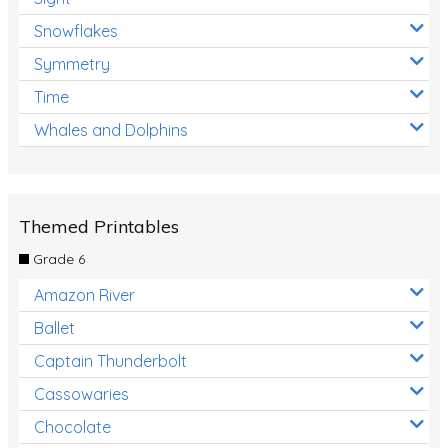
Snowflakes
Symmetry
Time
Whales and Dolphins
Themed Printables
Grade 6
Amazon River
Ballet
Captain Thunderbolt
Cassowaries
Chocolate