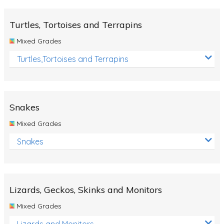
Turtles, Tortoises and Terrapins
Mixed Grades
Turtles,Tortoises and Terrapins
Snakes
Mixed Grades
Snakes
Lizards, Geckos, Skinks and Monitors
Mixed Grades
Lizards and Monitors