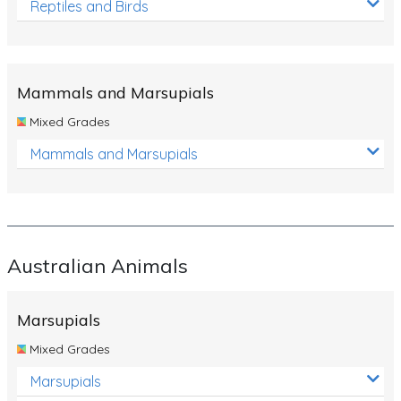
Reptiles and Birds
Mammals and Marsupials
Mixed Grades
Mammals and Marsupials
Australian Animals
Marsupials
Mixed Grades
Marsupials