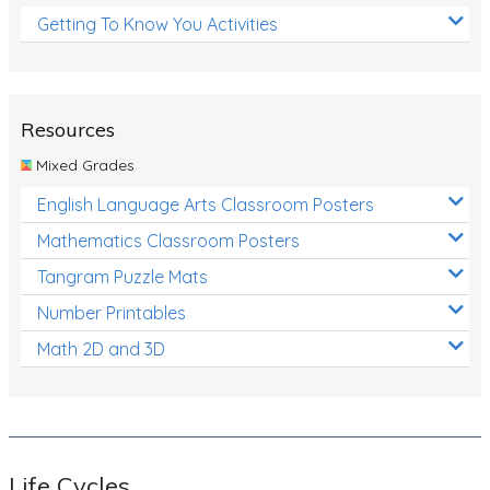
Getting To Know You Activities
Resources
Mixed Grades
English Language Arts Classroom Posters
Mathematics Classroom Posters
Tangram Puzzle Mats
Number Printables
Math 2D and 3D
Life Cycles