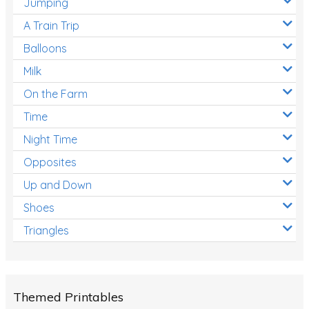
Jumping
A Train Trip
Balloons
Milk
On the Farm
Time
Night Time
Opposites
Up and Down
Shoes
Triangles
Themed Printables