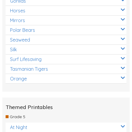
Gorillas
Horses
Mirrors
Polar Bears
Seaweed
Silk
Surf Lifesaving
Tasmanian Tigers
Orange
Themed Printables
Grade 5
At Night