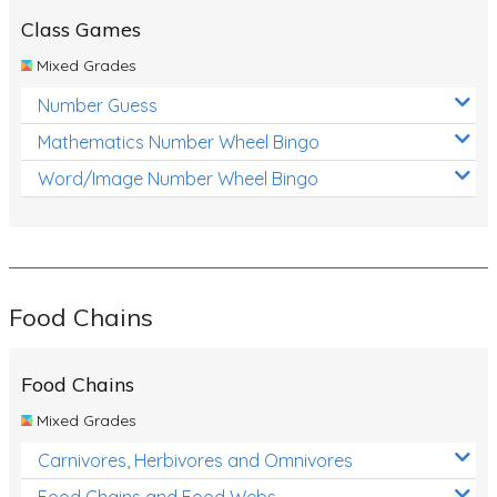
Class Games
Mixed Grades
Number Guess
Mathematics Number Wheel Bingo
Word/Image Number Wheel Bingo
Food Chains
Food Chains
Mixed Grades
Carnivores, Herbivores and Omnivores
Food Chains and Food Webs