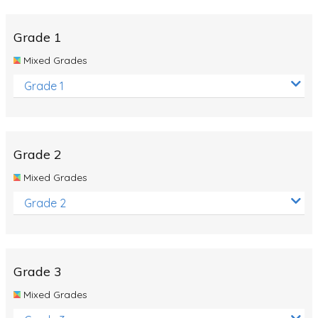
Whales
Shadows and Light
Grade 1
Products and Materials
Mixed Grades
The Solar System
Grade 1
The Human Body
Global Warming
Grade 2
Polar Bears
Mixed Grades
World Poetry Day
Grade 2
Elimination Of Racial Discrimination
Rio Olympics 2016: Classroom Activities
Dinosaurs
Grade 3
Special events
Mixed Grades