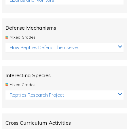
Defense Mechanisms
Mixed Grades
How Reptiles Defend Themselves
Interesting Species
Mixed Grades
Reptiles Research Project
Cross Curriculum Activities