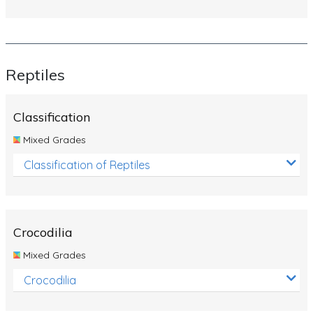
Reptiles
Classification
Mixed Grades
Classification of Reptiles
Crocodilia
Mixed Grades
Crocodilia