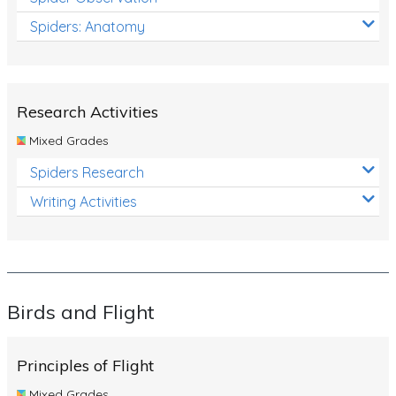
Spiders: Anatomy
Research Activities
Mixed Grades
Spiders Research
Writing Activities
Birds and Flight
Principles of Flight
Mixed Grades