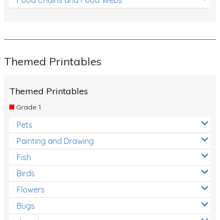
Themed Printables
Themed Printables
Grade 1
Pets
Painting and Drawing
Fish
Birds
Flowers
Bugs