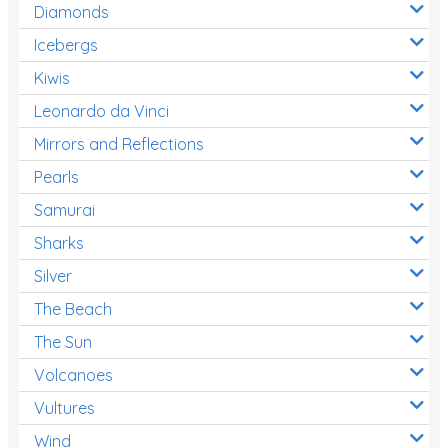
Diamonds
Icebergs
Kiwis
Leonardo da Vinci
Mirrors and Reflections
Pearls
Samurai
Sharks
Silver
The Beach
The Sun
Volcanoes
Vultures
Wind