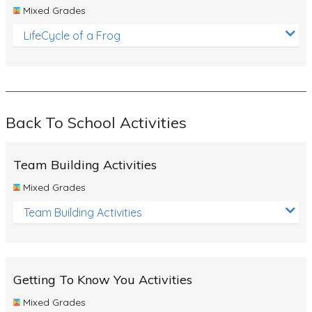
Mixed Grades
LifeCycle of a Frog
Back To School Activities
Team Building Activities
Mixed Grades
Team Building Activities
Getting To Know You Activities
Mixed Grades