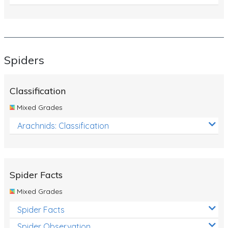
Spiders
Classification
Mixed Grades
Arachnids: Classification
Spider Facts
Mixed Grades
Spider Facts
Spider Observation