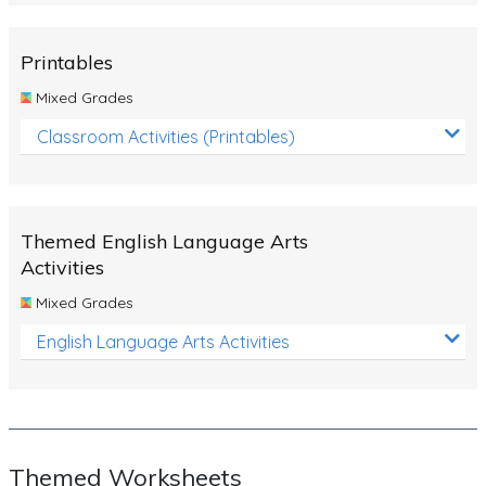
Rocks, Erosion and Changing Landscapes
Fossil Fuels
Printables
Fossils
Mixed Grades
Volcanoes
Classroom Activities (Printables)
Extreme Weather Events
Water
Themed English Language Arts
Simple Circuits
Activities
Static Electricity
Mixed Grades
Sustainable Energy
English Language Arts Activities
Earthquakes and Tsunamis
Managing Waste Responsibly
Electricity
Themed Worksheets