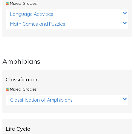
Mixed Grades
Language Activities
Math Games and Puzzles
Amphibians
Classification
Mixed Grades
Classification of Amphibians
Life Cycle