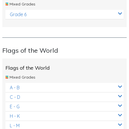
Mixed Grades
Grade 6
Flags of the World
Flags of the World
Mixed Grades
A - B
C - D
E - G
H - K
L - M