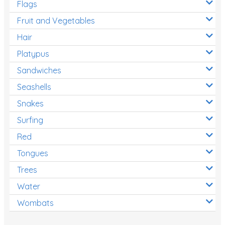
Flags
Fruit and Vegetables
Hair
Platypus
Sandwiches
Seashells
Snakes
Surfing
Red
Tongues
Trees
Water
Wombats