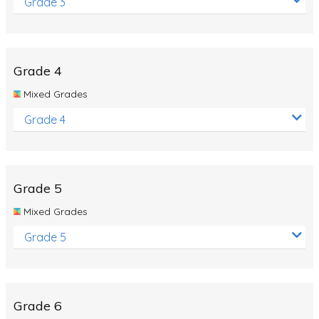
Grade 3
Grade 4
Mixed Grades
Grade 4
Grade 5
Mixed Grades
Grade 5
Grade 6