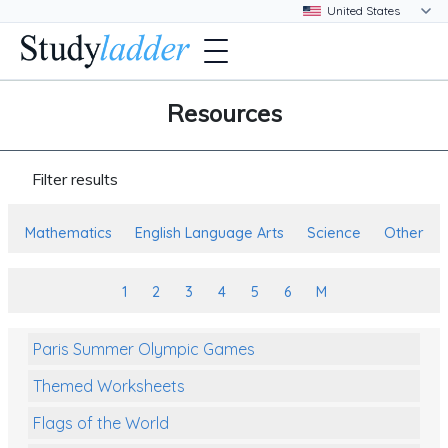
Resources
Filter results
Mathematics
English Language Arts
Science
Other
1
2
3
4
5
6
M
Paris Summer Olympic Games
Themed Worksheets
Flags of the World