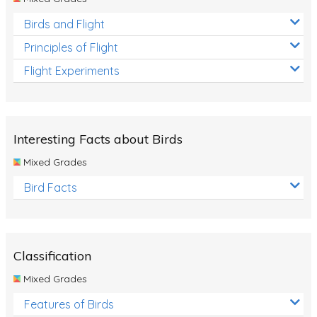
Birds and Flight
Principles of Flight
Flight Experiments
Interesting Facts about Birds
Mixed Grades
Bird Facts
Classification
Mixed Grades
Features of Birds