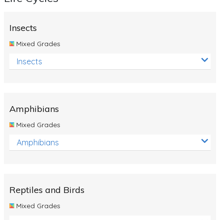
Insects
Mixed Grades
Insects
Amphibians
Mixed Grades
Amphibians
Reptiles and Birds
Mixed Grades