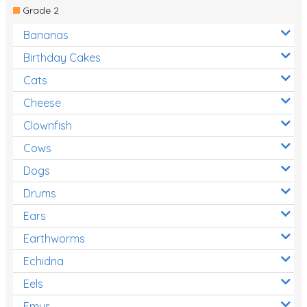
Grade 2
Bananas
Birthday Cakes
Cats
Cheese
Clownfish
Cows
Dogs
Drums
Ears
Earthworms
Echidna
Eels
Emus