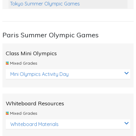
Tokyo Summer Olympic Games
Class Games
Food Chains
Paris Summer Olympic Games
Themed Printables
Spiders
Class Mini Olympics
Birds and Flight
Mixed Grades
Reptiles
Mini Olympics Activity Day
Amphibians
Back To School Activities
Whiteboard Resources
Life Cycles
Mixed Grades
Australian Animals
Whiteboard Materials
Number Charts