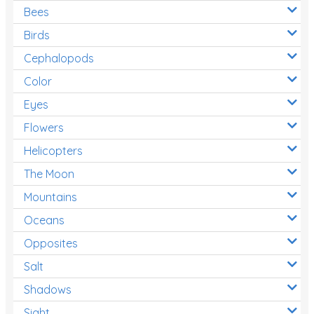
Bees
Birds
Cephalopods
Color
Eyes
Flowers
Helicopters
The Moon
Mountains
Oceans
Opposites
Salt
Shadows
Sight