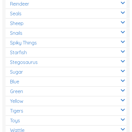
Reindeer
Seals
Sheep
Snails
Spiky Things
Starfish
Stegosaurus
Sugar
Blue
Green
Yellow
Tigers
Toys
Wattle