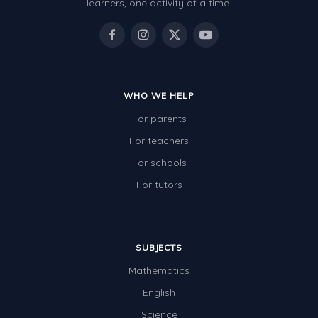
learners, one activity at a time.
WHO WE HELP
For parents
For teachers
For schools
For tutors
SUBJECTS
Mathematics
English
Science