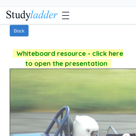
Back
Whiteboard resource - click here
to open the presentation