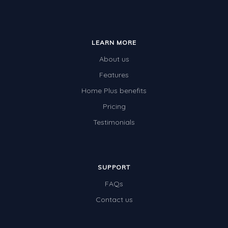
LEARN MORE
About us
Features
Home Plus benefits
Pricing
Testimonials
SUPPORT
FAQs
Contact us