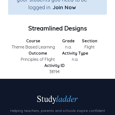
logged in.
Join Now
Streamlined Designs
Course
Grade
Section
Theme Based Learning
n.a.
Flight
Outcome
Activity Type
Principles of Flight
n.a.
Activity ID
38194
Helping teachers, parents and schools inspire confident