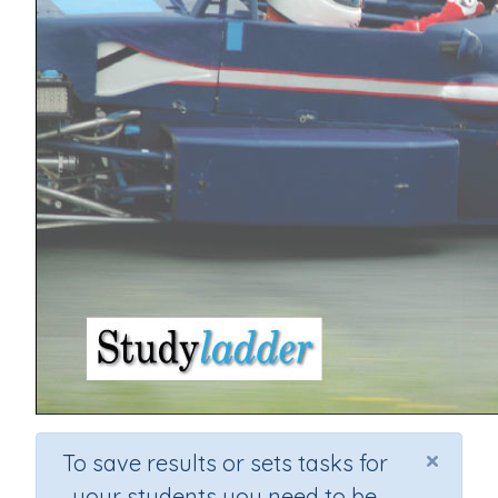
×
To save results or sets tasks for
your students you need to be