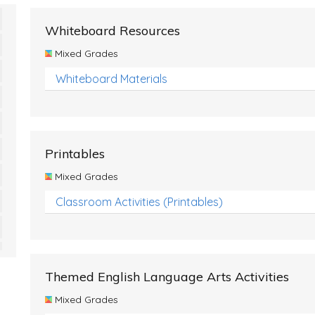
Whiteboard Resources
Mixed Grades
Whiteboard Materials
Printables
Mixed Grades
Classroom Activities (Printables)
Themed English Language Arts Activities
Mixed Grades