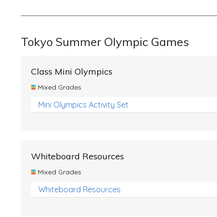
Tokyo Summer Olympic Games
Class Mini Olympics
Mixed Grades
Mini Olympics Activity Set
Whiteboard Resources
Mixed Grades
Whiteboard Resources