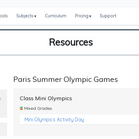
ools
Subjects
Curriculum
Pricing
Support
▾
▾
Resources
Paris Summer Olympic Games
Class Mini Olympics
e
Mixed Grades
Mini Olympics Activity Day