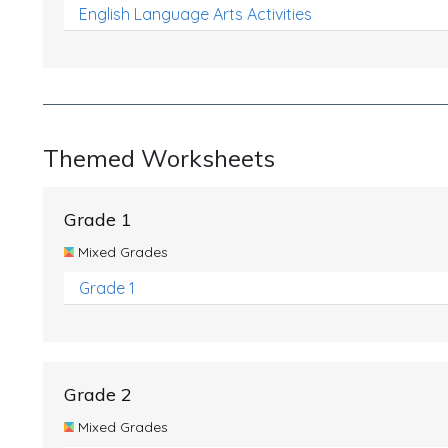
English Language Arts Activities
Themed Worksheets
Grade 1
Mixed Grades
Grade 1
Grade 2
Mixed Grades