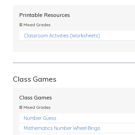
Printable Resources
Mixed Grades
Classroom Activities (Worksheets)
Class Games
Class Games
Mixed Grades
Number Guess
Mathematics Number Wheel Bingo