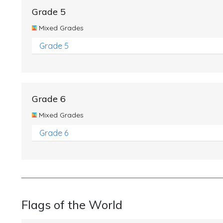
Grade 5
Mixed Grades
Grade 5
Grade 6
Mixed Grades
Grade 6
Flags of the World