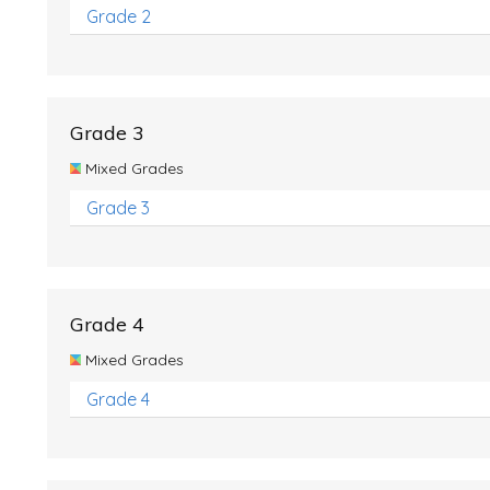
Grade 2
Grade 3
Mixed Grades
Grade 3
Grade 4
Mixed Grades
Grade 4