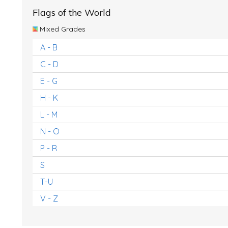
Flags of the World
Mixed Grades
A - B
C - D
E - G
H - K
L - M
N - O
P - R
S
T-U
V - Z