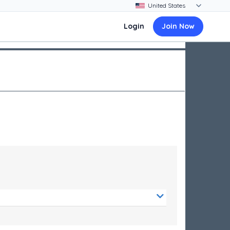
Login
Join Now