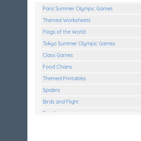
Paris Summer Olympic Games
Themed Worksheets
Flags of the World
Tokyo Summer Olympic Games
Class Games
Food Chains
Themed Printables
Spiders
Birds and Flight
Reptiles
Amphibians
Back To School Activities