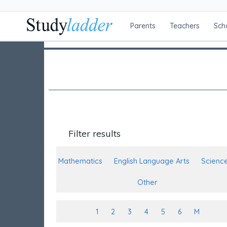
Parents
Teachers
Sch
Filter results
Mathematics
English Language Arts
Scienc
Other
1
2
3
4
5
6
M