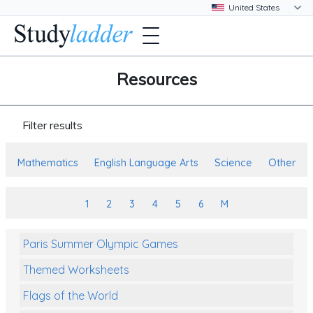
Resources
Filter results
Mathematics
English Language Arts
Science
Other
1
2
3
4
5
6
M
Paris Summer Olympic Games
Themed Worksheets
Flags of the World