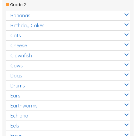
Grade 2
Bananas
Birthday Cakes
Cats
Cheese
Clownfish
Cows
Dogs
Drums
Ears
Earthworms
Echidna
Eels
Emus