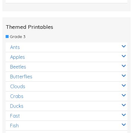
Themed Printables
Grade 3
Ants
Apples
Beetles
Butterflies
Clouds
Crabs
Ducks
Fast
Fish