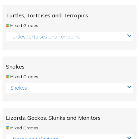
Turtles, Tortoises and Terrapins
Mixed Grades
Turtles,Tortoises and Terrapins
Snakes
Mixed Grades
Snakes
Lizards, Geckos, Skinks and Monitors
Mixed Grades
Lizards and Monitors