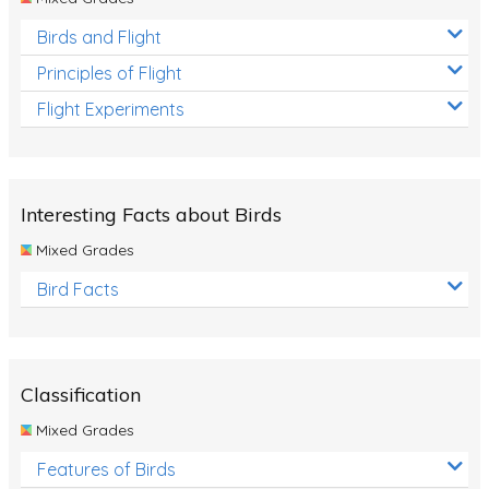
Birds and Flight
Principles of Flight
Flight Experiments
Interesting Facts about Birds
Mixed Grades
Bird Facts
Classification
Mixed Grades
Features of Birds