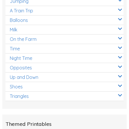
Jumping
A Train Trip
Balloons
Milk
On the Farm
Time
Night Time
Opposites
Up and Down
Shoes
Triangles
Themed Printables