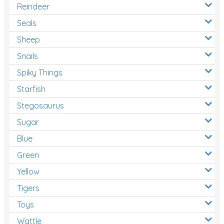
Reindeer
Seals
Sheep
Snails
Spiky Things
Starfish
Stegosaurus
Sugar
Blue
Green
Yellow
Tigers
Toys
Wattle