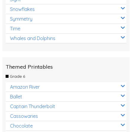
Snowflakes
Symmetry
Time
Whales and Dolphins
Themed Printables
Grade 6
Amazon River
Ballet
Captain Thunderbolt
Cassowaries
Chocolate