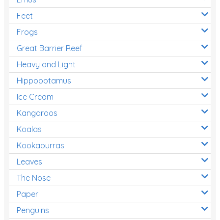
Feet
Frogs
Great Barrier Reef
Heavy and Light
Hippopotamus
Ice Cream
Kangaroos
Koalas
Kookaburras
Leaves
The Nose
Paper
Penguins