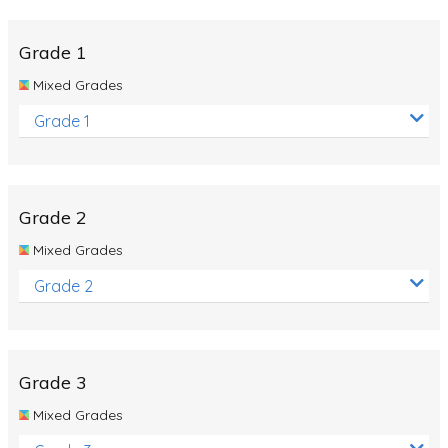
Whales
Shadows and Light
Grade 1
Products and Materials
Mixed Grades
The Solar System
Grade 1
The Human Body
Global Warming
Grade 2
Polar Bears
Mixed Grades
World Poetry Day
Grade 2
Elimination Of Racial Discrimination
Rio Olympics 2016: Classroom Activities
Dinosaurs
Grade 3
Special events
Mixed Grades