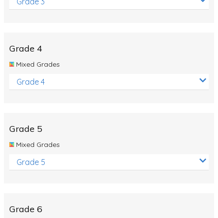
Grade 3
Grade 4
Mixed Grades
Grade 4
Grade 5
Mixed Grades
Grade 5
Grade 6