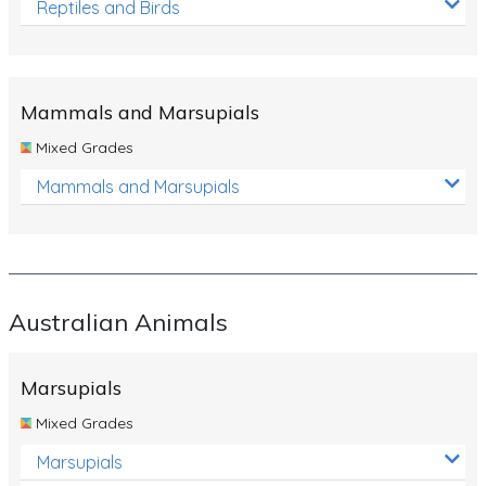
Reptiles and Birds
Mammals and Marsupials
Mixed Grades
Mammals and Marsupials
Australian Animals
Marsupials
Mixed Grades
Marsupials