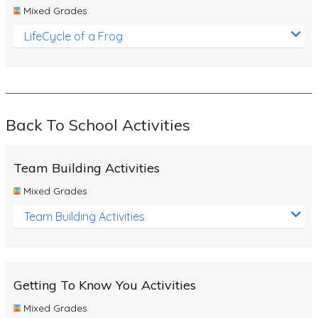
Mixed Grades
LifeCycle of a Frog
Back To School Activities
Team Building Activities
Mixed Grades
Team Building Activities
Getting To Know You Activities
Mixed Grades