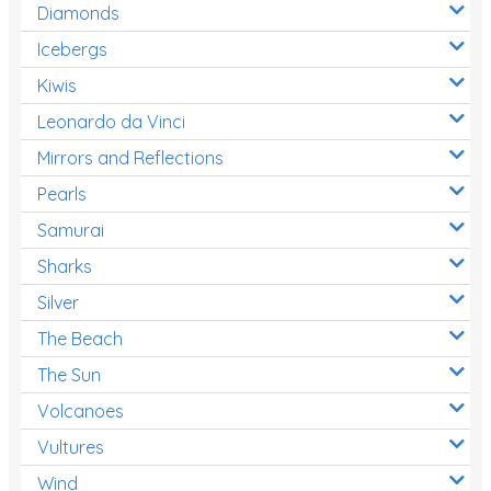
Diamonds
Icebergs
Kiwis
Leonardo da Vinci
Mirrors and Reflections
Pearls
Samurai
Sharks
Silver
The Beach
The Sun
Volcanoes
Vultures
Wind