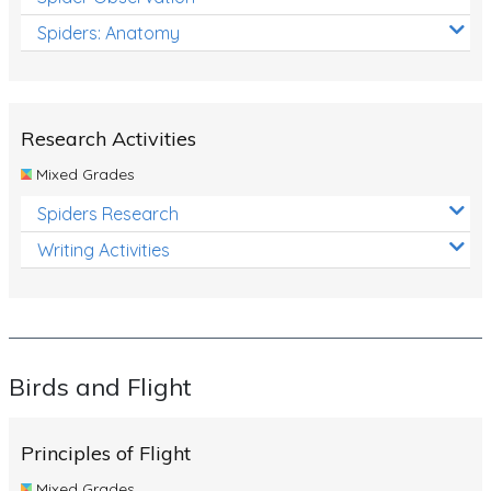
Spiders: Anatomy
Research Activities
Mixed Grades
Spiders Research
Writing Activities
Birds and Flight
Principles of Flight
Mixed Grades