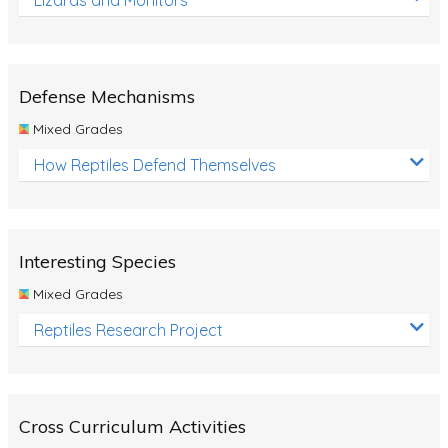
Defense Mechanisms
Mixed Grades
How Reptiles Defend Themselves
Interesting Species
Mixed Grades
Reptiles Research Project
Cross Curriculum Activities