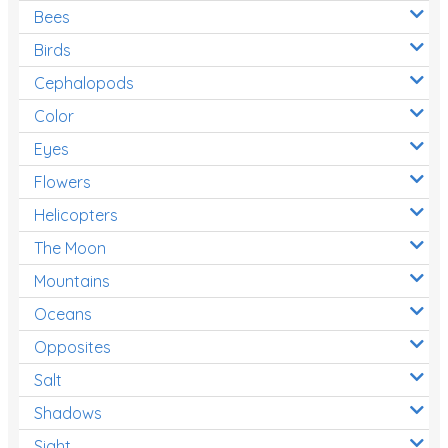
Bees
Birds
Cephalopods
Color
Eyes
Flowers
Helicopters
The Moon
Mountains
Oceans
Opposites
Salt
Shadows
Sight