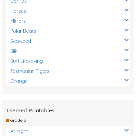
Gorillas
Horses
Mirrors
Polar Bears
Seaweed
Silk
Surf Lifesaving
Tasmanian Tigers
Orange
Themed Printables
Grade 5
At Night