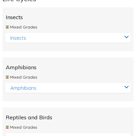
Insects
Mixed Grades
Insects
Amphibians
Mixed Grades
Amphibians
Reptiles and Birds
Mixed Grades