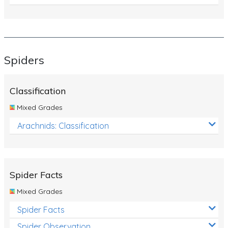
Spiders
Classification
Mixed Grades
Arachnids: Classification
Spider Facts
Mixed Grades
Spider Facts
Spider Observation