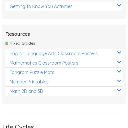
Getting To Know You Activities
Resources
Mixed Grades
English Language Arts Classroom Posters
Mathematics Classroom Posters
Tangram Puzzle Mats
Number Printables
Math 2D and 3D
Life Cycles