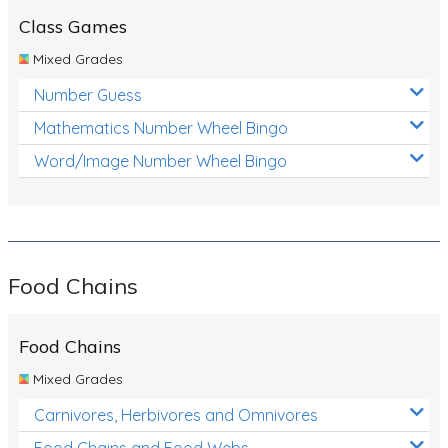
Class Games
Mixed Grades
Number Guess
Mathematics Number Wheel Bingo
Word/Image Number Wheel Bingo
Food Chains
Food Chains
Mixed Grades
Carnivores, Herbivores and Omnivores
Food Chains and Food Webs