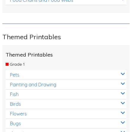
Themed Printables
Themed Printables
Grade 1
Pets
Painting and Drawing
Fish
Birds
Flowers
Bugs