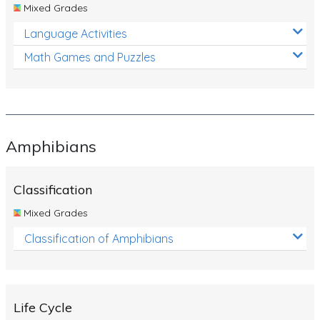
Mixed Grades
Language Activities
Math Games and Puzzles
Amphibians
Classification
Mixed Grades
Classification of Amphibians
Life Cycle