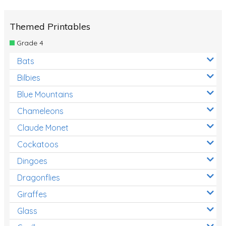
Themed Printables
Grade 4
Bats
Bilbies
Blue Mountains
Chameleons
Claude Monet
Cockatoos
Dingoes
Dragonflies
Giraffes
Glass