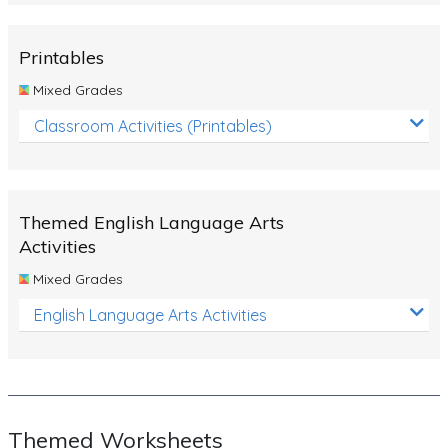
Rocks, Erosion and Changing Landscapes
Fossil Fuels
Printables
Fossils
Mixed Grades
Volcanoes
Classroom Activities (Printables)
Extreme Weather Events
Water
Themed English Language Arts
Simple Circuits
Activities
Static Electricity
Mixed Grades
Sustainable Energy
English Language Arts Activities
Earthquakes and Tsunamis
Managing Waste Responsibly
Electricity
Themed Worksheets