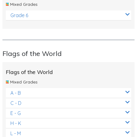
Mixed Grades
Grade 6
Flags of the World
Flags of the World
Mixed Grades
A - B
C - D
E - G
H - K
L - M