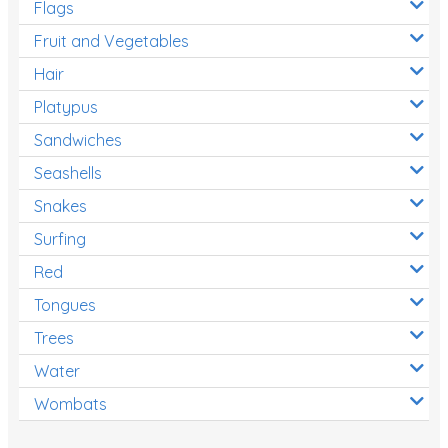
Flags
Fruit and Vegetables
Hair
Platypus
Sandwiches
Seashells
Snakes
Surfing
Red
Tongues
Trees
Water
Wombats