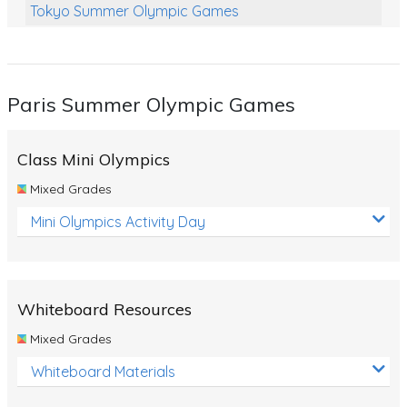
Tokyo Summer Olympic Games
Class Games
Food Chains
Paris Summer Olympic Games
Themed Printables
Spiders
Class Mini Olympics
Birds and Flight
Mixed Grades
Reptiles
Mini Olympics Activity Day
Amphibians
Back To School Activities
Whiteboard Resources
Life Cycles
Mixed Grades
Australian Animals
Whiteboard Materials
Number Charts