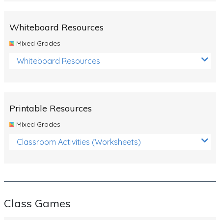
Whiteboard Resources
Mixed Grades
Whiteboard Resources
Printable Resources
Mixed Grades
Classroom Activities (Worksheets)
Class Games