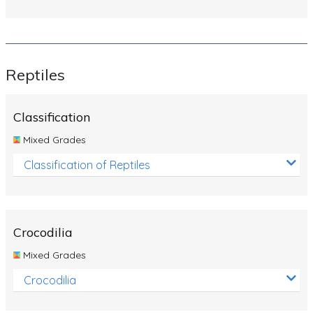
Reptiles
Classification
Mixed Grades
Classification of Reptiles
Crocodilia
Mixed Grades
Crocodilia