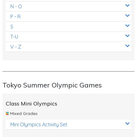
N - O
P - R
S
T-U
V - Z
Tokyo Summer Olympic Games
Class Mini Olympics
Mixed Grades
Mini Olympics Activity Set