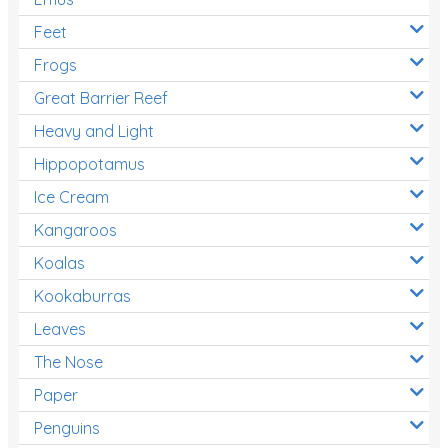
Feet
Frogs
Great Barrier Reef
Heavy and Light
Hippopotamus
Ice Cream
Kangaroos
Koalas
Kookaburras
Leaves
The Nose
Paper
Penguins