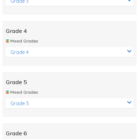
Grade 3
Grade 4
Mixed Grades
Grade 4
Grade 5
Mixed Grades
Grade 5
Grade 6