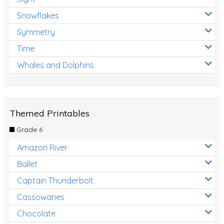
Snowflakes
Symmetry
Time
Whales and Dolphins
Themed Printables
Grade 6
Amazon River
Ballet
Captain Thunderbolt
Cassowaries
Chocolate