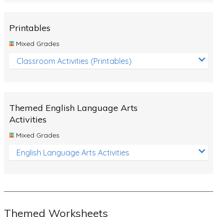
Rocks, Erosion and Changing Landscapes
Fossil Fuels
Printables
Fossils
Mixed Grades
Volcanoes
Classroom Activities (Printables)
Extreme Weather Events
Water
Themed English Language Arts
Simple Circuits
Activities
Static Electricity
Mixed Grades
Sustainable Energy
English Language Arts Activities
Earthquakes and Tsunamis
Managing Waste Responsibly
Electricity
Themed Worksheets