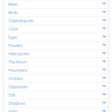
Bees
Birds
Cephalopods
Color
Eyes
Flowers
Helicopters
The Moon
Mountains
Oceans
Opposites
Salt
Shadows
Sight