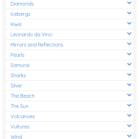
Diamonds
Icebergs
Kiwis
Leonardo da Vinci
Mirrors and Reflections
Pearls
Samurai
Sharks
Silver
The Beach
The Sun
Volcanoes
Vultures
Wind