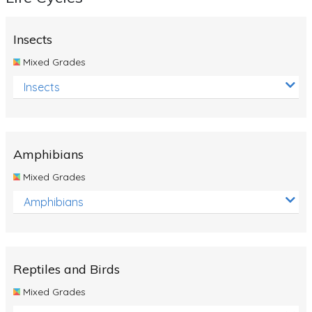
Insects
Mixed Grades
Insects
Amphibians
Mixed Grades
Amphibians
Reptiles and Birds
Mixed Grades