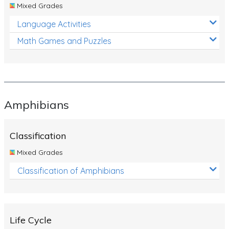
Mixed Grades
Language Activities
Math Games and Puzzles
Amphibians
Classification
Mixed Grades
Classification of Amphibians
Life Cycle