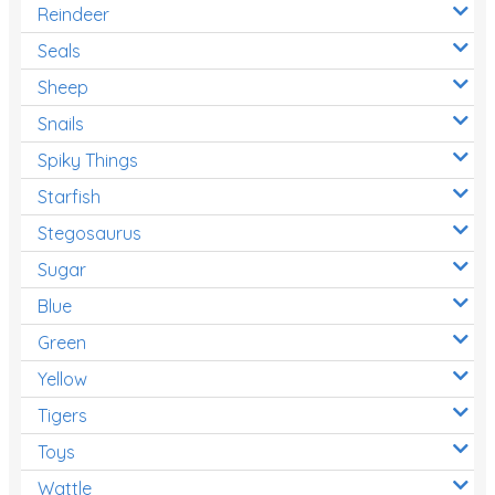
Reindeer
Seals
Sheep
Snails
Spiky Things
Starfish
Stegosaurus
Sugar
Blue
Green
Yellow
Tigers
Toys
Wattle