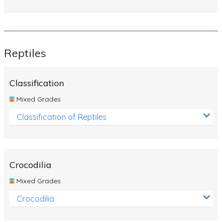
Reptiles
Classification
Mixed Grades
Classification of Reptiles
Crocodilia
Mixed Grades
Crocodilia