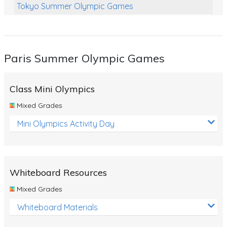
Tokyo Summer Olympic Games
Class Games
Food Chains
Paris Summer Olympic Games
Themed Printables
Spiders
Class Mini Olympics
Birds and Flight
Mixed Grades
Reptiles
Mini Olympics Activity Day
Amphibians
Back To School Activities
Whiteboard Resources
Life Cycles
Mixed Grades
Australian Animals
Whiteboard Materials
Number Charts