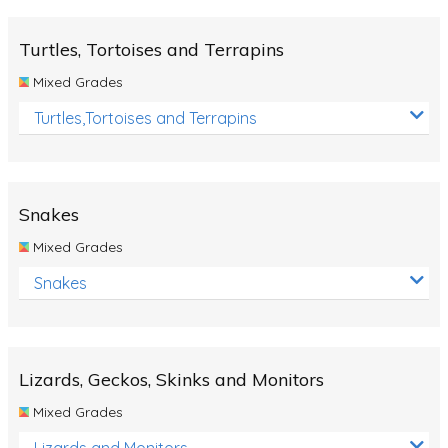
Turtles, Tortoises and Terrapins
Mixed Grades
Turtles,Tortoises and Terrapins
Snakes
Mixed Grades
Snakes
Lizards, Geckos, Skinks and Monitors
Mixed Grades
Lizards and Monitors