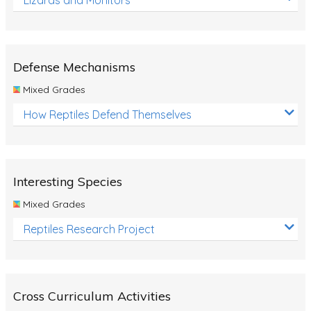
Defense Mechanisms
Mixed Grades
How Reptiles Defend Themselves
Interesting Species
Mixed Grades
Reptiles Research Project
Cross Curriculum Activities