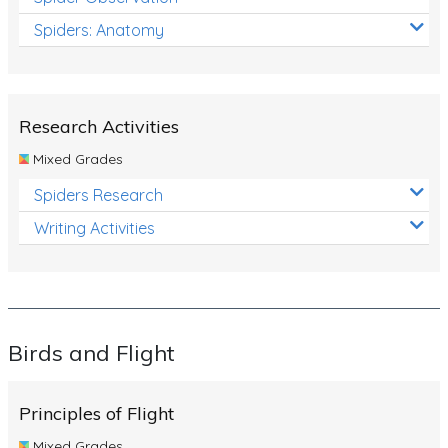
Spiders: Anatomy
Research Activities
Mixed Grades
Spiders Research
Writing Activities
Birds and Flight
Principles of Flight
Mixed Grades