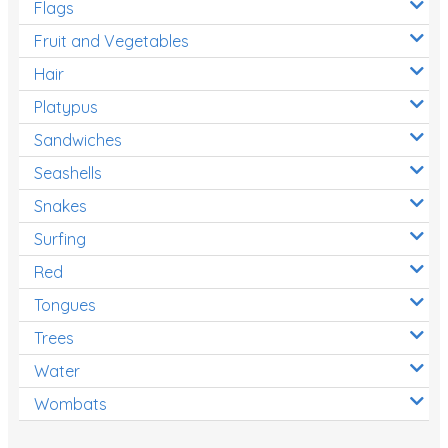
Flags
Fruit and Vegetables
Hair
Platypus
Sandwiches
Seashells
Snakes
Surfing
Red
Tongues
Trees
Water
Wombats