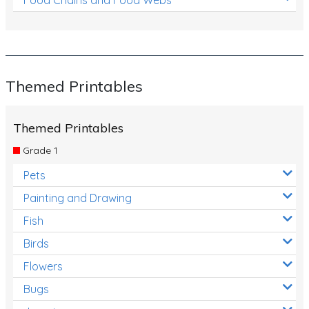
Themed Printables
Themed Printables
Grade 1
Pets
Painting and Drawing
Fish
Birds
Flowers
Bugs