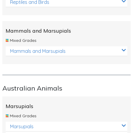
Reptiles and Birds
Mammals and Marsupials
Mixed Grades
Mammals and Marsupials
Australian Animals
Marsupials
Mixed Grades
Marsupials