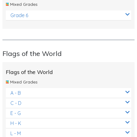
Mixed Grades
Grade 6
Flags of the World
Flags of the World
Mixed Grades
A - B
C - D
E - G
H - K
L - M