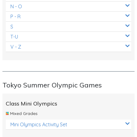
N - O
P - R
S
T-U
V - Z
Tokyo Summer Olympic Games
Class Mini Olympics
Mixed Grades
Mini Olympics Activity Set