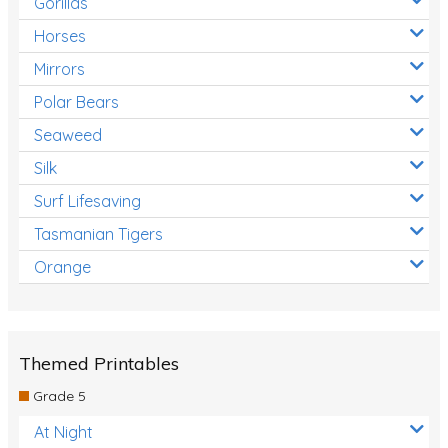
Gorillas
Horses
Mirrors
Polar Bears
Seaweed
Silk
Surf Lifesaving
Tasmanian Tigers
Orange
Themed Printables
Grade 5
At Night