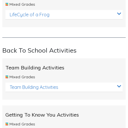
Mixed Grades
LifeCycle of a Frog
Back To School Activities
Team Building Activities
Mixed Grades
Team Building Activities
Getting To Know You Activities
Mixed Grades