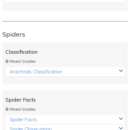
Spiders
Classification
Mixed Grades
Arachnids: Classification
Spider Facts
Mixed Grades
Spider Facts
Spider Observation