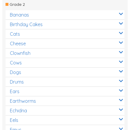
Grade 2
Bananas
Birthday Cakes
Cats
Cheese
Clownfish
Cows
Dogs
Drums
Ears
Earthworms
Echidna
Eels
Emus