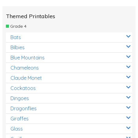
Themed Printables
Grade 4
Bats
Bilbies
Blue Mountains
Chameleons
Claude Monet
Cockatoos
Dingoes
Dragonflies
Giraffes
Glass