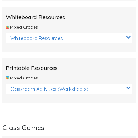
Whiteboard Resources
Mixed Grades
Whiteboard Resources
Printable Resources
Mixed Grades
Classroom Activities (Worksheets)
Class Games