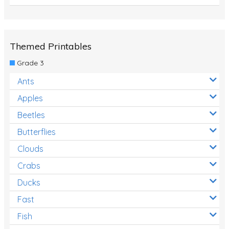
Themed Printables
Grade 3
Ants
Apples
Beetles
Butterflies
Clouds
Crabs
Ducks
Fast
Fish