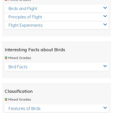
Birds and Flight
Principles of Flight
Flight Experiments
Interesting Facts about Birds
Mixed Grades
Bird Facts
Classification
Mixed Grades
Features of Birds