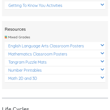
Getting To Know You Activities
Resources
Mixed Grades
English Language Arts Classroom Posters
Mathematics Classroom Posters
Tangram Puzzle Mats
Number Printables
Math 2D and 3D
Life Cycles