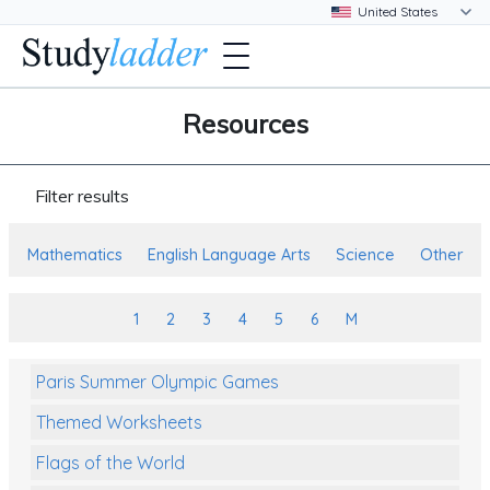
Resources
Filter results
Mathematics
English Language Arts
Science
Other
1
2
3
4
5
6
M
Paris Summer Olympic Games
Themed Worksheets
Flags of the World