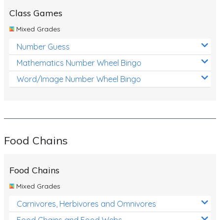
Class Games
Mixed Grades
Number Guess
Mathematics Number Wheel Bingo
Word/Image Number Wheel Bingo
Food Chains
Food Chains
Mixed Grades
Carnivores, Herbivores and Omnivores
Food Chains and Food Webs