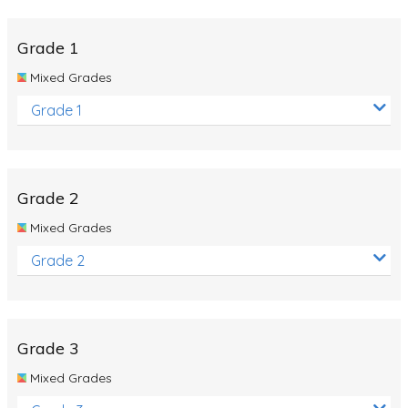
Whales
Shadows and Light
Grade 1
Products and Materials
Mixed Grades
The Solar System
Grade 1
The Human Body
Global Warming
Grade 2
Polar Bears
Mixed Grades
World Poetry Day
Grade 2
Elimination Of Racial Discrimination
Rio Olympics 2016: Classroom Activities
Dinosaurs
Grade 3
Special events
Mixed Grades