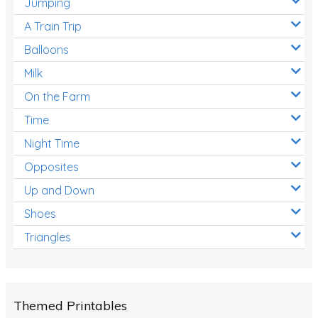
Jumping
A Train Trip
Balloons
Milk
On the Farm
Time
Night Time
Opposites
Up and Down
Shoes
Triangles
Themed Printables