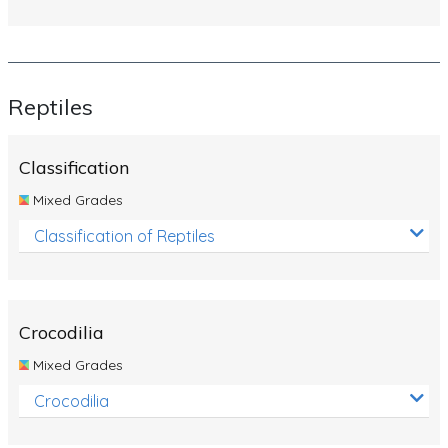
Reptiles
Classification
Mixed Grades
Classification of Reptiles
Crocodilia
Mixed Grades
Crocodilia