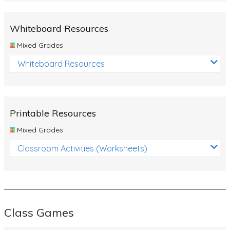
Whiteboard Resources
Mixed Grades
Whiteboard Resources
Printable Resources
Mixed Grades
Classroom Activities (Worksheets)
Class Games