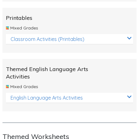
Rocks, Erosion and Changing Landscapes
Fossil Fuels
Printables
Fossils
Mixed Grades
Volcanoes
Classroom Activities (Printables)
Extreme Weather Events
Water
Themed English Language Arts
Simple Circuits
Activities
Static Electricity
Mixed Grades
Sustainable Energy
English Language Arts Activities
Earthquakes and Tsunamis
Managing Waste Responsibly
Electricity
Themed Worksheets