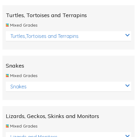
Turtles, Tortoises and Terrapins
Mixed Grades
Turtles,Tortoises and Terrapins
Snakes
Mixed Grades
Snakes
Lizards, Geckos, Skinks and Monitors
Mixed Grades
Lizards and Monitors