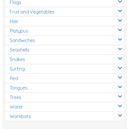
Flags
Fruit and Vegetables
Hair
Platypus
Sandwiches
Seashells
Snakes
Surfing
Red
Tongues
Trees
Water
Wombats