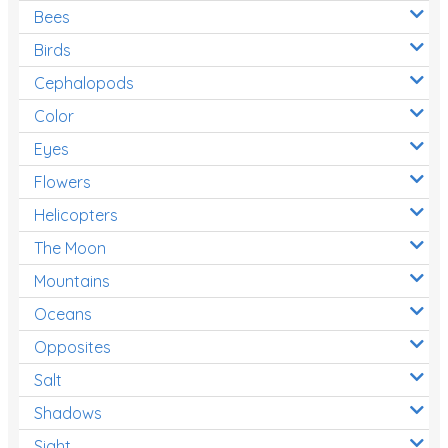
Bees
Birds
Cephalopods
Color
Eyes
Flowers
Helicopters
The Moon
Mountains
Oceans
Opposites
Salt
Shadows
Sight