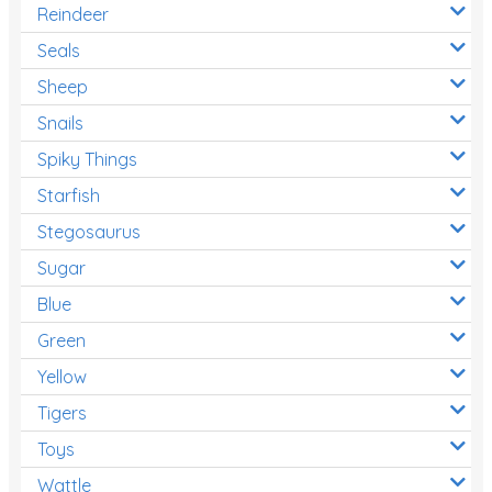
Reindeer
Seals
Sheep
Snails
Spiky Things
Starfish
Stegosaurus
Sugar
Blue
Green
Yellow
Tigers
Toys
Wattle