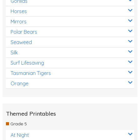
Gorillas
Horses
Mirrors
Polar Bears
Seaweed
Silk
Surf Lifesaving
Tasmanian Tigers
Orange
Themed Printables
Grade 5
At Night