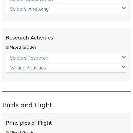
Spiders: Anatomy
Research Activities
Mixed Grades
Spiders Research
Writing Activities
Birds and Flight
Principles of Flight
Mixed Grades