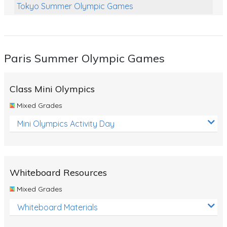
Tokyo Summer Olympic Games
Class Games
Food Chains
Paris Summer Olympic Games
Themed Printables
Spiders
Class Mini Olympics
Birds and Flight
Mixed Grades
Reptiles
Mini Olympics Activity Day
Amphibians
Back To School Activities
Whiteboard Resources
Life Cycles
Mixed Grades
Australian Animals
Whiteboard Materials
Number Charts