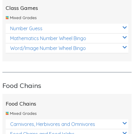
Class Games
Mixed Grades
Number Guess
Mathematics Number Wheel Bingo
Word/Image Number Wheel Bingo
Food Chains
Food Chains
Mixed Grades
Carnivores, Herbivores and Omnivores
Food Chains and Food Webs