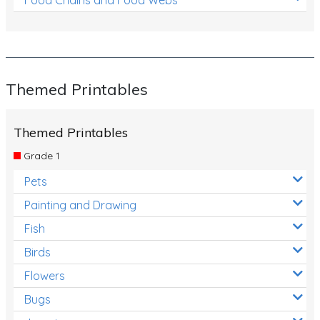
Themed Printables
Themed Printables
Grade 1
Pets
Painting and Drawing
Fish
Birds
Flowers
Bugs