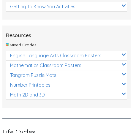
Getting To Know You Activities
Resources
Mixed Grades
English Language Arts Classroom Posters
Mathematics Classroom Posters
Tangram Puzzle Mats
Number Printables
Math 2D and 3D
Life Cycles