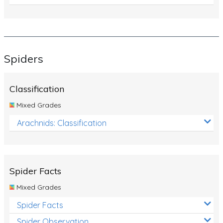
Spiders
Classification
Mixed Grades
Arachnids: Classification
Spider Facts
Mixed Grades
Spider Facts
Spider Observation