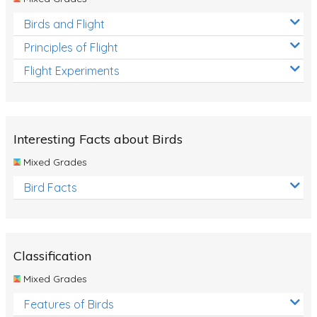
Birds and Flight
Principles of Flight
Flight Experiments
Interesting Facts about Birds
Mixed Grades
Bird Facts
Classification
Mixed Grades
Features of Birds