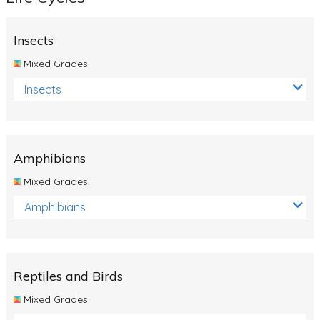
Insects
Mixed Grades
Insects
Amphibians
Mixed Grades
Amphibians
Reptiles and Birds
Mixed Grades