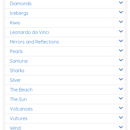
Diamonds
Icebergs
Kiwis
Leonardo da Vinci
Mirrors and Reflections
Pearls
Samurai
Sharks
Silver
The Beach
The Sun
Volcanoes
Vultures
Wind