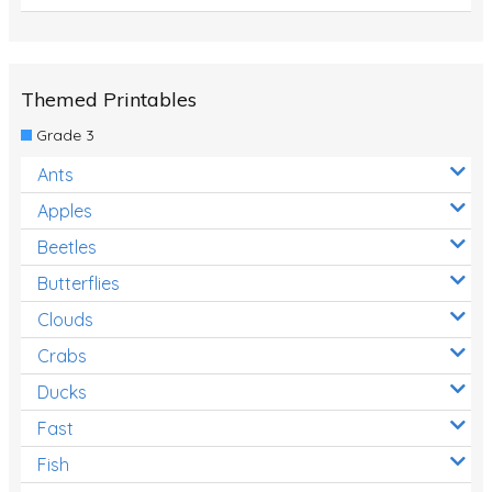
Themed Printables
Grade 3
Ants
Apples
Beetles
Butterflies
Clouds
Crabs
Ducks
Fast
Fish