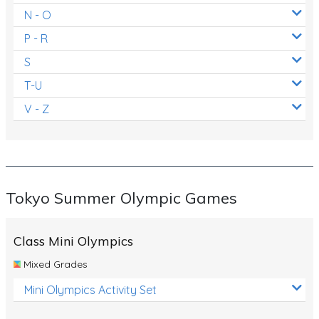
N - O
P - R
S
T-U
V - Z
Tokyo Summer Olympic Games
Class Mini Olympics
Mixed Grades
Mini Olympics Activity Set