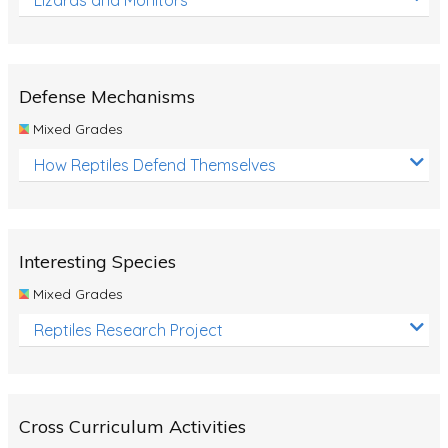
Defense Mechanisms
Mixed Grades
How Reptiles Defend Themselves
Interesting Species
Mixed Grades
Reptiles Research Project
Cross Curriculum Activities