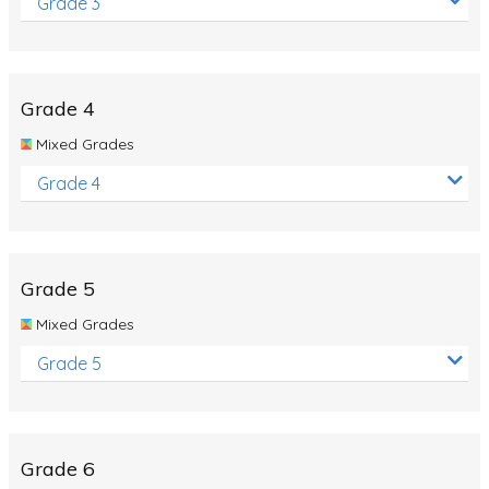
Grade 3
Grade 4
Mixed Grades
Grade 4
Grade 5
Mixed Grades
Grade 5
Grade 6