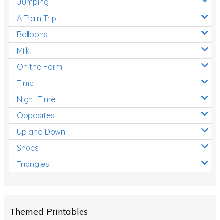
Jumping
A Train Trip
Balloons
Milk
On the Farm
Time
Night Time
Opposites
Up and Down
Shoes
Triangles
Themed Printables