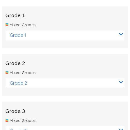
Whales
Shadows and Light
Grade 1
Products and Materials
Mixed Grades
The Solar System
Grade 1
The Human Body
Global Warming
Grade 2
Polar Bears
Mixed Grades
World Poetry Day
Grade 2
Elimination Of Racial Discrimination
Rio Olympics 2016: Classroom Activities
Dinosaurs
Grade 3
Special events
Mixed Grades