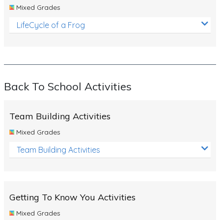
Mixed Grades
LifeCycle of a Frog
Back To School Activities
Team Building Activities
Mixed Grades
Team Building Activities
Getting To Know You Activities
Mixed Grades