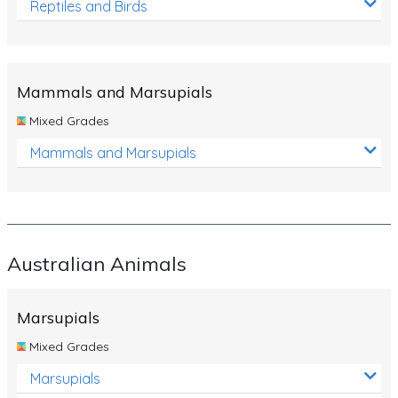
Reptiles and Birds
Mammals and Marsupials
Mixed Grades
Mammals and Marsupials
Australian Animals
Marsupials
Mixed Grades
Marsupials