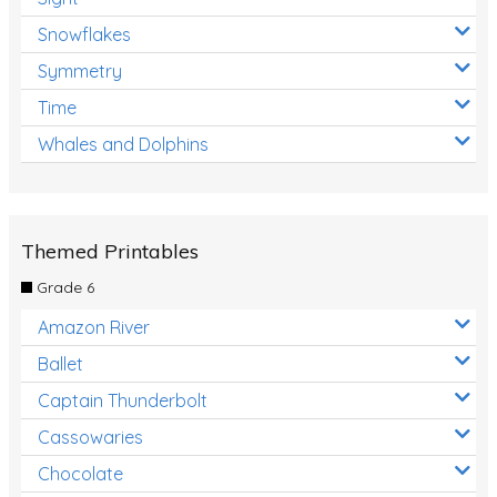
Snowflakes
Symmetry
Time
Whales and Dolphins
Themed Printables
Grade 6
Amazon River
Ballet
Captain Thunderbolt
Cassowaries
Chocolate