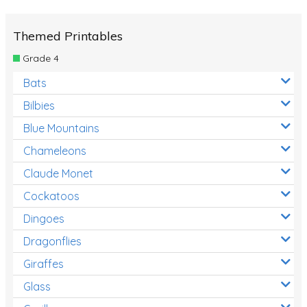
Themed Printables
Grade 4
Bats
Bilbies
Blue Mountains
Chameleons
Claude Monet
Cockatoos
Dingoes
Dragonflies
Giraffes
Glass