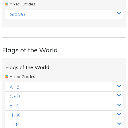
Mixed Grades
Grade 6
Flags of the World
Flags of the World
Mixed Grades
A - B
C - D
E - G
H - K
L - M