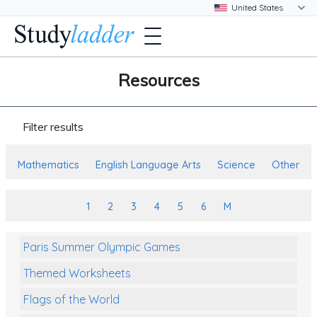
Resources
Filter results
Mathematics
English Language Arts
Science
Other
1
2
3
4
5
6
M
Paris Summer Olympic Games
Themed Worksheets
Flags of the World