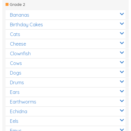
Grade 2
Bananas
Birthday Cakes
Cats
Cheese
Clownfish
Cows
Dogs
Drums
Ears
Earthworms
Echidna
Eels
Emus