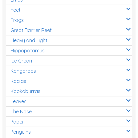
Feet
Frogs
Great Barrier Reef
Heavy and Light
Hippopotamus
Ice Cream
Kangaroos
Koalas
Kookaburras
Leaves
The Nose
Paper
Penguins