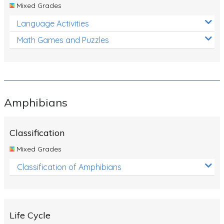
Mixed Grades
Language Activities
Math Games and Puzzles
Amphibians
Classification
Mixed Grades
Classification of Amphibians
Life Cycle