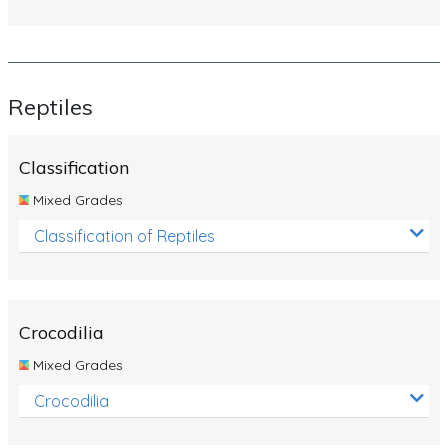
Reptiles
Classification
Mixed Grades
Classification of Reptiles
Crocodilia
Mixed Grades
Crocodilia