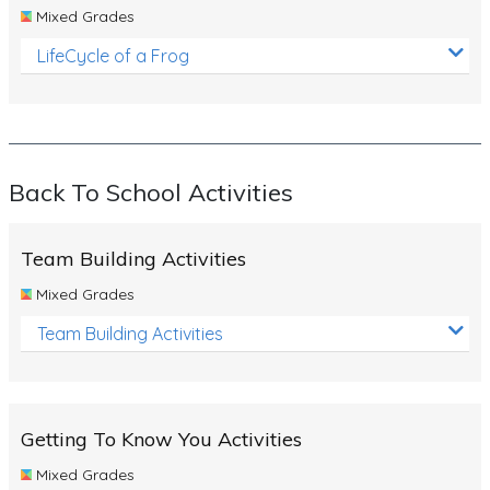
Mixed Grades
LifeCycle of a Frog
Back To School Activities
Team Building Activities
Mixed Grades
Team Building Activities
Getting To Know You Activities
Mixed Grades