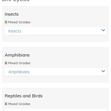
Insects
Mixed Grades
Insects
Amphibians
Mixed Grades
Amphibians
Reptiles and Birds
Mixed Grades