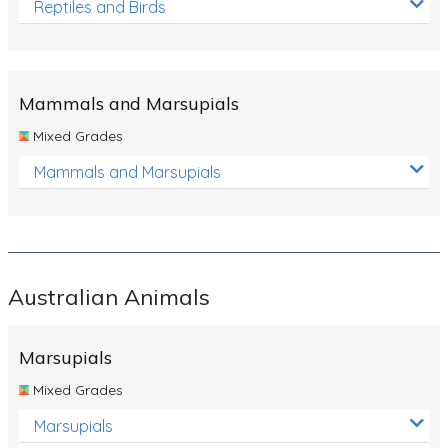
Reptiles and Birds
Mammals and Marsupials
Mixed Grades
Mammals and Marsupials
Australian Animals
Marsupials
Mixed Grades
Marsupials