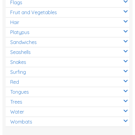
Flags
Fruit and Vegetables
Hair
Platypus
Sandwiches
Seashells
Snakes
Surfing
Red
Tongues
Trees
Water
Wombats