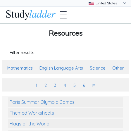
Resources
Filter results
Mathematics
English Language Arts
Science
Other
1
2
3
4
5
6
M
Paris Summer Olympic Games
Themed Worksheets
Flags of the World