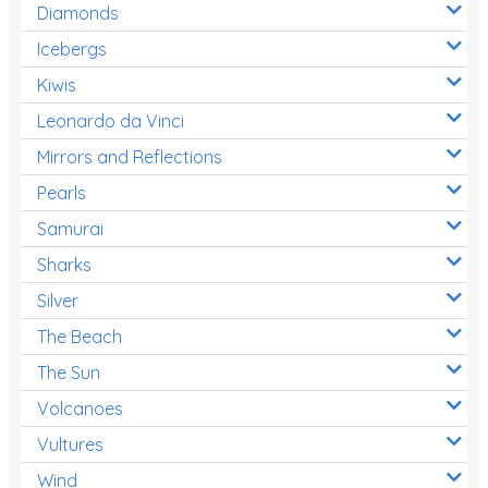
Diamonds
Icebergs
Kiwis
Leonardo da Vinci
Mirrors and Reflections
Pearls
Samurai
Sharks
Silver
The Beach
The Sun
Volcanoes
Vultures
Wind