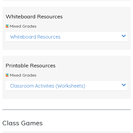
Whiteboard Resources
Mixed Grades
Whiteboard Resources
Printable Resources
Mixed Grades
Classroom Activities (Worksheets)
Class Games