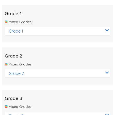
Whales
Shadows and Light
Grade 1
Products and Materials
Mixed Grades
The Solar System
Grade 1
The Human Body
Global Warming
Grade 2
Polar Bears
Mixed Grades
World Poetry Day
Grade 2
Elimination Of Racial Discrimination
Rio Olympics 2016: Classroom Activities
Dinosaurs
Grade 3
Special events
Mixed Grades