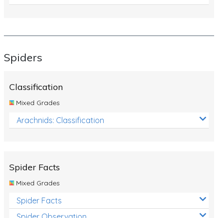
Spiders
Classification
Mixed Grades
Arachnids: Classification
Spider Facts
Mixed Grades
Spider Facts
Spider Observation