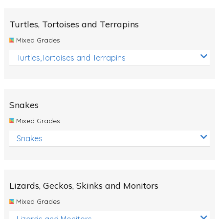
Turtles, Tortoises and Terrapins
Mixed Grades
Turtles,Tortoises and Terrapins
Snakes
Mixed Grades
Snakes
Lizards, Geckos, Skinks and Monitors
Mixed Grades
Lizards and Monitors