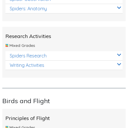
Spiders: Anatomy
Research Activities
Mixed Grades
Spiders Research
Writing Activities
Birds and Flight
Principles of Flight
Mixed Grades