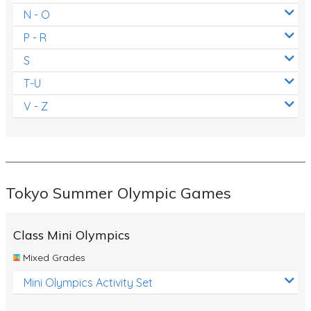
N - O
P - R
S
T-U
V - Z
Tokyo Summer Olympic Games
Class Mini Olympics
Mixed Grades
Mini Olympics Activity Set