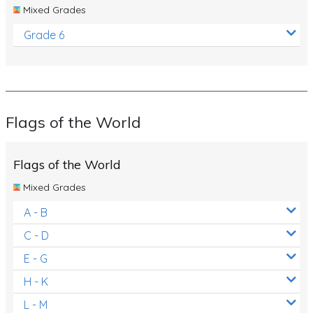
Mixed Grades
Grade 6
Flags of the World
Flags of the World
Mixed Grades
A - B
C - D
E - G
H - K
L - M