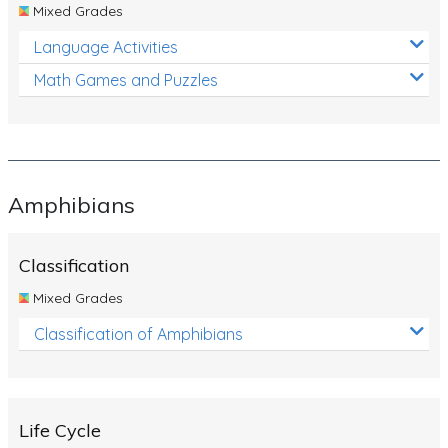
Mixed Grades
Language Activities
Math Games and Puzzles
Amphibians
Classification
Mixed Grades
Classification of Amphibians
Life Cycle