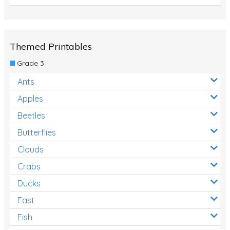
Themed Printables
Grade 3
Ants
Apples
Beetles
Butterflies
Clouds
Crabs
Ducks
Fast
Fish