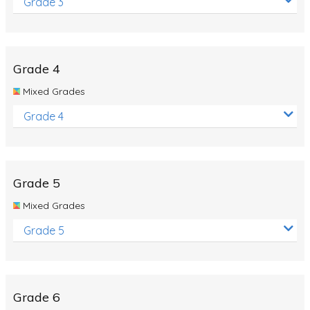
Grade 3
Grade 4
Mixed Grades
Grade 4
Grade 5
Mixed Grades
Grade 5
Grade 6