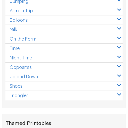
Jumping
A Train Trip
Balloons
Milk
On the Farm
Time
Night Time
Opposites
Up and Down
Shoes
Triangles
Themed Printables