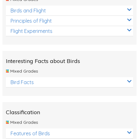
Birds and Flight
Principles of Flight
Flight Experiments
Interesting Facts about Birds
Mixed Grades
Bird Facts
Classification
Mixed Grades
Features of Birds