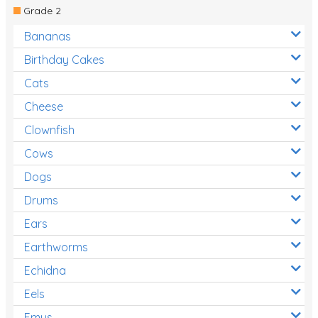
Grade 2
Bananas
Birthday Cakes
Cats
Cheese
Clownfish
Cows
Dogs
Drums
Ears
Earthworms
Echidna
Eels
Emus