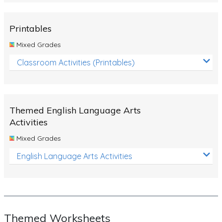
Rocks, Erosion and Changing Landscapes
Fossil Fuels
Printables
Fossils
Mixed Grades
Volcanoes
Classroom Activities (Printables)
Extreme Weather Events
Water
Themed English Language Arts
Simple Circuits
Activities
Static Electricity
Mixed Grades
Sustainable Energy
English Language Arts Activities
Earthquakes and Tsunamis
Managing Waste Responsibly
Electricity
Themed Worksheets