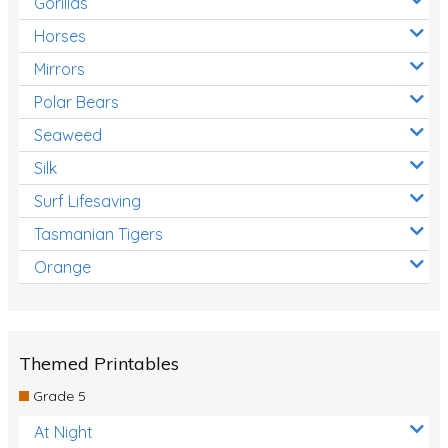
Gorillas
Horses
Mirrors
Polar Bears
Seaweed
Silk
Surf Lifesaving
Tasmanian Tigers
Orange
Themed Printables
Grade 5
At Night