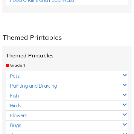
Themed Printables
Themed Printables
Grade 1
Pets
Painting and Drawing
Fish
Birds
Flowers
Bugs