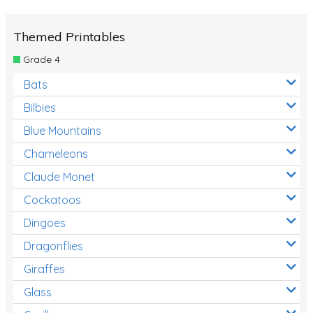
Themed Printables
Grade 4
Bats
Bilbies
Blue Mountains
Chameleons
Claude Monet
Cockatoos
Dingoes
Dragonflies
Giraffes
Glass