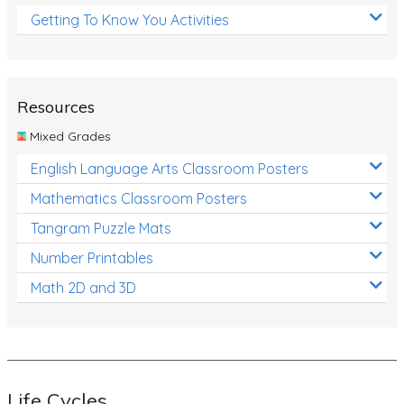
Getting To Know You Activities
Resources
Mixed Grades
English Language Arts Classroom Posters
Mathematics Classroom Posters
Tangram Puzzle Mats
Number Printables
Math 2D and 3D
Life Cycles