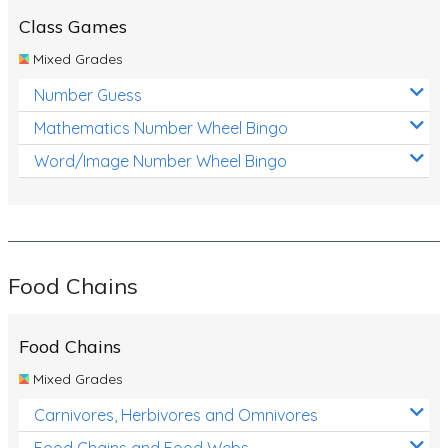
Class Games
Mixed Grades
Number Guess
Mathematics Number Wheel Bingo
Word/Image Number Wheel Bingo
Food Chains
Food Chains
Mixed Grades
Carnivores, Herbivores and Omnivores
Food Chains and Food Webs