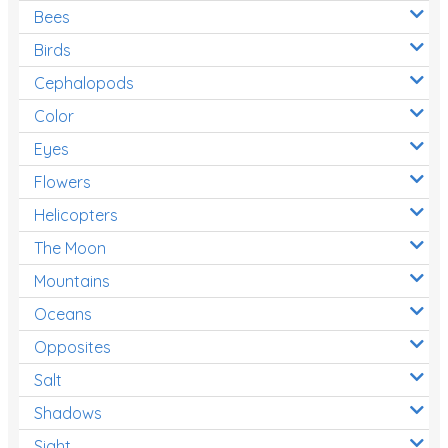
Bees
Birds
Cephalopods
Color
Eyes
Flowers
Helicopters
The Moon
Mountains
Oceans
Opposites
Salt
Shadows
Sight