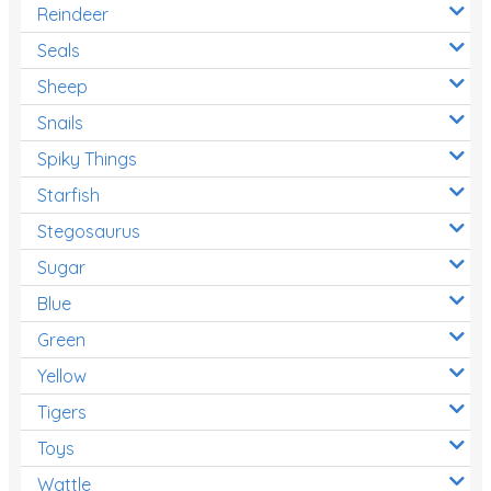
Reindeer
Seals
Sheep
Snails
Spiky Things
Starfish
Stegosaurus
Sugar
Blue
Green
Yellow
Tigers
Toys
Wattle