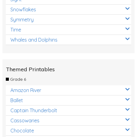
Snowflakes
Symmetry
Time
Whales and Dolphins
Themed Printables
Grade 6
Amazon River
Ballet
Captain Thunderbolt
Cassowaries
Chocolate