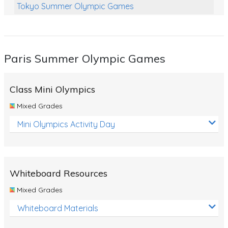
Tokyo Summer Olympic Games
Class Games
Food Chains
Paris Summer Olympic Games
Themed Printables
Spiders
Class Mini Olympics
Birds and Flight
Mixed Grades
Reptiles
Mini Olympics Activity Day
Amphibians
Back To School Activities
Whiteboard Resources
Life Cycles
Mixed Grades
Australian Animals
Whiteboard Materials
Number Charts