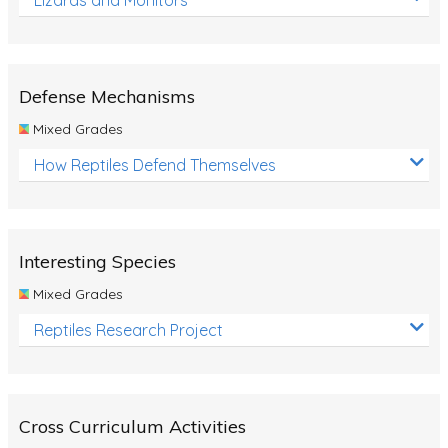
Defense Mechanisms
Mixed Grades
How Reptiles Defend Themselves
Interesting Species
Mixed Grades
Reptiles Research Project
Cross Curriculum Activities