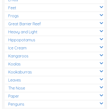
Feet
Frogs
Great Barrier Reef
Heavy and Light
Hippopotamus
Ice Cream
Kangaroos
Koalas
Kookaburras
Leaves
The Nose
Paper
Penguins