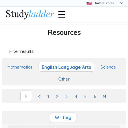
Resources
Filter results
English Language Arts
Mathematics
Science
Other
P
K
1
2
3
4
5
6
M
Writing