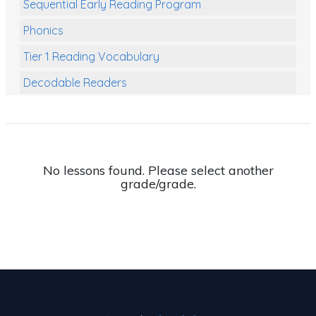
Sequential Early Reading Program
Phonics
Tier 1 Reading Vocabulary
Decodable Readers
Reading Comprehension
Poetry
Writing
No lessons found. Please select another
grade/grade.
Grammar
Spelling and Vocabulary
Handwriting
Handwriting Worksheets
Spelling Worksheets