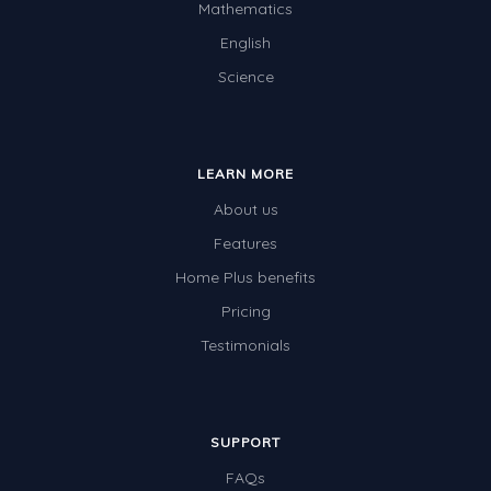
Mathematics
English
Science
LEARN MORE
About us
Features
Home Plus benefits
Pricing
Testimonials
SUPPORT
FAQs