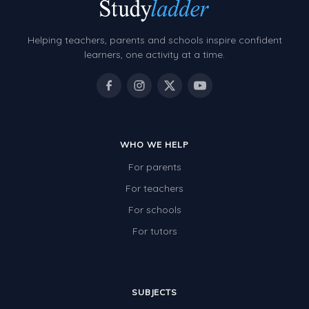
Grammar Worksheets
Early Reading Printables
Helping teachers, parents and schools inspire confident
Review/Exam Prep (English Language Arts)
learners, one activity at a time.
Language Development
Learning to Read
WHO WE HELP
For parents
For teachers
For schools
For tutors
SUBJECTS