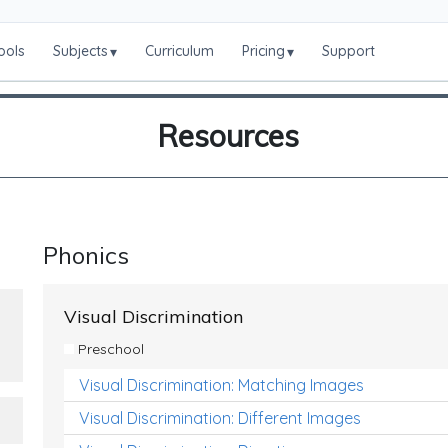
ools
Subjects
Curriculum
Pricing
Support
▾
▾
Resources
Phonics
Visual Discrimination
Preschool
Visual Discrimination: Matching Images
Visual Discrimination: Different Images