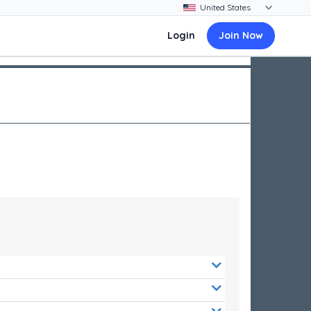
Login
Join Now