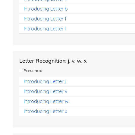
Introducing Letter b
Introducing Letter f
Introducing Letter l
Letter Recognition: j, v, w, x
Preschool
Introducing Letter j
Introducing Letter v
Introducing Letter w
Introducing Letter x