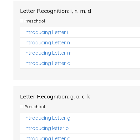
Letter Recognition: i, n, m, d
Preschool
Introducing Letter i
Introducing Letter n
Introducing Letter m
Introducing Letter d
Letter Recognition: g, o, c, k
Preschool
Introducing Letter g
Introducing letter o
Introducing Letter c