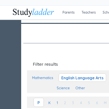
Parents
Teachers
Sch
Filter results
English Language Arts
Mathematics
Science
Other
P
K
1
2
3
4
5
6
M