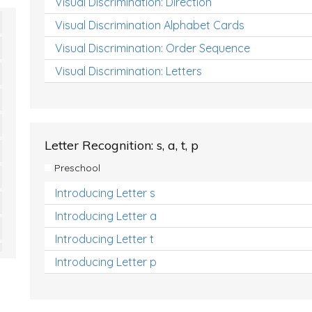
Visual Discrimination: Direction
Visual Discrimination Alphabet Cards
Visual Discrimination: Order Sequence
Visual Discrimination: Letters
Letter Recognition: s, a, t, p
Preschool
Introducing Letter s
Introducing Letter a
Introducing Letter t
Introducing Letter p