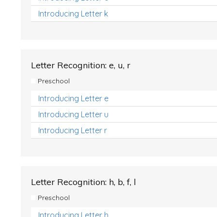
Introducing Letter k
Letter Recognition: e, u, r
Preschool
Introducing Letter e
Introducing Letter u
Introducing Letter r
Letter Recognition: h, b, f, l
Preschool
Introducing Letter h