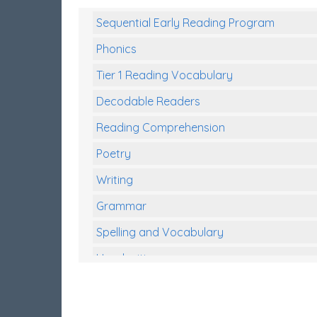
Sequential Early Reading Program
Phonics
Tier 1 Reading Vocabulary
Decodable Readers
Reading Comprehension
Poetry
Writing
Grammar
Spelling and Vocabulary
Handwriting
Handwriting Worksheets
Spelling Worksheets