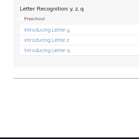
Letter Recognition: y, z, q
Preschool
Introducing Letter y
Introducing Letter z
Introducing Letter q