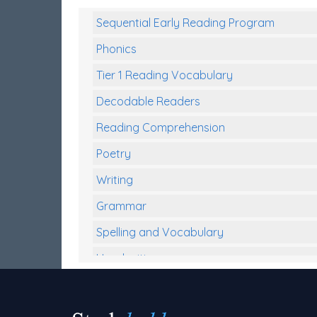
Sequential Early Reading Program
Phonics
Tier 1 Reading Vocabulary
Decodable Readers
Reading Comprehension
Poetry
Writing
Grammar
Spelling and Vocabulary
Handwriting
Handwriting Worksheets
Spelling Worksheets