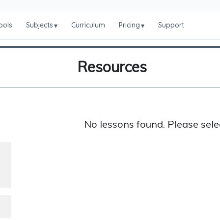
ools
Subjects
Curriculum
Pricing
Support
▾
▾
Resources
No lessons found. Please sele