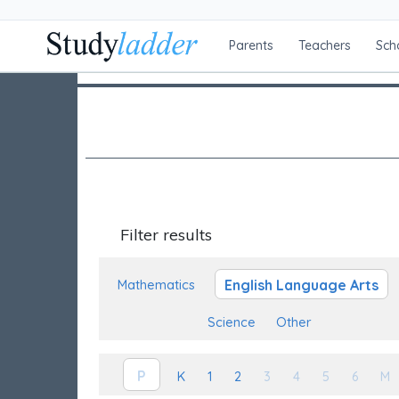
Parents
Teachers
Sch
Filter results
English Language Arts
Mathematics
Science
Other
P
K
1
2
3
4
5
6
M