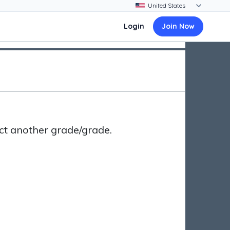
Login
Join Now
ct another grade/grade.