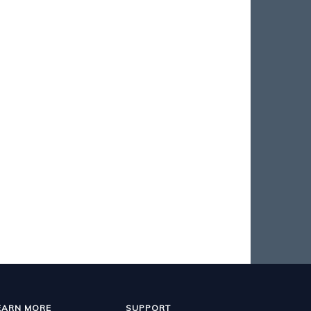
EARN MORE
SUPPORT