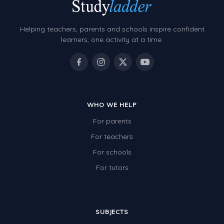
Grammar Worksheets
Early Reading Printables
Helping teachers, parents and schools inspire confident
Review/Exam Prep (English Language Arts)
learners, one activity at a time.
Language Development
Learning to Read
WHO WE HELP
For parents
For teachers
For schools
For tutors
SUBJECTS