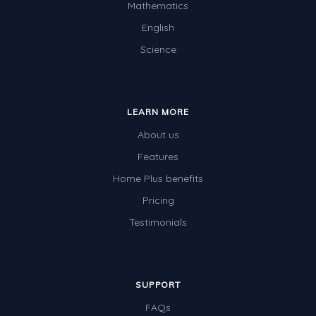
Mathematics
English
Science
LEARN MORE
About us
Features
Home Plus benefits
Pricing
Testimonials
SUPPORT
FAQs