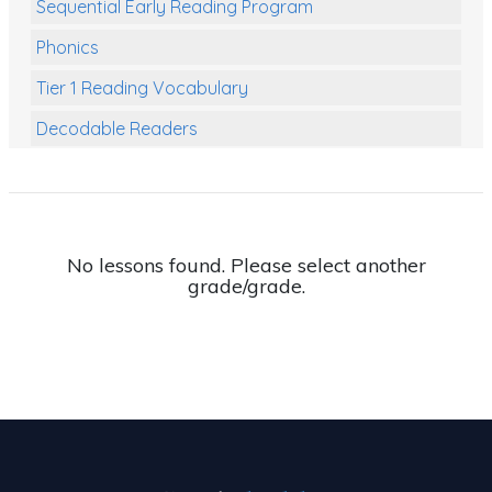
Sequential Early Reading Program
Phonics
Tier 1 Reading Vocabulary
Decodable Readers
Reading Comprehension
Poetry
Writing
No lessons found. Please select another
grade/grade.
Grammar
Spelling and Vocabulary
Handwriting
Handwriting Worksheets
Spelling Worksheets