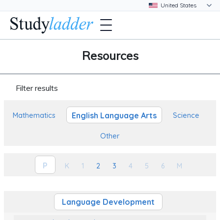
Resources
Filter results
English Language Arts
Mathematics
Science
Other
P
K
1
2
3
4
5
6
M
Language Development