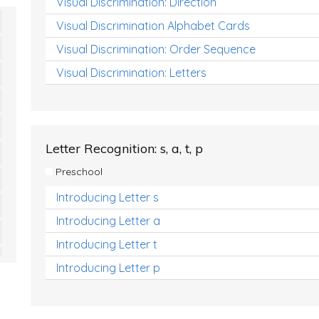
Visual Discrimination: Direction
Visual Discrimination Alphabet Cards
Visual Discrimination: Order Sequence
Visual Discrimination: Letters
Letter Recognition: s, a, t, p
Preschool
Introducing Letter s
Introducing Letter a
Introducing Letter t
Introducing Letter p