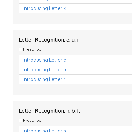
Introducing Letter k
Letter Recognition: e, u, r
Preschool
Introducing Letter e
Introducing Letter u
Introducing Letter r
Letter Recognition: h, b, f, l
Preschool
Introducing Letter h