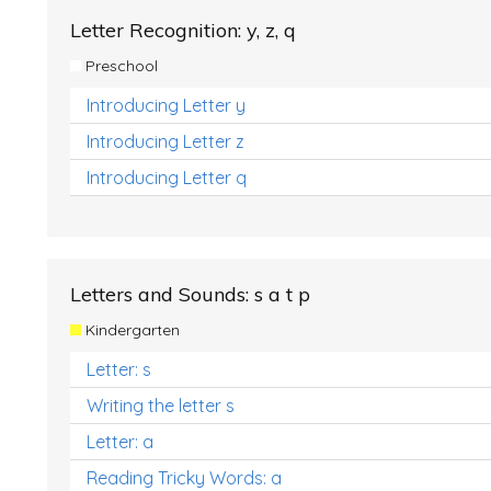
Letter Recognition: y, z, q
Preschool
Introducing Letter y
Introducing Letter z
Introducing Letter q
Letters and Sounds: s a t p
Kindergarten
Letter: s
Writing the letter s
Letter: a
Reading Tricky Words: a