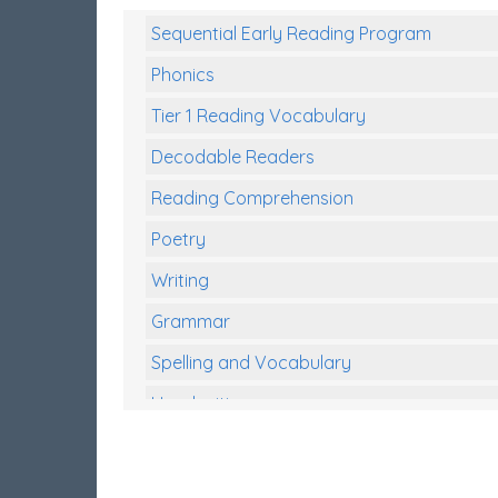
Sequential Early Reading Program
Phonics
Tier 1 Reading Vocabulary
Decodable Readers
Reading Comprehension
Poetry
Writing
Grammar
Spelling and Vocabulary
Handwriting
Handwriting Worksheets
Spelling Worksheets