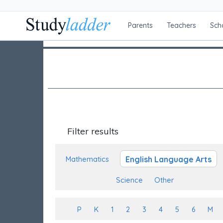
Parents
Teachers
Sch
Filter results
English Language Arts
Mathematics
Science
Other
P
K
1
2
3
4
5
6
M