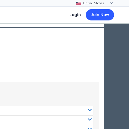
Login
Join Now