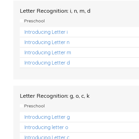
Letter Recognition: i, n, m, d
Preschool
Introducing Letter i
Introducing Letter n
Introducing Letter m
Introducing Letter d
Letter Recognition: g, o, c, k
Preschool
Introducing Letter g
Introducing letter o
Introducing Letter c