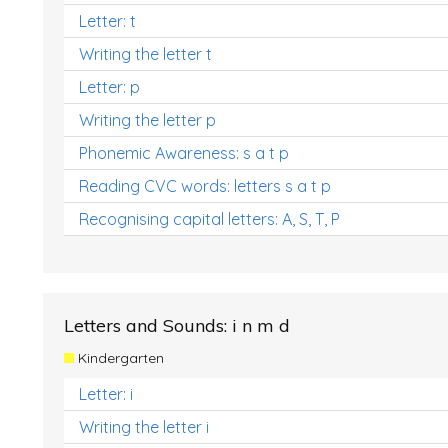
Letter: t
Writing the letter t
Letter: p
Writing the letter p
Phonemic Awareness: s a t p
Reading CVC words: letters s a t p
Recognising capital letters: A, S, T, P
Letters and Sounds: i n m d
Kindergarten
Letter: i
Writing the letter i