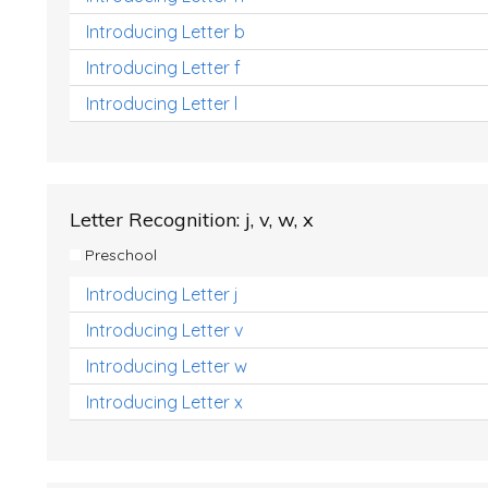
Introducing Letter b
Introducing Letter f
Introducing Letter l
Letter Recognition: j, v, w, x
Preschool
Introducing Letter j
Introducing Letter v
Introducing Letter w
Introducing Letter x