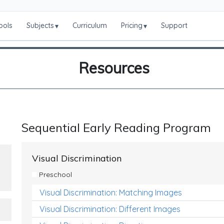
ools
Subjects
Curriculum
Pricing
Support
▾
▾
Resources
Sequential Early Reading Program
Visual Discrimination
Preschool
Visual Discrimination: Matching Images
Visual Discrimination: Different Images