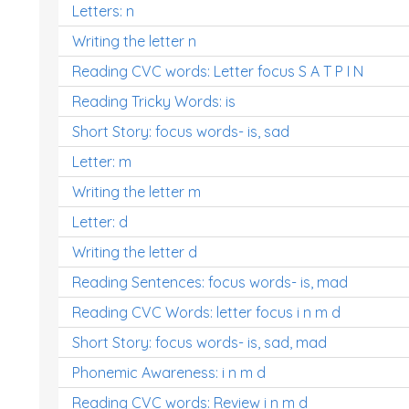
Letters: n
Writing the letter n
Reading CVC words: Letter focus S A T P I N
Reading Tricky Words: is
Short Story: focus words- is, sad
Letter: m
Writing the letter m
Letter: d
Writing the letter d
Reading Sentences: focus words- is, mad
Reading CVC Words: letter focus i n m d
Short Story: focus words- is, sad, mad
Phonemic Awareness: i n m d
Reading CVC words: Review i n m d