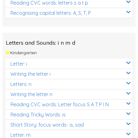
Reading CVC words: letters s a t p
Recognising capital letters: A, S, T, P
Letters and Sounds: i n m d
Kindergarten
Letter: i
Writing the letter i
Letters: n
Writing the letter n
Reading CVC words: Letter focus S A T P I N
Reading Tricky Words: is
Short Story: focus words- is, sad
Letter: m