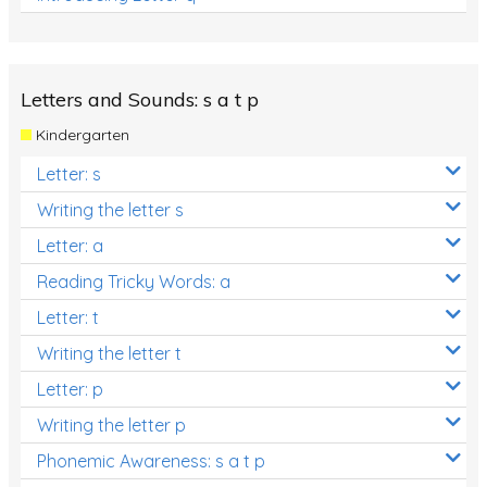
Letters and Sounds: s a t p
Kindergarten
Letter: s
Writing the letter s
Letter: a
Reading Tricky Words: a
Letter: t
Writing the letter t
Letter: p
Writing the letter p
Phonemic Awareness: s a t p