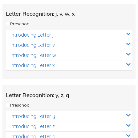
Letter Recognition: j, v, w, x
Preschool
Introducing Letter j
Introducing Letter v
Introducing Letter w
Introducing Letter x
Letter Recognition: y, z, q
Preschool
Introducing Letter y
Introducing Letter z
Introducing Letter q