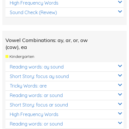
High Frequency Words
Sound Check (Review)
Vowel Combinations: ay, ar, or, ow
(cow), ea
Kindergarten
Reading words: ay sound
Short Story: focus ay sound
Tricky Words: are
Reading words: ar sound
Short Story: focus ar sound
High Frequency Words
Reading words: or sound