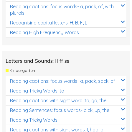
Reading captions: focus words- a, pack, of, with
plurals
Recognising capital letters: H, B, F, L
Reading High Frequency Words
Letters and Sounds: ll ff ss
Kindergarten
Reading captions: focus words- a, pack, sack, of
Reading Tricky Words: to
Reading captions with sight word: to, go, the
Reading Sentences: focus words- pick, up, the
Reading Tricky Words: I
Reading captions with sight words: I, had, a