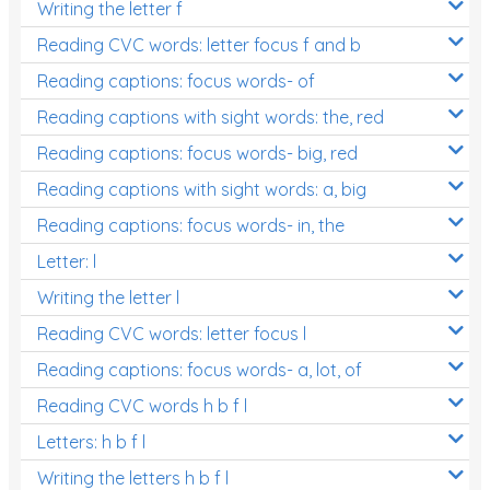
Writing the letter f
Reading CVC words: letter focus f and b
Reading captions: focus words- of
Reading captions with sight words: the, red
Reading captions: focus words- big, red
Reading captions with sight words: a, big
Reading captions: focus words- in, the
Letter: l
Writing the letter l
Reading CVC words: letter focus l
Reading captions: focus words- a, lot, of
Reading CVC words h b f l
Letters: h b f l
Writing the letters h b f l