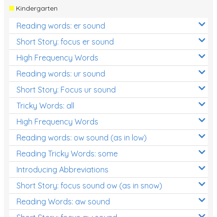
Kindergarten
Reading words: er sound
Short Story: focus er sound
High Frequency Words
Reading words: ur sound
Short Story: Focus ur sound
Tricky Words: all
High Frequency Words
Reading words: ow sound (as in low)
Reading Tricky Words: some
Introducing Abbreviations
Short Story: focus sound ow (as in snow)
Reading Words: aw sound