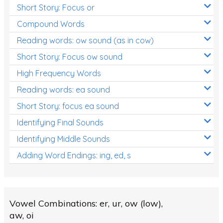
Short Story: Focus or
Compound Words
Reading words: ow sound (as in cow)
Short Story: Focus ow sound
High Frequency Words
Reading words: ea sound
Short Story: focus ea sound
Identifying Final Sounds
Identifying Middle Sounds
Adding Word Endings: ing, ed, s
Vowel Combinations: er, ur, ow (low),
aw, oi