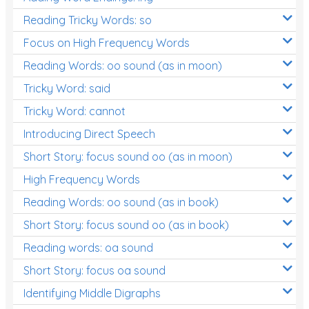
Reading Tricky Words: so
Focus on High Frequency Words
Reading Words: oo sound (as in moon)
Tricky Word: said
Tricky Word: cannot
Introducing Direct Speech
Short Story: focus sound oo (as in moon)
High Frequency Words
Reading Words: oo sound (as in book)
Short Story: focus sound oo (as in book)
Reading words: oa sound
Short Story: focus oa sound
Identifying Middle Digraphs