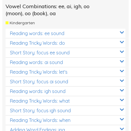
Vowel Combinations: ee, ai, igh, oo
(moon), oo (book), oa
Kindergarten
Reading words: ee sound
Reading Tricky Words: do
Short Story: focus ee sound
Reading words: ai sound
Reading Tricky Words: let's
Short Story: focus ai sound
Reading words: igh sound
Reading Tricky Words: what
Short Story: focus igh sound
Reading Tricky Words: when
Adding Word Endings: ing