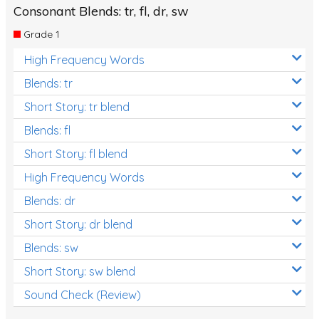
Consonant Blends: tr, fl, dr, sw
Grade 1
High Frequency Words
Blends: tr
Short Story: tr blend
Blends: fl
Short Story: fl blend
High Frequency Words
Blends: dr
Short Story: dr blend
Blends: sw
Short Story: sw blend
Sound Check (Review)