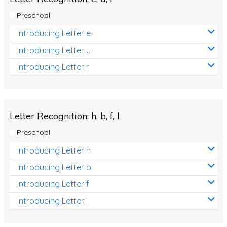
Preschool
Introducing Letter e
Introducing Letter u
Introducing Letter r
Letter Recognition: h, b, f, l
Preschool
Introducing Letter h
Introducing Letter b
Introducing Letter f
Introducing Letter l