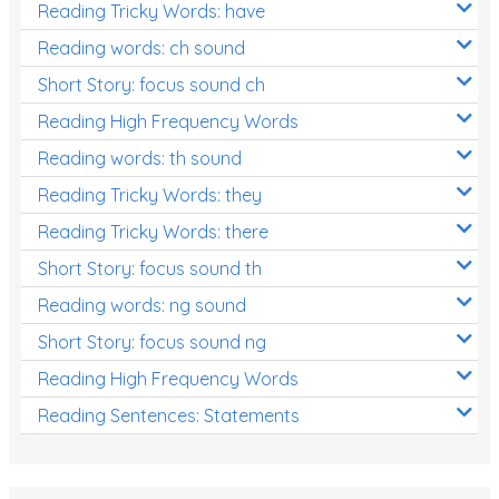
Reading Tricky Words: have
Reading words: ch sound
Short Story: focus sound ch
Reading High Frequency Words
Reading words: th sound
Reading Tricky Words: they
Reading Tricky Words: there
Short Story: focus sound th
Reading words: ng sound
Short Story: focus sound ng
Reading High Frequency Words
Reading Sentences: Statements