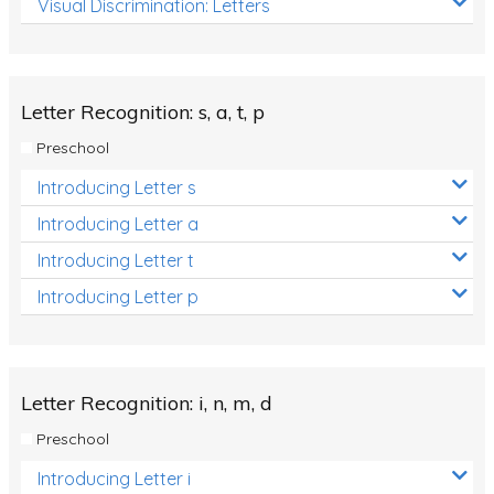
Visual Discrimination: Letters
Review/Exam Prep (English Language Arts)
Language Development
Learning to Read
Letter Recognition: s, a, t, p
Preschool
Introducing Letter s
Introducing Letter a
Introducing Letter t
Introducing Letter p
Letter Recognition: i, n, m, d
Preschool
Introducing Letter i