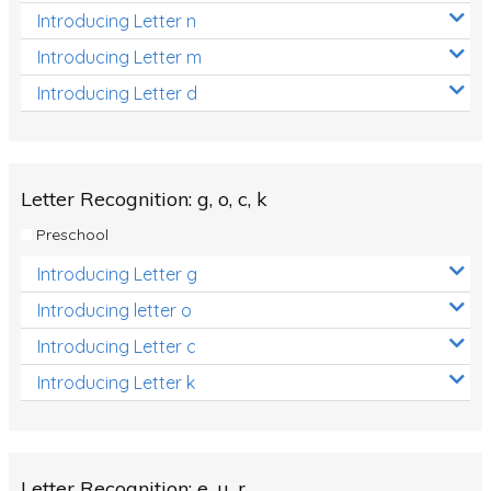
Introducing Letter n
Introducing Letter m
Introducing Letter d
Letter Recognition: g, o, c, k
Preschool
Introducing Letter g
Introducing letter o
Introducing Letter c
Introducing Letter k
Letter Recognition: e, u, r