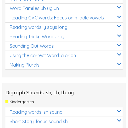
Word Families ub ug un
Reading CVC words: Focus on middle vowels
Reading words: y says long i
Reading Tricky Words: my
Sounding Out Words
Using the correct Word: a or an
Making Plurals
Digraph Sounds: sh, ch, th, ng
Kindergarten
Reading words: sh sound
Short Story: focus sound sh