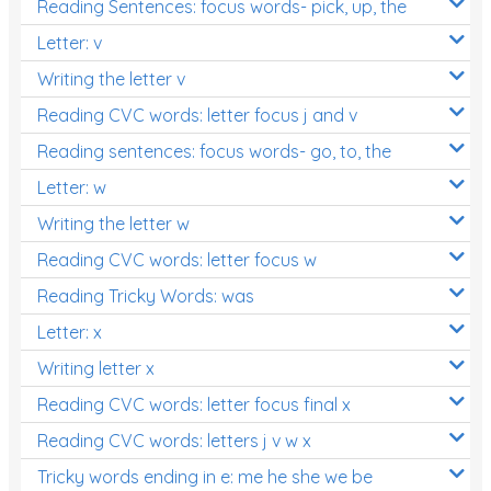
Reading Sentences: focus words- pick, up, the
Letter: v
Writing the letter v
Reading CVC words: letter focus j and v
Reading sentences: focus words- go, to, the
Letter: w
Writing the letter w
Reading CVC words: letter focus w
Reading Tricky Words: was
Letter: x
Writing letter x
Reading CVC words: letter focus final x
Reading CVC words: letters j v w x
Tricky words ending in e: me he she we be