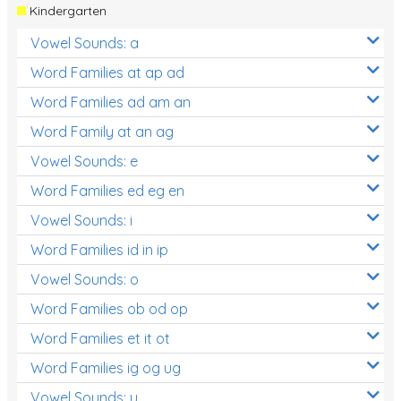
Kindergarten
Vowel Sounds: a
Word Families at ap ad
Word Families ad am an
Word Family at an ag
Vowel Sounds: e
Word Families ed eg en
Vowel Sounds: i
Word Families id in ip
Vowel Sounds: o
Word Families ob od op
Word Families et it ot
Word Families ig og ug
Vowel Sounds: u