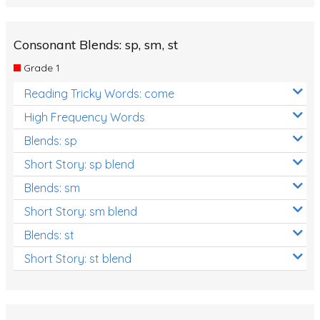
Consonant Blends: sp, sm, st
Grade 1
Reading Tricky Words: come
High Frequency Words
Blends: sp
Short Story: sp blend
Blends: sm
Short Story: sm blend
Blends: st
Short Story: st blend