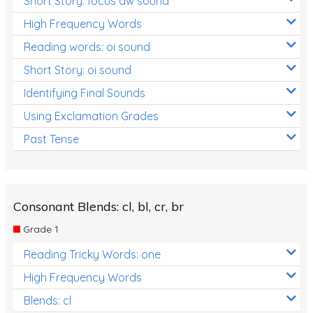
Short Story: focus aw sound
High Frequency Words
Reading words: oi sound
Short Story: oi sound
Identifying Final Sounds
Using Exclamation Grades
Past Tense
Consonant Blends: cl, bl, cr, br
Grade 1
Reading Tricky Words: one
High Frequency Words
Blends: cl