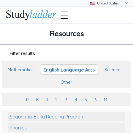
Resources
Filter results
English Language Arts
Mathematics
Science
Other
P
K
1
2
3
4
5
6
M
Sequential Early Reading Program
Phonics