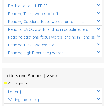
Double Letter: LL FF SS
Reading Tricky Words: of, off
Reading Captions: focus words- on, off, it, is
Reading CVCC words: ending in double letters
Reading captions: focus words- ending in ll and ss
Reading Tricky Words: into
Reading High Frequency Words
Letters and Sounds: j v w x
Kindergarten
Letter: j
Writing the letter j