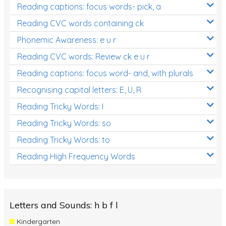
Reading captions: focus words- pick, a
Reading CVC words containing ck
Phonemic Awareness: e u r
Reading CVC words: Review ck e u r
Reading captions: focus word- and, with plurals
Recognising capital letters: E, U, R
Reading Tricky Words: I
Reading Tricky Words: so
Reading Tricky Words: to
Reading High Frequency Words
Letters and Sounds: h b f l
Kindergarten