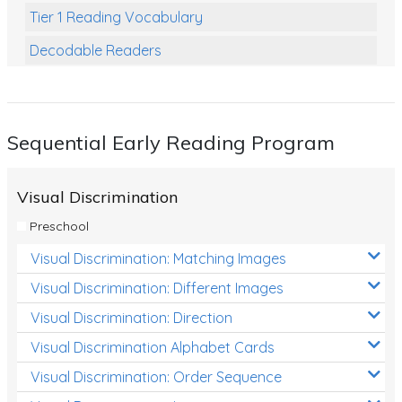
Tier 1 Reading Vocabulary
Decodable Readers
Reading Comprehension
Poetry
Sequential Early Reading Program
Writing
Grammar
Visual Discrimination
Spelling and Vocabulary
Preschool
Handwriting
Visual Discrimination: Matching Images
Handwriting Worksheets
Visual Discrimination: Different Images
Spelling Worksheets
Visual Discrimination: Direction
Visual Discrimination Alphabet Cards
Grammar Worksheets
Visual Discrimination: Order Sequence
Early Reading Printables