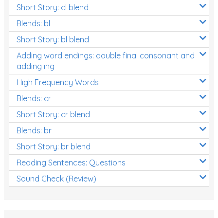
Short Story: cl blend
Blends: bl
Short Story: bl blend
Adding word endings: double final consonant and
adding ing
High Frequency Words
Blends: cr
Short Story: cr blend
Blends: br
Short Story: br blend
Reading Sentences: Questions
Sound Check (Review)