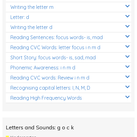
Writing the letter m
Letter: d
Writing the letter d
Reading Sentences: focus words- is, mad
Reading CVC Words: letter focus i n m d
Short Story: focus words- is, sad, mad
Phonemic Awareness: i n m d
Reading CVC words: Review i n m d
Recognising capital letters: I, N, M, D
Reading High Frequency Words
Letters and Sounds: g o c k