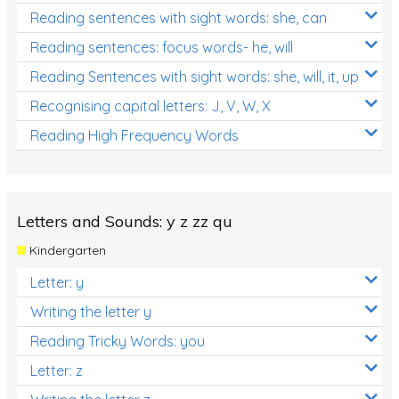
Reading sentences with sight words: she, can
Reading sentences: focus words- he, will
Reading Sentences with sight words: she, will, it, up
Recognising capital letters: J, V, W, X
Reading High Frequency Words
Letters and Sounds: y z zz qu
Kindergarten
Letter: y
Writing the letter y
Reading Tricky Words: you
Letter: z