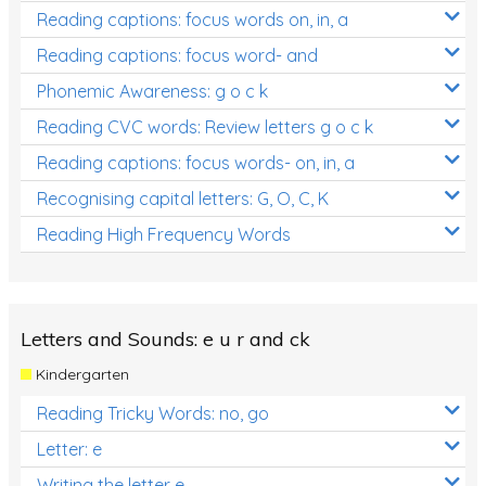
Reading captions: focus words on, in, a
Reading captions: focus word- and
Phonemic Awareness: g o c k
Reading CVC words: Review letters g o c k
Reading captions: focus words- on, in, a
Recognising capital letters: G, O, C, K
Reading High Frequency Words
Letters and Sounds: e u r and ck
Kindergarten
Reading Tricky Words: no, go
Letter: e
Writing the letter e