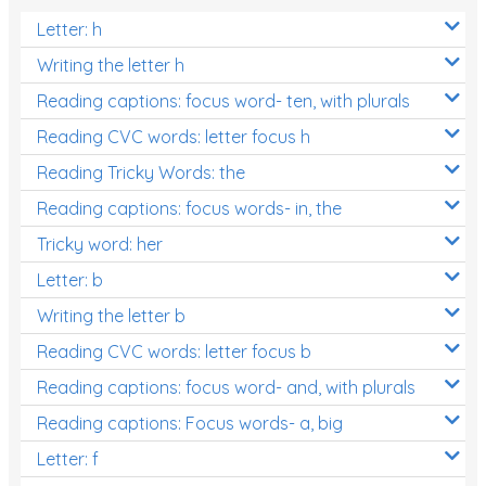
Letter: h
Writing the letter h
Reading captions: focus word- ten, with plurals
Reading CVC words: letter focus h
Reading Tricky Words: the
Reading captions: focus words- in, the
Tricky word: her
Letter: b
Writing the letter b
Reading CVC words: letter focus b
Reading captions: focus word- and, with plurals
Reading captions: Focus words- a, big
Letter: f