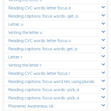
Reading CVC words: letter focus e
Reading captions: focus words- get, a
Letter: u
Writing the letter u
Reading CVC words: letter focus u
Reading captions: focus words: get, a
Letter: r
Writing the letter r
Reading CVC words: letter focus r
Reading captions; focus word ten, using plurals
Reading captions: focus words- pick, a
Reading captions: focus words- pick, a
Phonemic Awareness: ck