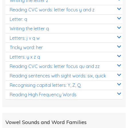
Writing the letter z
Reading CVC words: letter focus y and z
Letter: q
Writing the letter q
Letters: j v q w
Tricky word: her
Letters: y x z q
Reading CVC words: letter focus qu and zz
Reading sentences with sight words: six, quick
Recognising capital letters: Y, Z, Q
Reading High Frequency Words
Vowel Sounds and Word Families