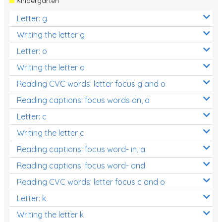
Kindergarten
Letter: g
Writing the letter g
Letter: o
Writing the letter o
Reading CVC words: letter focus g and o
Reading captions: focus words on, a
Letter: c
Writing the letter c
Reading captions: focus word- in, a
Reading captions: focus word- and
Reading CVC words: letter focus c and o
Letter: k
Writing the letter k