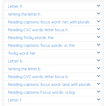
Letter: h
Writing the letter h
Reading captions: focus word- ten, with plurals
Reading CVC words: letter focus h
Reading Tricky Words: the
Reading captions: focus words- in, the
Tricky word: her
Letter: b
Writing the letter b
Reading CVC words: letter focus b
Reading captions: focus word- and, with plurals
Reading captions: Focus words- a, big
Letter: f