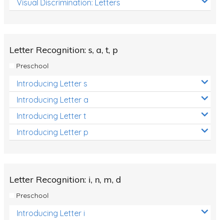
Visual Discrimination: Letters
Review/Exam Prep (English Language Arts)
Language Development
Learning to Read
Letter Recognition: s, a, t, p
Preschool
Introducing Letter s
Introducing Letter a
Introducing Letter t
Introducing Letter p
Letter Recognition: i, n, m, d
Preschool
Introducing Letter i