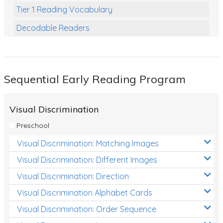
Tier 1 Reading Vocabulary
Decodable Readers
Reading Comprehension
Poetry
Sequential Early Reading Program
Writing
Grammar
Visual Discrimination
Spelling and Vocabulary
Preschool
Handwriting
Visual Discrimination: Matching Images
Handwriting Worksheets
Visual Discrimination: Different Images
Spelling Worksheets
Visual Discrimination: Direction
Visual Discrimination Alphabet Cards
Grammar Worksheets
Visual Discrimination: Order Sequence
Early Reading Printables