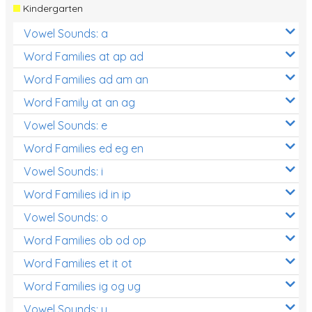
Kindergarten
Vowel Sounds: a
Word Families at ap ad
Word Families ad am an
Word Family at an ag
Vowel Sounds: e
Word Families ed eg en
Vowel Sounds: i
Word Families id in ip
Vowel Sounds: o
Word Families ob od op
Word Families et it ot
Word Families ig og ug
Vowel Sounds: u