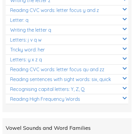
Writing the letter z
Reading CVC words: letter focus y and z
Letter: q
Writing the letter q
Letters: j v q w
Tricky word: her
Letters: y x z q
Reading CVC words: letter focus qu and zz
Reading sentences with sight words: six, quick
Recognising capital letters: Y, Z, Q
Reading High Frequency Words
Vowel Sounds and Word Families