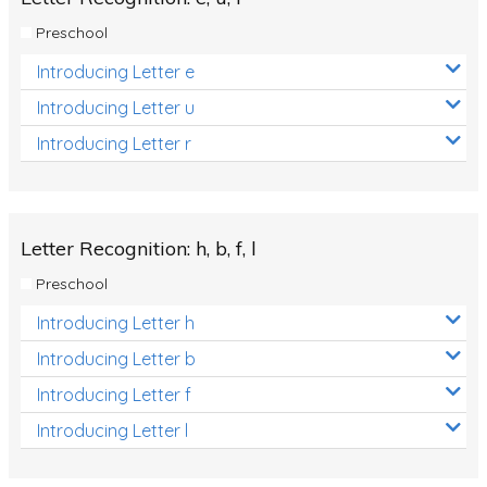
Preschool
Introducing Letter e
Introducing Letter u
Introducing Letter r
Letter Recognition: h, b, f, l
Preschool
Introducing Letter h
Introducing Letter b
Introducing Letter f
Introducing Letter l