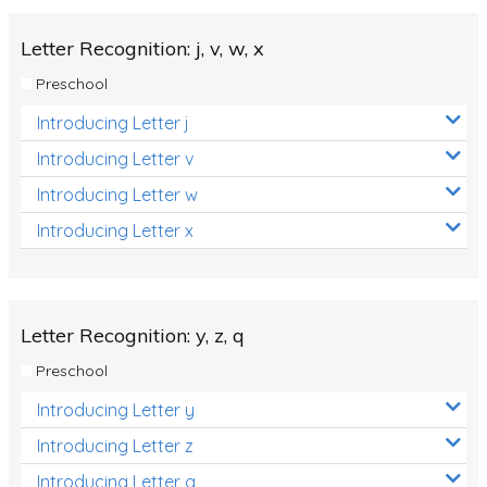
Letter Recognition: j, v, w, x
Preschool
Introducing Letter j
Introducing Letter v
Introducing Letter w
Introducing Letter x
Letter Recognition: y, z, q
Preschool
Introducing Letter y
Introducing Letter z
Introducing Letter q