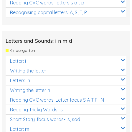
Reading CVC words: letters s a t p
Recognising capital letters: A, S, T, P
Letters and Sounds: i n m d
Kindergarten
Letter: i
Writing the letter i
Letters: n
Writing the letter n
Reading CVC words: Letter focus S A T P I N
Reading Tricky Words: is
Short Story: focus words- is, sad
Letter: m