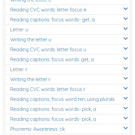
Reading CVC words: letter focus e
Reading captions: focus words- get, a
Letter: u
Writing the letter u
Reading CVC words: letter focus u
Reading captions: focus words: get, a
Letter: r
Writing the letter r
Reading CVC words: letter focus r
Reading captions; focus word ten, using plurals
Reading captions: focus words- pick, a
Reading captions: focus words- pick, a
Phonemic Awareness: ck