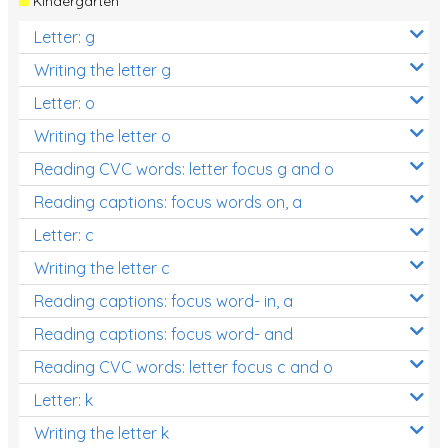
Kindergarten
Letter: g
Writing the letter g
Letter: o
Writing the letter o
Reading CVC words: letter focus g and o
Reading captions: focus words on, a
Letter: c
Writing the letter c
Reading captions: focus word- in, a
Reading captions: focus word- and
Reading CVC words: letter focus c and o
Letter: k
Writing the letter k