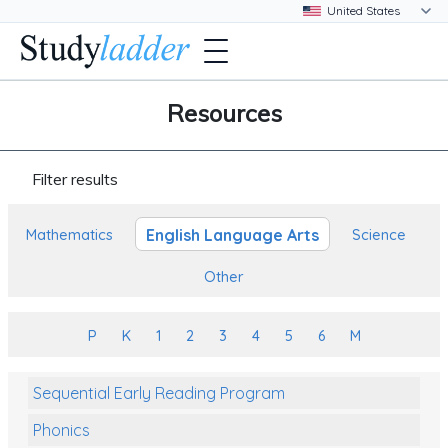
Resources
Filter results
English Language Arts
Mathematics
Science
Other
P
K
1
2
3
4
5
6
M
Sequential Early Reading Program
Phonics