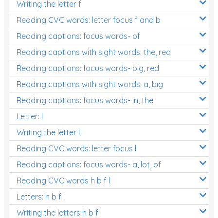
Writing the letter f
Reading CVC words: letter focus f and b
Reading captions: focus words- of
Reading captions with sight words: the, red
Reading captions: focus words- big, red
Reading captions with sight words: a, big
Reading captions: focus words- in, the
Letter: l
Writing the letter l
Reading CVC words: letter focus l
Reading captions: focus words- a, lot, of
Reading CVC words h b f l
Letters: h b f l
Writing the letters h b f l