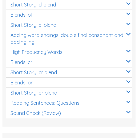
Short Story: cl blend
Blends: bl
Short Story: bl blend
Adding word endings: double final consonant and
adding ing
High Frequency Words
Blends: cr
Short Story: cr blend
Blends: br
Short Story: br blend
Reading Sentences: Questions
Sound Check (Review)