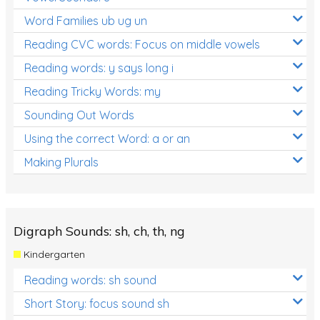
Word Families ub ug un
Reading CVC words: Focus on middle vowels
Reading words: y says long i
Reading Tricky Words: my
Sounding Out Words
Using the correct Word: a or an
Making Plurals
Digraph Sounds: sh, ch, th, ng
Kindergarten
Reading words: sh sound
Short Story: focus sound sh