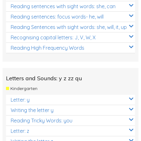
Reading sentences with sight words: she, can
Reading sentences: focus words- he, will
Reading Sentences with sight words: she, will, it, up
Recognising capital letters: J, V, W, X
Reading High Frequency Words
Letters and Sounds: y z zz qu
Kindergarten
Letter: y
Writing the letter y
Reading Tricky Words: you
Letter: z