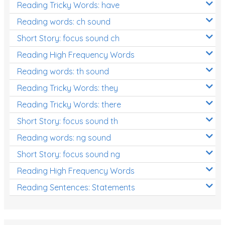
Reading Tricky Words: have
Reading words: ch sound
Short Story: focus sound ch
Reading High Frequency Words
Reading words: th sound
Reading Tricky Words: they
Reading Tricky Words: there
Short Story: focus sound th
Reading words: ng sound
Short Story: focus sound ng
Reading High Frequency Words
Reading Sentences: Statements