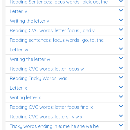
Reading Sentences: focus words- pick, up, the
Letter: v
Writing the letter v
Reading CVC words: letter focus j and v
Reading sentences: focus words- go, to, the
Letter: w
Writing the letter w
Reading CVC words: letter focus w
Reading Tricky Words: was
Letter: x
Writing letter x
Reading CVC words: letter focus final x
Reading CVC words: letters j v w x
Tricky words ending in e: me he she we be