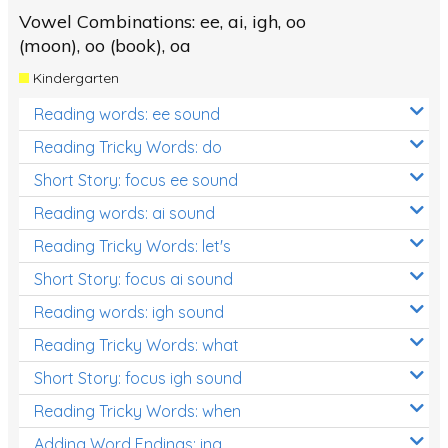
Vowel Combinations: ee, ai, igh, oo
(moon), oo (book), oa
Kindergarten
Reading words: ee sound
Reading Tricky Words: do
Short Story: focus ee sound
Reading words: ai sound
Reading Tricky Words: let's
Short Story: focus ai sound
Reading words: igh sound
Reading Tricky Words: what
Short Story: focus igh sound
Reading Tricky Words: when
Adding Word Endings: ing