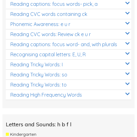
Reading captions: focus words- pick, a
Reading CVC words containing ck
Phonemic Awareness: e u r
Reading CVC words: Review ck e u r
Reading captions: focus word- and, with plurals
Recognising capital letters: E, U, R
Reading Tricky Words: I
Reading Tricky Words: so
Reading Tricky Words: to
Reading High Frequency Words
Letters and Sounds: h b f l
Kindergarten