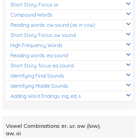
Short Story: Focus or
Compound Words
Reading words: ow sound (as in cow)
Short Story: Focus ow sound
High Frequency Words
Reading words: ea sound
Short Story: focus ea sound
Identifying Final Sounds
Identifying Middle Sounds
Adding Word Endings: ing, ed, s
Vowel Combinations: er, ur, ow (low),
aw, oi