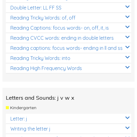
Double Letter: LL FF SS
Reading Tricky Words: of, off
Reading Captions: focus words- on, off, it, is
Reading CVCC words: ending in double letters
Reading captions: focus words- ending in ll and ss
Reading Tricky Words: into
Reading High Frequency Words
Letters and Sounds: j v w x
Kindergarten
Letter: j
Writing the letter j