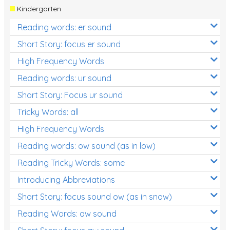
Kindergarten
Reading words: er sound
Short Story: focus er sound
High Frequency Words
Reading words: ur sound
Short Story: Focus ur sound
Tricky Words: all
High Frequency Words
Reading words: ow sound (as in low)
Reading Tricky Words: some
Introducing Abbreviations
Short Story: focus sound ow (as in snow)
Reading Words: aw sound