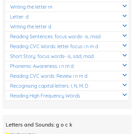
Writing the letter m
Letter: d
Writing the letter d
Reading Sentences: focus words- is, mad
Reading CVC Words: letter focus i n m d
Short Story: focus words- is, sad, mad
Phonemic Awareness: i n m d
Reading CVC words: Review i n m d
Recognising capital letters: I, N, M, D
Reading High Frequency Words
Letters and Sounds: g o c k