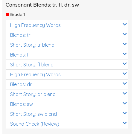
Consonant Blends: tr, fl, dr, sw
Grade 1
High Frequency Words
Blends: tr
Short Story: tr blend
Blends: fl
Short Story: fl blend
High Frequency Words
Blends: dr
Short Story: dr blend
Blends: sw
Short Story: sw blend
Sound Check (Review)