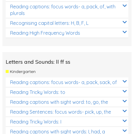
Reading captions: focus words- a, pack, of, with
plurals
Recognising capital letters: H, B, F, L
Reading High Frequency Words
Letters and Sounds: ll ff ss
Kindergarten
Reading captions: focus words- a, pack, sack, of
Reading Tricky Words: to
Reading captions with sight word: to, go, the
Reading Sentences: focus words- pick, up, the
Reading Tricky Words: I
Reading captions with sight words: I, had, a