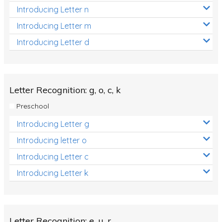
Introducing Letter n
Introducing Letter m
Introducing Letter d
Letter Recognition: g, o, c, k
Preschool
Introducing Letter g
Introducing letter o
Introducing Letter c
Introducing Letter k
Letter Recognition: e, u, r