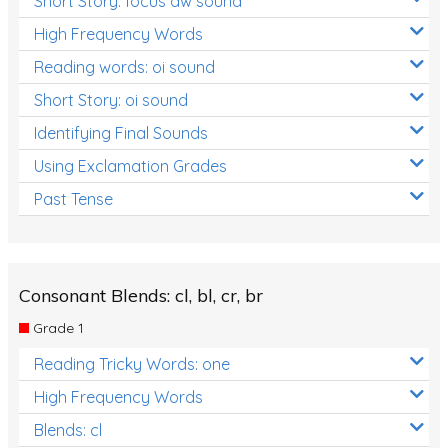
Short Story: focus aw sound
High Frequency Words
Reading words: oi sound
Short Story: oi sound
Identifying Final Sounds
Using Exclamation Grades
Past Tense
Consonant Blends: cl, bl, cr, br
Grade 1
Reading Tricky Words: one
High Frequency Words
Blends: cl