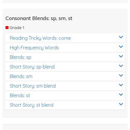
Consonant Blends: sp, sm, st
Grade 1
Reading Tricky Words: come
High Frequency Words
Blends: sp
Short Story: sp blend
Blends: sm
Short Story: sm blend
Blends: st
Short Story: st blend