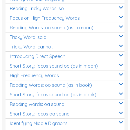
Reading Tricky Words: so
Focus on High Frequency Words
Reading Words: oo sound (as in moon)
Tricky Word: said
Tricky Word: cannot
Introducing Direct Speech
Short Story: focus sound oo (as in moon)
High Frequency Words
Reading Words: oo sound (as in book)
Short Story: focus sound oo (as in book)
Reading words: oa sound
Short Story: focus oa sound
Identifying Middle Digraphs