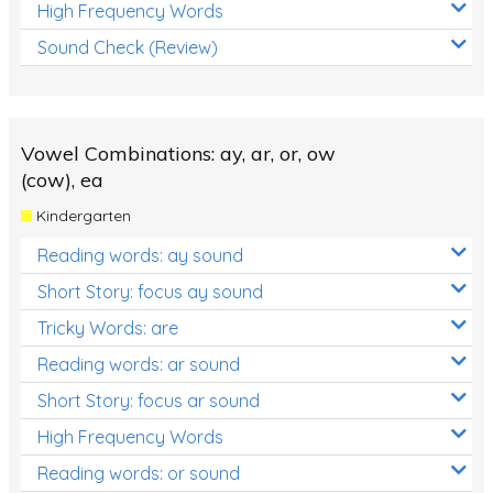
High Frequency Words
Sound Check (Review)
Vowel Combinations: ay, ar, or, ow
(cow), ea
Kindergarten
Reading words: ay sound
Short Story: focus ay sound
Tricky Words: are
Reading words: ar sound
Short Story: focus ar sound
High Frequency Words
Reading words: or sound