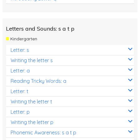
Letters and Sounds: s a t p
Kindergarten
Letter: s
Writing the letter s
Letter: a
Reading Tricky Words: a
Letter: t
Writing the letter t
Letter: p
Writing the letter p
Phonemic Awareness: s a t p