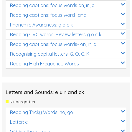
Reading captions: focus words on, in, a
Reading captions: focus word- and
Phonemic Awareness: g o c k
Reading CVC words: Review letters g o c k
Reading captions: focus words- on, in, a
Recognising capital letters: G, O, C, K
Reading High Frequency Words
Letters and Sounds: e u r and ck
Kindergarten
Reading Tricky Words: no, go
Letter: e
Writing the letter e