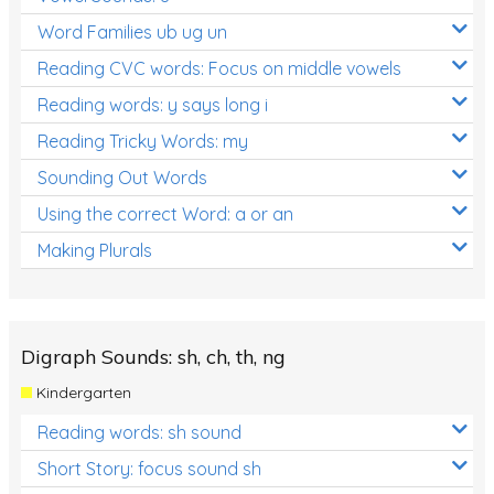
Word Families ub ug un
Reading CVC words: Focus on middle vowels
Reading words: y says long i
Reading Tricky Words: my
Sounding Out Words
Using the correct Word: a or an
Making Plurals
Digraph Sounds: sh, ch, th, ng
Kindergarten
Reading words: sh sound
Short Story: focus sound sh