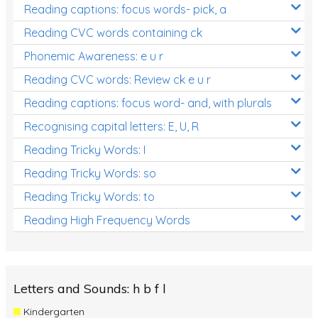
Reading captions: focus words- pick, a
Reading CVC words containing ck
Phonemic Awareness: e u r
Reading CVC words: Review ck e u r
Reading captions: focus word- and, with plurals
Recognising capital letters: E, U, R
Reading Tricky Words: I
Reading Tricky Words: so
Reading Tricky Words: to
Reading High Frequency Words
Letters and Sounds: h b f l
Kindergarten