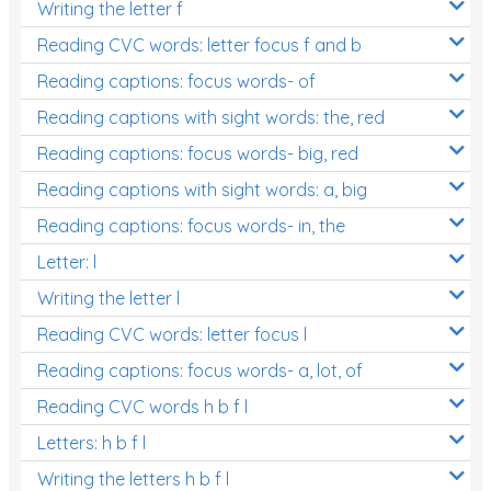
Writing the letter f
Reading CVC words: letter focus f and b
Reading captions: focus words- of
Reading captions with sight words: the, red
Reading captions: focus words- big, red
Reading captions with sight words: a, big
Reading captions: focus words- in, the
Letter: l
Writing the letter l
Reading CVC words: letter focus l
Reading captions: focus words- a, lot, of
Reading CVC words h b f l
Letters: h b f l
Writing the letters h b f l