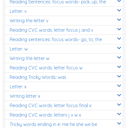
Reading Sentences: focus words- pick, up, the
Letter: v
Writing the letter v
Reading CVC words: letter focus j and v
Reading sentences: focus words- go, to, the
Letter: w
Writing the letter w
Reading CVC words: letter focus w
Reading Tricky Words: was
Letter: x
Writing letter x
Reading CVC words: letter focus final x
Reading CVC words: letters j v w x
Tricky words ending in e: me he she we be