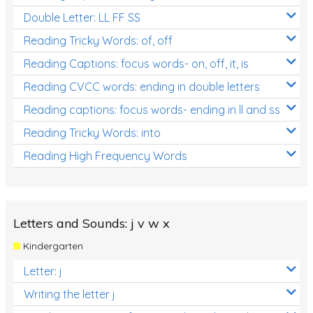
Double Letter: LL FF SS
Reading Tricky Words: of, off
Reading Captions: focus words- on, off, it, is
Reading CVCC words: ending in double letters
Reading captions: focus words- ending in ll and ss
Reading Tricky Words: into
Reading High Frequency Words
Letters and Sounds: j v w x
Kindergarten
Letter: j
Writing the letter j