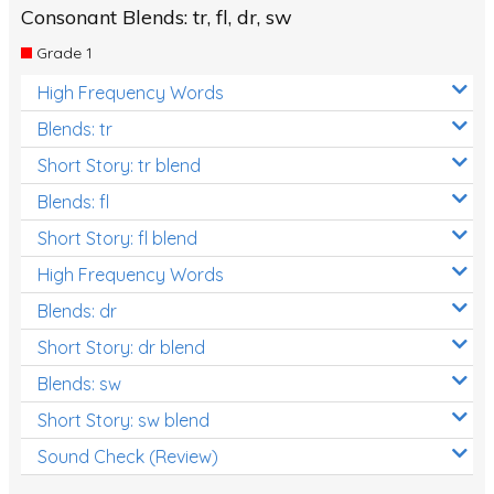
Consonant Blends: tr, fl, dr, sw
Grade 1
High Frequency Words
Blends: tr
Short Story: tr blend
Blends: fl
Short Story: fl blend
High Frequency Words
Blends: dr
Short Story: dr blend
Blends: sw
Short Story: sw blend
Sound Check (Review)