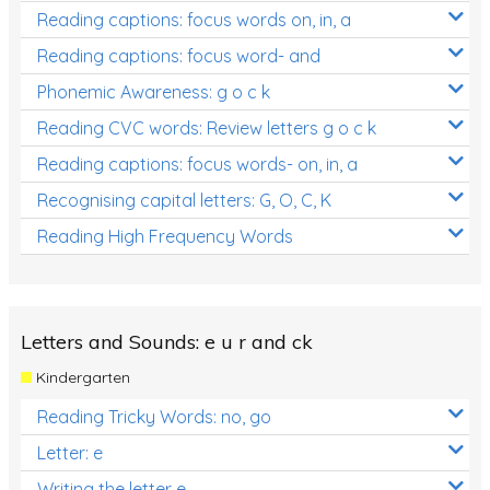
Reading captions: focus words on, in, a
Reading captions: focus word- and
Phonemic Awareness: g o c k
Reading CVC words: Review letters g o c k
Reading captions: focus words- on, in, a
Recognising capital letters: G, O, C, K
Reading High Frequency Words
Letters and Sounds: e u r and ck
Kindergarten
Reading Tricky Words: no, go
Letter: e
Writing the letter e