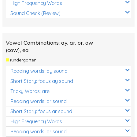
High Frequency Words
Sound Check (Review)
Vowel Combinations: ay, ar, or, ow
(cow), ea
Kindergarten
Reading words: ay sound
Short Story: focus ay sound
Tricky Words: are
Reading words: ar sound
Short Story: focus ar sound
High Frequency Words
Reading words: or sound