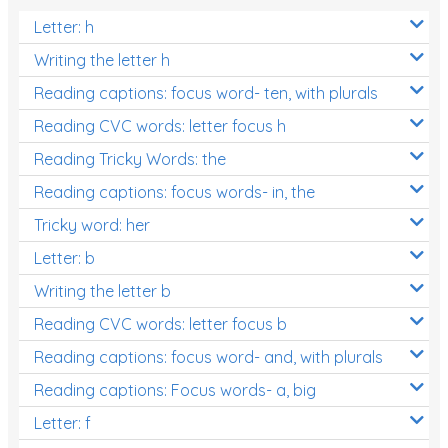
Letter: h
Writing the letter h
Reading captions: focus word- ten, with plurals
Reading CVC words: letter focus h
Reading Tricky Words: the
Reading captions: focus words- in, the
Tricky word: her
Letter: b
Writing the letter b
Reading CVC words: letter focus b
Reading captions: focus word- and, with plurals
Reading captions: Focus words- a, big
Letter: f