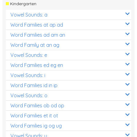
Kindergarten
Vowel Sounds: a
Word Families at ap ad
Word Families ad am an
Word Family at an ag
Vowel Sounds: e
Word Families ed eg en
Vowel Sounds: i
Word Families id in ip
Vowel Sounds: o
Word Families ob od op
Word Families et it ot
Word Families ig og ug
Vowel Sounds: u