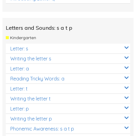
Letters and Sounds: s a t p
Kindergarten
Letter: s
Writing the letter s
Letter: a
Reading Tricky Words: a
Letter: t
Writing the letter t
Letter: p
Writing the letter p
Phonemic Awareness: s a t p