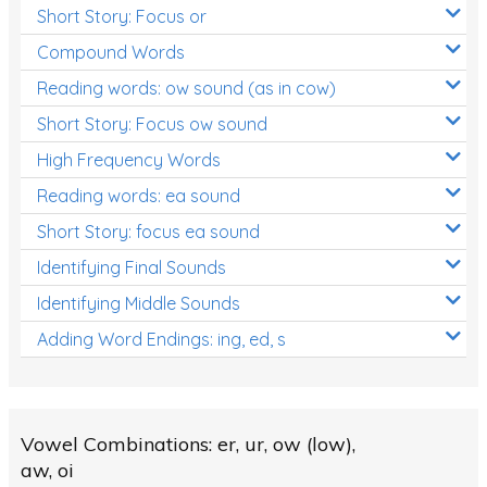
Short Story: Focus or
Compound Words
Reading words: ow sound (as in cow)
Short Story: Focus ow sound
High Frequency Words
Reading words: ea sound
Short Story: focus ea sound
Identifying Final Sounds
Identifying Middle Sounds
Adding Word Endings: ing, ed, s
Vowel Combinations: er, ur, ow (low),
aw, oi