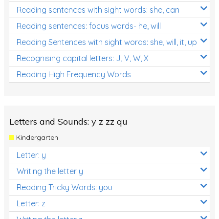
Reading sentences with sight words: she, can
Reading sentences: focus words- he, will
Reading Sentences with sight words: she, will, it, up
Recognising capital letters: J, V, W, X
Reading High Frequency Words
Letters and Sounds: y z zz qu
Kindergarten
Letter: y
Writing the letter y
Reading Tricky Words: you
Letter: z