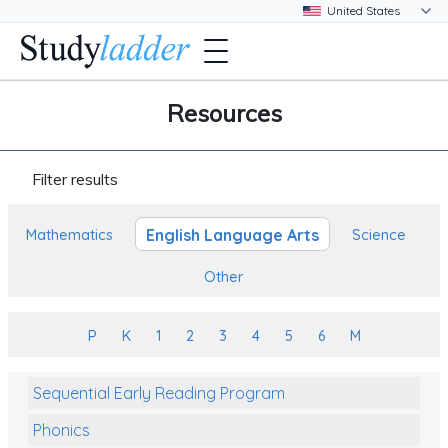
Resources
Filter results
English Language Arts
Mathematics
Science
Other
P
K
1
2
3
4
5
6
M
Sequential Early Reading Program
Phonics