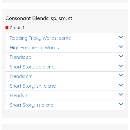
Consonant Blends: sp, sm, st
Grade 1
Reading Tricky Words: come
High Frequency Words
Blends: sp
Short Story: sp blend
Blends: sm
Short Story: sm blend
Blends: st
Short Story: st blend