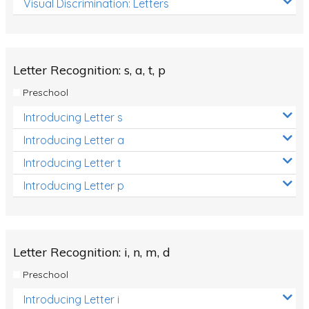
Visual Discrimination: Letters
Review/Exam Prep (English Language Arts)
Language Development
Learning to Read
Letter Recognition: s, a, t, p
Preschool
Introducing Letter s
Introducing Letter a
Introducing Letter t
Introducing Letter p
Letter Recognition: i, n, m, d
Preschool
Introducing Letter i