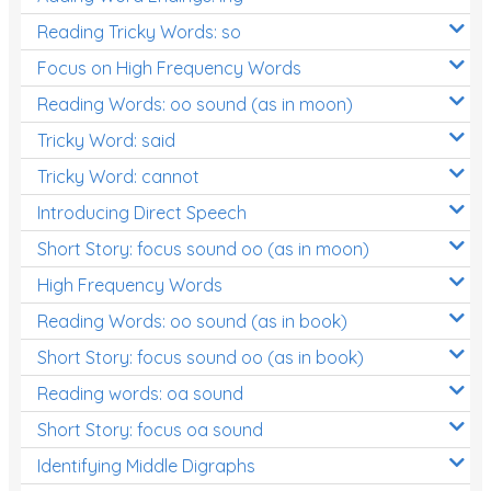
Reading Tricky Words: so
Focus on High Frequency Words
Reading Words: oo sound (as in moon)
Tricky Word: said
Tricky Word: cannot
Introducing Direct Speech
Short Story: focus sound oo (as in moon)
High Frequency Words
Reading Words: oo sound (as in book)
Short Story: focus sound oo (as in book)
Reading words: oa sound
Short Story: focus oa sound
Identifying Middle Digraphs