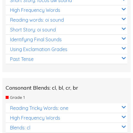
Short Story: focus aw sound
High Frequency Words
Reading words: oi sound
Short Story: oi sound
Identifying Final Sounds
Using Exclamation Grades
Past Tense
Consonant Blends: cl, bl, cr, br
Grade 1
Reading Tricky Words: one
High Frequency Words
Blends: cl