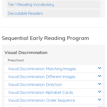
Tier 1 Reading Vocabulary
Decodable Readers
Reading Comprehension
Poetry
Sequential Early Reading Program
Writing
Grammar
Visual Discrimination
Spelling and Vocabulary
Preschool
Handwriting
Visual Discrimination: Matching Images
Handwriting Worksheets
Visual Discrimination: Different Images
Spelling Worksheets
Visual Discrimination: Direction
Visual Discrimination Alphabet Cards
Grammar Worksheets
Visual Discrimination: Order Sequence
Early Reading Printables