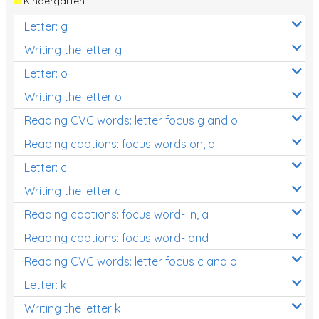
Kindergarten
Letter: g
Writing the letter g
Letter: o
Writing the letter o
Reading CVC words: letter focus g and o
Reading captions: focus words on, a
Letter: c
Writing the letter c
Reading captions: focus word- in, a
Reading captions: focus word- and
Reading CVC words: letter focus c and o
Letter: k
Writing the letter k