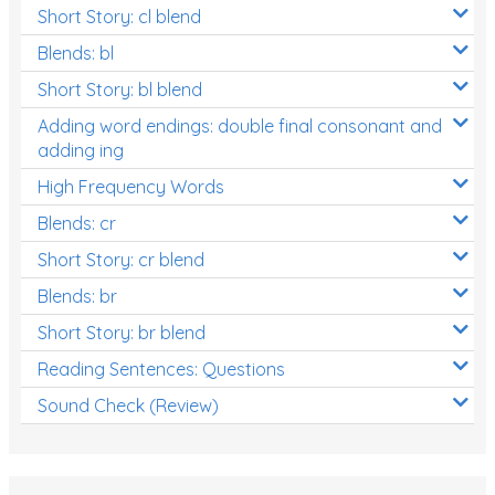
Short Story: cl blend
Blends: bl
Short Story: bl blend
Adding word endings: double final consonant and
adding ing
High Frequency Words
Blends: cr
Short Story: cr blend
Blends: br
Short Story: br blend
Reading Sentences: Questions
Sound Check (Review)