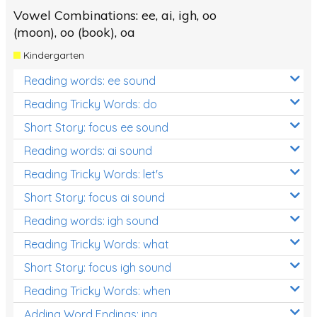
Vowel Combinations: ee, ai, igh, oo
(moon), oo (book), oa
Kindergarten
Reading words: ee sound
Reading Tricky Words: do
Short Story: focus ee sound
Reading words: ai sound
Reading Tricky Words: let's
Short Story: focus ai sound
Reading words: igh sound
Reading Tricky Words: what
Short Story: focus igh sound
Reading Tricky Words: when
Adding Word Endings: ing