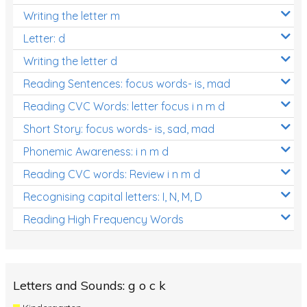
Writing the letter m
Letter: d
Writing the letter d
Reading Sentences: focus words- is, mad
Reading CVC Words: letter focus i n m d
Short Story: focus words- is, sad, mad
Phonemic Awareness: i n m d
Reading CVC words: Review i n m d
Recognising capital letters: I, N, M, D
Reading High Frequency Words
Letters and Sounds: g o c k