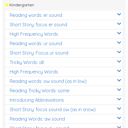
Kindergarten
Reading words: er sound
Short Story: focus er sound
High Frequency Words
Reading words: ur sound
Short Story: Focus ur sound
Tricky Words: all
High Frequency Words
Reading words: ow sound (as in low)
Reading Tricky Words: some
Introducing Abbreviations
Short Story: focus sound ow (as in snow)
Reading Words: aw sound