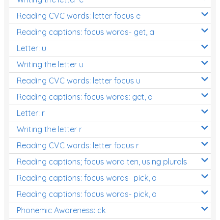
Reading CVC words: letter focus e
Reading captions: focus words- get, a
Letter: u
Writing the letter u
Reading CVC words: letter focus u
Reading captions: focus words: get, a
Letter: r
Writing the letter r
Reading CVC words: letter focus r
Reading captions; focus word ten, using plurals
Reading captions: focus words- pick, a
Reading captions: focus words- pick, a
Phonemic Awareness: ck