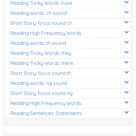
Reading Tricky Words: have
Reading words: ch sound
Short Story: focus sound ch
Reading High Frequency Words
Reading words: th sound
Reading Tricky Words: they
Reading Tricky Words: there
Short Story: focus sound th
Reading words: ng sound
Short Story: focus sound ng
Reading High Frequency Words
Reading Sentences: Statements