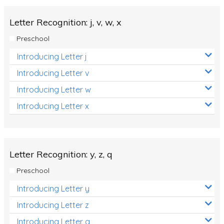
Letter Recognition: j, v, w, x
Preschool
Introducing Letter j
Introducing Letter v
Introducing Letter w
Introducing Letter x
Letter Recognition: y, z, q
Preschool
Introducing Letter y
Introducing Letter z
Introducing Letter q