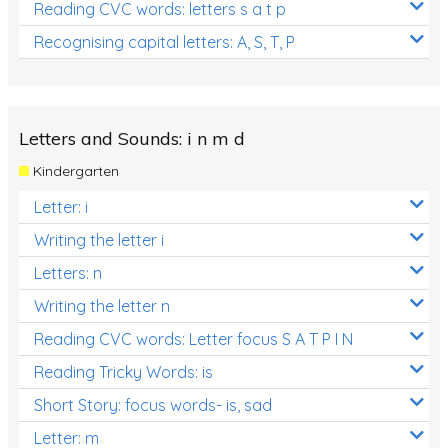
Reading CVC words: letters s a t p
Recognising capital letters: A, S, T, P
Letters and Sounds: i n m d
Kindergarten
Letter: i
Writing the letter i
Letters: n
Writing the letter n
Reading CVC words: Letter focus S A T P I N
Reading Tricky Words: is
Short Story: focus words- is, sad
Letter: m