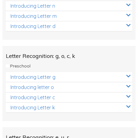
Introducing Letter n
Introducing Letter m
Introducing Letter d
Letter Recognition: g, o, c, k
Preschool
Introducing Letter g
Introducing letter o
Introducing Letter c
Introducing Letter k
Letter Recognition: e, u, r