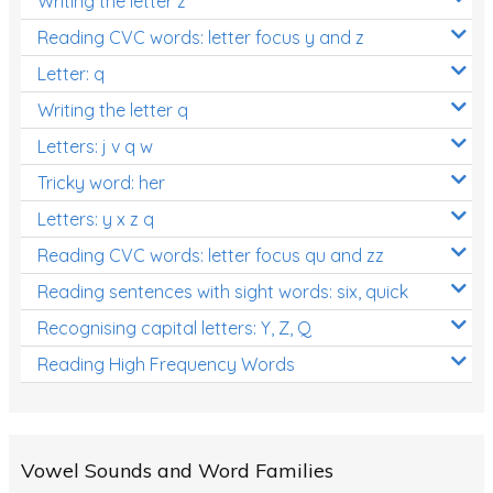
Writing the letter z
Reading CVC words: letter focus y and z
Letter: q
Writing the letter q
Letters: j v q w
Tricky word: her
Letters: y x z q
Reading CVC words: letter focus qu and zz
Reading sentences with sight words: six, quick
Recognising capital letters: Y, Z, Q
Reading High Frequency Words
Vowel Sounds and Word Families