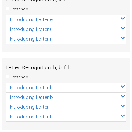
Preschool
Introducing Letter e
Introducing Letter u
Introducing Letter r
Letter Recognition: h, b, f, l
Preschool
Introducing Letter h
Introducing Letter b
Introducing Letter f
Introducing Letter l