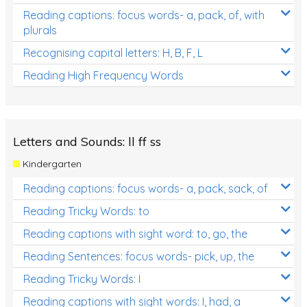
Reading captions: focus words- a, pack, of, with
plurals
Recognising capital letters: H, B, F, L
Reading High Frequency Words
Letters and Sounds: ll ff ss
Kindergarten
Reading captions: focus words- a, pack, sack, of
Reading Tricky Words: to
Reading captions with sight word: to, go, the
Reading Sentences: focus words- pick, up, the
Reading Tricky Words: I
Reading captions with sight words: I, had, a