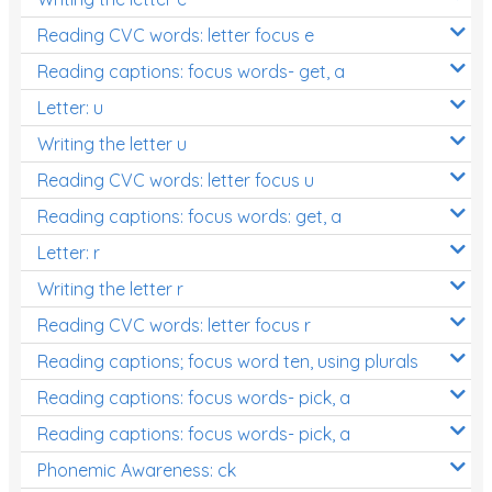
Reading CVC words: letter focus e
Reading captions: focus words- get, a
Letter: u
Writing the letter u
Reading CVC words: letter focus u
Reading captions: focus words: get, a
Letter: r
Writing the letter r
Reading CVC words: letter focus r
Reading captions; focus word ten, using plurals
Reading captions: focus words- pick, a
Reading captions: focus words- pick, a
Phonemic Awareness: ck