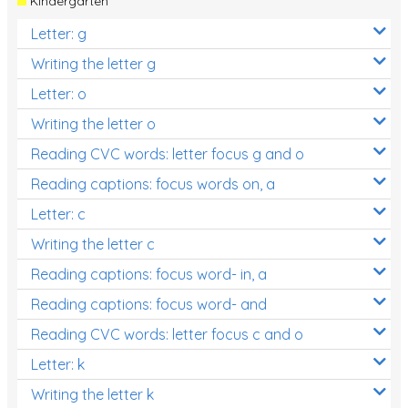
Kindergarten
Letter: g
Writing the letter g
Letter: o
Writing the letter o
Reading CVC words: letter focus g and o
Reading captions: focus words on, a
Letter: c
Writing the letter c
Reading captions: focus word- in, a
Reading captions: focus word- and
Reading CVC words: letter focus c and o
Letter: k
Writing the letter k