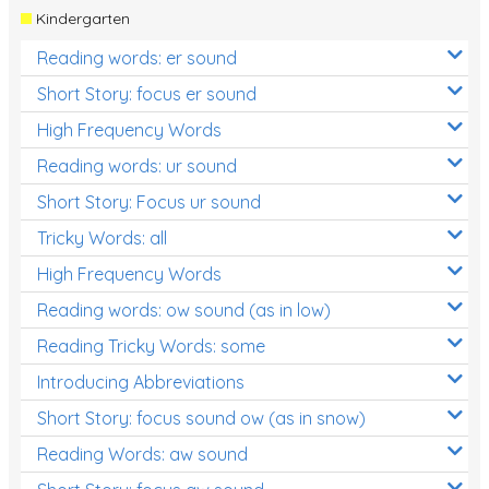
Kindergarten
Reading words: er sound
Short Story: focus er sound
High Frequency Words
Reading words: ur sound
Short Story: Focus ur sound
Tricky Words: all
High Frequency Words
Reading words: ow sound (as in low)
Reading Tricky Words: some
Introducing Abbreviations
Short Story: focus sound ow (as in snow)
Reading Words: aw sound