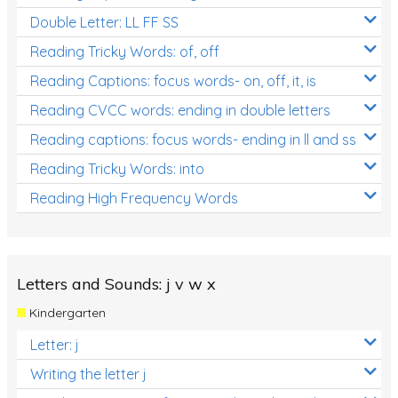
Double Letter: LL FF SS
Reading Tricky Words: of, off
Reading Captions: focus words- on, off, it, is
Reading CVCC words: ending in double letters
Reading captions: focus words- ending in ll and ss
Reading Tricky Words: into
Reading High Frequency Words
Letters and Sounds: j v w x
Kindergarten
Letter: j
Writing the letter j