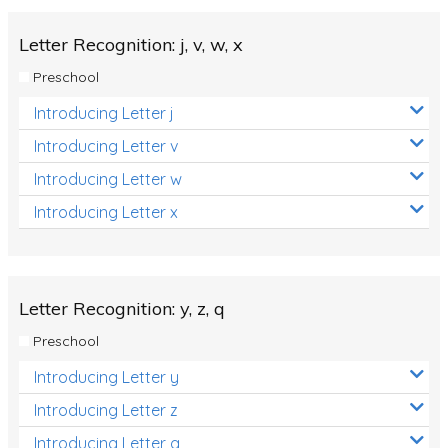
Letter Recognition: j, v, w, x
Preschool
Introducing Letter j
Introducing Letter v
Introducing Letter w
Introducing Letter x
Letter Recognition: y, z, q
Preschool
Introducing Letter y
Introducing Letter z
Introducing Letter q