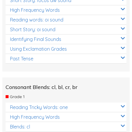
Short Story: focus aw sound
High Frequency Words
Reading words: oi sound
Short Story: oi sound
Identifying Final Sounds
Using Exclamation Grades
Past Tense
Consonant Blends: cl, bl, cr, br
Grade 1
Reading Tricky Words: one
High Frequency Words
Blends: cl