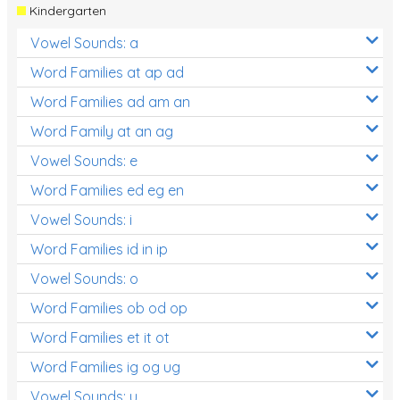
Kindergarten
Vowel Sounds: a
Word Families at ap ad
Word Families ad am an
Word Family at an ag
Vowel Sounds: e
Word Families ed eg en
Vowel Sounds: i
Word Families id in ip
Vowel Sounds: o
Word Families ob od op
Word Families et it ot
Word Families ig og ug
Vowel Sounds: u