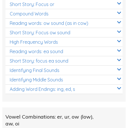
Short Story: Focus or
Compound Words
Reading words: ow sound (as in cow)
Short Story: Focus ow sound
High Frequency Words
Reading words: ea sound
Short Story: focus ea sound
Identifying Final Sounds
Identifying Middle Sounds
Adding Word Endings: ing, ed, s
Vowel Combinations: er, ur, ow (low),
aw, oi