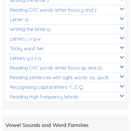
Writing the letter z
Reading CVC words: letter focus y and z
Letter: q
Writing the letter q
Letters: j v q w
Tricky word: her
Letters: y x z q
Reading CVC words: letter focus qu and zz
Reading sentences with sight words: six, quick
Recognising capital letters: Y, Z, Q
Reading High Frequency Words
Vowel Sounds and Word Families