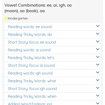
Vowel Combinations: ee, ai, igh, oo
(moon), oo (book), oa
Kindergarten
Reading words: ee sound
Reading Tricky Words: do
Short Story: focus ee sound
Reading words: ai sound
Reading Tricky Words: let's
Short Story: focus ai sound
Reading words: igh sound
Reading Tricky Words: what
Short Story: focus igh sound
Reading Tricky Words: when
Adding Word Endings: ing