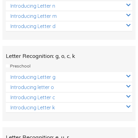
Introducing Letter n
Introducing Letter m
Introducing Letter d
Letter Recognition: g, o, c, k
Preschool
Introducing Letter g
Introducing letter o
Introducing Letter c
Introducing Letter k
Letter Recognition: e, u, r