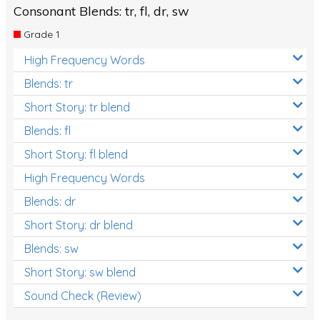
Consonant Blends: tr, fl, dr, sw
Grade 1
High Frequency Words
Blends: tr
Short Story: tr blend
Blends: fl
Short Story: fl blend
High Frequency Words
Blends: dr
Short Story: dr blend
Blends: sw
Short Story: sw blend
Sound Check (Review)