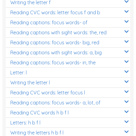
Writing the letter f
Reading CVC words: letter focus f and b
Reading captions: focus words- of
Reading captions with sight words: the, red
Reading captions: focus words- big, red
Reading captions with sight words: a, big
Reading captions: focus words- in, the
Letter: l
Writing the letter l
Reading CVC words: letter focus l
Reading captions: focus words- a, lot, of
Reading CVC words h b f l
Letters: h b f l
Writing the letters h b f l