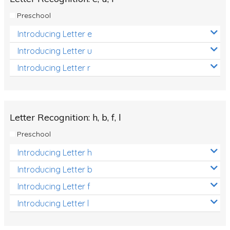
Preschool
Introducing Letter e
Introducing Letter u
Introducing Letter r
Letter Recognition: h, b, f, l
Preschool
Introducing Letter h
Introducing Letter b
Introducing Letter f
Introducing Letter l