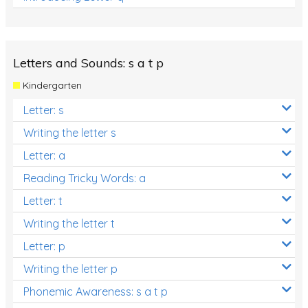
Letters and Sounds: s a t p
Kindergarten
Letter: s
Writing the letter s
Letter: a
Reading Tricky Words: a
Letter: t
Writing the letter t
Letter: p
Writing the letter p
Phonemic Awareness: s a t p