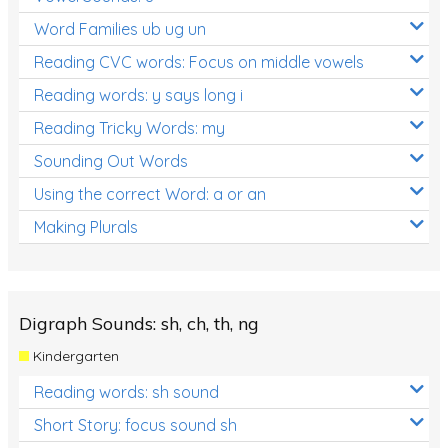
Word Families ub ug un
Reading CVC words: Focus on middle vowels
Reading words: y says long i
Reading Tricky Words: my
Sounding Out Words
Using the correct Word: a or an
Making Plurals
Digraph Sounds: sh, ch, th, ng
Kindergarten
Reading words: sh sound
Short Story: focus sound sh