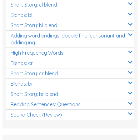
Short Story: cl blend
Blends: bl
Short Story: bl blend
Adding word endings: double final consonant and
adding ing
High Frequency Words
Blends: cr
Short Story: cr blend
Blends: br
Short Story: br blend
Reading Sentences: Questions
Sound Check (Review)