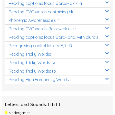
Reading captions: focus words- pick, a
Reading CVC words containing ck
Phonemic Awareness: e u r
Reading CVC words: Review ck e u r
Reading captions: focus word- and, with plurals
Recognising capital letters: E, U, R
Reading Tricky Words: I
Reading Tricky Words: so
Reading Tricky Words: to
Reading High Frequency Words
Letters and Sounds: h b f l
Kindergarten