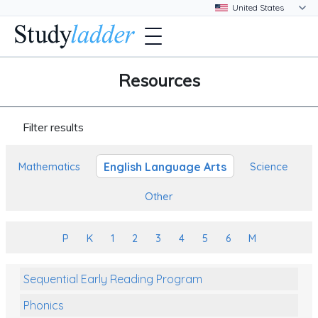
Resources
Filter results
English Language Arts
Mathematics
Science
Other
P
K
1
2
3
4
5
6
M
Sequential Early Reading Program
Phonics