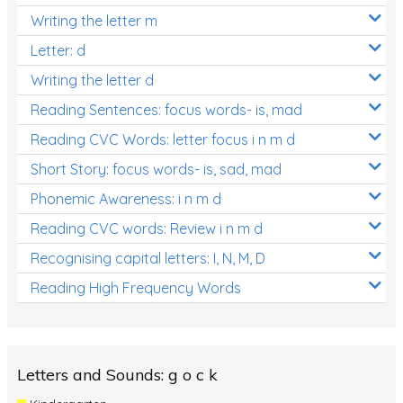
Writing the letter m
Letter: d
Writing the letter d
Reading Sentences: focus words- is, mad
Reading CVC Words: letter focus i n m d
Short Story: focus words- is, sad, mad
Phonemic Awareness: i n m d
Reading CVC words: Review i n m d
Recognising capital letters: I, N, M, D
Reading High Frequency Words
Letters and Sounds: g o c k