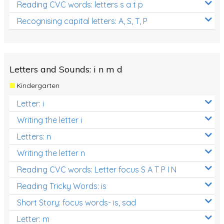
Reading CVC words: letters s a t p
Recognising capital letters: A, S, T, P
Letters and Sounds: i n m d
Kindergarten
Letter: i
Writing the letter i
Letters: n
Writing the letter n
Reading CVC words: Letter focus S A T P I N
Reading Tricky Words: is
Short Story: focus words- is, sad
Letter: m