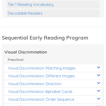
Tier 1 Reading Vocabulary
Decodable Readers
Reading Comprehension
Poetry
Sequential Early Reading Program
Writing
Grammar
Visual Discrimination
Spelling and Vocabulary
Preschool
Handwriting
Visual Discrimination: Matching Images
Handwriting Worksheets
Visual Discrimination: Different Images
Spelling Worksheets
Visual Discrimination: Direction
Visual Discrimination Alphabet Cards
Grammar Worksheets
Visual Discrimination: Order Sequence
Early Reading Printables