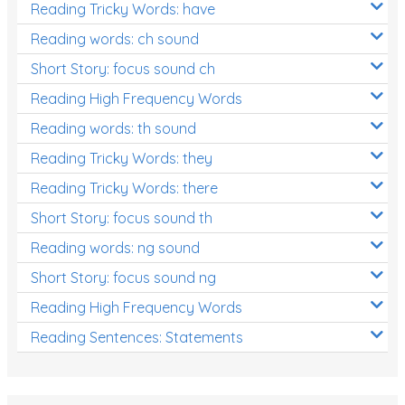
Reading Tricky Words: have
Reading words: ch sound
Short Story: focus sound ch
Reading High Frequency Words
Reading words: th sound
Reading Tricky Words: they
Reading Tricky Words: there
Short Story: focus sound th
Reading words: ng sound
Short Story: focus sound ng
Reading High Frequency Words
Reading Sentences: Statements