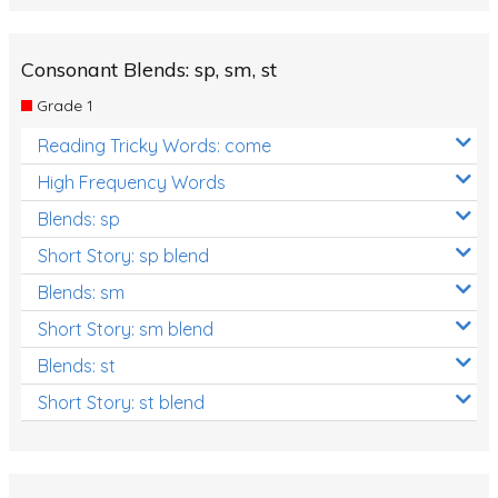
Consonant Blends: sp, sm, st
Grade 1
Reading Tricky Words: come
High Frequency Words
Blends: sp
Short Story: sp blend
Blends: sm
Short Story: sm blend
Blends: st
Short Story: st blend