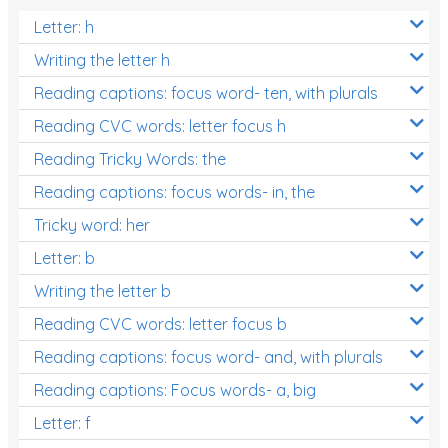
Letter: h
Writing the letter h
Reading captions: focus word- ten, with plurals
Reading CVC words: letter focus h
Reading Tricky Words: the
Reading captions: focus words- in, the
Tricky word: her
Letter: b
Writing the letter b
Reading CVC words: letter focus b
Reading captions: focus word- and, with plurals
Reading captions: Focus words- a, big
Letter: f