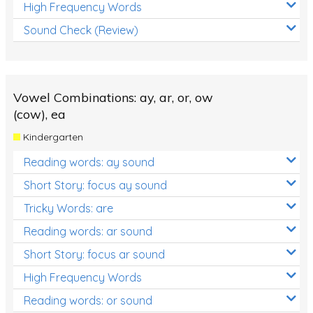
High Frequency Words
Sound Check (Review)
Vowel Combinations: ay, ar, or, ow
(cow), ea
Kindergarten
Reading words: ay sound
Short Story: focus ay sound
Tricky Words: are
Reading words: ar sound
Short Story: focus ar sound
High Frequency Words
Reading words: or sound