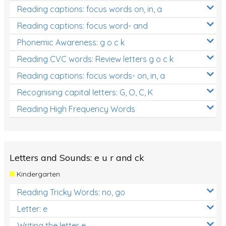
Reading captions: focus words on, in, a
Reading captions: focus word- and
Phonemic Awareness: g o c k
Reading CVC words: Review letters g o c k
Reading captions: focus words- on, in, a
Recognising capital letters: G, O, C, K
Reading High Frequency Words
Letters and Sounds: e u r and ck
Kindergarten
Reading Tricky Words: no, go
Letter: e
Writing the letter e