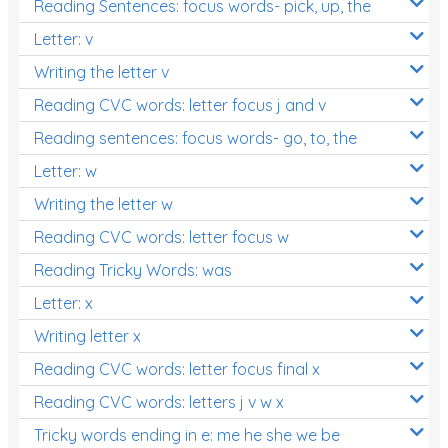
Reading Sentences: focus words- pick, up, the
Letter: v
Writing the letter v
Reading CVC words: letter focus j and v
Reading sentences: focus words- go, to, the
Letter: w
Writing the letter w
Reading CVC words: letter focus w
Reading Tricky Words: was
Letter: x
Writing letter x
Reading CVC words: letter focus final x
Reading CVC words: letters j v w x
Tricky words ending in e: me he she we be