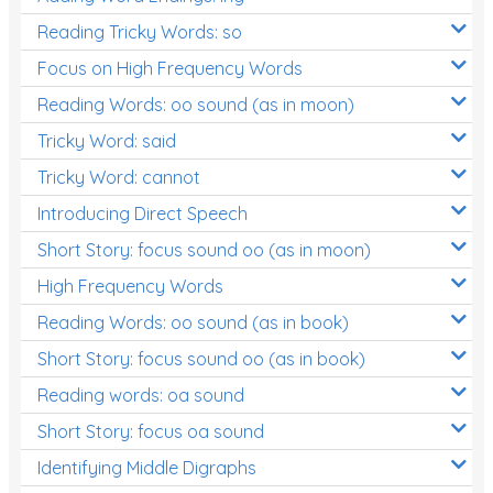
Reading Tricky Words: so
Focus on High Frequency Words
Reading Words: oo sound (as in moon)
Tricky Word: said
Tricky Word: cannot
Introducing Direct Speech
Short Story: focus sound oo (as in moon)
High Frequency Words
Reading Words: oo sound (as in book)
Short Story: focus sound oo (as in book)
Reading words: oa sound
Short Story: focus oa sound
Identifying Middle Digraphs