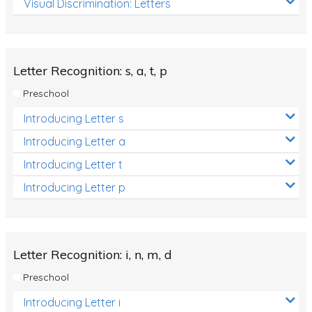
Visual Discrimination: Letters
Review/Exam Prep (English Language Arts)
Language Development
Learning to Read
Letter Recognition: s, a, t, p
Preschool
Introducing Letter s
Introducing Letter a
Introducing Letter t
Introducing Letter p
Letter Recognition: i, n, m, d
Preschool
Introducing Letter i