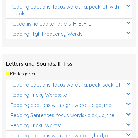
Reading captions: focus words- a, pack, of, with
plurals
Recognising capital letters: H, B, F, L
Reading High Frequency Words
Letters and Sounds: ll ff ss
Kindergarten
Reading captions: focus words- a, pack, sack, of
Reading Tricky Words: to
Reading captions with sight word: to, go, the
Reading Sentences: focus words- pick, up, the
Reading Tricky Words: I
Reading captions with sight words: I, had, a