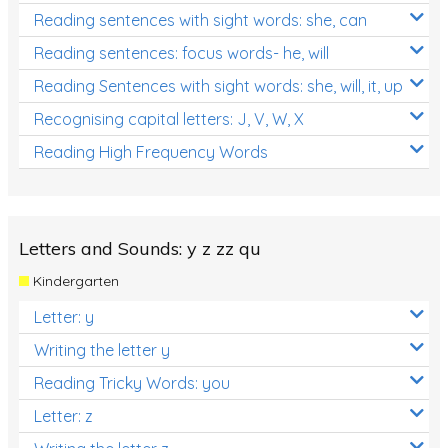
Reading sentences with sight words: she, can
Reading sentences: focus words- he, will
Reading Sentences with sight words: she, will, it, up
Recognising capital letters: J, V, W, X
Reading High Frequency Words
Letters and Sounds: y z zz qu
Kindergarten
Letter: y
Writing the letter y
Reading Tricky Words: you
Letter: z