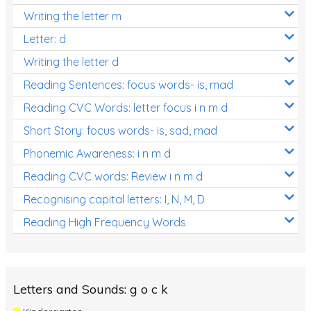
Writing the letter m
Letter: d
Writing the letter d
Reading Sentences: focus words- is, mad
Reading CVC Words: letter focus i n m d
Short Story: focus words- is, sad, mad
Phonemic Awareness: i n m d
Reading CVC words: Review i n m d
Recognising capital letters: I, N, M, D
Reading High Frequency Words
Letters and Sounds: g o c k