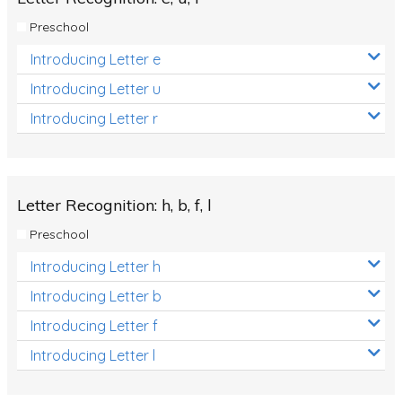
Preschool
Introducing Letter e
Introducing Letter u
Introducing Letter r
Letter Recognition: h, b, f, l
Preschool
Introducing Letter h
Introducing Letter b
Introducing Letter f
Introducing Letter l