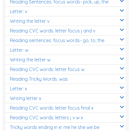
Reading Sentences: focus words- pick, up, the
Letter: v
Writing the letter v
Reading CVC words: letter focus j and v
Reading sentences: focus words- go, to, the
Letter: w
Writing the letter w
Reading CVC words: letter focus w
Reading Tricky Words: was
Letter: x
Writing letter x
Reading CVC words: letter focus final x
Reading CVC words: letters j v w x
Tricky words ending in e: me he she we be