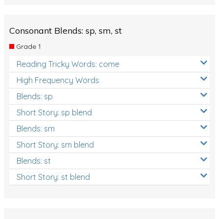
Consonant Blends: sp, sm, st
Grade 1
Reading Tricky Words: come
High Frequency Words
Blends: sp
Short Story: sp blend
Blends: sm
Short Story: sm blend
Blends: st
Short Story: st blend