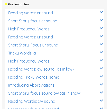
Kindergarten
Reading words: er sound
Short Story: focus er sound
High Frequency Words
Reading words: ur sound
Short Story: Focus ur sound
Tricky Words: all
High Frequency Words
Reading words: ow sound (as in low)
Reading Tricky Words: some
Introducing Abbreviations
Short Story: focus sound ow (as in snow)
Reading Words: aw sound