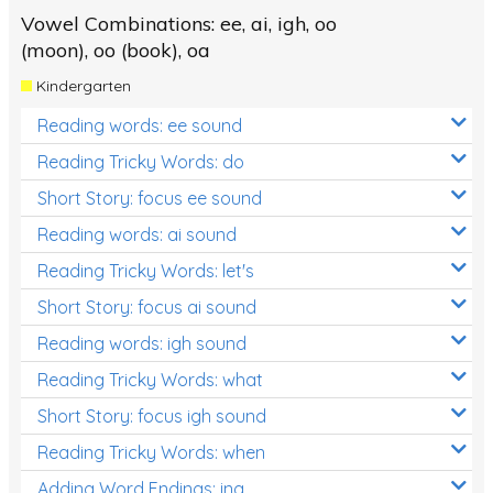
Vowel Combinations: ee, ai, igh, oo
(moon), oo (book), oa
Kindergarten
Reading words: ee sound
Reading Tricky Words: do
Short Story: focus ee sound
Reading words: ai sound
Reading Tricky Words: let's
Short Story: focus ai sound
Reading words: igh sound
Reading Tricky Words: what
Short Story: focus igh sound
Reading Tricky Words: when
Adding Word Endings: ing