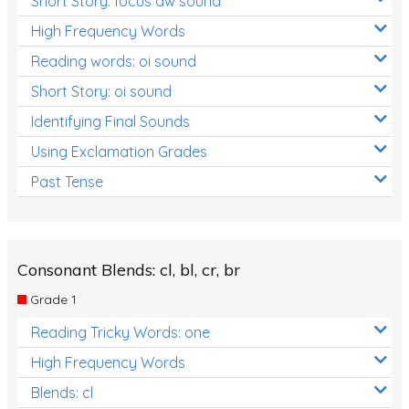
Short Story: focus aw sound
High Frequency Words
Reading words: oi sound
Short Story: oi sound
Identifying Final Sounds
Using Exclamation Grades
Past Tense
Consonant Blends: cl, bl, cr, br
Grade 1
Reading Tricky Words: one
High Frequency Words
Blends: cl