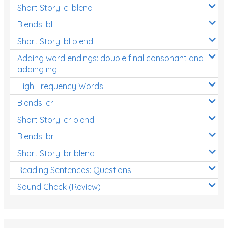
Short Story: cl blend
Blends: bl
Short Story: bl blend
Adding word endings: double final consonant and
adding ing
High Frequency Words
Blends: cr
Short Story: cr blend
Blends: br
Short Story: br blend
Reading Sentences: Questions
Sound Check (Review)