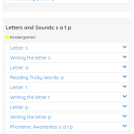
Letters and Sounds: s a t p
Kindergarten
Letter: s
Writing the letter s
Letter: a
Reading Tricky Words: a
Letter: t
Writing the letter t
Letter: p
Writing the letter p
Phonemic Awareness: s a t p