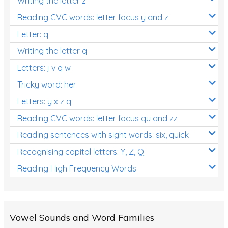
Writing the letter z
Reading CVC words: letter focus y and z
Letter: q
Writing the letter q
Letters: j v q w
Tricky word: her
Letters: y x z q
Reading CVC words: letter focus qu and zz
Reading sentences with sight words: six, quick
Recognising capital letters: Y, Z, Q
Reading High Frequency Words
Vowel Sounds and Word Families