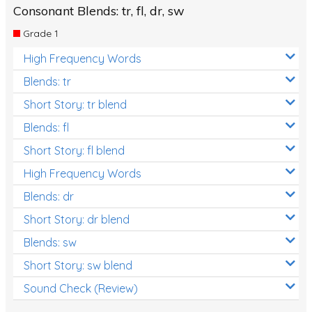
Consonant Blends: tr, fl, dr, sw
Grade 1
High Frequency Words
Blends: tr
Short Story: tr blend
Blends: fl
Short Story: fl blend
High Frequency Words
Blends: dr
Short Story: dr blend
Blends: sw
Short Story: sw blend
Sound Check (Review)