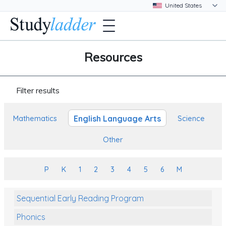
Resources
Filter results
English Language Arts
Mathematics
Science
Other
P
K
1
2
3
4
5
6
M
Sequential Early Reading Program
Phonics