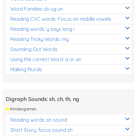
Word Families ub ug un
Reading CVC words: Focus on middle vowels
Reading words: y says long i
Reading Tricky Words: my
Sounding Out Words
Using the correct Word: a or an
Making Plurals
Digraph Sounds: sh, ch, th, ng
Kindergarten
Reading words: sh sound
Short Story: focus sound sh