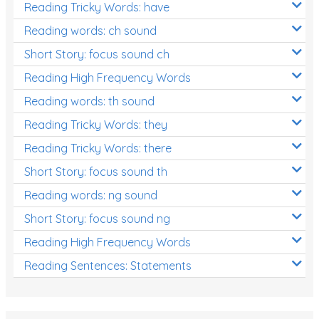
Reading Tricky Words: have
Reading words: ch sound
Short Story: focus sound ch
Reading High Frequency Words
Reading words: th sound
Reading Tricky Words: they
Reading Tricky Words: there
Short Story: focus sound th
Reading words: ng sound
Short Story: focus sound ng
Reading High Frequency Words
Reading Sentences: Statements