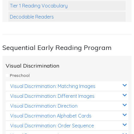
Tier 1 Reading Vocabulary
Decodable Readers
Reading Comprehension
Poetry
Sequential Early Reading Program
Writing
Grammar
Visual Discrimination
Spelling and Vocabulary
Preschool
Handwriting
Visual Discrimination: Matching Images
Handwriting Worksheets
Visual Discrimination: Different Images
Spelling Worksheets
Visual Discrimination: Direction
Visual Discrimination Alphabet Cards
Grammar Worksheets
Visual Discrimination: Order Sequence
Early Reading Printables