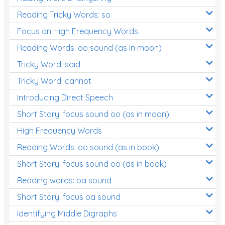
Reading Tricky Words: so
Focus on High Frequency Words
Reading Words: oo sound (as in moon)
Tricky Word: said
Tricky Word: cannot
Introducing Direct Speech
Short Story: focus sound oo (as in moon)
High Frequency Words
Reading Words: oo sound (as in book)
Short Story: focus sound oo (as in book)
Reading words: oa sound
Short Story: focus oa sound
Identifying Middle Digraphs