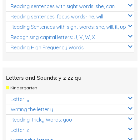
Reading sentences with sight words: she, can
Reading sentences: focus words- he, will
Reading Sentences with sight words: she, will, it, up
Recognising capital letters: J, V, W, X
Reading High Frequency Words
Letters and Sounds: y z zz qu
Kindergarten
Letter: y
Writing the letter y
Reading Tricky Words: you
Letter: z