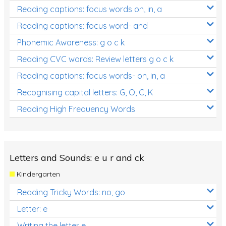
Reading captions: focus words on, in, a
Reading captions: focus word- and
Phonemic Awareness: g o c k
Reading CVC words: Review letters g o c k
Reading captions: focus words- on, in, a
Recognising capital letters: G, O, C, K
Reading High Frequency Words
Letters and Sounds: e u r and ck
Kindergarten
Reading Tricky Words: no, go
Letter: e
Writing the letter e