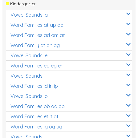
Kindergarten
Vowel Sounds: a
Word Families at ap ad
Word Families ad am an
Word Family at an ag
Vowel Sounds: e
Word Families ed eg en
Vowel Sounds: i
Word Families id in ip
Vowel Sounds: o
Word Families ob od op
Word Families et it ot
Word Families ig og ug
Vowel Sounds: u