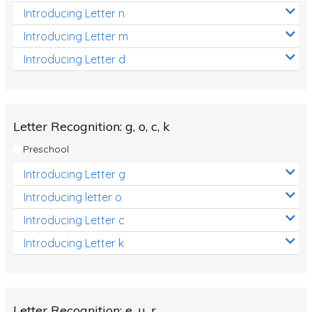
Introducing Letter n
Introducing Letter m
Introducing Letter d
Letter Recognition: g, o, c, k
Preschool
Introducing Letter g
Introducing letter o
Introducing Letter c
Introducing Letter k
Letter Recognition: e, u, r