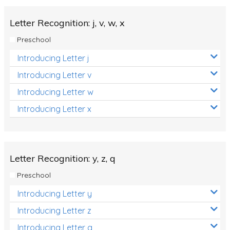
Letter Recognition: j, v, w, x
Preschool
Introducing Letter j
Introducing Letter v
Introducing Letter w
Introducing Letter x
Letter Recognition: y, z, q
Preschool
Introducing Letter y
Introducing Letter z
Introducing Letter q