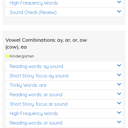
High Frequency Words
Sound Check (Review)
Vowel Combinations: ay, ar, or, ow
(cow), ea
Kindergarten
Reading words: ay sound
Short Story: focus ay sound
Tricky Words: are
Reading words: ar sound
Short Story: focus ar sound
High Frequency Words
Reading words: or sound