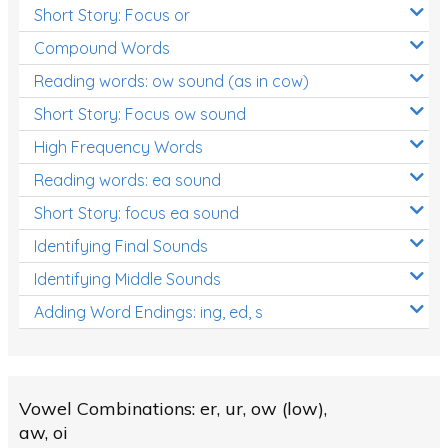
Short Story: Focus or
Compound Words
Reading words: ow sound (as in cow)
Short Story: Focus ow sound
High Frequency Words
Reading words: ea sound
Short Story: focus ea sound
Identifying Final Sounds
Identifying Middle Sounds
Adding Word Endings: ing, ed, s
Vowel Combinations: er, ur, ow (low),
aw, oi