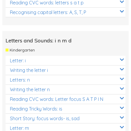
Reading CVC words: letters s a t p
Recognising capital letters: A, S, T, P
Letters and Sounds: i n m d
Kindergarten
Letter: i
Writing the letter i
Letters: n
Writing the letter n
Reading CVC words: Letter focus S A T P I N
Reading Tricky Words: is
Short Story: focus words- is, sad
Letter: m