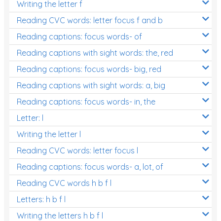
Writing the letter f
Reading CVC words: letter focus f and b
Reading captions: focus words- of
Reading captions with sight words: the, red
Reading captions: focus words- big, red
Reading captions with sight words: a, big
Reading captions: focus words- in, the
Letter: l
Writing the letter l
Reading CVC words: letter focus l
Reading captions: focus words- a, lot, of
Reading CVC words h b f l
Letters: h b f l
Writing the letters h b f l