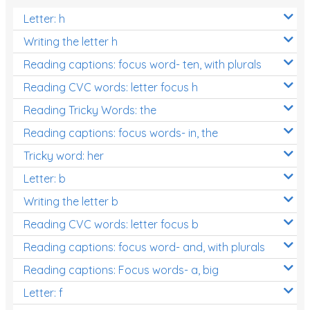
Letter: h
Writing the letter h
Reading captions: focus word- ten, with plurals
Reading CVC words: letter focus h
Reading Tricky Words: the
Reading captions: focus words- in, the
Tricky word: her
Letter: b
Writing the letter b
Reading CVC words: letter focus b
Reading captions: focus word- and, with plurals
Reading captions: Focus words- a, big
Letter: f