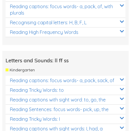
Reading captions: focus words- a, pack, of, with
plurals
Recognising capital letters: H, B, F, L
Reading High Frequency Words
Letters and Sounds: ll ff ss
Kindergarten
Reading captions: focus words- a, pack, sack, of
Reading Tricky Words: to
Reading captions with sight word: to, go, the
Reading Sentences: focus words- pick, up, the
Reading Tricky Words: I
Reading captions with sight words: I, had, a