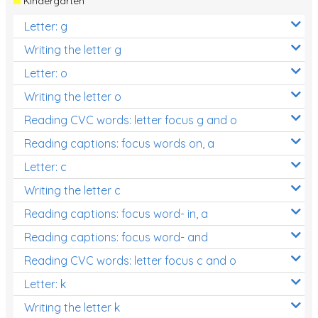
Kindergarten
Letter: g
Writing the letter g
Letter: o
Writing the letter o
Reading CVC words: letter focus g and o
Reading captions: focus words on, a
Letter: c
Writing the letter c
Reading captions: focus word- in, a
Reading captions: focus word- and
Reading CVC words: letter focus c and o
Letter: k
Writing the letter k