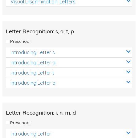
Visual Discrimination: Letters
Review/Exam Prep (English Language Arts)
Language Development
Learning to Read
Letter Recognition: s, a, t, p
Preschool
Introducing Letter s
Introducing Letter a
Introducing Letter t
Introducing Letter p
Letter Recognition: i, n, m, d
Preschool
Introducing Letter i