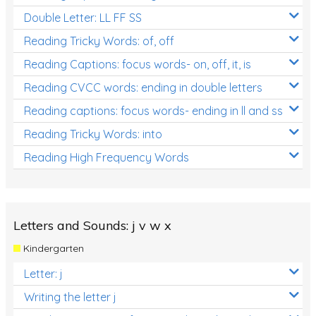
Double Letter: LL FF SS
Reading Tricky Words: of, off
Reading Captions: focus words- on, off, it, is
Reading CVCC words: ending in double letters
Reading captions: focus words- ending in ll and ss
Reading Tricky Words: into
Reading High Frequency Words
Letters and Sounds: j v w x
Kindergarten
Letter: j
Writing the letter j