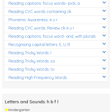
Reading captions: focus words- pick, a
Reading CVC words containing ck
Phonemic Awareness: e u r
Reading CVC words: Review ck e u r
Reading captions: focus word- and, with plurals
Recognising capital letters: E, U, R
Reading Tricky Words: I
Reading Tricky Words: so
Reading Tricky Words: to
Reading High Frequency Words
Letters and Sounds: h b f l
Kindergarten