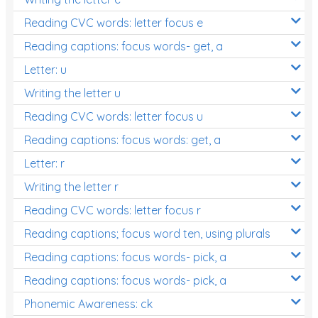
Reading CVC words: letter focus e
Reading captions: focus words- get, a
Letter: u
Writing the letter u
Reading CVC words: letter focus u
Reading captions: focus words: get, a
Letter: r
Writing the letter r
Reading CVC words: letter focus r
Reading captions; focus word ten, using plurals
Reading captions: focus words- pick, a
Reading captions: focus words- pick, a
Phonemic Awareness: ck