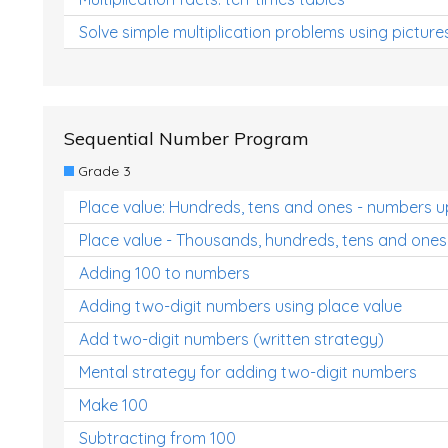
Solve simple multiplication problems using picture
Sequential Number Program
Grade 3
Place value: Hundreds, tens and ones - numbers u
Place value - Thousands, hundreds, tens and ones
Adding 100 to numbers
Adding two-digit numbers using place value
Add two-digit numbers (written strategy)
Mental strategy for adding two-digit numbers
Make 100
Subtracting from 100