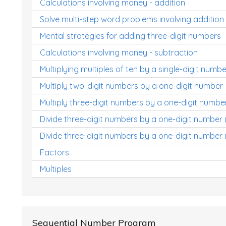
Calculations involving money - addition
Solve multi-step word problems involving addition
Mental strategies for adding three-digit numbers
Calculations involving money - subtraction
Multiplying multiples of ten by a single-digit numbe
Multiply two-digit numbers by a one-digit number
Multiply three-digit numbers by a one-digit numbe
Divide three-digit numbers by a one-digit number
Divide three-digit numbers by a one-digit number 
Factors
Multiples
Sequential Number Program