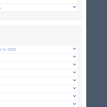
s
p to 1000