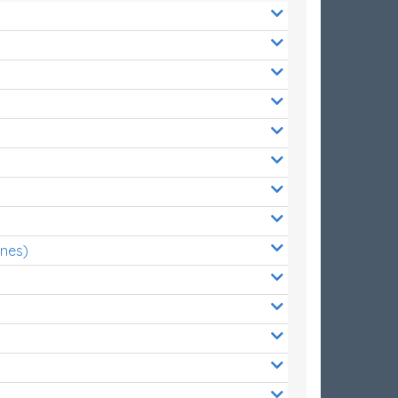
ones)