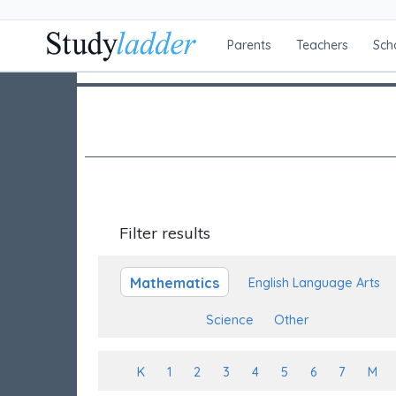
Parents
Teachers
Sch
Filter results
Mathematics
English Language Arts
Science
Other
K
1
2
3
4
5
6
7
M