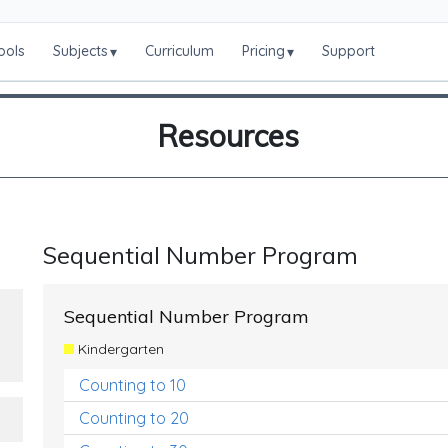
ools
Subjects
Curriculum
Pricing
Support
▾
▾
Resources
Sequential Number Program
Sequential Number Program
Kindergarten
Counting to 10
Counting to 20