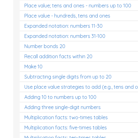
Place value; tens and ones - numbers up to 100
Place value - hundreds, tens and ones
Expanded notation: numbers 11-30
Expanded notation: numbers 31-100
Number bonds 20
Recall addition facts within 20
Make 10
Subtracting single digits from up to 20
Use place value strategies to add (e.g., tens and 
Adding 10 to numbers up to 100
Adding three single-digit numbers
Multiplication facts: two-times tables
Multiplication facts: five-times tables
Multiplication facts: ten-times tables