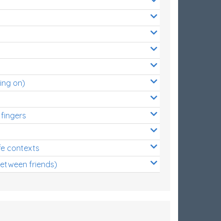
ing on)
 fingers
s
fe contexts
between friends)