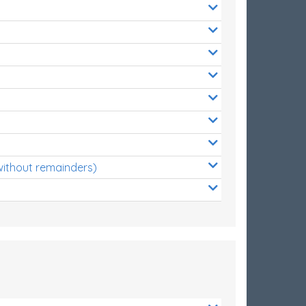
without remainders)