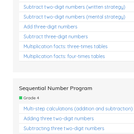
Subtract two-digit numbers (written strategy)
Subtract two-digit numbers (mental strategy)
Add three-digit numbers
Subtract three-digit numbers
Multiplication facts: three-times tables
Multiplication facts: four-times tables
Sequential Number Program
Grade 4
Multi-step calculations (addition and subtraction)
Adding three two-digit numbers
Subtracting three two-digit numbers