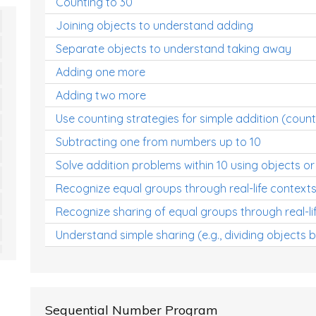
Counting to 30
Joining objects to understand adding
Separate objects to understand taking away
Adding one more
Adding two more
Use counting strategies for simple addition (count
Subtracting one from numbers up to 10
Solve addition problems within 10 using objects or
Recognize equal groups through real-life context
Recognize sharing of equal groups through real-li
Understand simple sharing (e.g., dividing objects 
Sequential Number Program