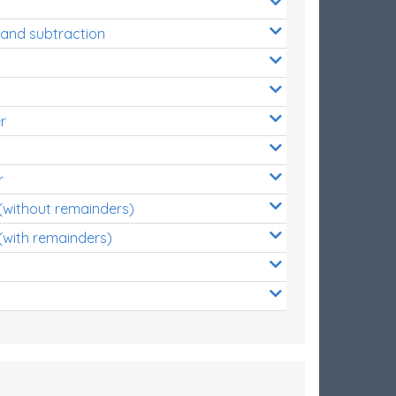
 and subtraction
r
r
 (without remainders)
(with remainders)