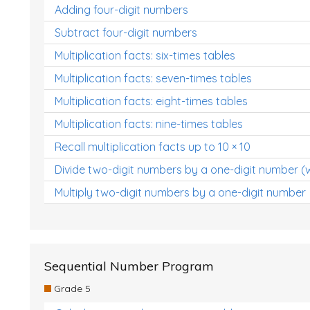
Adding four-digit numbers
Subtract four-digit numbers
Multiplication facts: six-times tables
Multiplication facts: seven-times tables
Multiplication facts: eight-times tables
Multiplication facts: nine-times tables
Recall multiplication facts up to 10 × 10
Divide two-digit numbers by a one-digit number (
Multiply two-digit numbers by a one-digit number
Sequential Number Program
Grade 5