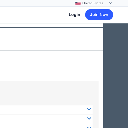
Login
Join Now