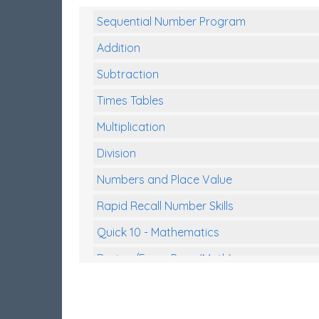
Sequential Number Program
Addition
Subtraction
Times Tables
Multiplication
Division
Numbers and Place Value
Rapid Recall Number Skills
Quick 10 - Mathematics
Review/Exam Prep (Math)
Two Step Problem Solving
Fractions