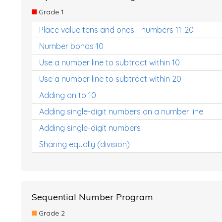
Grade 1
Place value tens and ones - numbers 11-20
Number bonds 10
Use a number line to subtract within 10
Use a number line to subtract within 20
Adding on to 10
Adding single-digit numbers on a number line
Adding single-digit numbers
Sharing equally (division)
Sequential Number Program
Grade 2