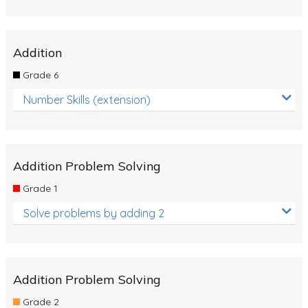
Addition
Grade 6
Number Skills (extension)
Addition Problem Solving
Grade 1
Solve problems by adding 2
Addition Problem Solving
Grade 2