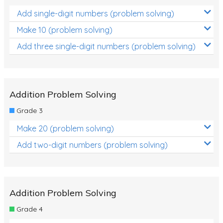
Add single-digit numbers (problem solving)
Make 10 (problem solving)
Add three single-digit numbers (problem solving)
Addition Problem Solving
Grade 3
Make 20 (problem solving)
Add two-digit numbers (problem solving)
Addition Problem Solving
Grade 4