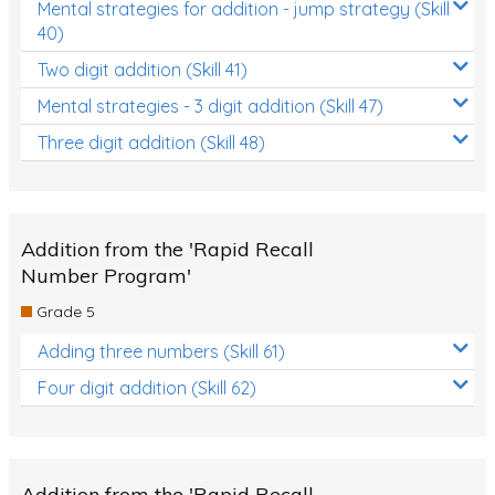
Mental strategies for addition - jump strategy (Skill
40)
Two digit addition (Skill 41)
Mental strategies - 3 digit addition (Skill 47)
Three digit addition (Skill 48)
Addition from the 'Rapid Recall
Number Program'
Grade 5
Adding three numbers (Skill 61)
Four digit addition (Skill 62)
Addition from the 'Rapid Recall