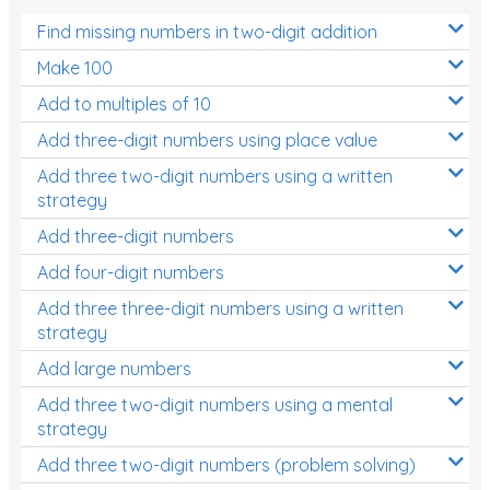
Find missing numbers in two-digit addition
Make 100
Add to multiples of 10
Add three-digit numbers using place value
Add three two-digit numbers using a written
strategy
Add three-digit numbers
Add four-digit numbers
Add three three-digit numbers using a written
strategy
Add large numbers
Add three two-digit numbers using a mental
strategy
Add three two-digit numbers (problem solving)