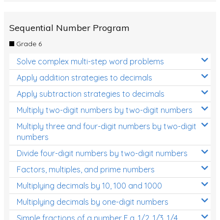
Sequential Number Program
Grade 6
Solve complex multi-step word problems
Apply addition strategies to decimals
Apply subtraction strategies to decimals
Multiply two-digit numbers by two-digit numbers
Multiply three and four-digit numbers by two-digit
numbers
Divide four-digit numbers by two-digit numbers
Factors, multiples, and prime numbers
Multiplying decimals by 10, 100 and 1000
Multiplying decimals by one-digit numbers
Simple fractions of a number E.g. 1/2, 1/3, 1/4