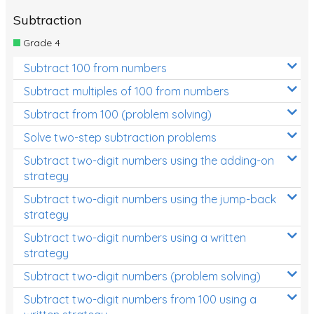
Subtraction
Grade 4
Subtract 100 from numbers
Subtract multiples of 100 from numbers
Subtract from 100 (problem solving)
Solve two-step subtraction problems
Subtract two-digit numbers using the adding-on
strategy
Subtract two-digit numbers using the jump-back
strategy
Subtract two-digit numbers using a written
strategy
Subtract two-digit numbers (problem solving)
Subtract two-digit numbers from 100 using a