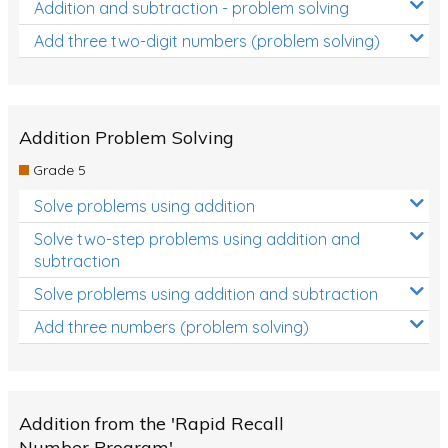
Addition and subtraction - problem solving
Add three two-digit numbers (problem solving)
Addition Problem Solving
Grade 5
Solve problems using addition
Solve two-step problems using addition and
subtraction
Solve problems using addition and subtraction
Add three numbers (problem solving)
Addition from the 'Rapid Recall
Number Program'