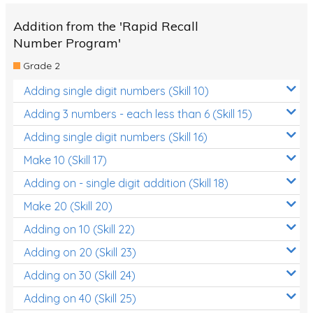
Addition from the 'Rapid Recall
Number Program'
Grade 2
Adding single digit numbers (Skill 10)
Adding 3 numbers - each less than 6 (Skill 15)
Adding single digit numbers (Skill 16)
Make 10 (Skill 17)
Adding on - single digit addition (Skill 18)
Make 20 (Skill 20)
Adding on 10 (Skill 22)
Adding on 20 (Skill 23)
Adding on 30 (Skill 24)
Adding on 40 (Skill 25)