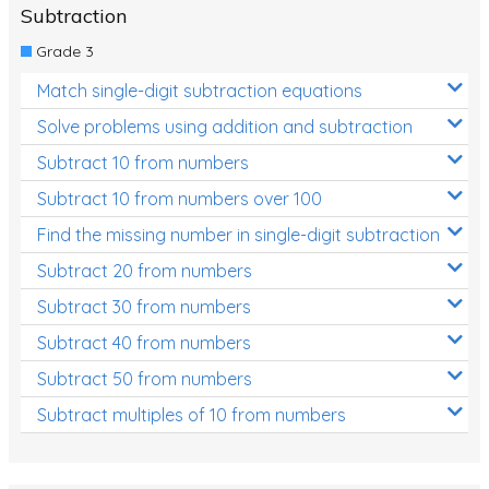
Subtraction
Grade 3
Match single-digit subtraction equations
Solve problems using addition and subtraction
Subtract 10 from numbers
Subtract 10 from numbers over 100
Find the missing number in single-digit subtraction
Subtract 20 from numbers
Subtract 30 from numbers
Subtract 40 from numbers
Subtract 50 from numbers
Subtract multiples of 10 from numbers