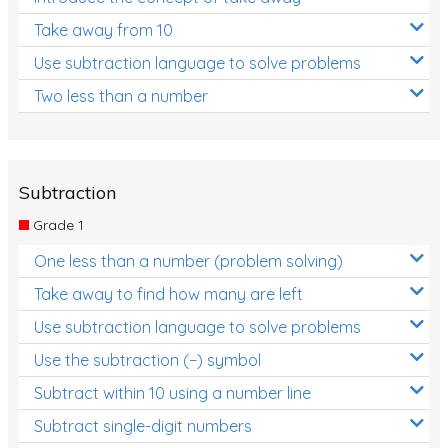
Take away from 10
Use subtraction language to solve problems
Two less than a number
Subtraction
Grade 1
One less than a number (problem solving)
Take away to find how many are left
Use subtraction language to solve problems
Use the subtraction (−) symbol
Subtract within 10 using a number line
Subtract single-digit numbers