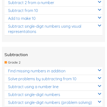
Subtract 2 from a number
Subtract from 10
Add to make 10
Subtract single-digit numbers using visual
representations
Subtraction
Grade 2
Find missing numbers in addition
Solve problems by subtracting from 10
Subtract using a number line
Subtract single-digit numbers
Subtract single-digit numbers (problem solving)