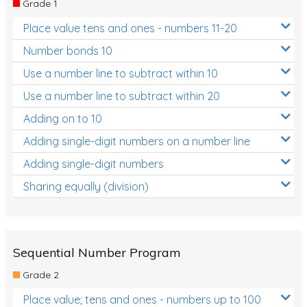
Grade 1
Location and Transformation
Place value tens and ones - numbers 11-20
Mathematics Review
Number bonds 10
Assessments
Use a number line to subtract within 10
Use a number line to subtract within 20
Assessments - Upper primary
Adding on to 10
Assessments - Pre-primary
Adding single-digit numbers on a number line
Assessments - Lower primary
Adding single-digit numbers
Extend
Sharing equally (division)
Printable Worksheets
Hundreds Chart
Teaching Resources
Sequential Number Program
Grade 2
Times Tables (only interactives)
Place value; tens and ones - numbers up to 100
Class game - Number Guess