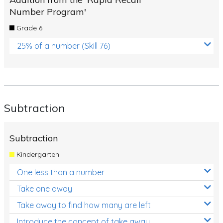
Number Program'
Grade 6
25% of a number (Skill 76)
Subtraction
Subtraction
Kindergarten
One less than a number
Take one away
Take away to find how many are left
Introduce the concept of take away