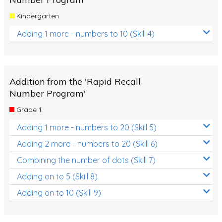
Kindergarten
Adding 1 more - numbers to 10 (Skill 4)
Addition from the 'Rapid Recall
Number Program'
Grade 1
Adding 1 more - numbers to 20 (Skill 5)
Adding 2 more - numbers to 20 (Skill 6)
Combining the number of dots (Skill 7)
Adding on to 5 (Skill 8)
Adding on to 10 (Skill 9)