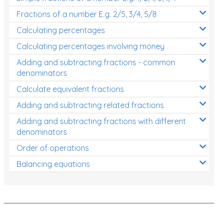
Fractions of a number E.g. 2/5, 3/4, 5/8
Calculating percentages
Calculating percentages involving money
Adding and subtracting fractions - common
denominators
Calculate equivalent fractions
Adding and subtracting related fractions
Adding and subtracting fractions with different
denominators
Order of operations
Balancing equations