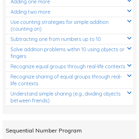
Adding one more
Patterns and Algebra
Adding two more
Data, Graphs and Statistics
Use counting strategies for simple addition
Chance and probability
(counting on)
Converting between units (time, length, mass,
Subtracting one from numbers up to 10
volume)
Solve addition problems within 10 using objects or
fingers
Time
Recognize equal groups through real-life contexts
Length
Recognize sharing of equal groups through real-
Area
life contexts
Mass
Understand simple sharing (e.g., dividing objects
between friends)
Volume
Angles
Two-dimensional shapes
Sequential Number Program
Three-dimensional objects