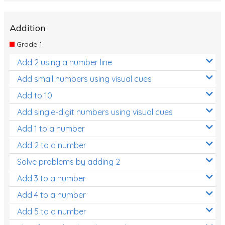
Addition
Grade 1
Add 2 using a number line
Add small numbers using visual cues
Add to 10
Add single-digit numbers using visual cues
Add 1 to a number
Add 2 to a number
Solve problems by adding 2
Add 3 to a number
Add 4 to a number
Add 5 to a number