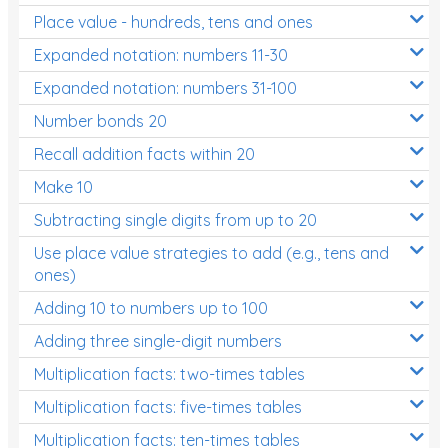
Place value - hundreds, tens and ones
Times Tables (only interactives)
Expanded notation: numbers 11-30
Expanded notation: numbers 31-100
Number bonds 20
Recall addition facts within 20
Make 10
Subtracting single digits from up to 20
Use place value strategies to add (e.g., tens and
ones)
Adding 10 to numbers up to 100
Adding three single-digit numbers
Multiplication facts: two-times tables
Multiplication facts: five-times tables
Multiplication facts: ten-times tables