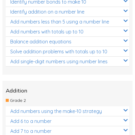
Identify number bonds to make 10
Identify addition on a number line
Add numbers less than 5 using a number line
Add numbers with totals up to 10
Balance addition equations
Solve addition problems with totals up to 10
Add single-digit numbers using number lines
Addition
Grade 2
Add numbers using the make-10 strategy
Add 6 to a number
Add 7 to a number