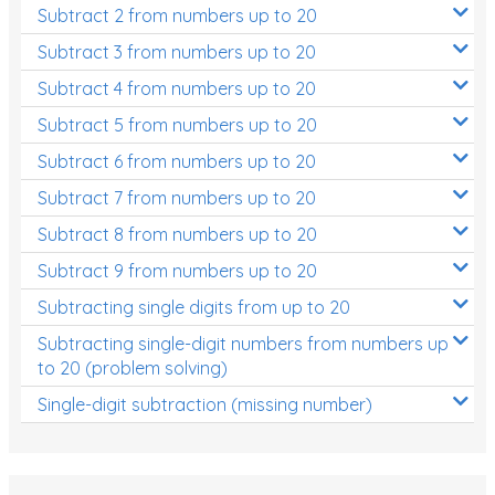
Subtract 2 from numbers up to 20
Subtract 3 from numbers up to 20
Subtract 4 from numbers up to 20
Subtract 5 from numbers up to 20
Subtract 6 from numbers up to 20
Subtract 7 from numbers up to 20
Subtract 8 from numbers up to 20
Subtract 9 from numbers up to 20
Subtracting single digits from up to 20
Subtracting single-digit numbers from numbers up
to 20 (problem solving)
Single-digit subtraction (missing number)