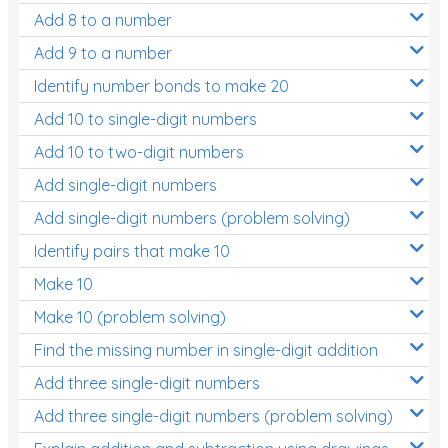
Add 8 to a number
Add 9 to a number
Identify number bonds to make 20
Add 10 to single-digit numbers
Add 10 to two-digit numbers
Add single-digit numbers
Add single-digit numbers (problem solving)
Identify pairs that make 10
Make 10
Make 10 (problem solving)
Find the missing number in single-digit addition
Add three single-digit numbers
Add three single-digit numbers (problem solving)