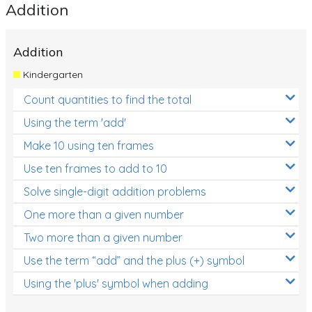
Addition
Addition
Kindergarten
Count quantities to find the total
Using the term 'add'
Make 10 using ten frames
Use ten frames to add to 10
Solve single-digit addition problems
One more than a given number
Two more than a given number
Use the term “add” and the plus (+) symbol
Using the 'plus' symbol when adding