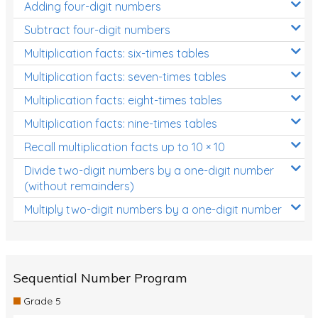
Adding four-digit numbers
Subtract four-digit numbers
Multiplication facts: six-times tables
Multiplication facts: seven-times tables
Multiplication facts: eight-times tables
Multiplication facts: nine-times tables
Recall multiplication facts up to 10 × 10
Divide two-digit numbers by a one-digit number
(without remainders)
Multiply two-digit numbers by a one-digit number
Sequential Number Program
Grade 5