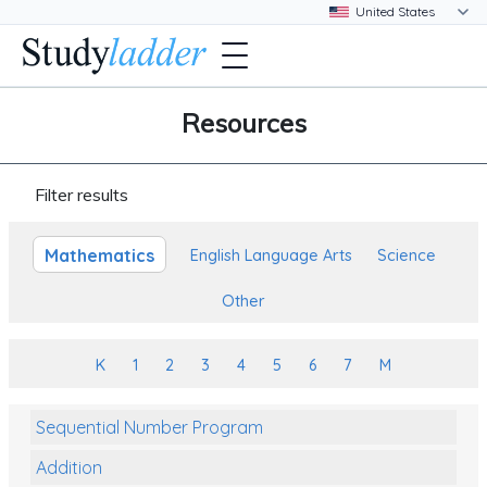
Resources
Filter results
Mathematics
English Language Arts
Science
Other
K
1
2
3
4
5
6
7
M
Sequential Number Program
Addition