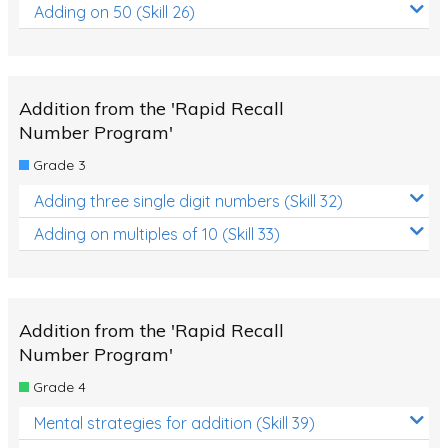
Adding on 50 (Skill 26)
Addition from the 'Rapid Recall
Number Program'
Grade 3
Adding three single digit numbers (Skill 32)
Adding on multiples of 10 (Skill 33)
Addition from the 'Rapid Recall
Number Program'
Grade 4
Mental strategies for addition (Skill 39)