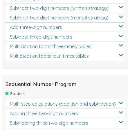
Subtract two-digit numbers (written strategy)
Subtract two-digit numbers (mental strategy)
Add three-digit numbers
Subtract three-digit numbers
Multiplication facts: three-times tables
Multiplication facts: four-times tables
Sequential Number Program
Grade 4
Multi-step calculations (addition and subtraction)
Adding three two-digit numbers
Subtracting three two-digit numbers