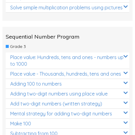
Solve simple multiplication problems using pictures
Sequential Number Program
Grade 3
Place value: Hundreds, tens and ones - numbers up
to 1000
Place value - Thousands, hundreds, tens and ones
Adding 100 to numbers
Adding two-digit numbers using place value
Add two-digit numbers (written strategy)
Mental strategy for adding two-digit numbers
Make 100
Subtracting from 100