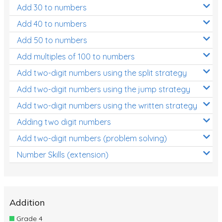
Add 30 to numbers
Add 40 to numbers
Add 50 to numbers
Add multiples of 100 to numbers
Add two-digit numbers using the split strategy
Add two-digit numbers using the jump strategy
Add two-digit numbers using the written strategy
Adding two digit numbers
Add two-digit numbers (problem solving)
Number Skills (extension)
Addition
Grade 4