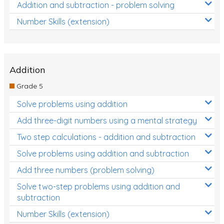
Addition and subtraction - problem solving
Number Skills (extension)
Addition
Grade 5
Solve problems using addition
Add three-digit numbers using a mental strategy
Two step calculations - addition and subtraction
Solve problems using addition and subtraction
Add three numbers (problem solving)
Solve two-step problems using addition and
subtraction
Number Skills (extension)