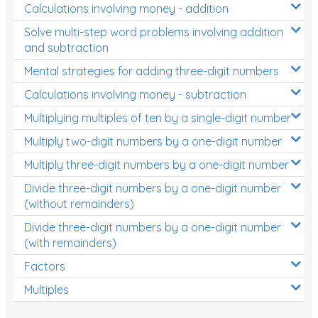
Calculations involving money - addition
Solve multi-step word problems involving addition
and subtraction
Mental strategies for adding three-digit numbers
Calculations involving money - subtraction
Multiplying multiples of ten by a single-digit number
Multiply two-digit numbers by a one-digit number
Multiply three-digit numbers by a one-digit number
Divide three-digit numbers by a one-digit number
(without remainders)
Divide three-digit numbers by a one-digit number
(with remainders)
Factors
Multiples