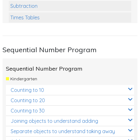
Subtraction
Times Tables
Multiplication
Division
Sequential Number Program
Numbers and Place Value
Rapid Recall Number Skills
Sequential Number Program
Quick 10 - Mathematics
Kindergarten
Review/Exam Prep (Math)
Counting to 10
Two Step Problem Solving
Counting to 20
Fractions
Counting to 30
Joining objects to understand adding
Decimals
Separate objects to understand taking away
Money and Financial Matters