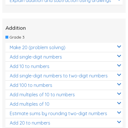
Explain addition and subtraction using drawings
Addition
Grade 3
Make 20 (problem solving)
Add single-digit numbers
Add 10 to numbers
Add single-digit numbers to two-digit numbers
Add 100 to numbers
Add multiples of 10 to numbers
Add multiples of 10
Estimate sums by rounding two-digit numbers
Add 20 to numbers