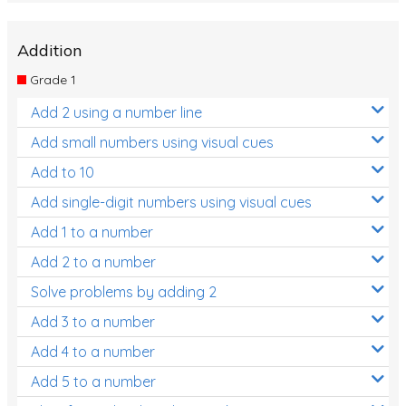
Addition
Grade 1
Add 2 using a number line
Add small numbers using visual cues
Add to 10
Add single-digit numbers using visual cues
Add 1 to a number
Add 2 to a number
Solve problems by adding 2
Add 3 to a number
Add 4 to a number
Add 5 to a number