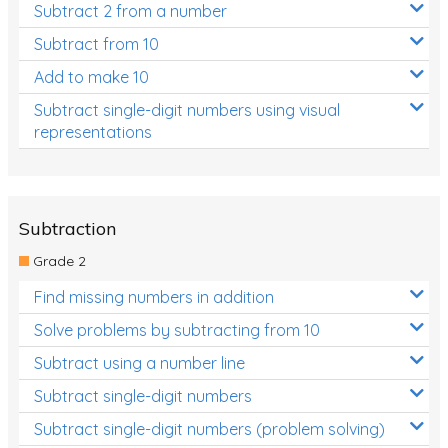
Subtract 2 from a number
Subtract from 10
Add to make 10
Subtract single-digit numbers using visual
representations
Subtraction
Grade 2
Find missing numbers in addition
Solve problems by subtracting from 10
Subtract using a number line
Subtract single-digit numbers
Subtract single-digit numbers (problem solving)