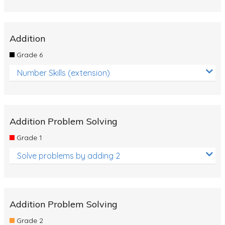
Addition
Grade 6
Number Skills (extension)
Addition Problem Solving
Grade 1
Solve problems by adding 2
Addition Problem Solving
Grade 2