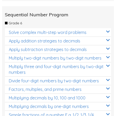
Sequential Number Program
Grade 6
Solve complex multi-step word problems
Apply addition strategies to decimals
Apply subtraction strategies to decimals
Multiply two-digit numbers by two-digit numbers
Multiply three and four-digit numbers by two-digit
numbers
Divide four-digit numbers by two-digit numbers
Factors, multiples, and prime numbers
Multiplying decimals by 10, 100 and 1000
Multiplying decimals by one-digit numbers
Simple fractions of a number E.g. 1/2, 1/3, 1/4