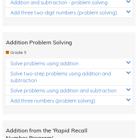
Addition and subtraction - problem solving
Add three two-digit numbers (problem solving)
Addition Problem Solving
Grade 5
Solve problems using addition
Solve two-step problems using addition and
subtraction
Solve problems using addition and subtraction
Add three numbers (problem solving)
Addition from the 'Rapid Recall
Number Program'