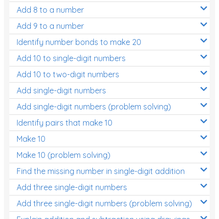
Add 8 to a number
Add 9 to a number
Identify number bonds to make 20
Add 10 to single-digit numbers
Add 10 to two-digit numbers
Add single-digit numbers
Add single-digit numbers (problem solving)
Identify pairs that make 10
Make 10
Make 10 (problem solving)
Find the missing number in single-digit addition
Add three single-digit numbers
Add three single-digit numbers (problem solving)