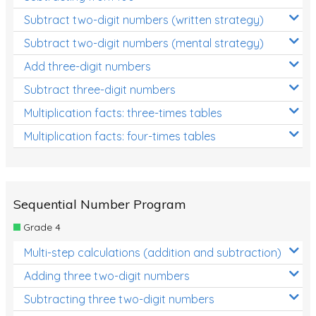
Subtract two-digit numbers (written strategy)
Subtract two-digit numbers (mental strategy)
Add three-digit numbers
Subtract three-digit numbers
Multiplication facts: three-times tables
Multiplication facts: four-times tables
Sequential Number Program
Grade 4
Multi-step calculations (addition and subtraction)
Adding three two-digit numbers
Subtracting three two-digit numbers