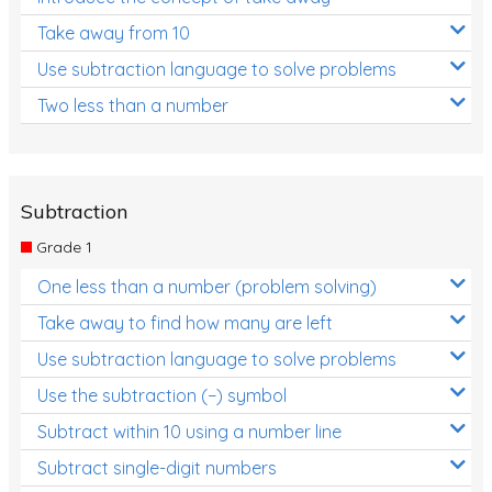
Take away from 10
Use subtraction language to solve problems
Two less than a number
Subtraction
Grade 1
One less than a number (problem solving)
Take away to find how many are left
Use subtraction language to solve problems
Use the subtraction (−) symbol
Subtract within 10 using a number line
Subtract single-digit numbers