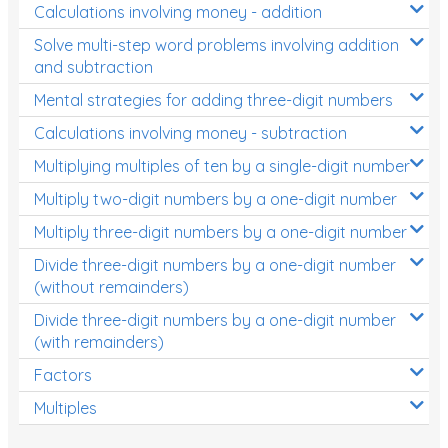
Calculations involving money - addition
Solve multi-step word problems involving addition
and subtraction
Mental strategies for adding three-digit numbers
Calculations involving money - subtraction
Multiplying multiples of ten by a single-digit number
Multiply two-digit numbers by a one-digit number
Multiply three-digit numbers by a one-digit number
Divide three-digit numbers by a one-digit number
(without remainders)
Divide three-digit numbers by a one-digit number
(with remainders)
Factors
Multiples