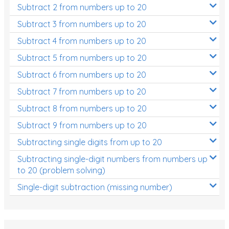
Subtract 2 from numbers up to 20
Subtract 3 from numbers up to 20
Subtract 4 from numbers up to 20
Subtract 5 from numbers up to 20
Subtract 6 from numbers up to 20
Subtract 7 from numbers up to 20
Subtract 8 from numbers up to 20
Subtract 9 from numbers up to 20
Subtracting single digits from up to 20
Subtracting single-digit numbers from numbers up
to 20 (problem solving)
Single-digit subtraction (missing number)