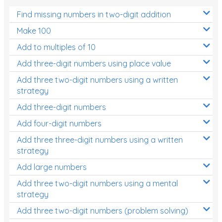
Find missing numbers in two-digit addition
Make 100
Add to multiples of 10
Add three-digit numbers using place value
Add three two-digit numbers using a written
strategy
Add three-digit numbers
Add four-digit numbers
Add three three-digit numbers using a written
strategy
Add large numbers
Add three two-digit numbers using a mental
strategy
Add three two-digit numbers (problem solving)