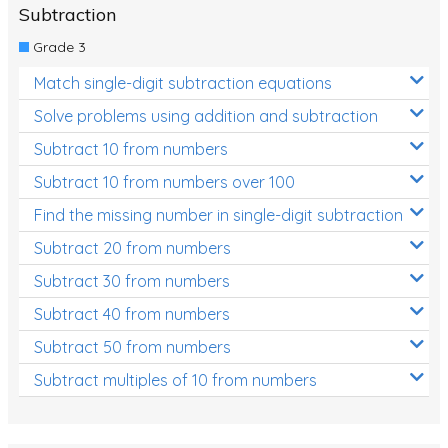
Subtraction
Grade 3
Match single-digit subtraction equations
Solve problems using addition and subtraction
Subtract 10 from numbers
Subtract 10 from numbers over 100
Find the missing number in single-digit subtraction
Subtract 20 from numbers
Subtract 30 from numbers
Subtract 40 from numbers
Subtract 50 from numbers
Subtract multiples of 10 from numbers