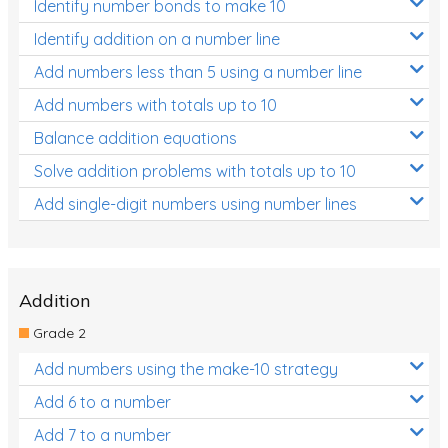
Identify number bonds to make 10
Identify addition on a number line
Add numbers less than 5 using a number line
Add numbers with totals up to 10
Balance addition equations
Solve addition problems with totals up to 10
Add single-digit numbers using number lines
Addition
Grade 2
Add numbers using the make-10 strategy
Add 6 to a number
Add 7 to a number