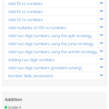
Add 30 to numbers
Add 40 to numbers
Add 50 to numbers
Add multiples of 100 to numbers
Add two-digit numbers using the split strategy
Add two-digit numbers using the jump strategy
Add two-digit numbers using the written strategy
Adding two digit numbers
Add two-digit numbers (problem solving)
Number Skills (extension)
Addition
Grade 4