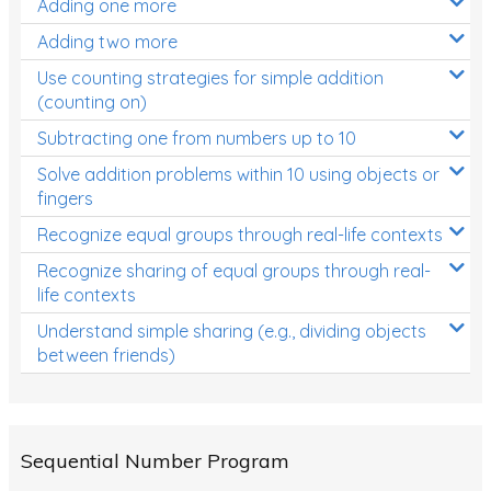
Adding one more
Patterns and Algebra
Adding two more
Data, Graphs and Statistics
Use counting strategies for simple addition
Chance and probability
(counting on)
Converting between units (time, length, mass,
Subtracting one from numbers up to 10
volume)
Solve addition problems within 10 using objects or
fingers
Time
Recognize equal groups through real-life contexts
Length
Recognize sharing of equal groups through real-
Area
life contexts
Mass
Understand simple sharing (e.g., dividing objects
between friends)
Volume
Angles
Two-dimensional shapes
Sequential Number Program
Three-dimensional objects