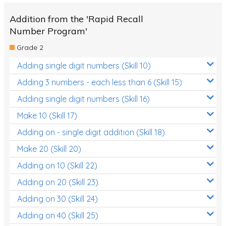
Addition from the 'Rapid Recall
Number Program'
Grade 2
Adding single digit numbers (Skill 10)
Adding 3 numbers - each less than 6 (Skill 15)
Adding single digit numbers (Skill 16)
Make 10 (Skill 17)
Adding on - single digit addition (Skill 18)
Make 20 (Skill 20)
Adding on 10 (Skill 22)
Adding on 20 (Skill 23)
Adding on 30 (Skill 24)
Adding on 40 (Skill 25)