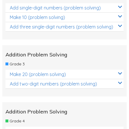
Add single-digit numbers (problem solving)
Make 10 (problem solving)
Add three single-digit numbers (problem solving)
Addition Problem Solving
Grade 3
Make 20 (problem solving)
Add two-digit numbers (problem solving)
Addition Problem Solving
Grade 4