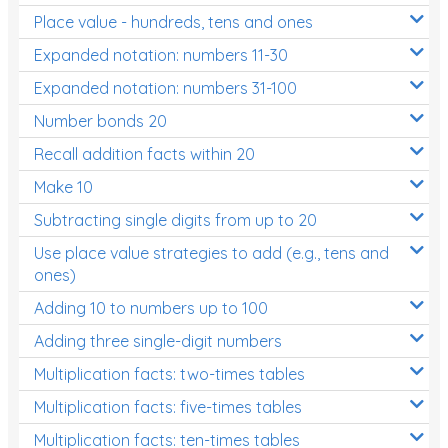
Place value - hundreds, tens and ones
Times Tables (only interactives)
Expanded notation: numbers 11-30
Expanded notation: numbers 31-100
Number bonds 20
Recall addition facts within 20
Make 10
Subtracting single digits from up to 20
Use place value strategies to add (e.g., tens and
ones)
Adding 10 to numbers up to 100
Adding three single-digit numbers
Multiplication facts: two-times tables
Multiplication facts: five-times tables
Multiplication facts: ten-times tables