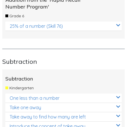
Number Program'
Grade 6
25% of a number (Skill 76)
Subtraction
Subtraction
Kindergarten
One less than a number
Take one away
Take away to find how many are left
Introduce the concept of take away