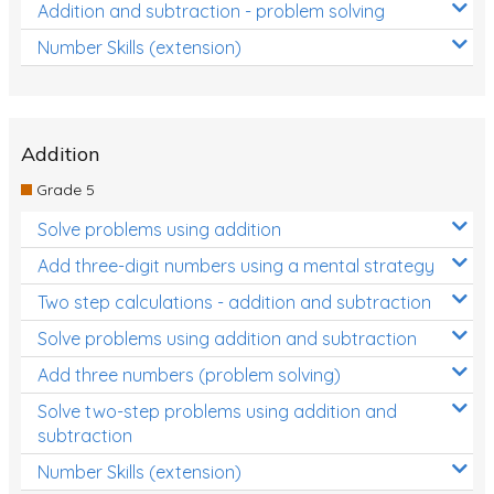
Addition and subtraction - problem solving
Number Skills (extension)
Addition
Grade 5
Solve problems using addition
Add three-digit numbers using a mental strategy
Two step calculations - addition and subtraction
Solve problems using addition and subtraction
Add three numbers (problem solving)
Solve two-step problems using addition and
subtraction
Number Skills (extension)