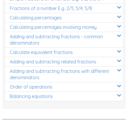
Fractions of a number E.g. 2/5, 3/4, 5/8
Calculating percentages
Calculating percentages involving money
Adding and subtracting fractions - common
denominators
Calculate equivalent fractions
Adding and subtracting related fractions
Adding and subtracting fractions with different
denominators
Order of operations
Balancing equations