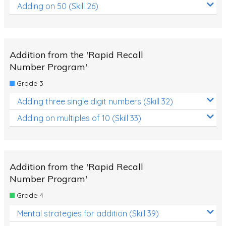
Adding on 50 (Skill 26)
Addition from the 'Rapid Recall
Number Program'
Grade 3
Adding three single digit numbers (Skill 32)
Adding on multiples of 10 (Skill 33)
Addition from the 'Rapid Recall
Number Program'
Grade 4
Mental strategies for addition (Skill 39)