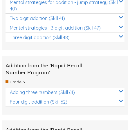
Mental strategies for addition - jump strategy (Skill
40)
Two digit addition (Skill 41)
Mental strategies - 3 digit addition (Skill 47)
Three digit addition (Skill 48)
Addition from the 'Rapid Recall
Number Program'
Grade 5
Adding three numbers (Skill 61)
Four digit addition (Skill 62)
Addition from the 'Rapid Recall