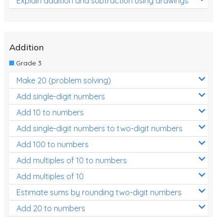
Explain addition and subtraction using drawings
Addition
Grade 3
Make 20 (problem solving)
Add single-digit numbers
Add 10 to numbers
Add single-digit numbers to two-digit numbers
Add 100 to numbers
Add multiples of 10 to numbers
Add multiples of 10
Estimate sums by rounding two-digit numbers
Add 20 to numbers