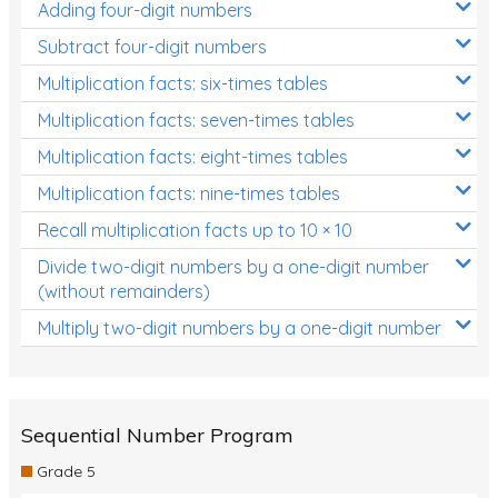
Adding four-digit numbers
Subtract four-digit numbers
Multiplication facts: six-times tables
Multiplication facts: seven-times tables
Multiplication facts: eight-times tables
Multiplication facts: nine-times tables
Recall multiplication facts up to 10 × 10
Divide two-digit numbers by a one-digit number
(without remainders)
Multiply two-digit numbers by a one-digit number
Sequential Number Program
Grade 5