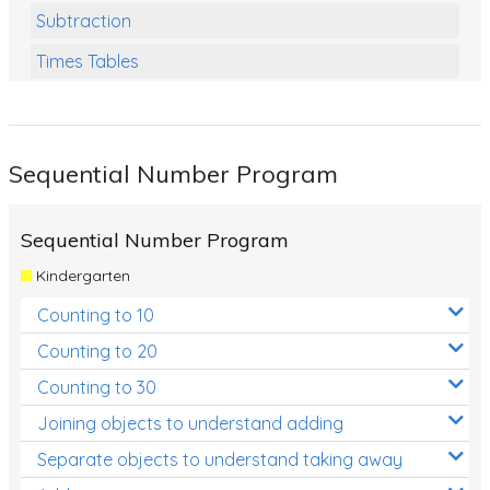
Subtraction
Times Tables
Multiplication
Division
Sequential Number Program
Numbers and Place Value
Rapid Recall Number Skills
Sequential Number Program
Quick 10 - Mathematics
Kindergarten
Review/Exam Prep (Math)
Counting to 10
Two Step Problem Solving
Counting to 20
Fractions
Counting to 30
Joining objects to understand adding
Decimals
Separate objects to understand taking away
Money and Financial Matters