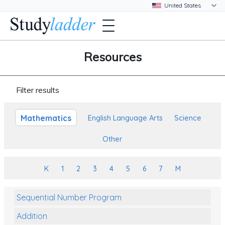
Resources
Filter results
Mathematics
English Language Arts
Science
Other
K
1
2
3
4
5
6
7
M
Sequential Number Program
Addition