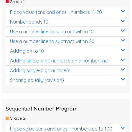
Grade 1
Location and Transformation
Place value tens and ones - numbers 11-20
Mathematics Review
Number bonds 10
Assessments
Use a number line to subtract within 10
Use a number line to subtract within 20
Assessments - Upper primary
Adding on to 10
Assessments - Pre-primary
Adding single-digit numbers on a number line
Assessments - Lower primary
Adding single-digit numbers
Extend
Sharing equally (division)
Printable Worksheets
Hundreds Chart
Teaching Resources
Sequential Number Program
Grade 2
Times Tables (only interactives)
Place value; tens and ones - numbers up to 100
Class game - Number Guess