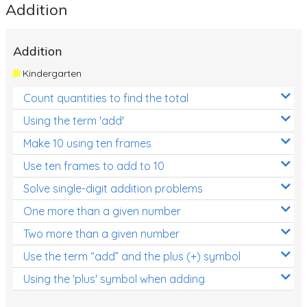
Addition
Addition
Kindergarten
Count quantities to find the total
Using the term 'add'
Make 10 using ten frames
Use ten frames to add to 10
Solve single-digit addition problems
One more than a given number
Two more than a given number
Use the term “add” and the plus (+) symbol
Using the 'plus' symbol when adding