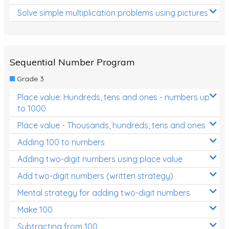
Solve simple multiplication problems using pictures
Sequential Number Program
Grade 3
Place value: Hundreds, tens and ones - numbers up
to 1000
Place value - Thousands, hundreds, tens and ones
Adding 100 to numbers
Adding two-digit numbers using place value
Add two-digit numbers (written strategy)
Mental strategy for adding two-digit numbers
Make 100
Subtracting from 100