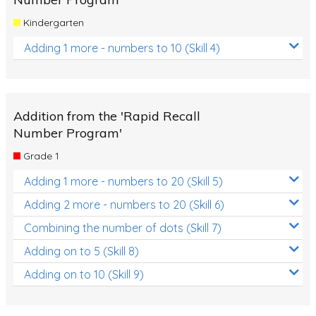
Kindergarten
Adding 1 more - numbers to 10 (Skill 4)
Addition from the 'Rapid Recall
Number Program'
Grade 1
Adding 1 more - numbers to 20 (Skill 5)
Adding 2 more - numbers to 20 (Skill 6)
Combining the number of dots (Skill 7)
Adding on to 5 (Skill 8)
Adding on to 10 (Skill 9)