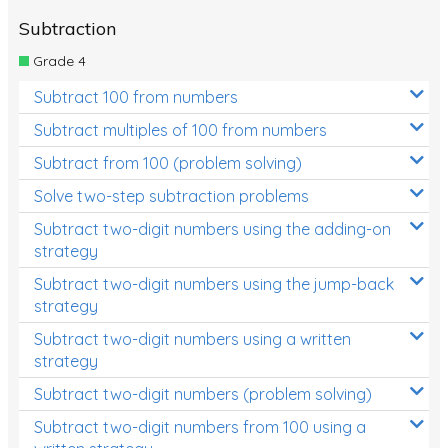
Subtraction
Grade 4
Subtract 100 from numbers
Subtract multiples of 100 from numbers
Subtract from 100 (problem solving)
Solve two-step subtraction problems
Subtract two-digit numbers using the adding-on
strategy
Subtract two-digit numbers using the jump-back
strategy
Subtract two-digit numbers using a written
strategy
Subtract two-digit numbers (problem solving)
Subtract two-digit numbers from 100 using a