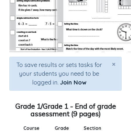
×
To save results or sets tasks for
your students you need to be
logged in.
Join Now
Grade 1/Grade 1 - End of grade
assessment (9 pages)
Course
Grade
Section