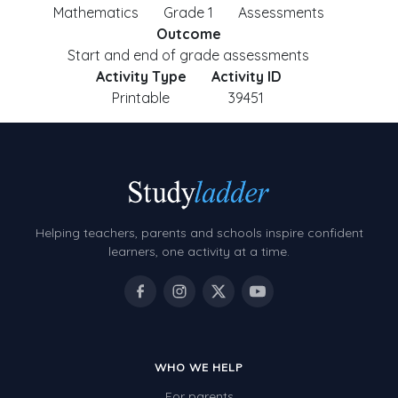
Mathematics
Grade 1
Assessments
Outcome
Start and end of grade assessments
Activity Type
Activity ID
Printable
39451
Helping teachers, parents and schools inspire confident
learners, one activity at a time.
WHO WE HELP
For parents