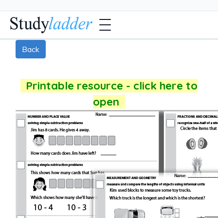
Back
Printable resource - click here to
open