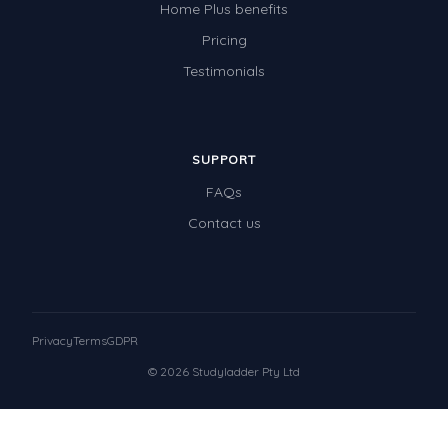
Home Plus benefits
Pricing
Testimonials
SUPPORT
FAQs
Contact us
Privacy
Terms
GDPR
© 2026 Studyladder Pty Ltd