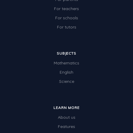
For teachers
For schools
For tutors
SUBJECTS
Mathematics
English
Science
LEARN MORE
About us
Features