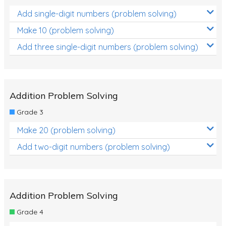
Add single-digit numbers (problem solving)
Make 10 (problem solving)
Add three single-digit numbers (problem solving)
Addition Problem Solving
Grade 3
Make 20 (problem solving)
Add two-digit numbers (problem solving)
Addition Problem Solving
Grade 4