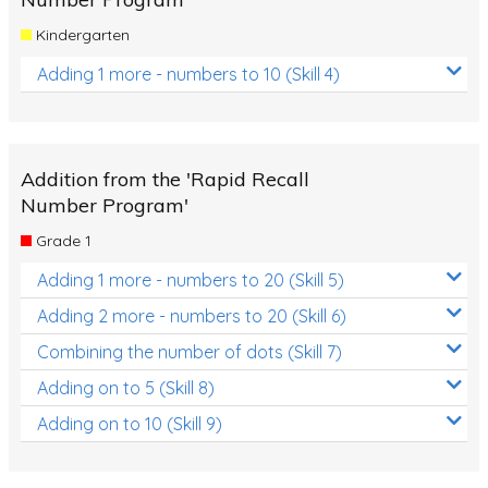
Kindergarten
Adding 1 more - numbers to 10 (Skill 4)
Addition from the 'Rapid Recall
Number Program'
Grade 1
Adding 1 more - numbers to 20 (Skill 5)
Adding 2 more - numbers to 20 (Skill 6)
Combining the number of dots (Skill 7)
Adding on to 5 (Skill 8)
Adding on to 10 (Skill 9)