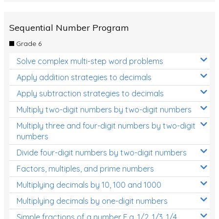
Sequential Number Program
Grade 6
Solve complex multi-step word problems
Apply addition strategies to decimals
Apply subtraction strategies to decimals
Multiply two-digit numbers by two-digit numbers
Multiply three and four-digit numbers by two-digit
numbers
Divide four-digit numbers by two-digit numbers
Factors, multiples, and prime numbers
Multiplying decimals by 10, 100 and 1000
Multiplying decimals by one-digit numbers
Simple fractions of a number E.g. 1/2, 1/3, 1/4