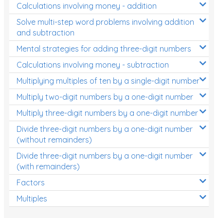
Calculations involving money - addition
Solve multi-step word problems involving addition
and subtraction
Mental strategies for adding three-digit numbers
Calculations involving money - subtraction
Multiplying multiples of ten by a single-digit number
Multiply two-digit numbers by a one-digit number
Multiply three-digit numbers by a one-digit number
Divide three-digit numbers by a one-digit number
(without remainders)
Divide three-digit numbers by a one-digit number
(with remainders)
Factors
Multiples