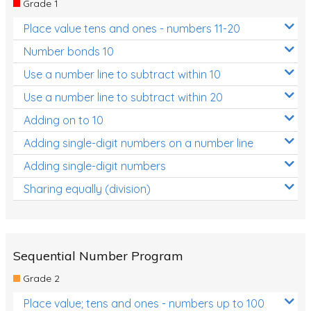
Grade 1
Location and Transformation
Place value tens and ones - numbers 11-20
Mathematics Review
Number bonds 10
Assessments
Use a number line to subtract within 10
Use a number line to subtract within 20
Assessments - Upper primary
Adding on to 10
Assessments - Pre-primary
Adding single-digit numbers on a number line
Assessments - Lower primary
Adding single-digit numbers
Extend
Sharing equally (division)
Printable Worksheets
Hundreds Chart
Teaching Resources
Sequential Number Program
Grade 2
Times Tables (only interactives)
Place value; tens and ones - numbers up to 100
Class game - Number Guess