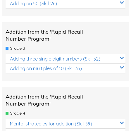
Adding on 50 (Skill 26)
Addition from the 'Rapid Recall
Number Program'
Grade 3
Adding three single digit numbers (Skill 32)
Adding on multiples of 10 (Skill 33)
Addition from the 'Rapid Recall
Number Program'
Grade 4
Mental strategies for addition (Skill 39)