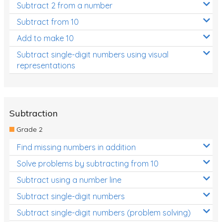
Subtract 2 from a number
Subtract from 10
Add to make 10
Subtract single-digit numbers using visual
representations
Subtraction
Grade 2
Find missing numbers in addition
Solve problems by subtracting from 10
Subtract using a number line
Subtract single-digit numbers
Subtract single-digit numbers (problem solving)