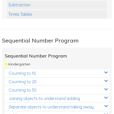
Subtraction
Times Tables
Multiplication
Division
Sequential Number Program
Numbers and Place Value
Rapid Recall Number Skills
Sequential Number Program
Quick 10 - Mathematics
Kindergarten
Review/Exam Prep (Math)
Counting to 10
Two Step Problem Solving
Counting to 20
Fractions
Counting to 30
Joining objects to understand adding
Decimals
Separate objects to understand taking away
Money and Financial Matters