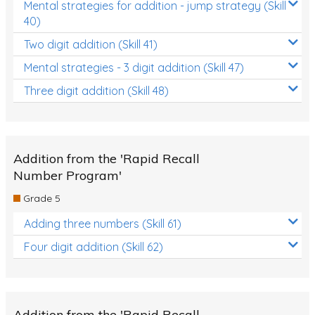
Mental strategies for addition - jump strategy (Skill
40)
Two digit addition (Skill 41)
Mental strategies - 3 digit addition (Skill 47)
Three digit addition (Skill 48)
Addition from the 'Rapid Recall
Number Program'
Grade 5
Adding three numbers (Skill 61)
Four digit addition (Skill 62)
Addition from the 'Rapid Recall