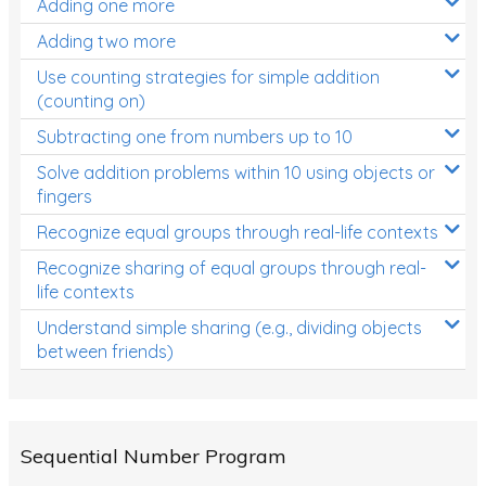
Adding one more
Patterns and Algebra
Adding two more
Data, Graphs and Statistics
Use counting strategies for simple addition
Chance and probability
(counting on)
Converting between units (time, length, mass,
Subtracting one from numbers up to 10
volume)
Solve addition problems within 10 using objects or
fingers
Time
Recognize equal groups through real-life contexts
Length
Recognize sharing of equal groups through real-
Area
life contexts
Mass
Understand simple sharing (e.g., dividing objects
between friends)
Volume
Angles
Two-dimensional shapes
Sequential Number Program
Three-dimensional objects