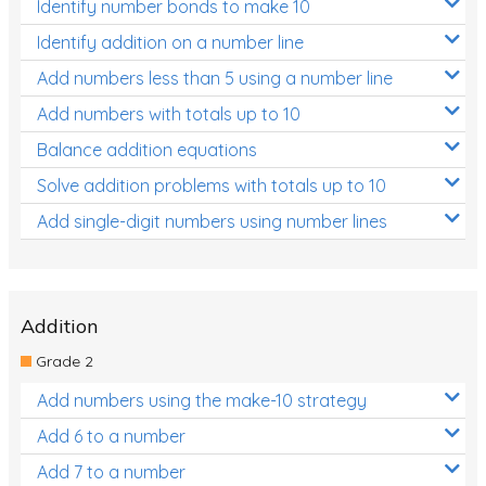
Identify number bonds to make 10
Identify addition on a number line
Add numbers less than 5 using a number line
Add numbers with totals up to 10
Balance addition equations
Solve addition problems with totals up to 10
Add single-digit numbers using number lines
Addition
Grade 2
Add numbers using the make-10 strategy
Add 6 to a number
Add 7 to a number