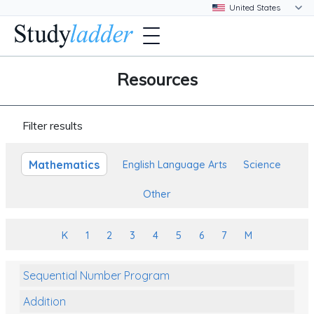
Resources
Filter results
Mathematics
English Language Arts
Science
Other
K
1
2
3
4
5
6
7
M
Sequential Number Program
Addition