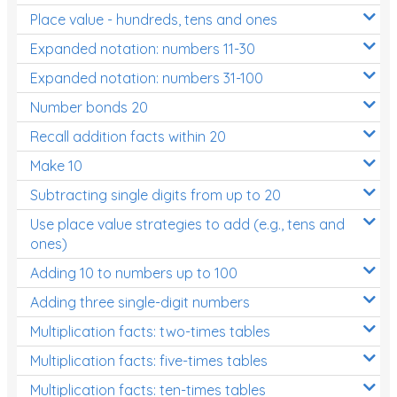
Place value - hundreds, tens and ones
Times Tables (only interactives)
Expanded notation: numbers 11-30
Expanded notation: numbers 31-100
Number bonds 20
Recall addition facts within 20
Make 10
Subtracting single digits from up to 20
Use place value strategies to add (e.g., tens and
ones)
Adding 10 to numbers up to 100
Adding three single-digit numbers
Multiplication facts: two-times tables
Multiplication facts: five-times tables
Multiplication facts: ten-times tables