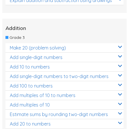
Explain addition and subtraction using drawings
Addition
Grade 3
Make 20 (problem solving)
Add single-digit numbers
Add 10 to numbers
Add single-digit numbers to two-digit numbers
Add 100 to numbers
Add multiples of 10 to numbers
Add multiples of 10
Estimate sums by rounding two-digit numbers
Add 20 to numbers