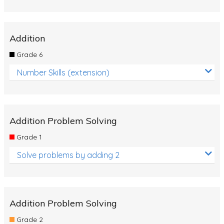
Addition
Grade 6
Number Skills (extension)
Addition Problem Solving
Grade 1
Solve problems by adding 2
Addition Problem Solving
Grade 2