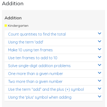
Addition
Addition
Kindergarten
Count quantities to find the total
Using the term 'add'
Make 10 using ten frames
Use ten frames to add to 10
Solve single-digit addition problems
One more than a given number
Two more than a given number
Use the term “add” and the plus (+) symbol
Using the 'plus' symbol when adding