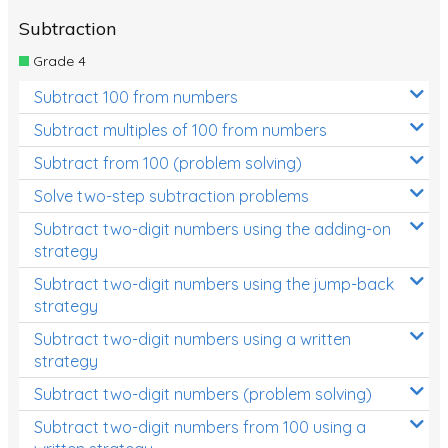
Subtraction
Grade 4
Subtract 100 from numbers
Subtract multiples of 100 from numbers
Subtract from 100 (problem solving)
Solve two-step subtraction problems
Subtract two-digit numbers using the adding-on
strategy
Subtract two-digit numbers using the jump-back
strategy
Subtract two-digit numbers using a written
strategy
Subtract two-digit numbers (problem solving)
Subtract two-digit numbers from 100 using a