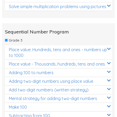
Solve simple multiplication problems using pictures
Sequential Number Program
Grade 3
Place value: Hundreds, tens and ones - numbers up
to 1000
Place value - Thousands, hundreds, tens and ones
Adding 100 to numbers
Adding two-digit numbers using place value
Add two-digit numbers (written strategy)
Mental strategy for adding two-digit numbers
Make 100
Subtracting from 100