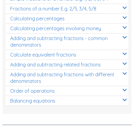
Fractions of a number E.g. 2/5, 3/4, 5/8
Calculating percentages
Calculating percentages involving money
Adding and subtracting fractions - common
denominators
Calculate equivalent fractions
Adding and subtracting related fractions
Adding and subtracting fractions with different
denominators
Order of operations
Balancing equations