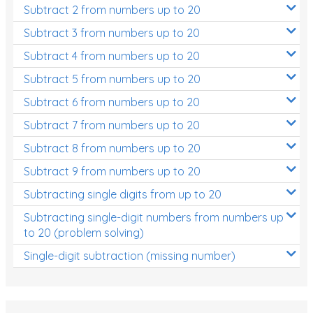
Subtract 2 from numbers up to 20
Subtract 3 from numbers up to 20
Subtract 4 from numbers up to 20
Subtract 5 from numbers up to 20
Subtract 6 from numbers up to 20
Subtract 7 from numbers up to 20
Subtract 8 from numbers up to 20
Subtract 9 from numbers up to 20
Subtracting single digits from up to 20
Subtracting single-digit numbers from numbers up
to 20 (problem solving)
Single-digit subtraction (missing number)