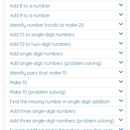
Add 8 to a number
Add 9 to a number
Identify number bonds to make 20
Add 10 to single-digit numbers
Add 10 to two-digit numbers
Add single-digit numbers
Add single-digit numbers (problem solving)
Identify pairs that make 10
Make 10
Make 10 (problem solving)
Find the missing number in single-digit addition
Add three single-digit numbers
Add three single-digit numbers (problem solving)