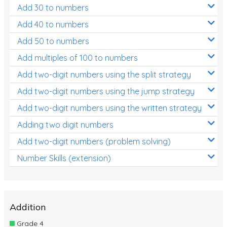
Add 30 to numbers
Add 40 to numbers
Add 50 to numbers
Add multiples of 100 to numbers
Add two-digit numbers using the split strategy
Add two-digit numbers using the jump strategy
Add two-digit numbers using the written strategy
Adding two digit numbers
Add two-digit numbers (problem solving)
Number Skills (extension)
Addition
Grade 4