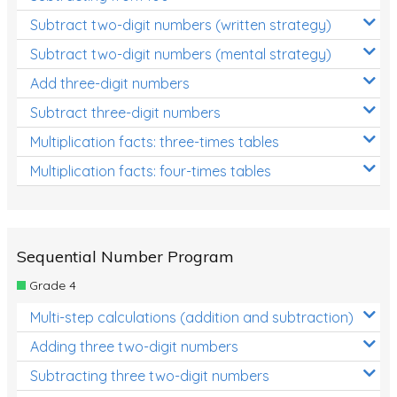
Subtract two-digit numbers (written strategy)
Subtract two-digit numbers (mental strategy)
Add three-digit numbers
Subtract three-digit numbers
Multiplication facts: three-times tables
Multiplication facts: four-times tables
Sequential Number Program
Grade 4
Multi-step calculations (addition and subtraction)
Adding three two-digit numbers
Subtracting three two-digit numbers