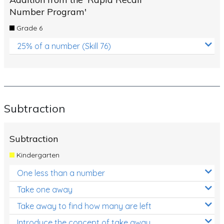
Number Program'
Grade 6
25% of a number (Skill 76)
Subtraction
Subtraction
Kindergarten
One less than a number
Take one away
Take away to find how many are left
Introduce the concept of take away