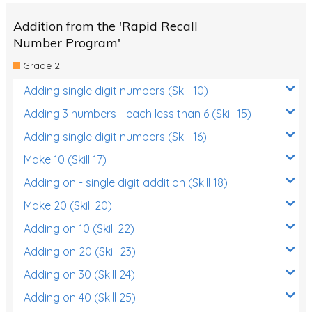
Addition from the 'Rapid Recall
Number Program'
Grade 2
Adding single digit numbers (Skill 10)
Adding 3 numbers - each less than 6 (Skill 15)
Adding single digit numbers (Skill 16)
Make 10 (Skill 17)
Adding on - single digit addition (Skill 18)
Make 20 (Skill 20)
Adding on 10 (Skill 22)
Adding on 20 (Skill 23)
Adding on 30 (Skill 24)
Adding on 40 (Skill 25)