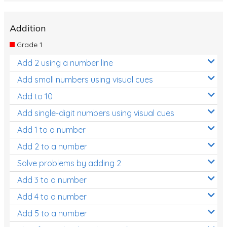
Addition
Grade 1
Add 2 using a number line
Add small numbers using visual cues
Add to 10
Add single-digit numbers using visual cues
Add 1 to a number
Add 2 to a number
Solve problems by adding 2
Add 3 to a number
Add 4 to a number
Add 5 to a number