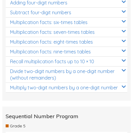
Adding four-digit numbers
Subtract four-digit numbers
Multiplication facts: six-times tables
Multiplication facts: seven-times tables
Multiplication facts: eight-times tables
Multiplication facts: nine-times tables
Recall multiplication facts up to 10 × 10
Divide two-digit numbers by a one-digit number
(without remainders)
Multiply two-digit numbers by a one-digit number
Sequential Number Program
Grade 5