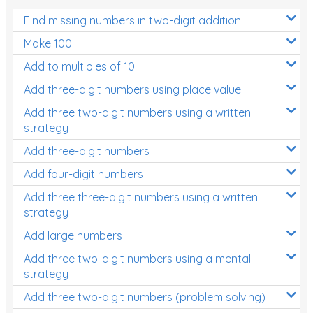
Find missing numbers in two-digit addition
Make 100
Add to multiples of 10
Add three-digit numbers using place value
Add three two-digit numbers using a written
strategy
Add three-digit numbers
Add four-digit numbers
Add three three-digit numbers using a written
strategy
Add large numbers
Add three two-digit numbers using a mental
strategy
Add three two-digit numbers (problem solving)