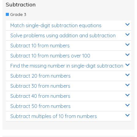
Subtraction
Grade 3
Match single-digit subtraction equations
Solve problems using addition and subtraction
Subtract 10 from numbers
Subtract 10 from numbers over 100
Find the missing number in single-digit subtraction
Subtract 20 from numbers
Subtract 30 from numbers
Subtract 40 from numbers
Subtract 50 from numbers
Subtract multiples of 10 from numbers