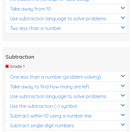
Take away from 10
Use subtraction language to solve problems
Two less than a number
Subtraction
Grade 1
One less than a number (problem solving)
Take away to find how many are left
Use subtraction language to solve problems
Use the subtraction (−) symbol
Subtract within 10 using a number line
Subtract single-digit numbers