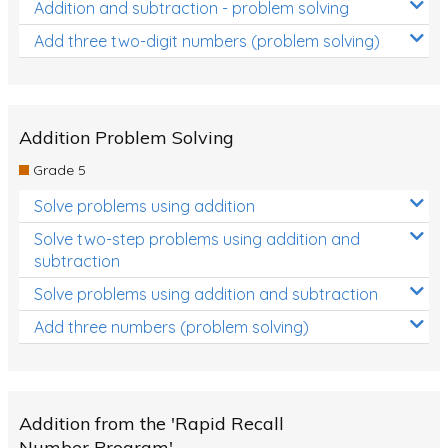
Addition and subtraction - problem solving
Add three two-digit numbers (problem solving)
Addition Problem Solving
Grade 5
Solve problems using addition
Solve two-step problems using addition and
subtraction
Solve problems using addition and subtraction
Add three numbers (problem solving)
Addition from the 'Rapid Recall
Number Program'