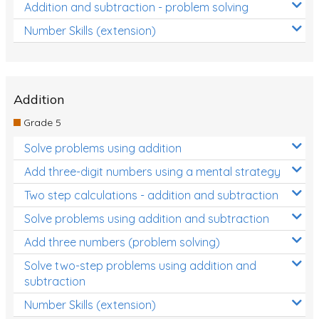
Addition and subtraction - problem solving
Number Skills (extension)
Addition
Grade 5
Solve problems using addition
Add three-digit numbers using a mental strategy
Two step calculations - addition and subtraction
Solve problems using addition and subtraction
Add three numbers (problem solving)
Solve two-step problems using addition and
subtraction
Number Skills (extension)