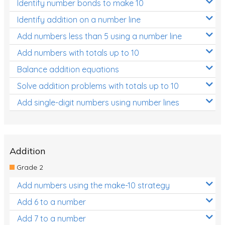
Identify number bonds to make 10
Identify addition on a number line
Add numbers less than 5 using a number line
Add numbers with totals up to 10
Balance addition equations
Solve addition problems with totals up to 10
Add single-digit numbers using number lines
Addition
Grade 2
Add numbers using the make-10 strategy
Add 6 to a number
Add 7 to a number