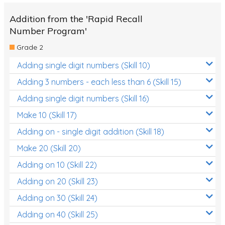
Addition from the 'Rapid Recall
Number Program'
Grade 2
Adding single digit numbers (Skill 10)
Adding 3 numbers - each less than 6 (Skill 15)
Adding single digit numbers (Skill 16)
Make 10 (Skill 17)
Adding on - single digit addition (Skill 18)
Make 20 (Skill 20)
Adding on 10 (Skill 22)
Adding on 20 (Skill 23)
Adding on 30 (Skill 24)
Adding on 40 (Skill 25)