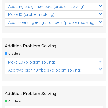
Add single-digit numbers (problem solving)
Make 10 (problem solving)
Add three single-digit numbers (problem solving)
Addition Problem Solving
Grade 3
Make 20 (problem solving)
Add two-digit numbers (problem solving)
Addition Problem Solving
Grade 4