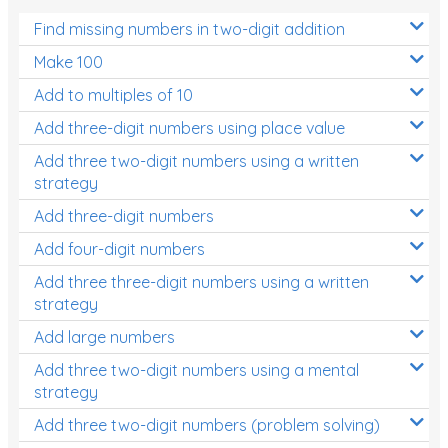
Find missing numbers in two-digit addition
Make 100
Add to multiples of 10
Add three-digit numbers using place value
Add three two-digit numbers using a written
strategy
Add three-digit numbers
Add four-digit numbers
Add three three-digit numbers using a written
strategy
Add large numbers
Add three two-digit numbers using a mental
strategy
Add three two-digit numbers (problem solving)