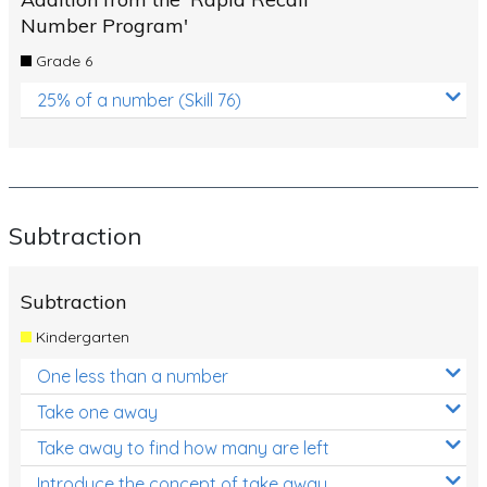
Number Program'
Grade 6
25% of a number (Skill 76)
Subtraction
Subtraction
Kindergarten
One less than a number
Take one away
Take away to find how many are left
Introduce the concept of take away