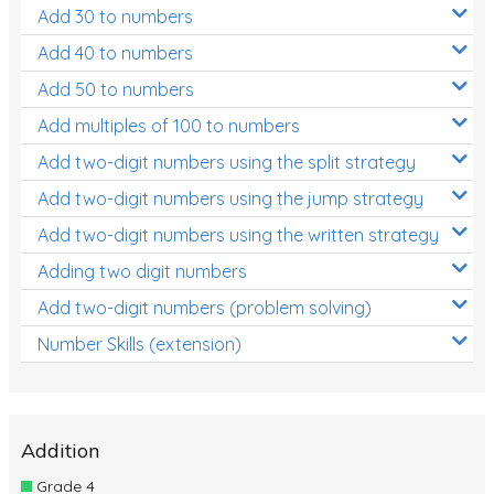
Add 30 to numbers
Add 40 to numbers
Add 50 to numbers
Add multiples of 100 to numbers
Add two-digit numbers using the split strategy
Add two-digit numbers using the jump strategy
Add two-digit numbers using the written strategy
Adding two digit numbers
Add two-digit numbers (problem solving)
Number Skills (extension)
Addition
Grade 4