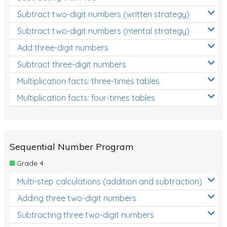
Subtract two-digit numbers (written strategy)
Subtract two-digit numbers (mental strategy)
Add three-digit numbers
Subtract three-digit numbers
Multiplication facts: three-times tables
Multiplication facts: four-times tables
Sequential Number Program
Grade 4
Multi-step calculations (addition and subtraction)
Adding three two-digit numbers
Subtracting three two-digit numbers