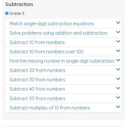
Subtraction
Grade 3
Match single-digit subtraction equations
Solve problems using addition and subtraction
Subtract 10 from numbers
Subtract 10 from numbers over 100
Find the missing number in single-digit subtraction
Subtract 20 from numbers
Subtract 30 from numbers
Subtract 40 from numbers
Subtract 50 from numbers
Subtract multiples of 10 from numbers