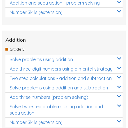
Addition and subtraction - problem solving
Number Skills (extension)
Addition
Grade 5
Solve problems using addition
Add three-digit numbers using a mental strategy
Two step calculations - addition and subtraction
Solve problems using addition and subtraction
Add three numbers (problem solving)
Solve two-step problems using addition and
subtraction
Number Skills (extension)