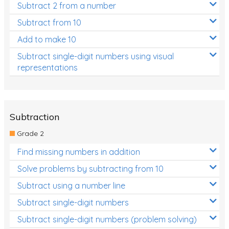
Subtract 2 from a number
Subtract from 10
Add to make 10
Subtract single-digit numbers using visual
representations
Subtraction
Grade 2
Find missing numbers in addition
Solve problems by subtracting from 10
Subtract using a number line
Subtract single-digit numbers
Subtract single-digit numbers (problem solving)