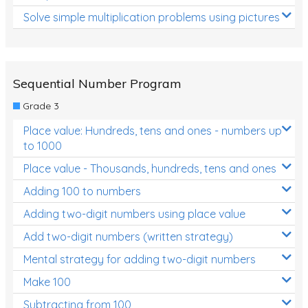
Solve simple multiplication problems using pictures
Sequential Number Program
Grade 3
Place value: Hundreds, tens and ones - numbers up
to 1000
Place value - Thousands, hundreds, tens and ones
Adding 100 to numbers
Adding two-digit numbers using place value
Add two-digit numbers (written strategy)
Mental strategy for adding two-digit numbers
Make 100
Subtracting from 100