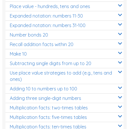
Place value - hundreds, tens and ones
Times Tables (only interactives)
Expanded notation: numbers 11-30
Expanded notation: numbers 31-100
Number bonds 20
Recall addition facts within 20
Make 10
Subtracting single digits from up to 20
Use place value strategies to add (e.g., tens and
ones)
Adding 10 to numbers up to 100
Adding three single-digit numbers
Multiplication facts: two-times tables
Multiplication facts: five-times tables
Multiplication facts: ten-times tables