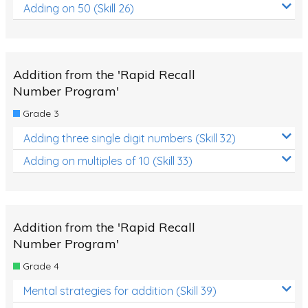
Adding on 50 (Skill 26)
Addition from the 'Rapid Recall
Number Program'
Grade 3
Adding three single digit numbers (Skill 32)
Adding on multiples of 10 (Skill 33)
Addition from the 'Rapid Recall
Number Program'
Grade 4
Mental strategies for addition (Skill 39)