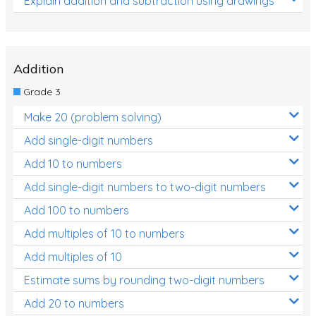
Explain addition and subtraction using drawings
Addition
Grade 3
Make 20 (problem solving)
Add single-digit numbers
Add 10 to numbers
Add single-digit numbers to two-digit numbers
Add 100 to numbers
Add multiples of 10 to numbers
Add multiples of 10
Estimate sums by rounding two-digit numbers
Add 20 to numbers