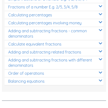
Fractions of a number E.g. 2/5, 3/4, 5/8
Calculating percentages
Calculating percentages involving money
Adding and subtracting fractions - common
denominators
Calculate equivalent fractions
Adding and subtracting related fractions
Adding and subtracting fractions with different
denominators
Order of operations
Balancing equations