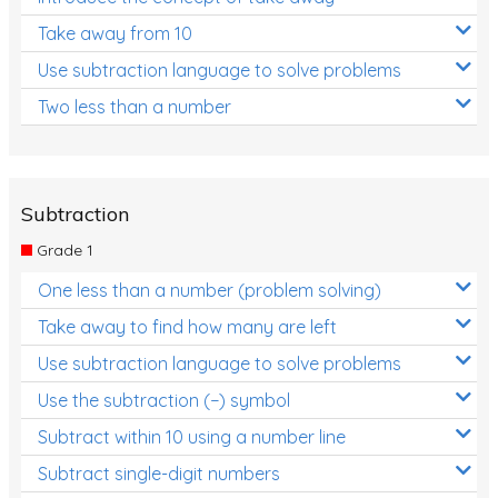
Take away from 10
Use subtraction language to solve problems
Two less than a number
Subtraction
Grade 1
One less than a number (problem solving)
Take away to find how many are left
Use subtraction language to solve problems
Use the subtraction (−) symbol
Subtract within 10 using a number line
Subtract single-digit numbers