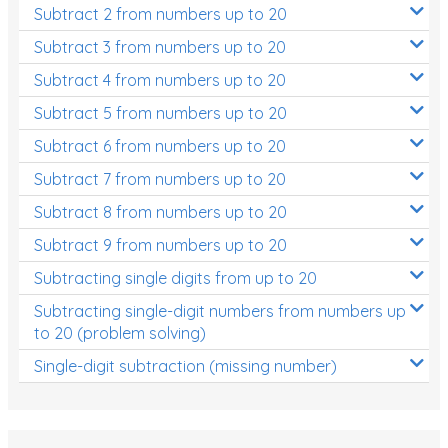
Subtract 2 from numbers up to 20
Subtract 3 from numbers up to 20
Subtract 4 from numbers up to 20
Subtract 5 from numbers up to 20
Subtract 6 from numbers up to 20
Subtract 7 from numbers up to 20
Subtract 8 from numbers up to 20
Subtract 9 from numbers up to 20
Subtracting single digits from up to 20
Subtracting single-digit numbers from numbers up
to 20 (problem solving)
Single-digit subtraction (missing number)