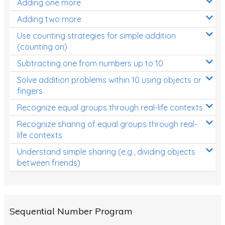
Adding one more
Patterns and Algebra
Adding two more
Data, Graphs and Statistics
Use counting strategies for simple addition
Chance and probability
(counting on)
Converting between units (time, length, mass,
Subtracting one from numbers up to 10
volume)
Solve addition problems within 10 using objects or
fingers
Time
Recognize equal groups through real-life contexts
Length
Recognize sharing of equal groups through real-
Area
life contexts
Mass
Understand simple sharing (e.g., dividing objects
between friends)
Volume
Angles
Two-dimensional shapes
Sequential Number Program
Three-dimensional objects