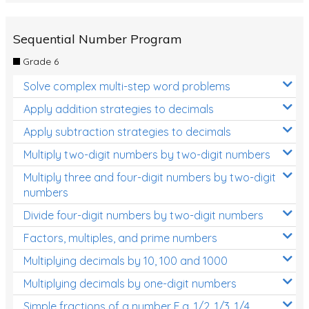
Sequential Number Program
Grade 6
Solve complex multi-step word problems
Apply addition strategies to decimals
Apply subtraction strategies to decimals
Multiply two-digit numbers by two-digit numbers
Multiply three and four-digit numbers by two-digit
numbers
Divide four-digit numbers by two-digit numbers
Factors, multiples, and prime numbers
Multiplying decimals by 10, 100 and 1000
Multiplying decimals by one-digit numbers
Simple fractions of a number E.g. 1/2, 1/3, 1/4