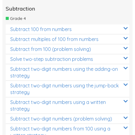
Subtraction
Grade 4
Subtract 100 from numbers
Subtract multiples of 100 from numbers
Subtract from 100 (problem solving)
Solve two-step subtraction problems
Subtract two-digit numbers using the adding-on
strategy
Subtract two-digit numbers using the jump-back
strategy
Subtract two-digit numbers using a written
strategy
Subtract two-digit numbers (problem solving)
Subtract two-digit numbers from 100 using a