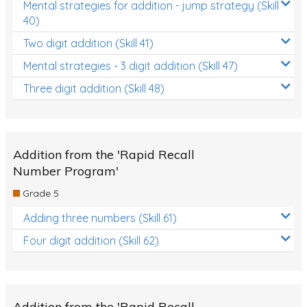
Mental strategies for addition - jump strategy (Skill
40)
Two digit addition (Skill 41)
Mental strategies - 3 digit addition (Skill 47)
Three digit addition (Skill 48)
Addition from the 'Rapid Recall
Number Program'
Grade 5
Adding three numbers (Skill 61)
Four digit addition (Skill 62)
Addition from the 'Rapid Recall