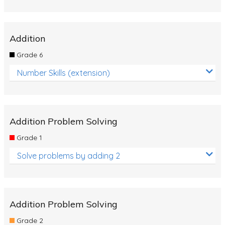
Addition
Grade 6
Number Skills (extension)
Addition Problem Solving
Grade 1
Solve problems by adding 2
Addition Problem Solving
Grade 2