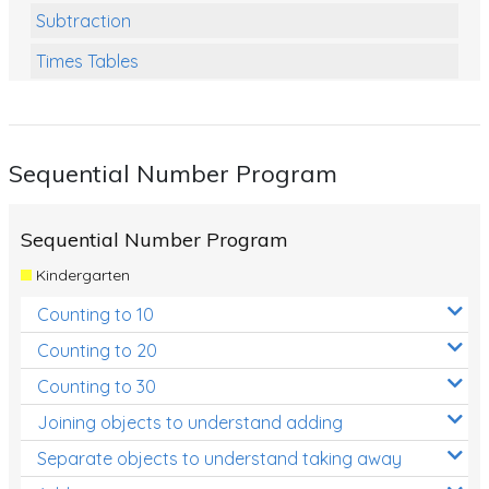
Subtraction
Times Tables
Multiplication
Division
Sequential Number Program
Numbers and Place Value
Rapid Recall Number Skills
Sequential Number Program
Quick 10 - Mathematics
Kindergarten
Review/Exam Prep (Math)
Counting to 10
Two Step Problem Solving
Counting to 20
Fractions
Counting to 30
Joining objects to understand adding
Decimals
Separate objects to understand taking away
Money and Financial Matters