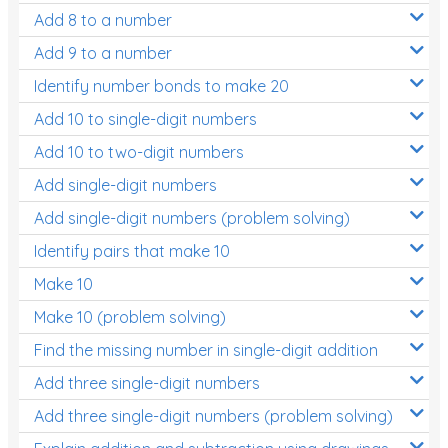
Add 8 to a number
Add 9 to a number
Identify number bonds to make 20
Add 10 to single-digit numbers
Add 10 to two-digit numbers
Add single-digit numbers
Add single-digit numbers (problem solving)
Identify pairs that make 10
Make 10
Make 10 (problem solving)
Find the missing number in single-digit addition
Add three single-digit numbers
Add three single-digit numbers (problem solving)