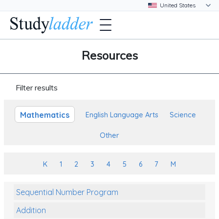
Resources
Filter results
Mathematics
English Language Arts
Science
Other
K
1
2
3
4
5
6
7
M
Sequential Number Program
Addition