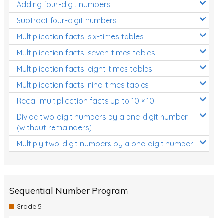
Adding four-digit numbers
Subtract four-digit numbers
Multiplication facts: six-times tables
Multiplication facts: seven-times tables
Multiplication facts: eight-times tables
Multiplication facts: nine-times tables
Recall multiplication facts up to 10 × 10
Divide two-digit numbers by a one-digit number
(without remainders)
Multiply two-digit numbers by a one-digit number
Sequential Number Program
Grade 5