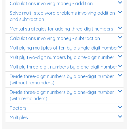
Calculations involving money - addition
Solve multi-step word problems involving addition
and subtraction
Mental strategies for adding three-digit numbers
Calculations involving money - subtraction
Multiplying multiples of ten by a single-digit number
Multiply two-digit numbers by a one-digit number
Multiply three-digit numbers by a one-digit number
Divide three-digit numbers by a one-digit number
(without remainders)
Divide three-digit numbers by a one-digit number
(with remainders)
Factors
Multiples