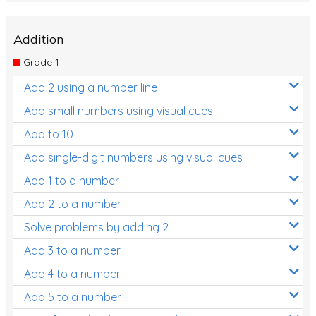
Addition
Grade 1
Add 2 using a number line
Add small numbers using visual cues
Add to 10
Add single-digit numbers using visual cues
Add 1 to a number
Add 2 to a number
Solve problems by adding 2
Add 3 to a number
Add 4 to a number
Add 5 to a number