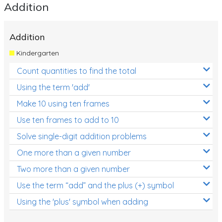
Addition
Addition
Kindergarten
Count quantities to find the total
Using the term 'add'
Make 10 using ten frames
Use ten frames to add to 10
Solve single-digit addition problems
One more than a given number
Two more than a given number
Use the term “add” and the plus (+) symbol
Using the 'plus' symbol when adding