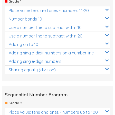
Grade 1
Location and Transformation
Place value tens and ones - numbers 11-20
Mathematics Review
Number bonds 10
Assessments
Use a number line to subtract within 10
Use a number line to subtract within 20
Assessments - Upper primary
Adding on to 10
Assessments - Pre-primary
Adding single-digit numbers on a number line
Assessments - Lower primary
Adding single-digit numbers
Extend
Sharing equally (division)
Printable Worksheets
Hundreds Chart
Teaching Resources
Sequential Number Program
Grade 2
Times Tables (only interactives)
Place value; tens and ones - numbers up to 100
Class game - Number Guess