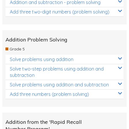
Addition and subtraction - problem solving
Add three two-digit numbers (problem solving)
Addition Problem Solving
Grade 5
Solve problems using addition
Solve two-step problems using addition and
subtraction
Solve problems using addition and subtraction
Add three numbers (problem solving)
Addition from the 'Rapid Recall
Number Program'