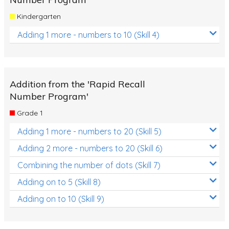
Kindergarten
Adding 1 more - numbers to 10 (Skill 4)
Addition from the 'Rapid Recall
Number Program'
Grade 1
Adding 1 more - numbers to 20 (Skill 5)
Adding 2 more - numbers to 20 (Skill 6)
Combining the number of dots (Skill 7)
Adding on to 5 (Skill 8)
Adding on to 10 (Skill 9)