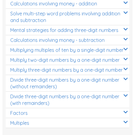
Calculations involving money - addition
Solve multi-step word problems involving addition
and subtraction
Mental strategies for adding three-digit numbers
Calculations involving money - subtraction
Multiplying multiples of ten by a single-digit number
Multiply two-digit numbers by a one-digit number
Multiply three-digit numbers by a one-digit number
Divide three-digit numbers by a one-digit number
(without remainders)
Divide three-digit numbers by a one-digit number
(with remainders)
Factors
Multiples