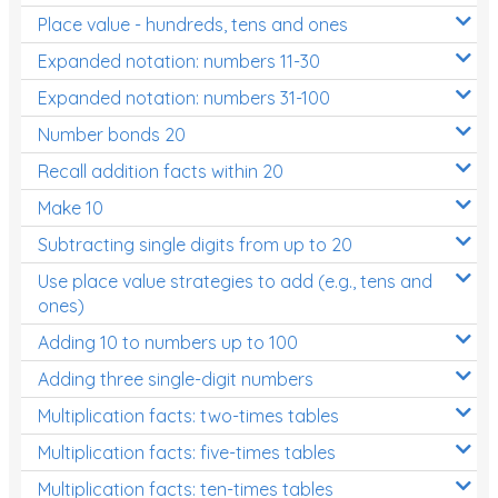
Place value - hundreds, tens and ones
Times Tables (only interactives)
Expanded notation: numbers 11-30
Expanded notation: numbers 31-100
Number bonds 20
Recall addition facts within 20
Make 10
Subtracting single digits from up to 20
Use place value strategies to add (e.g., tens and
ones)
Adding 10 to numbers up to 100
Adding three single-digit numbers
Multiplication facts: two-times tables
Multiplication facts: five-times tables
Multiplication facts: ten-times tables