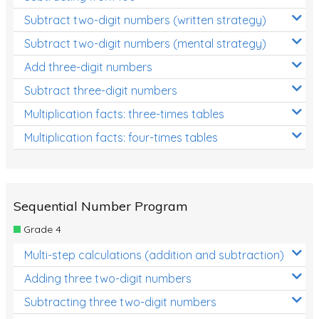
Subtract two-digit numbers (written strategy)
Subtract two-digit numbers (mental strategy)
Add three-digit numbers
Subtract three-digit numbers
Multiplication facts: three-times tables
Multiplication facts: four-times tables
Sequential Number Program
Grade 4
Multi-step calculations (addition and subtraction)
Adding three two-digit numbers
Subtracting three two-digit numbers