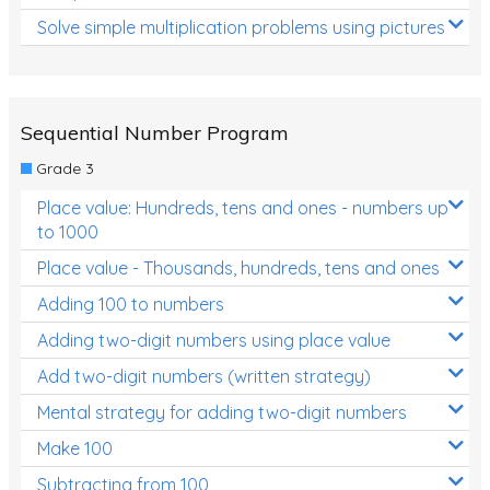
Solve simple multiplication problems using pictures
Sequential Number Program
Grade 3
Place value: Hundreds, tens and ones - numbers up
to 1000
Place value - Thousands, hundreds, tens and ones
Adding 100 to numbers
Adding two-digit numbers using place value
Add two-digit numbers (written strategy)
Mental strategy for adding two-digit numbers
Make 100
Subtracting from 100