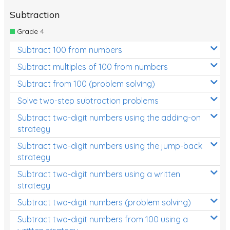
Subtraction
Grade 4
Subtract 100 from numbers
Subtract multiples of 100 from numbers
Subtract from 100 (problem solving)
Solve two-step subtraction problems
Subtract two-digit numbers using the adding-on
strategy
Subtract two-digit numbers using the jump-back
strategy
Subtract two-digit numbers using a written
strategy
Subtract two-digit numbers (problem solving)
Subtract two-digit numbers from 100 using a