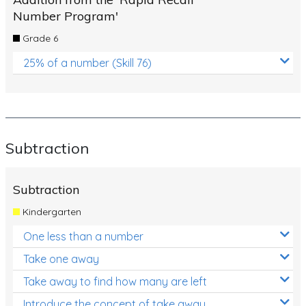
Number Program'
Grade 6
25% of a number (Skill 76)
Subtraction
Subtraction
Kindergarten
One less than a number
Take one away
Take away to find how many are left
Introduce the concept of take away