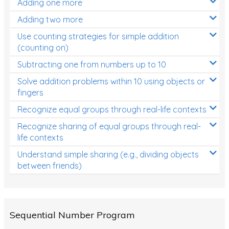
Adding one more
Patterns and Algebra
Adding two more
Data, Graphs and Statistics
Use counting strategies for simple addition
Chance and probability
(counting on)
Converting between units (time, length, mass,
Subtracting one from numbers up to 10
volume)
Solve addition problems within 10 using objects or
fingers
Time
Recognize equal groups through real-life contexts
Length
Recognize sharing of equal groups through real-
Area
life contexts
Mass
Understand simple sharing (e.g., dividing objects
between friends)
Volume
Angles
Two-dimensional shapes
Sequential Number Program
Three-dimensional objects