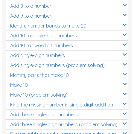
Add 8 to a number
Add 9 to a number
Identify number bonds to make 20
Add 10 to single-digit numbers
Add 10 to two-digit numbers
Add single-digit numbers
Add single-digit numbers (problem solving)
Identify pairs that make 10
Make 10
Make 10 (problem solving)
Find the missing number in single-digit addition
Add three single-digit numbers
Add three single-digit numbers (problem solving)