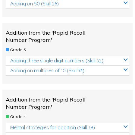
Adding on 50 (Skill 26)
Addition from the 'Rapid Recall
Number Program'
Grade 3
Adding three single digit numbers (Skill 32)
Adding on multiples of 10 (Skill 33)
Addition from the 'Rapid Recall
Number Program'
Grade 4
Mental strategies for addition (Skill 39)