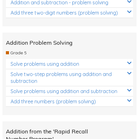
Addition and subtraction - problem solving
Add three two-digit numbers (problem solving)
Addition Problem Solving
Grade 5
Solve problems using addition
Solve two-step problems using addition and
subtraction
Solve problems using addition and subtraction
Add three numbers (problem solving)
Addition from the 'Rapid Recall
Number Program'