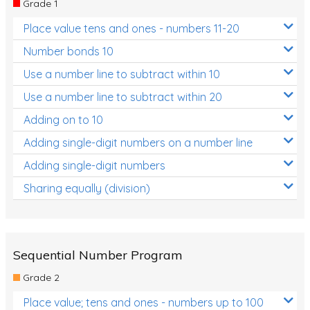
Grade 1
Location and Transformation
Place value tens and ones - numbers 11-20
Mathematics Review
Number bonds 10
Assessments
Use a number line to subtract within 10
Use a number line to subtract within 20
Assessments - Upper primary
Adding on to 10
Assessments - Pre-primary
Adding single-digit numbers on a number line
Assessments - Lower primary
Adding single-digit numbers
Extend
Sharing equally (division)
Printable Worksheets
Hundreds Chart
Teaching Resources
Sequential Number Program
Grade 2
Times Tables (only interactives)
Place value; tens and ones - numbers up to 100
Class game - Number Guess