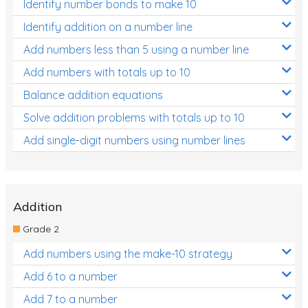
Identify number bonds to make 10
Identify addition on a number line
Add numbers less than 5 using a number line
Add numbers with totals up to 10
Balance addition equations
Solve addition problems with totals up to 10
Add single-digit numbers using number lines
Addition
Grade 2
Add numbers using the make-10 strategy
Add 6 to a number
Add 7 to a number