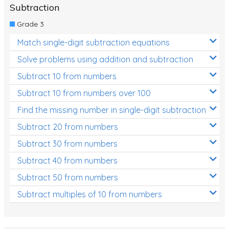
Subtraction
Grade 3
Match single-digit subtraction equations
Solve problems using addition and subtraction
Subtract 10 from numbers
Subtract 10 from numbers over 100
Find the missing number in single-digit subtraction
Subtract 20 from numbers
Subtract 30 from numbers
Subtract 40 from numbers
Subtract 50 from numbers
Subtract multiples of 10 from numbers