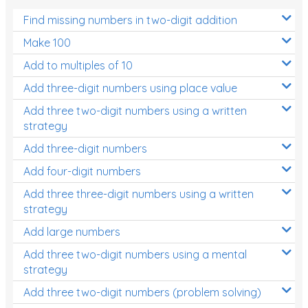
Find missing numbers in two-digit addition
Make 100
Add to multiples of 10
Add three-digit numbers using place value
Add three two-digit numbers using a written
strategy
Add three-digit numbers
Add four-digit numbers
Add three three-digit numbers using a written
strategy
Add large numbers
Add three two-digit numbers using a mental
strategy
Add three two-digit numbers (problem solving)