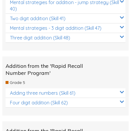
Mental strategies for addition - jump strategy (Skill
40)
Two digit addition (Skill 41)
Mental strategies - 3 digit addition (Skill 47)
Three digit addition (Skill 48)
Addition from the 'Rapid Recall
Number Program'
Grade 5
Adding three numbers (Skill 61)
Four digit addition (Skill 62)
Addition from the 'Rapid Recall