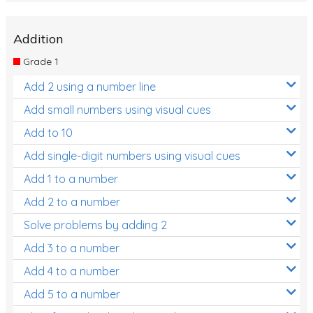
Addition
Grade 1
Add 2 using a number line
Add small numbers using visual cues
Add to 10
Add single-digit numbers using visual cues
Add 1 to a number
Add 2 to a number
Solve problems by adding 2
Add 3 to a number
Add 4 to a number
Add 5 to a number