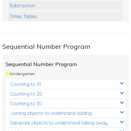
Subtraction
Times Tables
Multiplication
Division
Sequential Number Program
Numbers and Place Value
Rapid Recall Number Skills
Sequential Number Program
Quick 10 - Mathematics
Kindergarten
Review/Exam Prep (Math)
Counting to 10
Two Step Problem Solving
Counting to 20
Fractions
Counting to 30
Joining objects to understand adding
Decimals
Separate objects to understand taking away
Money and Financial Matters