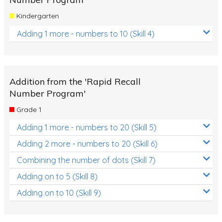
Kindergarten
Adding 1 more - numbers to 10 (Skill 4)
Addition from the 'Rapid Recall
Number Program'
Grade 1
Adding 1 more - numbers to 20 (Skill 5)
Adding 2 more - numbers to 20 (Skill 6)
Combining the number of dots (Skill 7)
Adding on to 5 (Skill 8)
Adding on to 10 (Skill 9)