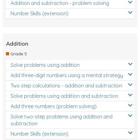
Addition and subtraction - problem solving
Number Skills (extension)
Addition
Grade 5
Solve problems using addition
Add three-digit numbers using a mental strategy
Two step calculations - addition and subtraction
Solve problems using addition and subtraction
Add three numbers (problem solving)
Solve two-step problems using addition and
subtraction
Number Skills (extension)