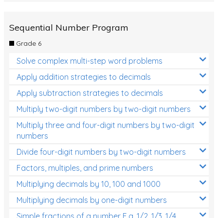
Sequential Number Program
Grade 6
Solve complex multi-step word problems
Apply addition strategies to decimals
Apply subtraction strategies to decimals
Multiply two-digit numbers by two-digit numbers
Multiply three and four-digit numbers by two-digit
numbers
Divide four-digit numbers by two-digit numbers
Factors, multiples, and prime numbers
Multiplying decimals by 10, 100 and 1000
Multiplying decimals by one-digit numbers
Simple fractions of a number E.g. 1/2, 1/3, 1/4