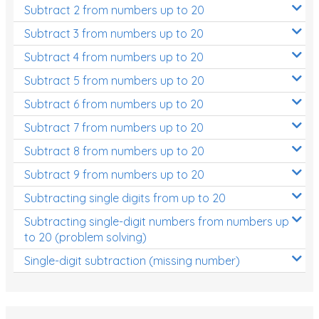
Subtract 2 from numbers up to 20
Subtract 3 from numbers up to 20
Subtract 4 from numbers up to 20
Subtract 5 from numbers up to 20
Subtract 6 from numbers up to 20
Subtract 7 from numbers up to 20
Subtract 8 from numbers up to 20
Subtract 9 from numbers up to 20
Subtracting single digits from up to 20
Subtracting single-digit numbers from numbers up
to 20 (problem solving)
Single-digit subtraction (missing number)