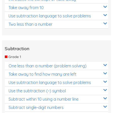
Take away from 10
Use subtraction language to solve problems
Two less than a number
Subtraction
Grade 1
One less than a number (problem solving)
Take away to find how many are left
Use subtraction language to solve problems
Use the subtraction (−) symbol
Subtract within 10 using a number line
Subtract single-digit numbers