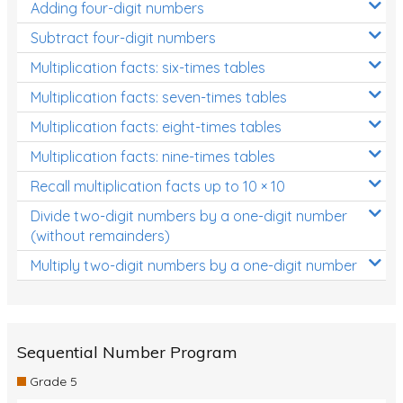
Adding four-digit numbers
Subtract four-digit numbers
Multiplication facts: six-times tables
Multiplication facts: seven-times tables
Multiplication facts: eight-times tables
Multiplication facts: nine-times tables
Recall multiplication facts up to 10 × 10
Divide two-digit numbers by a one-digit number
(without remainders)
Multiply two-digit numbers by a one-digit number
Sequential Number Program
Grade 5