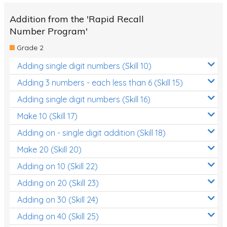
Addition from the 'Rapid Recall
Number Program'
Grade 2
Adding single digit numbers (Skill 10)
Adding 3 numbers - each less than 6 (Skill 15)
Adding single digit numbers (Skill 16)
Make 10 (Skill 17)
Adding on - single digit addition (Skill 18)
Make 20 (Skill 20)
Adding on 10 (Skill 22)
Adding on 20 (Skill 23)
Adding on 30 (Skill 24)
Adding on 40 (Skill 25)