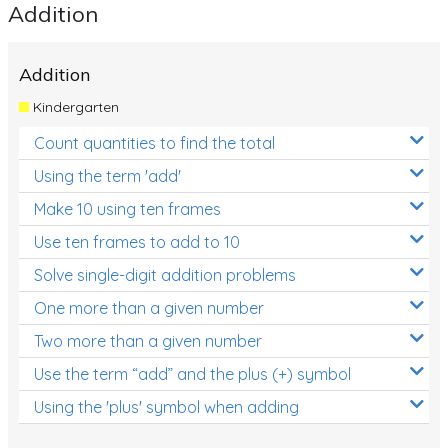
Addition
Addition
Kindergarten
Count quantities to find the total
Using the term 'add'
Make 10 using ten frames
Use ten frames to add to 10
Solve single-digit addition problems
One more than a given number
Two more than a given number
Use the term “add” and the plus (+) symbol
Using the 'plus' symbol when adding