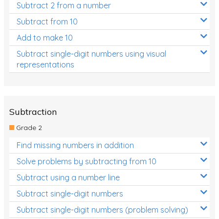
Subtract 2 from a number
Subtract from 10
Add to make 10
Subtract single-digit numbers using visual
representations
Subtraction
Grade 2
Find missing numbers in addition
Solve problems by subtracting from 10
Subtract using a number line
Subtract single-digit numbers
Subtract single-digit numbers (problem solving)