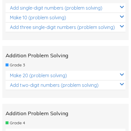
Add single-digit numbers (problem solving)
Make 10 (problem solving)
Add three single-digit numbers (problem solving)
Addition Problem Solving
Grade 3
Make 20 (problem solving)
Add two-digit numbers (problem solving)
Addition Problem Solving
Grade 4