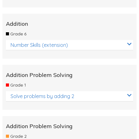
Addition
Grade 6
Number Skills (extension)
Addition Problem Solving
Grade 1
Solve problems by adding 2
Addition Problem Solving
Grade 2