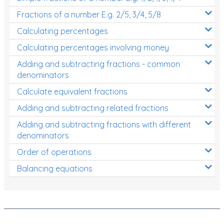
Fractions of a number E.g. 2/5, 3/4, 5/8
Calculating percentages
Calculating percentages involving money
Adding and subtracting fractions - common
denominators
Calculate equivalent fractions
Adding and subtracting related fractions
Adding and subtracting fractions with different
denominators
Order of operations
Balancing equations