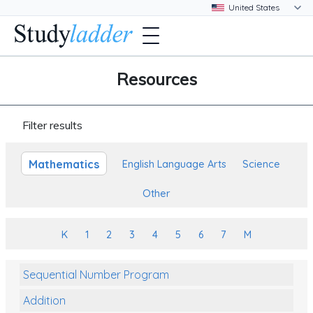
Resources
Filter results
Mathematics
English Language Arts
Science
Other
K
1
2
3
4
5
6
7
M
Sequential Number Program
Addition