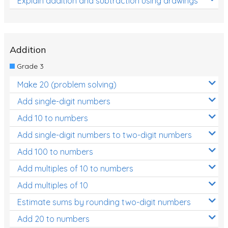
Explain addition and subtraction using drawings
Addition
Grade 3
Make 20 (problem solving)
Add single-digit numbers
Add 10 to numbers
Add single-digit numbers to two-digit numbers
Add 100 to numbers
Add multiples of 10 to numbers
Add multiples of 10
Estimate sums by rounding two-digit numbers
Add 20 to numbers