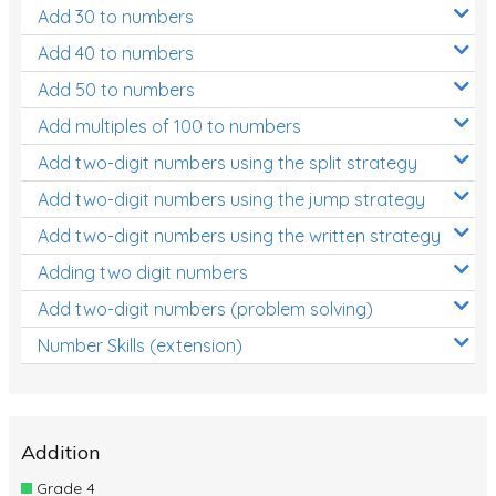
Add 30 to numbers
Add 40 to numbers
Add 50 to numbers
Add multiples of 100 to numbers
Add two-digit numbers using the split strategy
Add two-digit numbers using the jump strategy
Add two-digit numbers using the written strategy
Adding two digit numbers
Add two-digit numbers (problem solving)
Number Skills (extension)
Addition
Grade 4