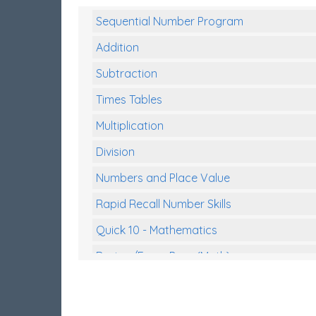
Sequential Number Program
Addition
Subtraction
Times Tables
Multiplication
Division
Numbers and Place Value
Rapid Recall Number Skills
Quick 10 - Mathematics
Review/Exam Prep (Math)
Two Step Problem Solving
Fractions