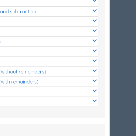
 and subtraction
r
r
 (without remainders)
(with remainders)