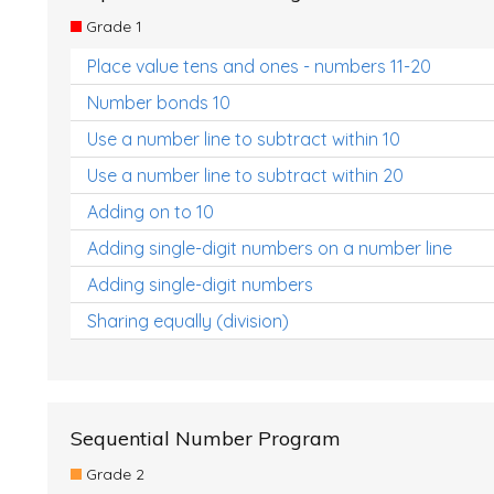
Grade 1
Place value tens and ones - numbers 11-20
Number bonds 10
Use a number line to subtract within 10
Use a number line to subtract within 20
Adding on to 10
Adding single-digit numbers on a number line
Adding single-digit numbers
Sharing equally (division)
Sequential Number Program
Grade 2