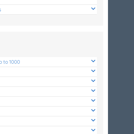
s
p to 1000