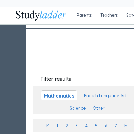
Parents
Teachers
Sch
Filter results
Mathematics
English Language Arts
Science
Other
K
1
2
3
4
5
6
7
M