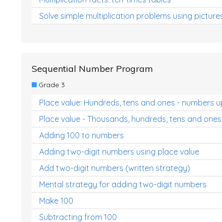
Solve simple multiplication problems using picture
Sequential Number Program
Grade 3
Place value: Hundreds, tens and ones - numbers u
Place value - Thousands, hundreds, tens and ones
Adding 100 to numbers
Adding two-digit numbers using place value
Add two-digit numbers (written strategy)
Mental strategy for adding two-digit numbers
Make 100
Subtracting from 100