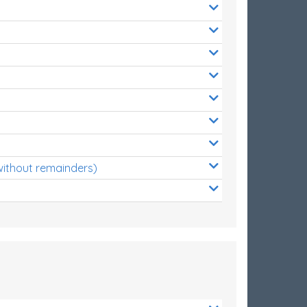
without remainders)