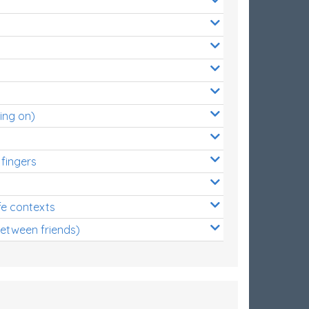
ing on)
 fingers
s
fe contexts
between friends)