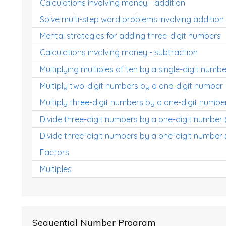
Calculations involving money - addition
Solve multi-step word problems involving addition
Mental strategies for adding three-digit numbers
Calculations involving money - subtraction
Multiplying multiples of ten by a single-digit numbe
Multiply two-digit numbers by a one-digit number
Multiply three-digit numbers by a one-digit numbe
Divide three-digit numbers by a one-digit number
Divide three-digit numbers by a one-digit number 
Factors
Multiples
Sequential Number Program