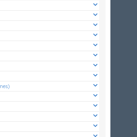
ones)