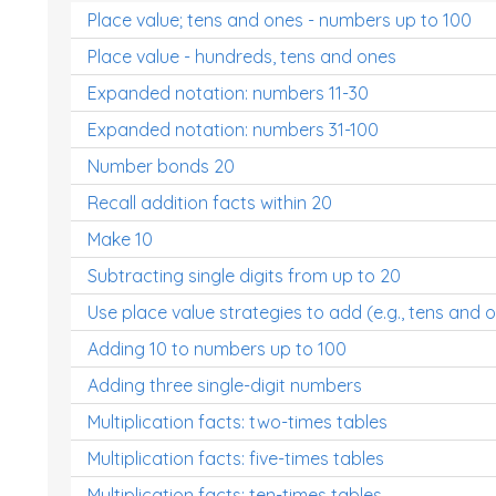
Place value; tens and ones - numbers up to 100
Place value - hundreds, tens and ones
Expanded notation: numbers 11-30
Expanded notation: numbers 31-100
Number bonds 20
Recall addition facts within 20
Make 10
Subtracting single digits from up to 20
Use place value strategies to add (e.g., tens and 
Adding 10 to numbers up to 100
Adding three single-digit numbers
Multiplication facts: two-times tables
Multiplication facts: five-times tables
Multiplication facts: ten-times tables