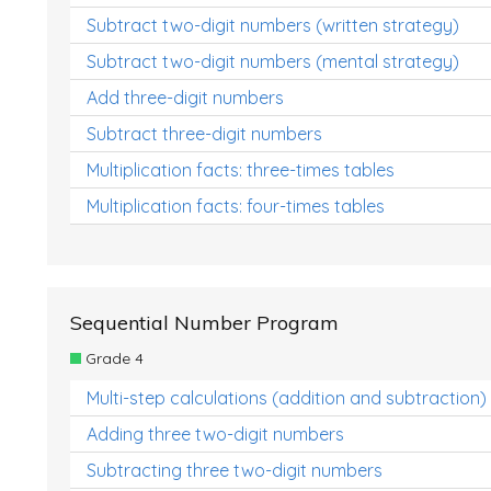
Subtract two-digit numbers (written strategy)
Subtract two-digit numbers (mental strategy)
Add three-digit numbers
Subtract three-digit numbers
Multiplication facts: three-times tables
Multiplication facts: four-times tables
Sequential Number Program
Grade 4
Multi-step calculations (addition and subtraction)
Adding three two-digit numbers
Subtracting three two-digit numbers