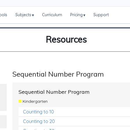
ools
Subjects
Curriculum
Pricing
Support
▾
▾
Resources
Sequential Number Program
Sequential Number Program
Kindergarten
Counting to 10
Counting to 20