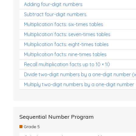
Adding four-digit numbers
Subtract four-digit numbers
Multiplication facts: six-times tables
Multiplication facts: seven-times tables
Multiplication facts: eight-times tables
Multiplication facts: nine-times tables
Recall multiplication facts up to 10 × 10
Divide two-digit numbers by a one-digit number (
Multiply two-digit numbers by a one-digit number
Sequential Number Program
Grade 5