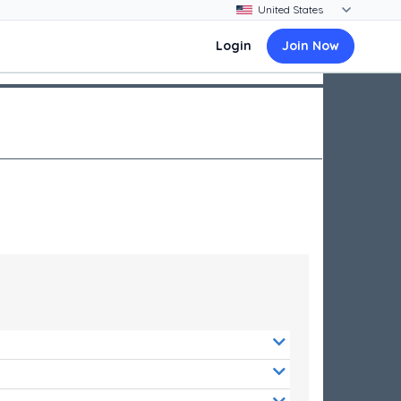
Login
Join Now