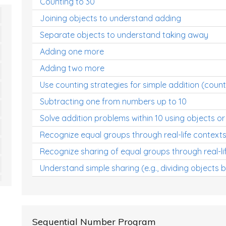
Counting to 30
Joining objects to understand adding
Separate objects to understand taking away
Adding one more
Adding two more
Use counting strategies for simple addition (count
Subtracting one from numbers up to 10
Solve addition problems within 10 using objects or
Recognize equal groups through real-life context
Recognize sharing of equal groups through real-li
Understand simple sharing (e.g., dividing objects 
Sequential Number Program