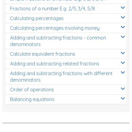
Fractions of a number E.g. 2/5, 3/4, 5/8
Calculating percentages
Calculating percentages involving money
Adding and subtracting fractions - common
denominators
Calculate equivalent fractions
Adding and subtracting related fractions
Adding and subtracting fractions with different
denominators
Order of operations
Balancing equations