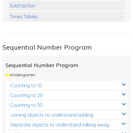
Subtraction
Times Tables
Multiplication
Division
Sequential Number Program
Numbers and Place Value
Rapid Recall Number Skills
Sequential Number Program
Quick 10 - Mathematics
Kindergarten
Review/Exam Prep (Math)
Counting to 10
Two Step Problem Solving
Counting to 20
Fractions
Counting to 30
Joining objects to understand adding
Decimals
Separate objects to understand taking away
Money and Financial Matters