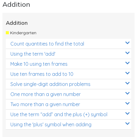
Addition
Addition
Kindergarten
Count quantities to find the total
Using the term 'add'
Make 10 using ten frames
Use ten frames to add to 10
Solve single-digit addition problems
One more than a given number
Two more than a given number
Use the term “add” and the plus (+) symbol
Using the 'plus' symbol when adding