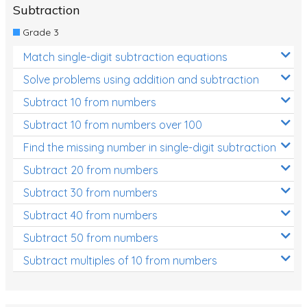
Subtraction
Grade 3
Match single-digit subtraction equations
Solve problems using addition and subtraction
Subtract 10 from numbers
Subtract 10 from numbers over 100
Find the missing number in single-digit subtraction
Subtract 20 from numbers
Subtract 30 from numbers
Subtract 40 from numbers
Subtract 50 from numbers
Subtract multiples of 10 from numbers