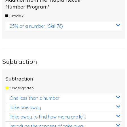
Number Program'
Grade 6
25% of a number (Skill 76)
Subtraction
Subtraction
Kindergarten
One less than a number
Take one away
Take away to find how many are left
Introduce the concept of take away