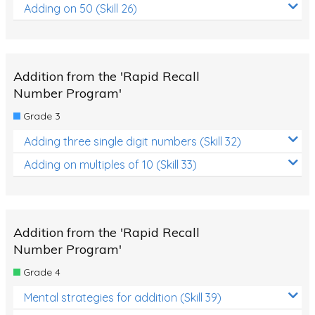
Adding on 50 (Skill 26)
Addition from the 'Rapid Recall
Number Program'
Grade 3
Adding three single digit numbers (Skill 32)
Adding on multiples of 10 (Skill 33)
Addition from the 'Rapid Recall
Number Program'
Grade 4
Mental strategies for addition (Skill 39)