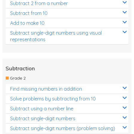
Subtract 2 from a number
Subtract from 10
Add to make 10
Subtract single-digit numbers using visual
representations
Subtraction
Grade 2
Find missing numbers in addition
Solve problems by subtracting from 10
Subtract using a number line
Subtract single-digit numbers
Subtract single-digit numbers (problem solving)