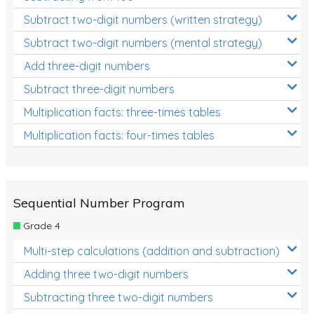
Subtract two-digit numbers (written strategy)
Subtract two-digit numbers (mental strategy)
Add three-digit numbers
Subtract three-digit numbers
Multiplication facts: three-times tables
Multiplication facts: four-times tables
Sequential Number Program
Grade 4
Multi-step calculations (addition and subtraction)
Adding three two-digit numbers
Subtracting three two-digit numbers