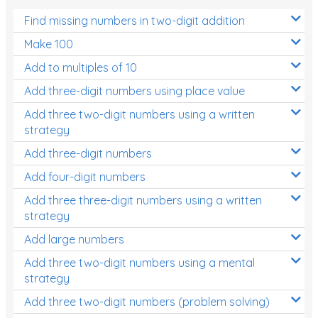
Find missing numbers in two-digit addition
Make 100
Add to multiples of 10
Add three-digit numbers using place value
Add three two-digit numbers using a written
strategy
Add three-digit numbers
Add four-digit numbers
Add three three-digit numbers using a written
strategy
Add large numbers
Add three two-digit numbers using a mental
strategy
Add three two-digit numbers (problem solving)