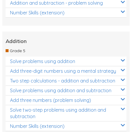
Addition and subtraction - problem solving
Number Skills (extension)
Addition
Grade 5
Solve problems using addition
Add three-digit numbers using a mental strategy
Two step calculations - addition and subtraction
Solve problems using addition and subtraction
Add three numbers (problem solving)
Solve two-step problems using addition and
subtraction
Number Skills (extension)