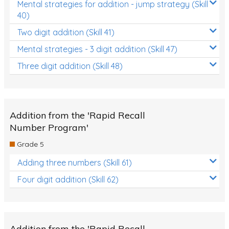
Mental strategies for addition - jump strategy (Skill
40)
Two digit addition (Skill 41)
Mental strategies - 3 digit addition (Skill 47)
Three digit addition (Skill 48)
Addition from the 'Rapid Recall
Number Program'
Grade 5
Adding three numbers (Skill 61)
Four digit addition (Skill 62)
Addition from the 'Rapid Recall