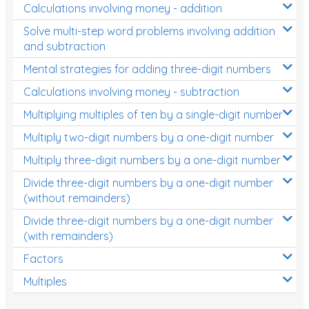
Calculations involving money - addition
Solve multi-step word problems involving addition
and subtraction
Mental strategies for adding three-digit numbers
Calculations involving money - subtraction
Multiplying multiples of ten by a single-digit number
Multiply two-digit numbers by a one-digit number
Multiply three-digit numbers by a one-digit number
Divide three-digit numbers by a one-digit number
(without remainders)
Divide three-digit numbers by a one-digit number
(with remainders)
Factors
Multiples