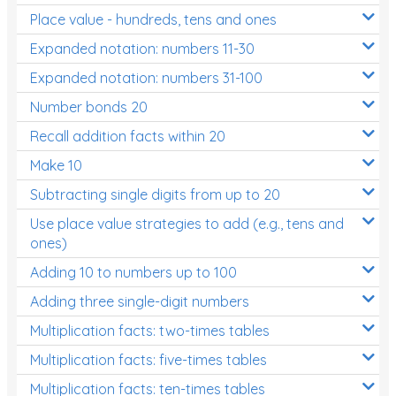
Place value - hundreds, tens and ones
Times Tables (only interactives)
Expanded notation: numbers 11-30
Expanded notation: numbers 31-100
Number bonds 20
Recall addition facts within 20
Make 10
Subtracting single digits from up to 20
Use place value strategies to add (e.g., tens and
ones)
Adding 10 to numbers up to 100
Adding three single-digit numbers
Multiplication facts: two-times tables
Multiplication facts: five-times tables
Multiplication facts: ten-times tables