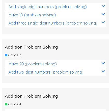
Add single-digit numbers (problem solving)
Make 10 (problem solving)
Add three single-digit numbers (problem solving)
Addition Problem Solving
Grade 3
Make 20 (problem solving)
Add two-digit numbers (problem solving)
Addition Problem Solving
Grade 4