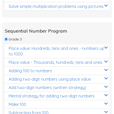
Solve simple multiplication problems using pictures
Sequential Number Program
Grade 3
Place value: Hundreds, tens and ones - numbers up
to 1000
Place value - Thousands, hundreds, tens and ones
Adding 100 to numbers
Adding two-digit numbers using place value
Add two-digit numbers (written strategy)
Mental strategy for adding two-digit numbers
Make 100
Subtracting from 100