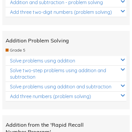
Addition and subtraction - problem solving
Add three two-digit numbers (problem solving)
Addition Problem Solving
Grade 5
Solve problems using addition
Solve two-step problems using addition and
subtraction
Solve problems using addition and subtraction
Add three numbers (problem solving)
Addition from the 'Rapid Recall
Number Program'