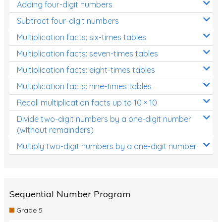
Adding four-digit numbers
Subtract four-digit numbers
Multiplication facts: six-times tables
Multiplication facts: seven-times tables
Multiplication facts: eight-times tables
Multiplication facts: nine-times tables
Recall multiplication facts up to 10 × 10
Divide two-digit numbers by a one-digit number
(without remainders)
Multiply two-digit numbers by a one-digit number
Sequential Number Program
Grade 5