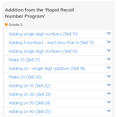
Addition from the 'Rapid Recall
Number Program'
Grade 2
Adding single digit numbers (Skill 10)
Adding 3 numbers - each less than 6 (Skill 15)
Adding single digit numbers (Skill 16)
Make 10 (Skill 17)
Adding on - single digit addition (Skill 18)
Make 20 (Skill 20)
Adding on 10 (Skill 22)
Adding on 20 (Skill 23)
Adding on 30 (Skill 24)
Adding on 40 (Skill 25)