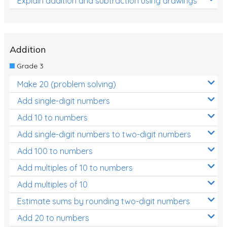
Explain addition and subtraction using drawings
Addition
Grade 3
Make 20 (problem solving)
Add single-digit numbers
Add 10 to numbers
Add single-digit numbers to two-digit numbers
Add 100 to numbers
Add multiples of 10 to numbers
Add multiples of 10
Estimate sums by rounding two-digit numbers
Add 20 to numbers