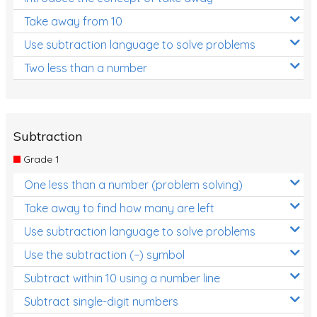
Take away from 10
Use subtraction language to solve problems
Two less than a number
Subtraction
Grade 1
One less than a number (problem solving)
Take away to find how many are left
Use subtraction language to solve problems
Use the subtraction (−) symbol
Subtract within 10 using a number line
Subtract single-digit numbers