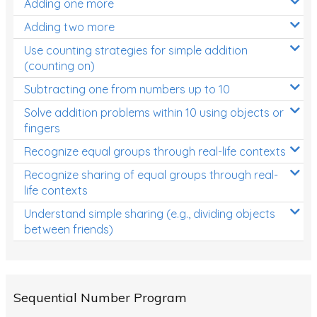
Adding one more
Patterns and Algebra
Adding two more
Data, Graphs and Statistics
Use counting strategies for simple addition
Chance and probability
(counting on)
Converting between units (time, length, mass,
Subtracting one from numbers up to 10
volume)
Solve addition problems within 10 using objects or
fingers
Time
Recognize equal groups through real-life contexts
Length
Recognize sharing of equal groups through real-
Area
life contexts
Mass
Understand simple sharing (e.g., dividing objects
between friends)
Volume
Angles
Two-dimensional shapes
Sequential Number Program
Three-dimensional objects