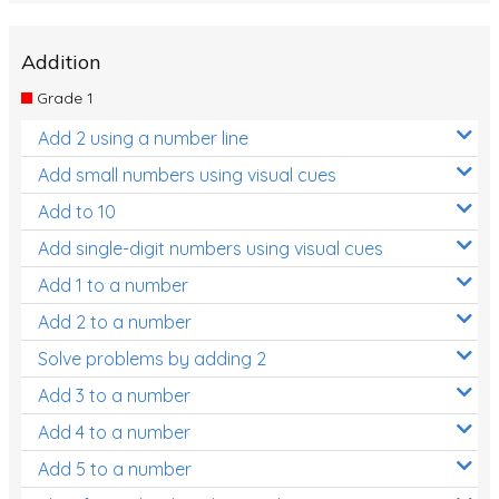
Addition
Grade 1
Add 2 using a number line
Add small numbers using visual cues
Add to 10
Add single-digit numbers using visual cues
Add 1 to a number
Add 2 to a number
Solve problems by adding 2
Add 3 to a number
Add 4 to a number
Add 5 to a number