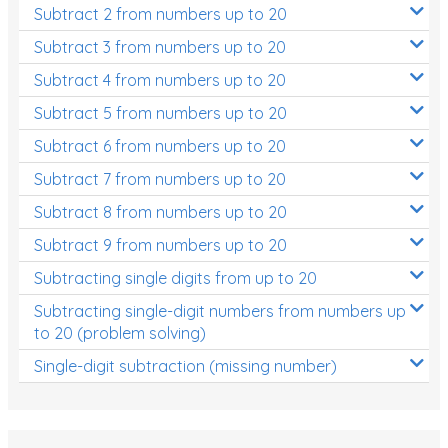
Subtract 2 from numbers up to 20
Subtract 3 from numbers up to 20
Subtract 4 from numbers up to 20
Subtract 5 from numbers up to 20
Subtract 6 from numbers up to 20
Subtract 7 from numbers up to 20
Subtract 8 from numbers up to 20
Subtract 9 from numbers up to 20
Subtracting single digits from up to 20
Subtracting single-digit numbers from numbers up
to 20 (problem solving)
Single-digit subtraction (missing number)