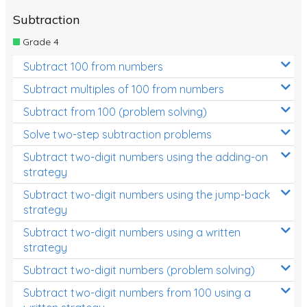
Subtraction
Grade 4
Subtract 100 from numbers
Subtract multiples of 100 from numbers
Subtract from 100 (problem solving)
Solve two-step subtraction problems
Subtract two-digit numbers using the adding-on
strategy
Subtract two-digit numbers using the jump-back
strategy
Subtract two-digit numbers using a written
strategy
Subtract two-digit numbers (problem solving)
Subtract two-digit numbers from 100 using a