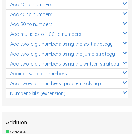
Add 30 to numbers
Add 40 to numbers
Add 50 to numbers
Add multiples of 100 to numbers
Add two-digit numbers using the split strategy
Add two-digit numbers using the jump strategy
Add two-digit numbers using the written strategy
Adding two digit numbers
Add two-digit numbers (problem solving)
Number Skills (extension)
Addition
Grade 4