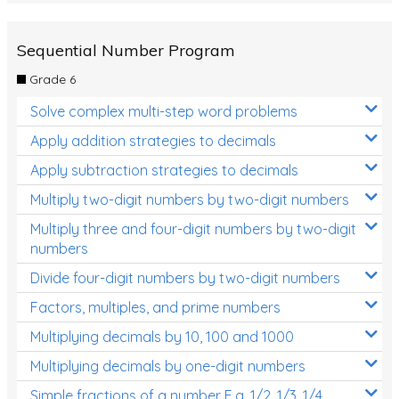
Sequential Number Program
Grade 6
Solve complex multi-step word problems
Apply addition strategies to decimals
Apply subtraction strategies to decimals
Multiply two-digit numbers by two-digit numbers
Multiply three and four-digit numbers by two-digit
numbers
Divide four-digit numbers by two-digit numbers
Factors, multiples, and prime numbers
Multiplying decimals by 10, 100 and 1000
Multiplying decimals by one-digit numbers
Simple fractions of a number E.g. 1/2, 1/3, 1/4