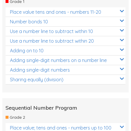
Grade 1
Location and Transformation
Place value tens and ones - numbers 11-20
Mathematics Review
Number bonds 10
Assessments
Use a number line to subtract within 10
Use a number line to subtract within 20
Assessments - Upper primary
Adding on to 10
Assessments - Pre-primary
Adding single-digit numbers on a number line
Assessments - Lower primary
Adding single-digit numbers
Extend
Sharing equally (division)
Printable Worksheets
Hundreds Chart
Teaching Resources
Sequential Number Program
Grade 2
Times Tables (only interactives)
Place value; tens and ones - numbers up to 100
Class game - Number Guess