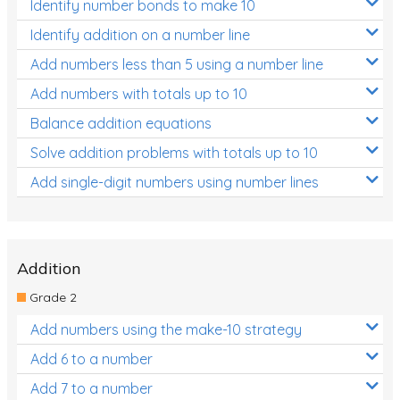
Identify number bonds to make 10
Identify addition on a number line
Add numbers less than 5 using a number line
Add numbers with totals up to 10
Balance addition equations
Solve addition problems with totals up to 10
Add single-digit numbers using number lines
Addition
Grade 2
Add numbers using the make-10 strategy
Add 6 to a number
Add 7 to a number