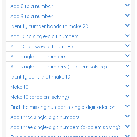
Add 8 to a number
Add 9 to a number
Identify number bonds to make 20
Add 10 to single-digit numbers
Add 10 to two-digit numbers
Add single-digit numbers
Add single-digit numbers (problem solving)
Identify pairs that make 10
Make 10
Make 10 (problem solving)
Find the missing number in single-digit addition
Add three single-digit numbers
Add three single-digit numbers (problem solving)