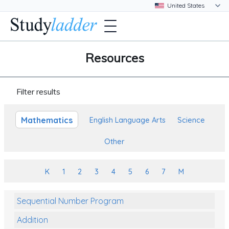
Resources
Filter results
Mathematics
English Language Arts
Science
Other
K
1
2
3
4
5
6
7
M
Sequential Number Program
Addition