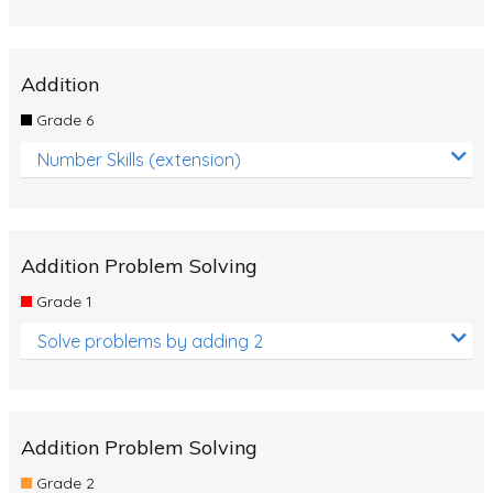
Addition
Grade 6
Number Skills (extension)
Addition Problem Solving
Grade 1
Solve problems by adding 2
Addition Problem Solving
Grade 2