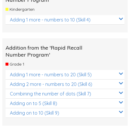
Kindergarten
Adding 1 more - numbers to 10 (Skill 4)
Addition from the 'Rapid Recall
Number Program'
Grade 1
Adding 1 more - numbers to 20 (Skill 5)
Adding 2 more - numbers to 20 (Skill 6)
Combining the number of dots (Skill 7)
Adding on to 5 (Skill 8)
Adding on to 10 (Skill 9)