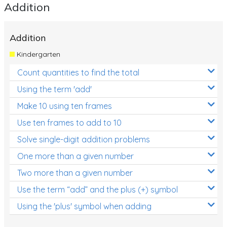
Addition
Addition
Kindergarten
Count quantities to find the total
Using the term 'add'
Make 10 using ten frames
Use ten frames to add to 10
Solve single-digit addition problems
One more than a given number
Two more than a given number
Use the term “add” and the plus (+) symbol
Using the 'plus' symbol when adding