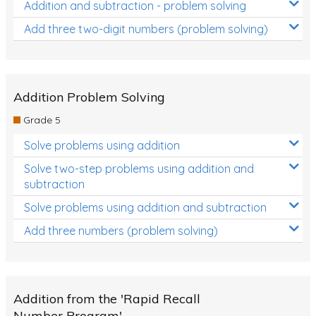
Addition and subtraction - problem solving
Add three two-digit numbers (problem solving)
Addition Problem Solving
Grade 5
Solve problems using addition
Solve two-step problems using addition and
subtraction
Solve problems using addition and subtraction
Add three numbers (problem solving)
Addition from the 'Rapid Recall
Number Program'