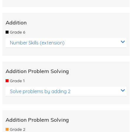
Addition
Grade 6
Number Skills (extension)
Addition Problem Solving
Grade 1
Solve problems by adding 2
Addition Problem Solving
Grade 2