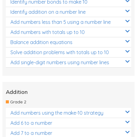
Identify number bonds to make 10
Identify addition on a number line
Add numbers less than 5 using a number line
Add numbers with totals up to 10
Balance addition equations
Solve addition problems with totals up to 10
Add single-digit numbers using number lines
Addition
Grade 2
Add numbers using the make-10 strategy
Add 6 to a number
Add 7 to a number