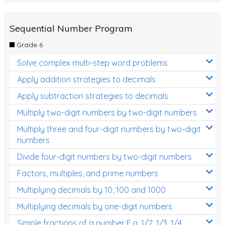
Sequential Number Program
Grade 6
Solve complex multi-step word problems
Apply addition strategies to decimals
Apply subtraction strategies to decimals
Multiply two-digit numbers by two-digit numbers
Multiply three and four-digit numbers by two-digit
numbers
Divide four-digit numbers by two-digit numbers
Factors, multiples, and prime numbers
Multiplying decimals by 10, 100 and 1000
Multiplying decimals by one-digit numbers
Simple fractions of a number E.g. 1/2, 1/3, 1/4