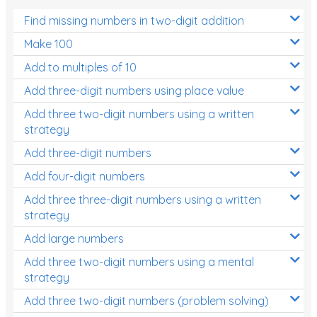
Find missing numbers in two-digit addition
Make 100
Add to multiples of 10
Add three-digit numbers using place value
Add three two-digit numbers using a written
strategy
Add three-digit numbers
Add four-digit numbers
Add three three-digit numbers using a written
strategy
Add large numbers
Add three two-digit numbers using a mental
strategy
Add three two-digit numbers (problem solving)