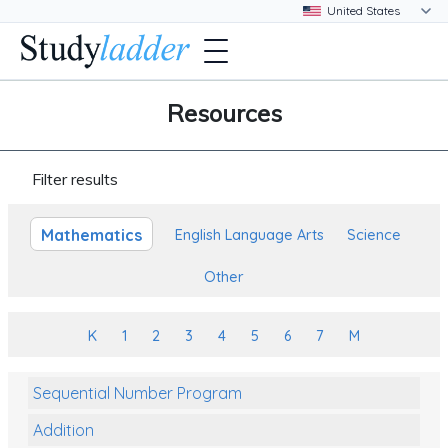
Resources
Filter results
Mathematics
English Language Arts
Science
Other
K
1
2
3
4
5
6
7
M
Sequential Number Program
Addition