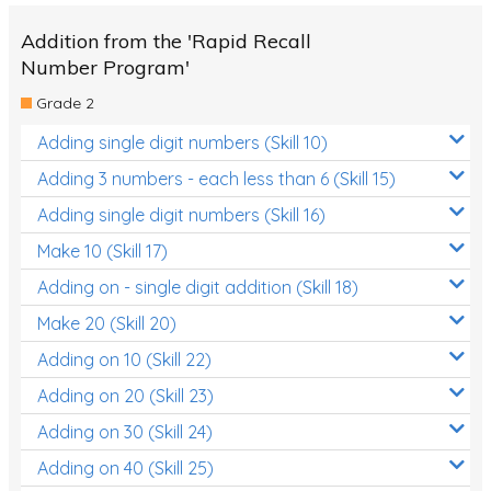
Addition from the 'Rapid Recall
Number Program'
Grade 2
Adding single digit numbers (Skill 10)
Adding 3 numbers - each less than 6 (Skill 15)
Adding single digit numbers (Skill 16)
Make 10 (Skill 17)
Adding on - single digit addition (Skill 18)
Make 20 (Skill 20)
Adding on 10 (Skill 22)
Adding on 20 (Skill 23)
Adding on 30 (Skill 24)
Adding on 40 (Skill 25)