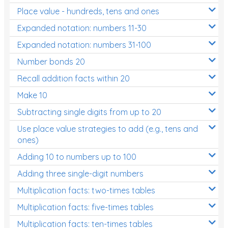
Place value - hundreds, tens and ones
Times Tables (only interactives)
Expanded notation: numbers 11-30
Expanded notation: numbers 31-100
Number bonds 20
Recall addition facts within 20
Make 10
Subtracting single digits from up to 20
Use place value strategies to add (e.g., tens and
ones)
Adding 10 to numbers up to 100
Adding three single-digit numbers
Multiplication facts: two-times tables
Multiplication facts: five-times tables
Multiplication facts: ten-times tables