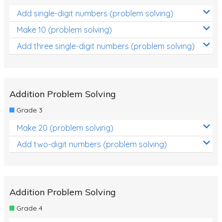
Add single-digit numbers (problem solving)
Make 10 (problem solving)
Add three single-digit numbers (problem solving)
Addition Problem Solving
Grade 3
Make 20 (problem solving)
Add two-digit numbers (problem solving)
Addition Problem Solving
Grade 4