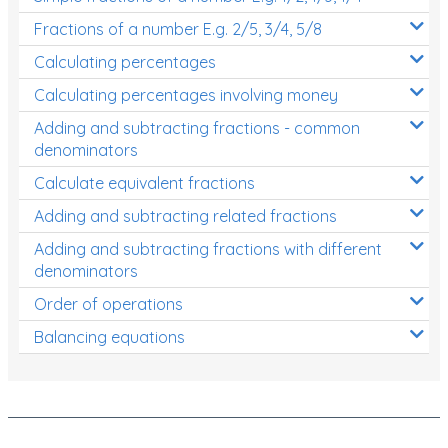
Fractions of a number E.g. 2/5, 3/4, 5/8
Calculating percentages
Calculating percentages involving money
Adding and subtracting fractions - common
denominators
Calculate equivalent fractions
Adding and subtracting related fractions
Adding and subtracting fractions with different
denominators
Order of operations
Balancing equations