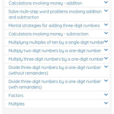
Calculations involving money - addition
Solve multi-step word problems involving addition
and subtraction
Mental strategies for adding three-digit numbers
Calculations involving money - subtraction
Multiplying multiples of ten by a single-digit number
Multiply two-digit numbers by a one-digit number
Multiply three-digit numbers by a one-digit number
Divide three-digit numbers by a one-digit number
(without remainders)
Divide three-digit numbers by a one-digit number
(with remainders)
Factors
Multiples