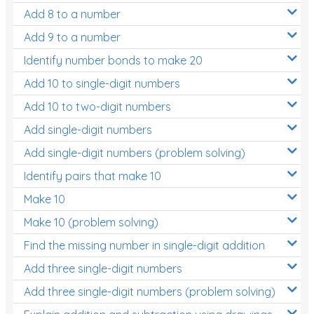
Add 8 to a number
Add 9 to a number
Identify number bonds to make 20
Add 10 to single-digit numbers
Add 10 to two-digit numbers
Add single-digit numbers
Add single-digit numbers (problem solving)
Identify pairs that make 10
Make 10
Make 10 (problem solving)
Find the missing number in single-digit addition
Add three single-digit numbers
Add three single-digit numbers (problem solving)