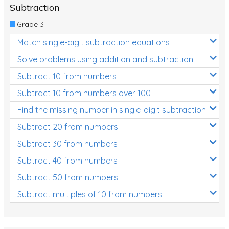
Subtraction
Grade 3
Match single-digit subtraction equations
Solve problems using addition and subtraction
Subtract 10 from numbers
Subtract 10 from numbers over 100
Find the missing number in single-digit subtraction
Subtract 20 from numbers
Subtract 30 from numbers
Subtract 40 from numbers
Subtract 50 from numbers
Subtract multiples of 10 from numbers