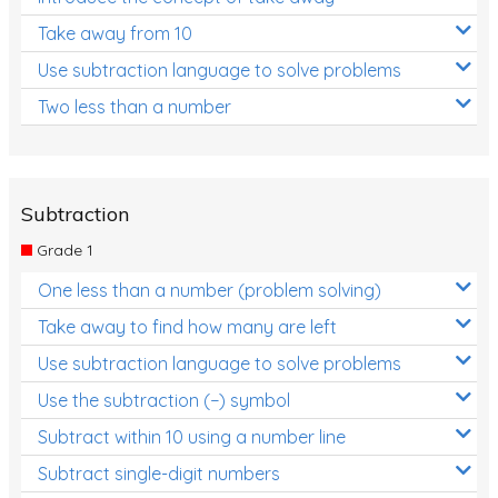
Take away from 10
Use subtraction language to solve problems
Two less than a number
Subtraction
Grade 1
One less than a number (problem solving)
Take away to find how many are left
Use subtraction language to solve problems
Use the subtraction (−) symbol
Subtract within 10 using a number line
Subtract single-digit numbers