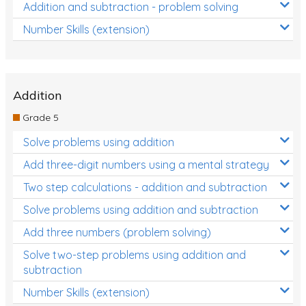
Addition and subtraction - problem solving
Number Skills (extension)
Addition
Grade 5
Solve problems using addition
Add three-digit numbers using a mental strategy
Two step calculations - addition and subtraction
Solve problems using addition and subtraction
Add three numbers (problem solving)
Solve two-step problems using addition and
subtraction
Number Skills (extension)