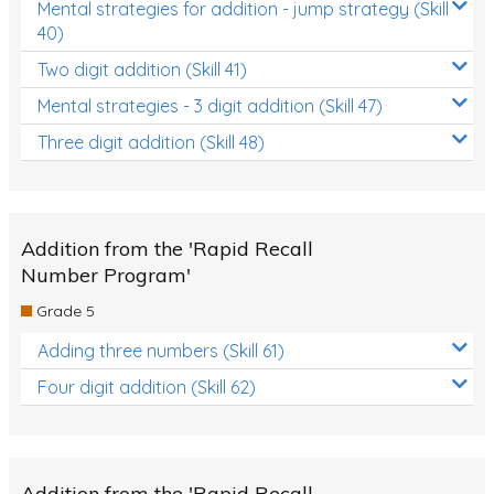
Mental strategies for addition - jump strategy (Skill
40)
Two digit addition (Skill 41)
Mental strategies - 3 digit addition (Skill 47)
Three digit addition (Skill 48)
Addition from the 'Rapid Recall
Number Program'
Grade 5
Adding three numbers (Skill 61)
Four digit addition (Skill 62)
Addition from the 'Rapid Recall