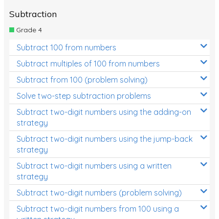
Subtraction
Grade 4
Subtract 100 from numbers
Subtract multiples of 100 from numbers
Subtract from 100 (problem solving)
Solve two-step subtraction problems
Subtract two-digit numbers using the adding-on
strategy
Subtract two-digit numbers using the jump-back
strategy
Subtract two-digit numbers using a written
strategy
Subtract two-digit numbers (problem solving)
Subtract two-digit numbers from 100 using a