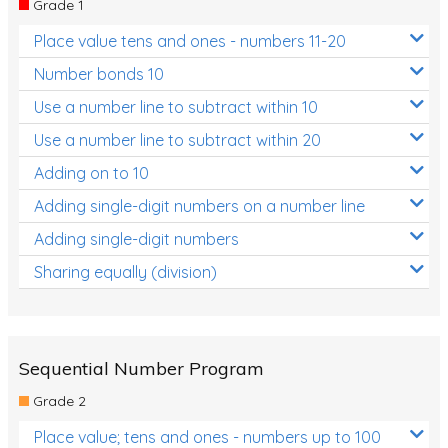
Grade 1
Location and Transformation
Place value tens and ones - numbers 11-20
Mathematics Review
Number bonds 10
Assessments
Use a number line to subtract within 10
Use a number line to subtract within 20
Assessments - Upper primary
Adding on to 10
Assessments - Pre-primary
Adding single-digit numbers on a number line
Assessments - Lower primary
Adding single-digit numbers
Extend
Sharing equally (division)
Printable Worksheets
Hundreds Chart
Teaching Resources
Sequential Number Program
Grade 2
Times Tables (only interactives)
Place value; tens and ones - numbers up to 100
Class game - Number Guess