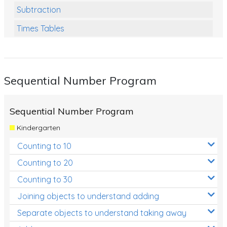
Subtraction
Times Tables
Multiplication
Division
Sequential Number Program
Numbers and Place Value
Rapid Recall Number Skills
Sequential Number Program
Quick 10 - Mathematics
Kindergarten
Review/Exam Prep (Math)
Counting to 10
Two Step Problem Solving
Counting to 20
Fractions
Counting to 30
Joining objects to understand adding
Decimals
Separate objects to understand taking away
Money and Financial Matters