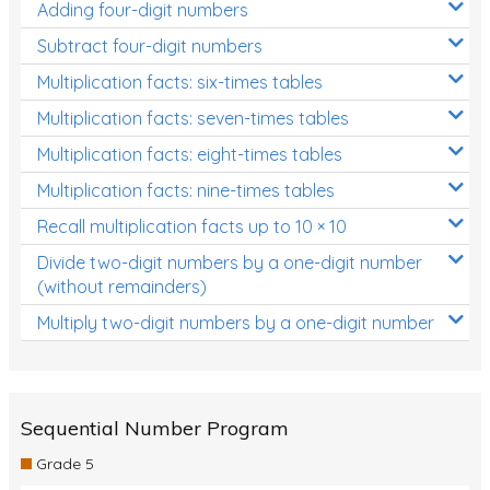
Adding four-digit numbers
Subtract four-digit numbers
Multiplication facts: six-times tables
Multiplication facts: seven-times tables
Multiplication facts: eight-times tables
Multiplication facts: nine-times tables
Recall multiplication facts up to 10 × 10
Divide two-digit numbers by a one-digit number
(without remainders)
Multiply two-digit numbers by a one-digit number
Sequential Number Program
Grade 5