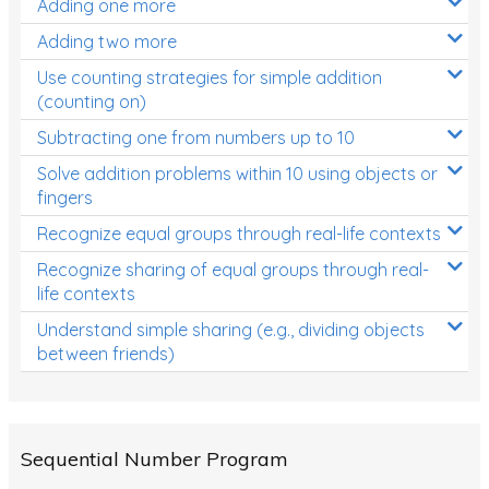
Adding one more
Patterns and Algebra
Adding two more
Data, Graphs and Statistics
Use counting strategies for simple addition
Chance and probability
(counting on)
Converting between units (time, length, mass,
Subtracting one from numbers up to 10
volume)
Solve addition problems within 10 using objects or
fingers
Time
Recognize equal groups through real-life contexts
Length
Recognize sharing of equal groups through real-
Area
life contexts
Mass
Understand simple sharing (e.g., dividing objects
between friends)
Volume
Angles
Two-dimensional shapes
Sequential Number Program
Three-dimensional objects