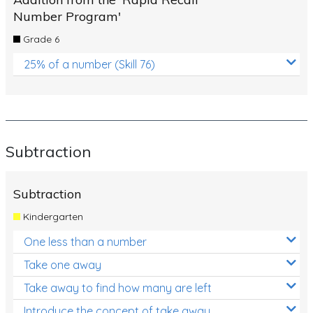
Number Program'
Grade 6
25% of a number (Skill 76)
Subtraction
Subtraction
Kindergarten
One less than a number
Take one away
Take away to find how many are left
Introduce the concept of take away