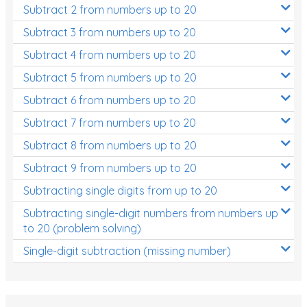
Subtract 2 from numbers up to 20
Subtract 3 from numbers up to 20
Subtract 4 from numbers up to 20
Subtract 5 from numbers up to 20
Subtract 6 from numbers up to 20
Subtract 7 from numbers up to 20
Subtract 8 from numbers up to 20
Subtract 9 from numbers up to 20
Subtracting single digits from up to 20
Subtracting single-digit numbers from numbers up
to 20 (problem solving)
Single-digit subtraction (missing number)