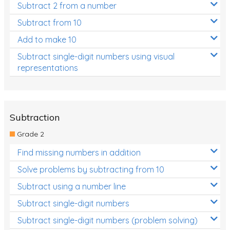
Subtract 2 from a number
Subtract from 10
Add to make 10
Subtract single-digit numbers using visual
representations
Subtraction
Grade 2
Find missing numbers in addition
Solve problems by subtracting from 10
Subtract using a number line
Subtract single-digit numbers
Subtract single-digit numbers (problem solving)