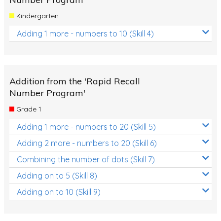
Kindergarten
Adding 1 more - numbers to 10 (Skill 4)
Addition from the 'Rapid Recall
Number Program'
Grade 1
Adding 1 more - numbers to 20 (Skill 5)
Adding 2 more - numbers to 20 (Skill 6)
Combining the number of dots (Skill 7)
Adding on to 5 (Skill 8)
Adding on to 10 (Skill 9)