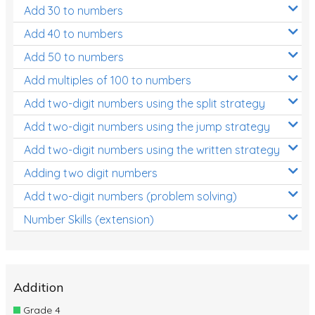
Add 30 to numbers
Add 40 to numbers
Add 50 to numbers
Add multiples of 100 to numbers
Add two-digit numbers using the split strategy
Add two-digit numbers using the jump strategy
Add two-digit numbers using the written strategy
Adding two digit numbers
Add two-digit numbers (problem solving)
Number Skills (extension)
Addition
Grade 4