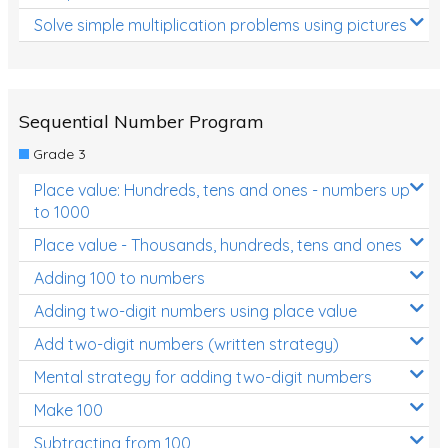
Solve simple multiplication problems using pictures
Sequential Number Program
Grade 3
Place value: Hundreds, tens and ones - numbers up
to 1000
Place value - Thousands, hundreds, tens and ones
Adding 100 to numbers
Adding two-digit numbers using place value
Add two-digit numbers (written strategy)
Mental strategy for adding two-digit numbers
Make 100
Subtracting from 100