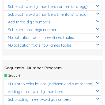
Subtract two-digit numbers (written strategy)
Subtract two-digit numbers (mental strategy)
Add three-digit numbers
Subtract three-digit numbers
Multiplication facts: three-times tables
Multiplication facts: four-times tables
Sequential Number Program
Grade 4
Multi-step calculations (addition and subtraction)
Adding three two-digit numbers
Subtracting three two-digit numbers