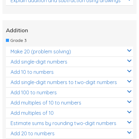
Explain addition and subtraction using drawings
Addition
Grade 3
Make 20 (problem solving)
Add single-digit numbers
Add 10 to numbers
Add single-digit numbers to two-digit numbers
Add 100 to numbers
Add multiples of 10 to numbers
Add multiples of 10
Estimate sums by rounding two-digit numbers
Add 20 to numbers