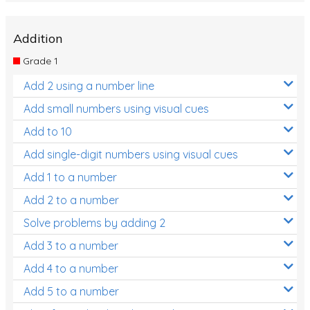
Addition
Grade 1
Add 2 using a number line
Add small numbers using visual cues
Add to 10
Add single-digit numbers using visual cues
Add 1 to a number
Add 2 to a number
Solve problems by adding 2
Add 3 to a number
Add 4 to a number
Add 5 to a number