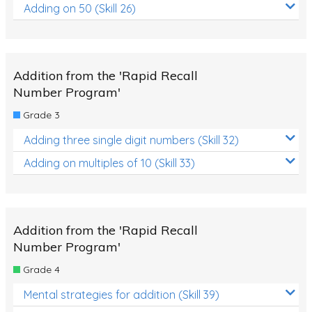
Adding on 50 (Skill 26)
Addition from the 'Rapid Recall
Number Program'
Grade 3
Adding three single digit numbers (Skill 32)
Adding on multiples of 10 (Skill 33)
Addition from the 'Rapid Recall
Number Program'
Grade 4
Mental strategies for addition (Skill 39)