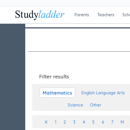
Parents
Teachers
Sch
Filter results
Mathematics
English Language Arts
Science
Other
K
1
2
3
4
5
6
7
M