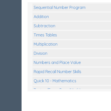
Sequential Number Program
Addition
Subtraction
Times Tables
Multiplication
Division
Numbers and Place Value
Rapid Recall Number Skills
Quick 10 - Mathematics
Review/Exam Prep (Math)
Two Step Problem Solving
Fractions