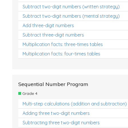
Subtract two-digit numbers (written strategy)
Subtract two-digit numbers (mental strategy)
Add three-digit numbers
Subtract three-digit numbers
Multiplication facts: three-times tables
Multiplication facts: four-times tables
Sequential Number Program
Grade 4
Multi-step calculations (addition and subtraction)
Adding three two-digit numbers
Subtracting three two-digit numbers