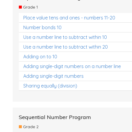
Grade 1
Place value tens and ones - numbers 11-20
Number bonds 10
Use a number line to subtract within 10
Use a number line to subtract within 20
Adding on to 10
Adding single-digit numbers on a number line
Adding single-digit numbers
Sharing equally (division)
Sequential Number Program
Grade 2