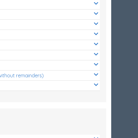
without remainders)