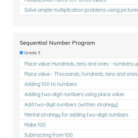
Solve simple multiplication problems using picture
Sequential Number Program
Grade 3
Place value: Hundreds, tens and ones - numbers u
Place value - Thousands, hundreds, tens and ones
Adding 100 to numbers
Adding two-digit numbers using place value
Add two-digit numbers (written strategy)
Mental strategy for adding two-digit numbers
Make 100
Subtracting from 100