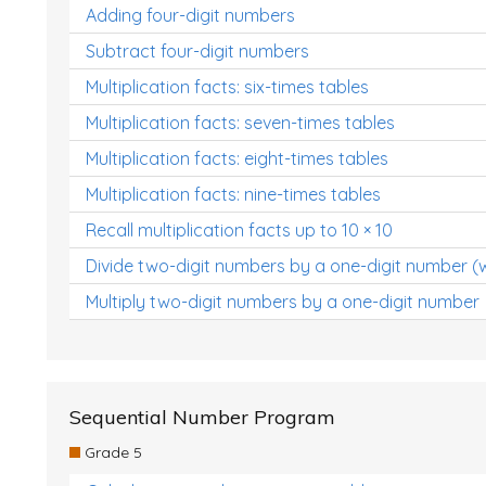
Adding four-digit numbers
Subtract four-digit numbers
Multiplication facts: six-times tables
Multiplication facts: seven-times tables
Multiplication facts: eight-times tables
Multiplication facts: nine-times tables
Recall multiplication facts up to 10 × 10
Divide two-digit numbers by a one-digit number (
Multiply two-digit numbers by a one-digit number
Sequential Number Program
Grade 5