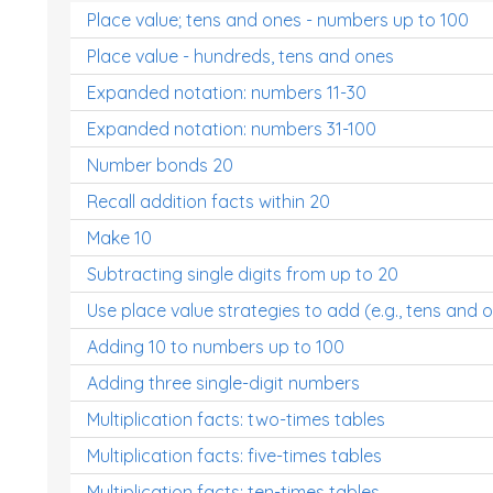
Place value; tens and ones - numbers up to 100
Place value - hundreds, tens and ones
Expanded notation: numbers 11-30
Expanded notation: numbers 31-100
Number bonds 20
Recall addition facts within 20
Make 10
Subtracting single digits from up to 20
Use place value strategies to add (e.g., tens and 
Adding 10 to numbers up to 100
Adding three single-digit numbers
Multiplication facts: two-times tables
Multiplication facts: five-times tables
Multiplication facts: ten-times tables