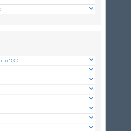
s
p to 1000