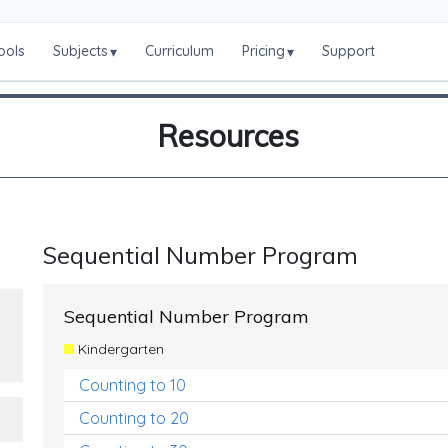
ools
Subjects
Curriculum
Pricing
Support
▾
▾
Resources
Sequential Number Program
Sequential Number Program
Kindergarten
Counting to 10
Counting to 20