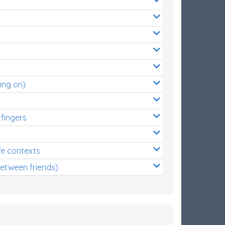
ing on)
 fingers
s
fe contexts
between friends)