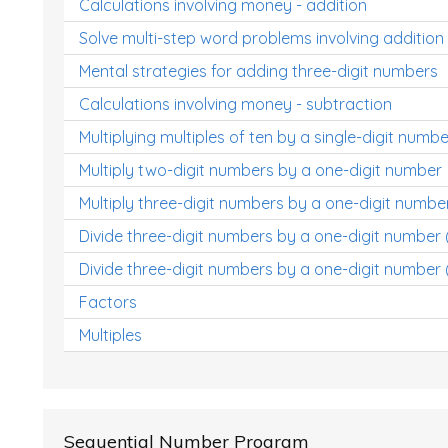
Calculations involving money - addition
Solve multi-step word problems involving addition
Mental strategies for adding three-digit numbers
Calculations involving money - subtraction
Multiplying multiples of ten by a single-digit numbe
Multiply two-digit numbers by a one-digit number
Multiply three-digit numbers by a one-digit numbe
Divide three-digit numbers by a one-digit number
Divide three-digit numbers by a one-digit number 
Factors
Multiples
Sequential Number Program