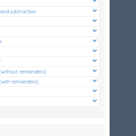
 and subtraction
r
r
 (without remainders)
(with remainders)