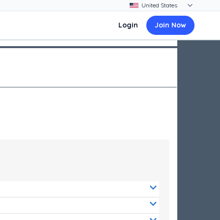
Login
Join Now