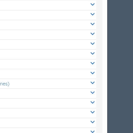
ones)