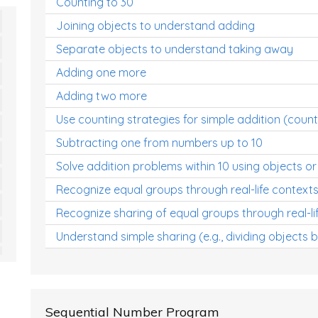
Counting to 30
Joining objects to understand adding
Separate objects to understand taking away
Adding one more
Adding two more
Use counting strategies for simple addition (count
Subtracting one from numbers up to 10
Solve addition problems within 10 using objects or
Recognize equal groups through real-life context
Recognize sharing of equal groups through real-li
Understand simple sharing (e.g., dividing objects 
Sequential Number Program