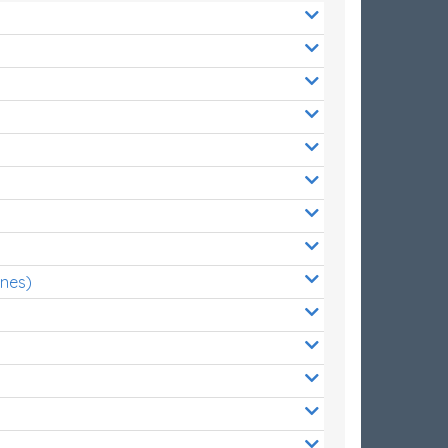
ones)