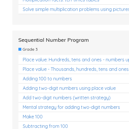
Solve simple multiplication problems using picture
Sequential Number Program
Grade 3
Place value: Hundreds, tens and ones - numbers u
Place value - Thousands, hundreds, tens and ones
Adding 100 to numbers
Adding two-digit numbers using place value
Add two-digit numbers (written strategy)
Mental strategy for adding two-digit numbers
Make 100
Subtracting from 100