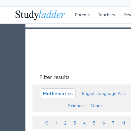
Parents
Teachers
Sch
Filter results
Mathematics
English Language Arts
Science
Other
K
1
2
3
4
5
6
7
M