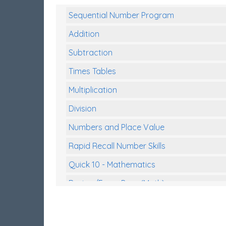
Sequential Number Program
Addition
Subtraction
Times Tables
Multiplication
Division
Numbers and Place Value
Rapid Recall Number Skills
Quick 10 - Mathematics
Review/Exam Prep (Math)
Two Step Problem Solving
Fractions