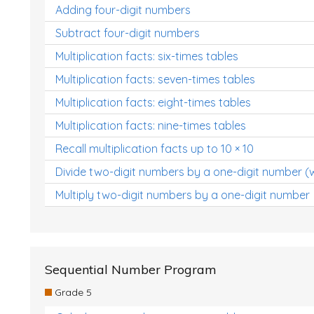
Adding four-digit numbers
Subtract four-digit numbers
Multiplication facts: six-times tables
Multiplication facts: seven-times tables
Multiplication facts: eight-times tables
Multiplication facts: nine-times tables
Recall multiplication facts up to 10 × 10
Divide two-digit numbers by a one-digit number (
Multiply two-digit numbers by a one-digit number
Sequential Number Program
Grade 5