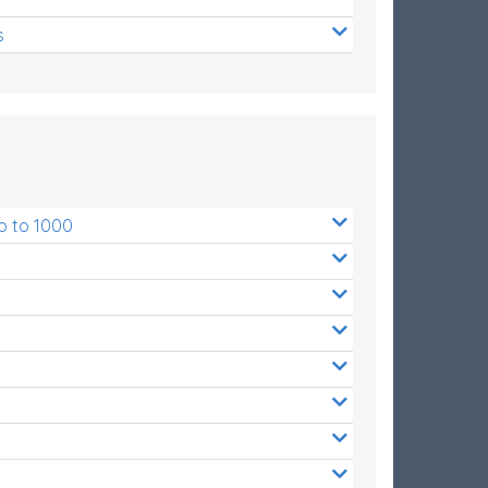
s
p to 1000