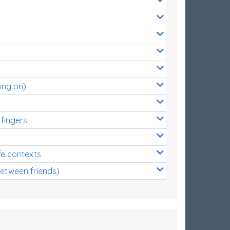
ing on)
 fingers
s
fe contexts
between friends)