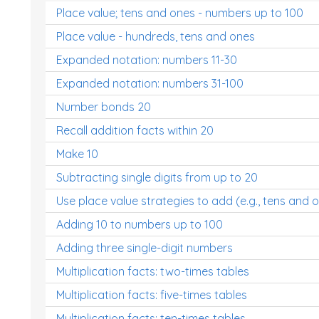
Place value; tens and ones - numbers up to 100
Place value - hundreds, tens and ones
Expanded notation: numbers 11-30
Expanded notation: numbers 31-100
Number bonds 20
Recall addition facts within 20
Make 10
Subtracting single digits from up to 20
Use place value strategies to add (e.g., tens and 
Adding 10 to numbers up to 100
Adding three single-digit numbers
Multiplication facts: two-times tables
Multiplication facts: five-times tables
Multiplication facts: ten-times tables