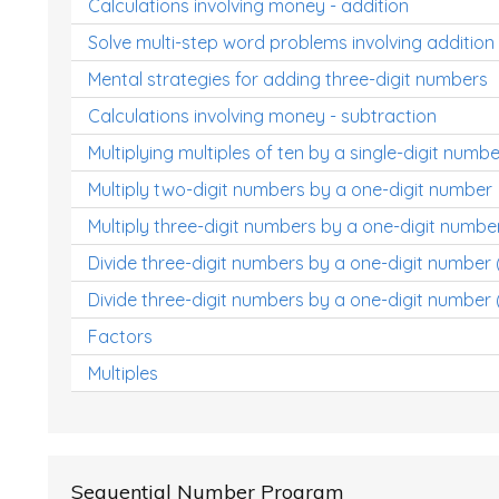
Calculations involving money - addition
Solve multi-step word problems involving addition
Mental strategies for adding three-digit numbers
Calculations involving money - subtraction
Multiplying multiples of ten by a single-digit numbe
Multiply two-digit numbers by a one-digit number
Multiply three-digit numbers by a one-digit numbe
Divide three-digit numbers by a one-digit number
Divide three-digit numbers by a one-digit number 
Factors
Multiples
Sequential Number Program