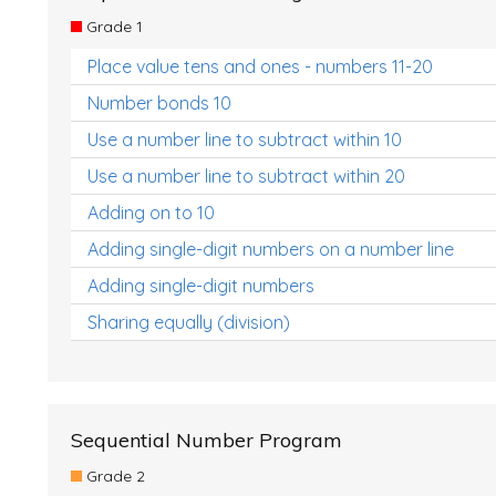
Grade 1
Place value tens and ones - numbers 11-20
Number bonds 10
Use a number line to subtract within 10
Use a number line to subtract within 20
Adding on to 10
Adding single-digit numbers on a number line
Adding single-digit numbers
Sharing equally (division)
Sequential Number Program
Grade 2