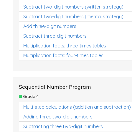
Subtract two-digit numbers (written strategy)
Subtract two-digit numbers (mental strategy)
Add three-digit numbers
Subtract three-digit numbers
Multiplication facts: three-times tables
Multiplication facts: four-times tables
Sequential Number Program
Grade 4
Multi-step calculations (addition and subtraction)
Adding three two-digit numbers
Subtracting three two-digit numbers