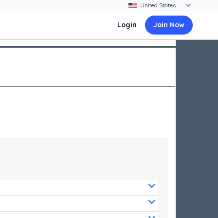
Login
Join Now