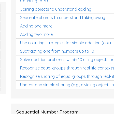
Counting to 30
Joining objects to understand adding
Separate objects to understand taking away
Adding one more
Adding two more
Use counting strategies for simple addition (count
Subtracting one from numbers up to 10
Solve addition problems within 10 using objects or
Recognize equal groups through real-life context
Recognize sharing of equal groups through real-li
Understand simple sharing (e.g., dividing objects 
Sequential Number Program