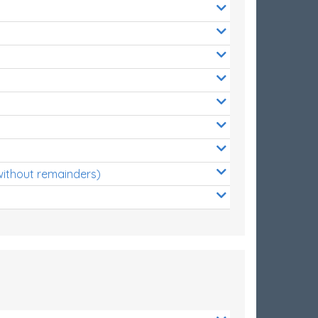
without remainders)