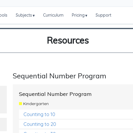
ools
Subjects
Curriculum
Pricing
Support
▾
▾
Resources
Sequential Number Program
Sequential Number Program
Kindergarten
Counting to 10
Counting to 20