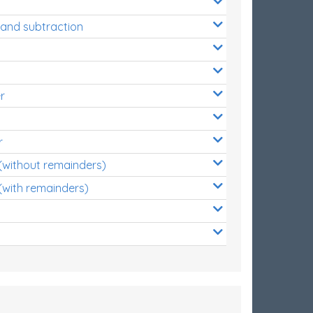
 and subtraction
r
r
 (without remainders)
(with remainders)