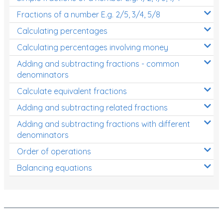
Fractions of a number E.g. 2/5, 3/4, 5/8
Calculating percentages
Calculating percentages involving money
Adding and subtracting fractions - common
denominators
Calculate equivalent fractions
Adding and subtracting related fractions
Adding and subtracting fractions with different
denominators
Order of operations
Balancing equations