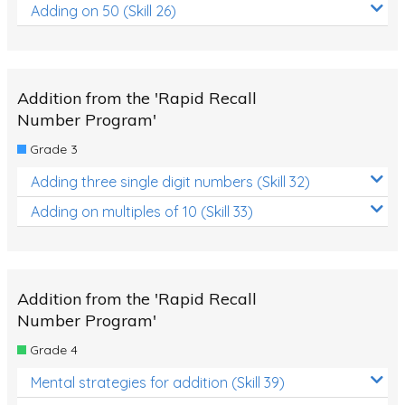
Adding on 50 (Skill 26)
Addition from the 'Rapid Recall
Number Program'
Grade 3
Adding three single digit numbers (Skill 32)
Adding on multiples of 10 (Skill 33)
Addition from the 'Rapid Recall
Number Program'
Grade 4
Mental strategies for addition (Skill 39)