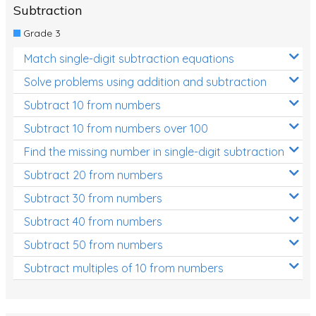
Subtraction
Grade 3
Match single-digit subtraction equations
Solve problems using addition and subtraction
Subtract 10 from numbers
Subtract 10 from numbers over 100
Find the missing number in single-digit subtraction
Subtract 20 from numbers
Subtract 30 from numbers
Subtract 40 from numbers
Subtract 50 from numbers
Subtract multiples of 10 from numbers