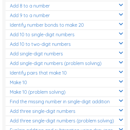
Add 8 to a number
Add 9 to a number
Identify number bonds to make 20
Add 10 to single-digit numbers
Add 10 to two-digit numbers
Add single-digit numbers
Add single-digit numbers (problem solving)
Identify pairs that make 10
Make 10
Make 10 (problem solving)
Find the missing number in single-digit addition
Add three single-digit numbers
Add three single-digit numbers (problem solving)