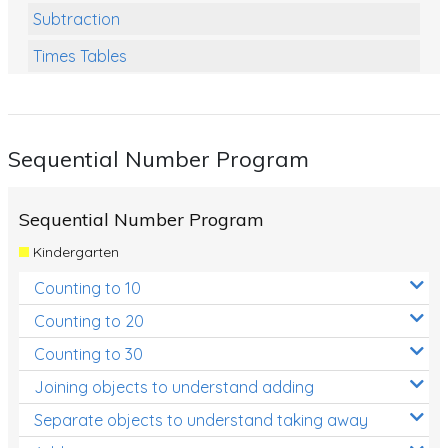
Subtraction
Times Tables
Multiplication
Division
Sequential Number Program
Numbers and Place Value
Rapid Recall Number Skills
Sequential Number Program
Quick 10 - Mathematics
Kindergarten
Review/Exam Prep (Math)
Counting to 10
Two Step Problem Solving
Counting to 20
Fractions
Counting to 30
Joining objects to understand adding
Decimals
Separate objects to understand taking away
Money and Financial Matters