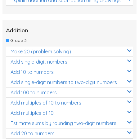
Explain addition and subtraction using drawings
Addition
Grade 3
Make 20 (problem solving)
Add single-digit numbers
Add 10 to numbers
Add single-digit numbers to two-digit numbers
Add 100 to numbers
Add multiples of 10 to numbers
Add multiples of 10
Estimate sums by rounding two-digit numbers
Add 20 to numbers