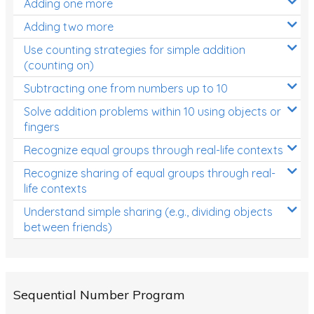
Adding one more
Patterns and Algebra
Adding two more
Data, Graphs and Statistics
Use counting strategies for simple addition
Chance and probability
(counting on)
Converting between units (time, length, mass,
Subtracting one from numbers up to 10
volume)
Solve addition problems within 10 using objects or
fingers
Time
Recognize equal groups through real-life contexts
Length
Recognize sharing of equal groups through real-
Area
life contexts
Mass
Understand simple sharing (e.g., dividing objects
between friends)
Volume
Angles
Two-dimensional shapes
Sequential Number Program
Three-dimensional objects