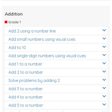
Addition
Grade 1
Add 2 using a number line
Add small numbers using visual cues
Add to 10
Add single-digit numbers using visual cues
Add 1 to a number
Add 2 to a number
Solve problems by adding 2
Add 3 to a number
Add 4 to a number
Add 5 to a number