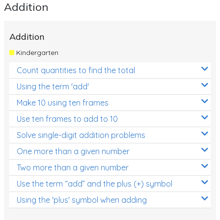
Addition
Addition
Kindergarten
Count quantities to find the total
Using the term 'add'
Make 10 using ten frames
Use ten frames to add to 10
Solve single-digit addition problems
One more than a given number
Two more than a given number
Use the term “add” and the plus (+) symbol
Using the 'plus' symbol when adding