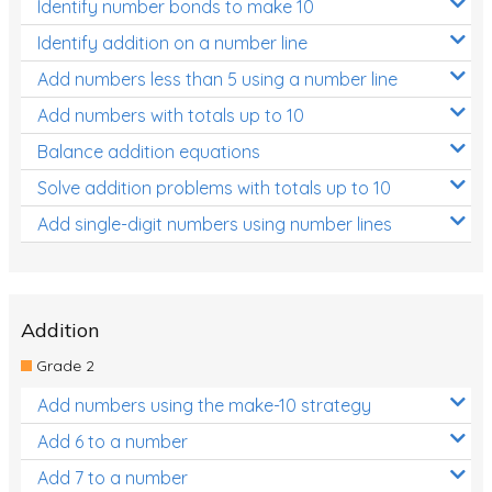
Identify number bonds to make 10
Identify addition on a number line
Add numbers less than 5 using a number line
Add numbers with totals up to 10
Balance addition equations
Solve addition problems with totals up to 10
Add single-digit numbers using number lines
Addition
Grade 2
Add numbers using the make-10 strategy
Add 6 to a number
Add 7 to a number