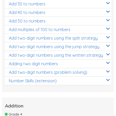
Add 30 to numbers
Add 40 to numbers
Add 50 to numbers
Add multiples of 100 to numbers
Add two-digit numbers using the split strategy
Add two-digit numbers using the jump strategy
Add two-digit numbers using the written strategy
Adding two digit numbers
Add two-digit numbers (problem solving)
Number Skills (extension)
Addition
Grade 4