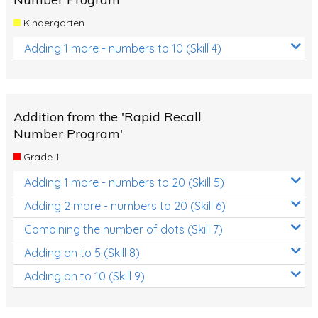
Kindergarten
Adding 1 more - numbers to 10 (Skill 4)
Addition from the 'Rapid Recall
Number Program'
Grade 1
Adding 1 more - numbers to 20 (Skill 5)
Adding 2 more - numbers to 20 (Skill 6)
Combining the number of dots (Skill 7)
Adding on to 5 (Skill 8)
Adding on to 10 (Skill 9)