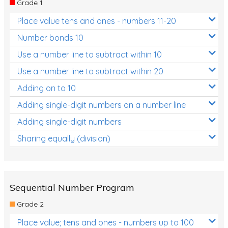
Grade 1
Location and Transformation
Place value tens and ones - numbers 11-20
Mathematics Review
Number bonds 10
Assessments
Use a number line to subtract within 10
Use a number line to subtract within 20
Assessments - Upper primary
Adding on to 10
Assessments - Pre-primary
Adding single-digit numbers on a number line
Assessments - Lower primary
Adding single-digit numbers
Extend
Sharing equally (division)
Printable Worksheets
Hundreds Chart
Teaching Resources
Sequential Number Program
Grade 2
Times Tables (only interactives)
Place value; tens and ones - numbers up to 100
Class game - Number Guess