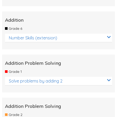
Addition
Grade 6
Number Skills (extension)
Addition Problem Solving
Grade 1
Solve problems by adding 2
Addition Problem Solving
Grade 2