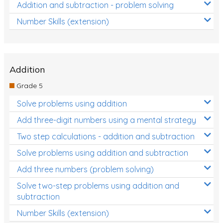
Addition and subtraction - problem solving
Number Skills (extension)
Addition
Grade 5
Solve problems using addition
Add three-digit numbers using a mental strategy
Two step calculations - addition and subtraction
Solve problems using addition and subtraction
Add three numbers (problem solving)
Solve two-step problems using addition and
subtraction
Number Skills (extension)