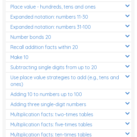
Place value - hundreds, tens and ones
Times Tables (only interactives)
Expanded notation: numbers 11-30
Expanded notation: numbers 31-100
Number bonds 20
Recall addition facts within 20
Make 10
Subtracting single digits from up to 20
Use place value strategies to add (e.g., tens and
ones)
Adding 10 to numbers up to 100
Adding three single-digit numbers
Multiplication facts: two-times tables
Multiplication facts: five-times tables
Multiplication facts: ten-times tables