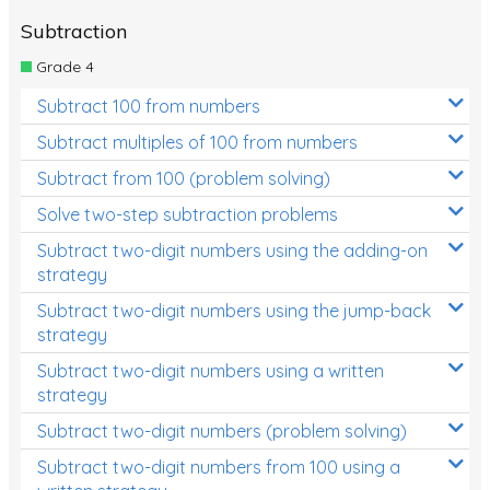
Subtraction
Grade 4
Subtract 100 from numbers
Subtract multiples of 100 from numbers
Subtract from 100 (problem solving)
Solve two-step subtraction problems
Subtract two-digit numbers using the adding-on
strategy
Subtract two-digit numbers using the jump-back
strategy
Subtract two-digit numbers using a written
strategy
Subtract two-digit numbers (problem solving)
Subtract two-digit numbers from 100 using a