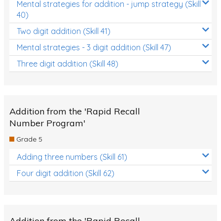
Mental strategies for addition - jump strategy (Skill
40)
Two digit addition (Skill 41)
Mental strategies - 3 digit addition (Skill 47)
Three digit addition (Skill 48)
Addition from the 'Rapid Recall
Number Program'
Grade 5
Adding three numbers (Skill 61)
Four digit addition (Skill 62)
Addition from the 'Rapid Recall