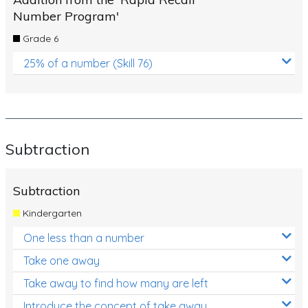
Number Program'
Grade 6
25% of a number (Skill 76)
Subtraction
Subtraction
Kindergarten
One less than a number
Take one away
Take away to find how many are left
Introduce the concept of take away