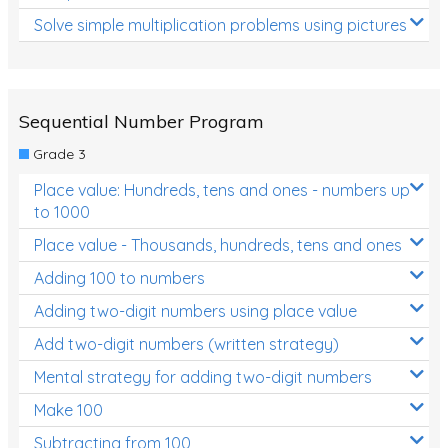
Solve simple multiplication problems using pictures
Sequential Number Program
Grade 3
Place value: Hundreds, tens and ones - numbers up
to 1000
Place value - Thousands, hundreds, tens and ones
Adding 100 to numbers
Adding two-digit numbers using place value
Add two-digit numbers (written strategy)
Mental strategy for adding two-digit numbers
Make 100
Subtracting from 100