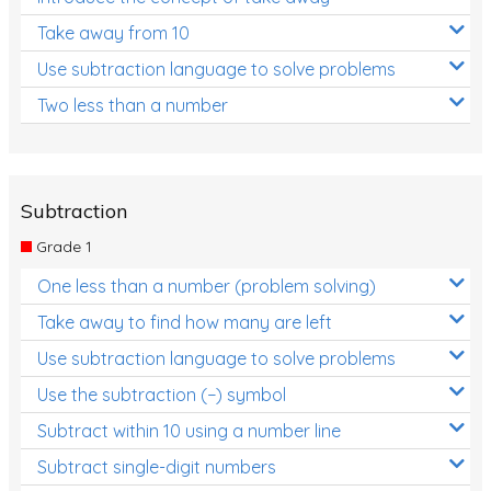
Take away from 10
Use subtraction language to solve problems
Two less than a number
Subtraction
Grade 1
One less than a number (problem solving)
Take away to find how many are left
Use subtraction language to solve problems
Use the subtraction (−) symbol
Subtract within 10 using a number line
Subtract single-digit numbers