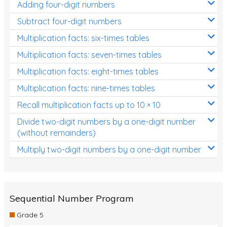
Adding four-digit numbers
Subtract four-digit numbers
Multiplication facts: six-times tables
Multiplication facts: seven-times tables
Multiplication facts: eight-times tables
Multiplication facts: nine-times tables
Recall multiplication facts up to 10 × 10
Divide two-digit numbers by a one-digit number
(without remainders)
Multiply two-digit numbers by a one-digit number
Sequential Number Program
Grade 5