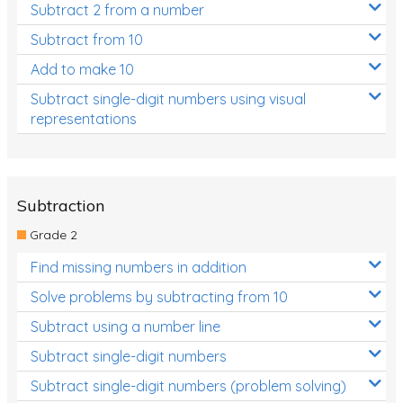
Subtract 2 from a number
Subtract from 10
Add to make 10
Subtract single-digit numbers using visual
representations
Subtraction
Grade 2
Find missing numbers in addition
Solve problems by subtracting from 10
Subtract using a number line
Subtract single-digit numbers
Subtract single-digit numbers (problem solving)