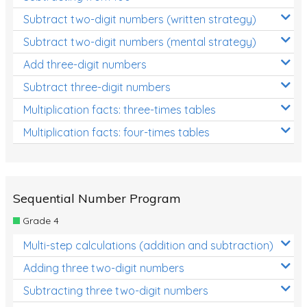
Subtract two-digit numbers (written strategy)
Subtract two-digit numbers (mental strategy)
Add three-digit numbers
Subtract three-digit numbers
Multiplication facts: three-times tables
Multiplication facts: four-times tables
Sequential Number Program
Grade 4
Multi-step calculations (addition and subtraction)
Adding three two-digit numbers
Subtracting three two-digit numbers