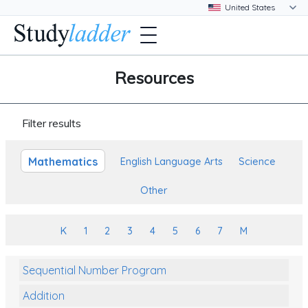
Resources
Filter results
Mathematics
English Language Arts
Science
Other
K
1
2
3
4
5
6
7
M
Sequential Number Program
Addition