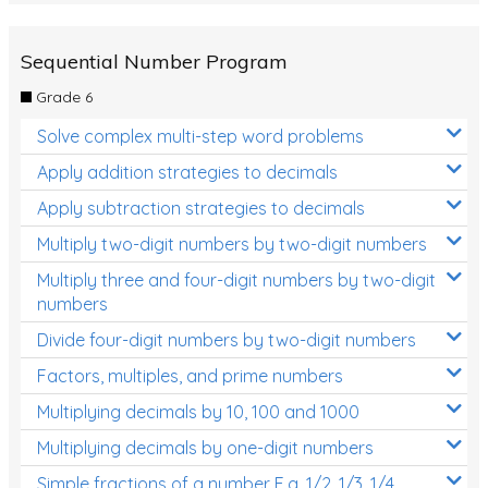
Sequential Number Program
Grade 6
Solve complex multi-step word problems
Apply addition strategies to decimals
Apply subtraction strategies to decimals
Multiply two-digit numbers by two-digit numbers
Multiply three and four-digit numbers by two-digit
numbers
Divide four-digit numbers by two-digit numbers
Factors, multiples, and prime numbers
Multiplying decimals by 10, 100 and 1000
Multiplying decimals by one-digit numbers
Simple fractions of a number E.g. 1/2, 1/3, 1/4