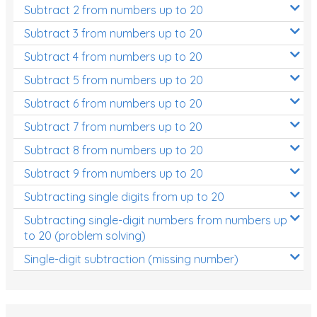
Subtract 2 from numbers up to 20
Subtract 3 from numbers up to 20
Subtract 4 from numbers up to 20
Subtract 5 from numbers up to 20
Subtract 6 from numbers up to 20
Subtract 7 from numbers up to 20
Subtract 8 from numbers up to 20
Subtract 9 from numbers up to 20
Subtracting single digits from up to 20
Subtracting single-digit numbers from numbers up
to 20 (problem solving)
Single-digit subtraction (missing number)