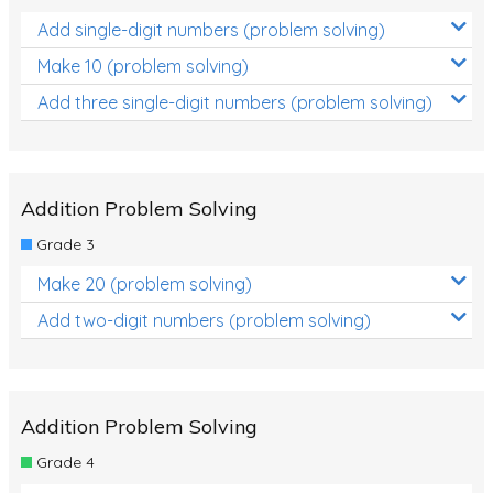
Add single-digit numbers (problem solving)
Make 10 (problem solving)
Add three single-digit numbers (problem solving)
Addition Problem Solving
Grade 3
Make 20 (problem solving)
Add two-digit numbers (problem solving)
Addition Problem Solving
Grade 4