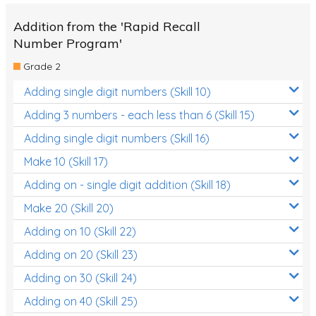
Addition from the 'Rapid Recall
Number Program'
Grade 2
Adding single digit numbers (Skill 10)
Adding 3 numbers - each less than 6 (Skill 15)
Adding single digit numbers (Skill 16)
Make 10 (Skill 17)
Adding on - single digit addition (Skill 18)
Make 20 (Skill 20)
Adding on 10 (Skill 22)
Adding on 20 (Skill 23)
Adding on 30 (Skill 24)
Adding on 40 (Skill 25)