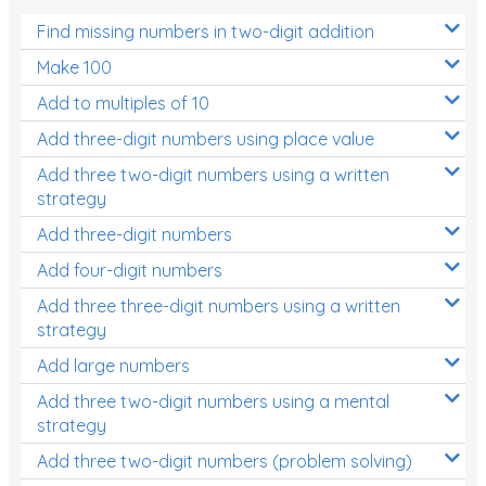
Find missing numbers in two-digit addition
Make 100
Add to multiples of 10
Add three-digit numbers using place value
Add three two-digit numbers using a written
strategy
Add three-digit numbers
Add four-digit numbers
Add three three-digit numbers using a written
strategy
Add large numbers
Add three two-digit numbers using a mental
strategy
Add three two-digit numbers (problem solving)