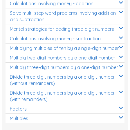
Calculations involving money - addition
Solve multi-step word problems involving addition
and subtraction
Mental strategies for adding three-digit numbers
Calculations involving money - subtraction
Multiplying multiples of ten by a single-digit number
Multiply two-digit numbers by a one-digit number
Multiply three-digit numbers by a one-digit number
Divide three-digit numbers by a one-digit number
(without remainders)
Divide three-digit numbers by a one-digit number
(with remainders)
Factors
Multiples