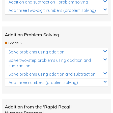
Addition and subtraction - problem solving
Add three two-digit numbers (problem solving)
Addition Problem Solving
Grade 5
Solve problems using addition
Solve two-step problems using addition and
subtraction
Solve problems using addition and subtraction
Add three numbers (problem solving)
Addition from the 'Rapid Recall
Number Program'