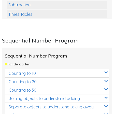
Subtraction
Times Tables
Multiplication
Division
Sequential Number Program
Numbers and Place Value
Rapid Recall Number Skills
Sequential Number Program
Quick 10 - Mathematics
Kindergarten
Review/Exam Prep (Math)
Counting to 10
Two Step Problem Solving
Counting to 20
Fractions
Counting to 30
Joining objects to understand adding
Decimals
Separate objects to understand taking away
Money and Financial Matters