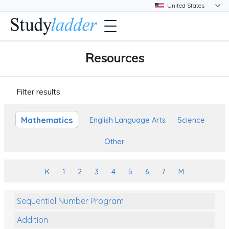
Resources
Filter results
Mathematics
English Language Arts
Science
Other
K
1
2
3
4
5
6
7
M
Sequential Number Program
Addition