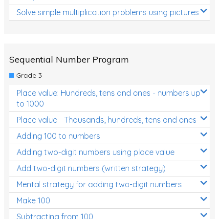
Solve simple multiplication problems using pictures
Sequential Number Program
Grade 3
Place value: Hundreds, tens and ones - numbers up
to 1000
Place value - Thousands, hundreds, tens and ones
Adding 100 to numbers
Adding two-digit numbers using place value
Add two-digit numbers (written strategy)
Mental strategy for adding two-digit numbers
Make 100
Subtracting from 100