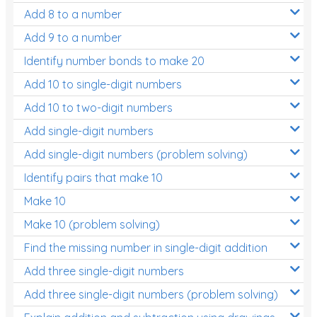
Add 8 to a number
Add 9 to a number
Identify number bonds to make 20
Add 10 to single-digit numbers
Add 10 to two-digit numbers
Add single-digit numbers
Add single-digit numbers (problem solving)
Identify pairs that make 10
Make 10
Make 10 (problem solving)
Find the missing number in single-digit addition
Add three single-digit numbers
Add three single-digit numbers (problem solving)