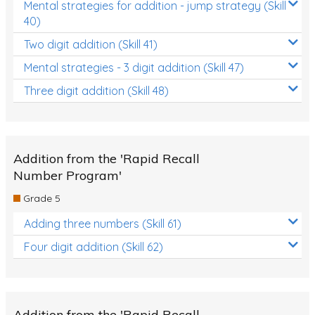
Mental strategies for addition - jump strategy (Skill
40)
Two digit addition (Skill 41)
Mental strategies - 3 digit addition (Skill 47)
Three digit addition (Skill 48)
Addition from the 'Rapid Recall
Number Program'
Grade 5
Adding three numbers (Skill 61)
Four digit addition (Skill 62)
Addition from the 'Rapid Recall