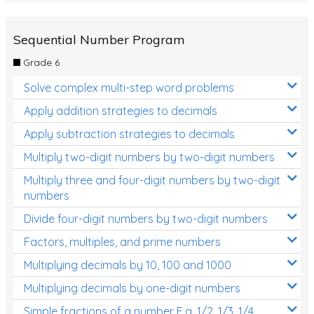
Sequential Number Program
Grade 6
Solve complex multi-step word problems
Apply addition strategies to decimals
Apply subtraction strategies to decimals
Multiply two-digit numbers by two-digit numbers
Multiply three and four-digit numbers by two-digit
numbers
Divide four-digit numbers by two-digit numbers
Factors, multiples, and prime numbers
Multiplying decimals by 10, 100 and 1000
Multiplying decimals by one-digit numbers
Simple fractions of a number E.g. 1/2, 1/3, 1/4