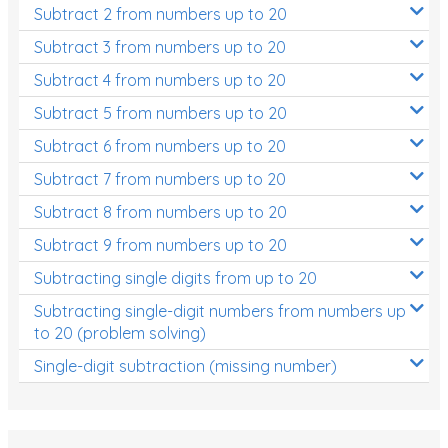
Subtract 2 from numbers up to 20
Subtract 3 from numbers up to 20
Subtract 4 from numbers up to 20
Subtract 5 from numbers up to 20
Subtract 6 from numbers up to 20
Subtract 7 from numbers up to 20
Subtract 8 from numbers up to 20
Subtract 9 from numbers up to 20
Subtracting single digits from up to 20
Subtracting single-digit numbers from numbers up
to 20 (problem solving)
Single-digit subtraction (missing number)