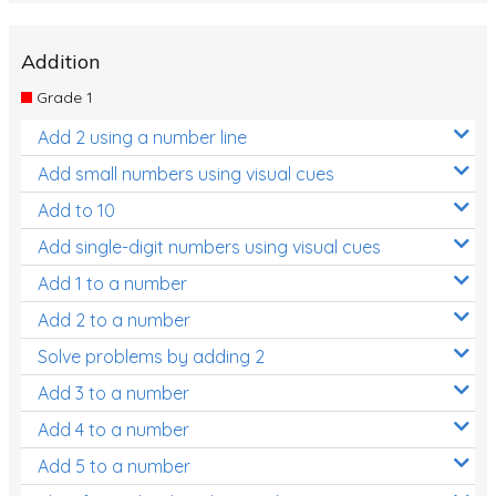
Addition
Grade 1
Add 2 using a number line
Add small numbers using visual cues
Add to 10
Add single-digit numbers using visual cues
Add 1 to a number
Add 2 to a number
Solve problems by adding 2
Add 3 to a number
Add 4 to a number
Add 5 to a number