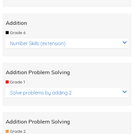
Addition
Grade 6
Number Skills (extension)
Addition Problem Solving
Grade 1
Solve problems by adding 2
Addition Problem Solving
Grade 2