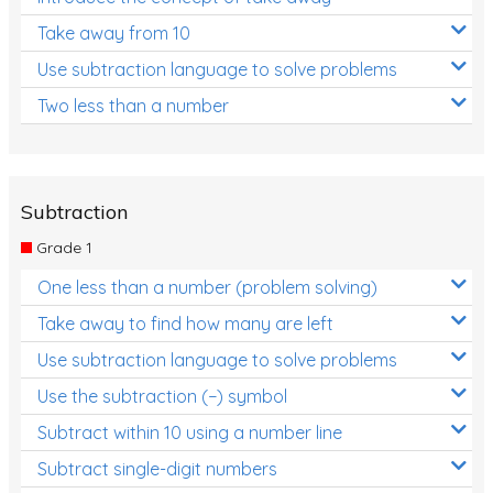
Take away from 10
Use subtraction language to solve problems
Two less than a number
Subtraction
Grade 1
One less than a number (problem solving)
Take away to find how many are left
Use subtraction language to solve problems
Use the subtraction (−) symbol
Subtract within 10 using a number line
Subtract single-digit numbers