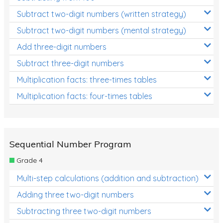
Subtract two-digit numbers (written strategy)
Subtract two-digit numbers (mental strategy)
Add three-digit numbers
Subtract three-digit numbers
Multiplication facts: three-times tables
Multiplication facts: four-times tables
Sequential Number Program
Grade 4
Multi-step calculations (addition and subtraction)
Adding three two-digit numbers
Subtracting three two-digit numbers