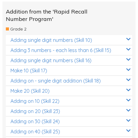
Addition from the 'Rapid Recall
Number Program'
Grade 2
Adding single digit numbers (Skill 10)
Adding 3 numbers - each less than 6 (Skill 15)
Adding single digit numbers (Skill 16)
Make 10 (Skill 17)
Adding on - single digit addition (Skill 18)
Make 20 (Skill 20)
Adding on 10 (Skill 22)
Adding on 20 (Skill 23)
Adding on 30 (Skill 24)
Adding on 40 (Skill 25)