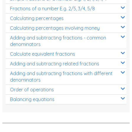
Fractions of a number E.g. 2/5, 3/4, 5/8
Calculating percentages
Calculating percentages involving money
Adding and subtracting fractions - common
denominators
Calculate equivalent fractions
Adding and subtracting related fractions
Adding and subtracting fractions with different
denominators
Order of operations
Balancing equations