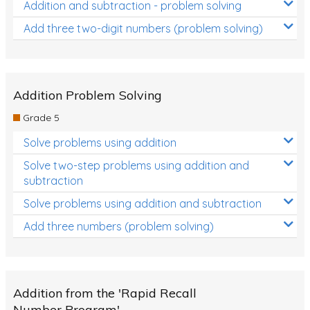
Addition and subtraction - problem solving
Add three two-digit numbers (problem solving)
Addition Problem Solving
Grade 5
Solve problems using addition
Solve two-step problems using addition and
subtraction
Solve problems using addition and subtraction
Add three numbers (problem solving)
Addition from the 'Rapid Recall
Number Program'