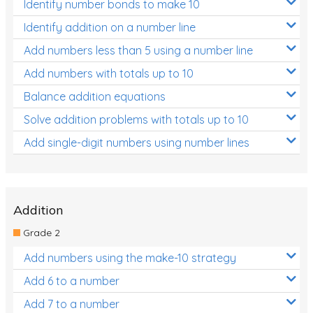
Identify number bonds to make 10
Identify addition on a number line
Add numbers less than 5 using a number line
Add numbers with totals up to 10
Balance addition equations
Solve addition problems with totals up to 10
Add single-digit numbers using number lines
Addition
Grade 2
Add numbers using the make-10 strategy
Add 6 to a number
Add 7 to a number