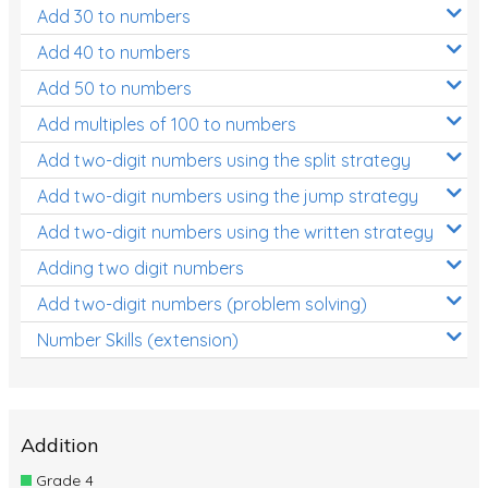
Add 30 to numbers
Add 40 to numbers
Add 50 to numbers
Add multiples of 100 to numbers
Add two-digit numbers using the split strategy
Add two-digit numbers using the jump strategy
Add two-digit numbers using the written strategy
Adding two digit numbers
Add two-digit numbers (problem solving)
Number Skills (extension)
Addition
Grade 4