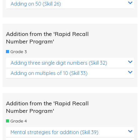
Adding on 50 (Skill 26)
Addition from the 'Rapid Recall
Number Program'
Grade 3
Adding three single digit numbers (Skill 32)
Adding on multiples of 10 (Skill 33)
Addition from the 'Rapid Recall
Number Program'
Grade 4
Mental strategies for addition (Skill 39)