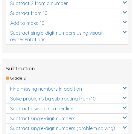
Subtract 2 from a number
Subtract from 10
Add to make 10
Subtract single-digit numbers using visual
representations
Subtraction
Grade 2
Find missing numbers in addition
Solve problems by subtracting from 10
Subtract using a number line
Subtract single-digit numbers
Subtract single-digit numbers (problem solving)