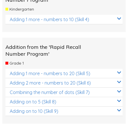
Kindergarten
Adding 1 more - numbers to 10 (Skill 4)
Addition from the 'Rapid Recall
Number Program'
Grade 1
Adding 1 more - numbers to 20 (Skill 5)
Adding 2 more - numbers to 20 (Skill 6)
Combining the number of dots (Skill 7)
Adding on to 5 (Skill 8)
Adding on to 10 (Skill 9)