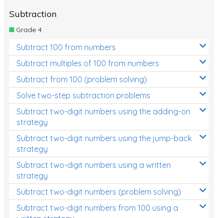
Subtraction
Grade 4
Subtract 100 from numbers
Subtract multiples of 100 from numbers
Subtract from 100 (problem solving)
Solve two-step subtraction problems
Subtract two-digit numbers using the adding-on
strategy
Subtract two-digit numbers using the jump-back
strategy
Subtract two-digit numbers using a written
strategy
Subtract two-digit numbers (problem solving)
Subtract two-digit numbers from 100 using a