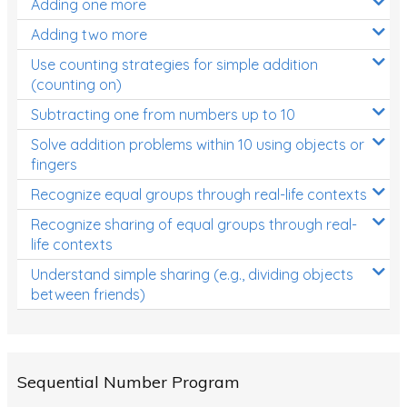
Adding one more
Patterns and Algebra
Adding two more
Data, Graphs and Statistics
Use counting strategies for simple addition
Chance and probability
(counting on)
Converting between units (time, length, mass,
Subtracting one from numbers up to 10
volume)
Solve addition problems within 10 using objects or
fingers
Time
Recognize equal groups through real-life contexts
Length
Recognize sharing of equal groups through real-
Area
life contexts
Mass
Understand simple sharing (e.g., dividing objects
between friends)
Volume
Angles
Two-dimensional shapes
Sequential Number Program
Three-dimensional objects