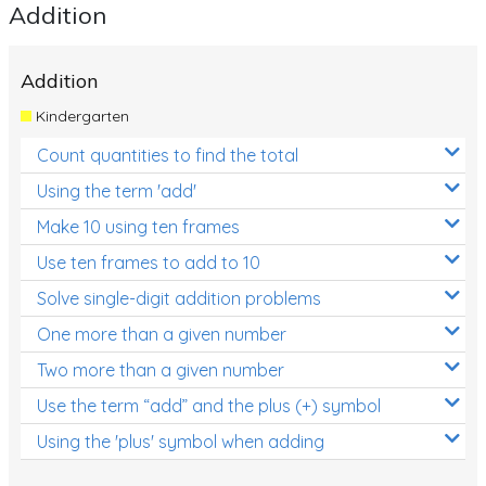
Addition
Addition
Kindergarten
Count quantities to find the total
Using the term 'add'
Make 10 using ten frames
Use ten frames to add to 10
Solve single-digit addition problems
One more than a given number
Two more than a given number
Use the term “add” and the plus (+) symbol
Using the 'plus' symbol when adding