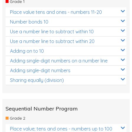
Grade 1
Location and Transformation
Place value tens and ones - numbers 11-20
Mathematics Review
Number bonds 10
Assessments
Use a number line to subtract within 10
Use a number line to subtract within 20
Assessments - Upper primary
Adding on to 10
Assessments - Pre-primary
Adding single-digit numbers on a number line
Assessments - Lower primary
Adding single-digit numbers
Extend
Sharing equally (division)
Printable Worksheets
Hundreds Chart
Teaching Resources
Sequential Number Program
Grade 2
Times Tables (only interactives)
Place value; tens and ones - numbers up to 100
Class game - Number Guess