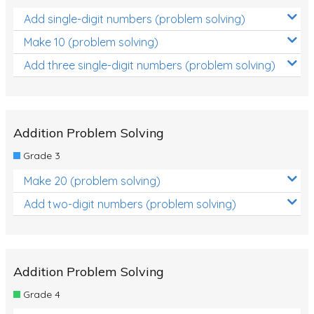
Add single-digit numbers (problem solving)
Make 10 (problem solving)
Add three single-digit numbers (problem solving)
Addition Problem Solving
Grade 3
Make 20 (problem solving)
Add two-digit numbers (problem solving)
Addition Problem Solving
Grade 4