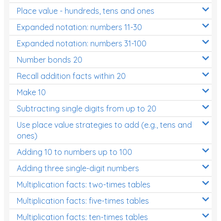
Place value - hundreds, tens and ones
Times Tables (only interactives)
Expanded notation: numbers 11-30
Expanded notation: numbers 31-100
Number bonds 20
Recall addition facts within 20
Make 10
Subtracting single digits from up to 20
Use place value strategies to add (e.g., tens and
ones)
Adding 10 to numbers up to 100
Adding three single-digit numbers
Multiplication facts: two-times tables
Multiplication facts: five-times tables
Multiplication facts: ten-times tables