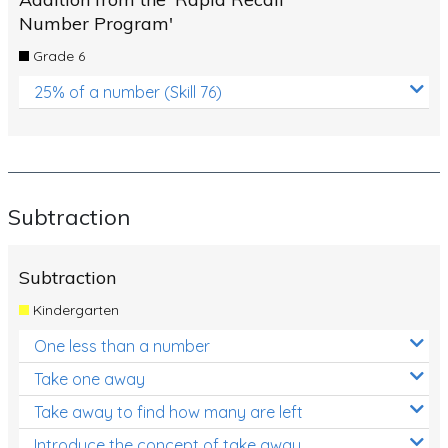
Number Program'
Grade 6
25% of a number (Skill 76)
Subtraction
Subtraction
Kindergarten
One less than a number
Take one away
Take away to find how many are left
Introduce the concept of take away