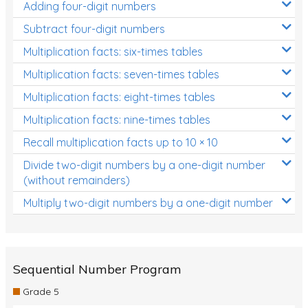
Adding four-digit numbers
Subtract four-digit numbers
Multiplication facts: six-times tables
Multiplication facts: seven-times tables
Multiplication facts: eight-times tables
Multiplication facts: nine-times tables
Recall multiplication facts up to 10 × 10
Divide two-digit numbers by a one-digit number
(without remainders)
Multiply two-digit numbers by a one-digit number
Sequential Number Program
Grade 5