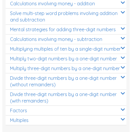
Calculations involving money - addition
Solve multi-step word problems involving addition
and subtraction
Mental strategies for adding three-digit numbers
Calculations involving money - subtraction
Multiplying multiples of ten by a single-digit number
Multiply two-digit numbers by a one-digit number
Multiply three-digit numbers by a one-digit number
Divide three-digit numbers by a one-digit number
(without remainders)
Divide three-digit numbers by a one-digit number
(with remainders)
Factors
Multiples