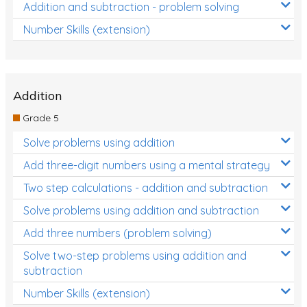
Addition and subtraction - problem solving
Number Skills (extension)
Addition
Grade 5
Solve problems using addition
Add three-digit numbers using a mental strategy
Two step calculations - addition and subtraction
Solve problems using addition and subtraction
Add three numbers (problem solving)
Solve two-step problems using addition and
subtraction
Number Skills (extension)