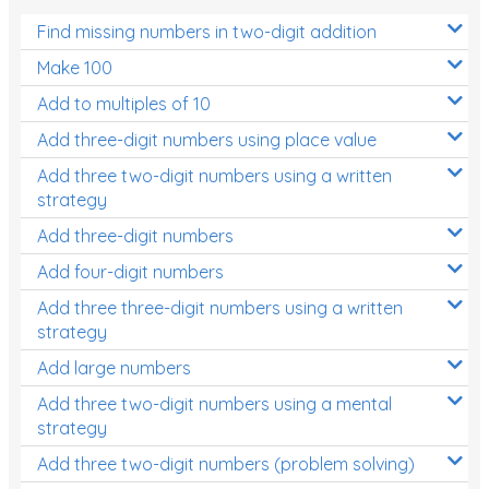
Find missing numbers in two-digit addition
Make 100
Add to multiples of 10
Add three-digit numbers using place value
Add three two-digit numbers using a written
strategy
Add three-digit numbers
Add four-digit numbers
Add three three-digit numbers using a written
strategy
Add large numbers
Add three two-digit numbers using a mental
strategy
Add three two-digit numbers (problem solving)