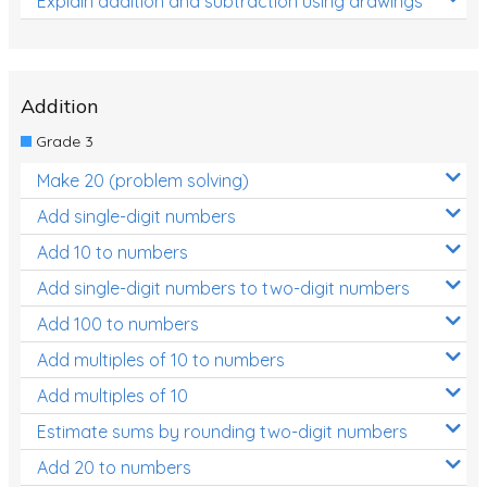
Explain addition and subtraction using drawings
Addition
Grade 3
Make 20 (problem solving)
Add single-digit numbers
Add 10 to numbers
Add single-digit numbers to two-digit numbers
Add 100 to numbers
Add multiples of 10 to numbers
Add multiples of 10
Estimate sums by rounding two-digit numbers
Add 20 to numbers