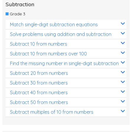
Subtraction
Grade 3
Match single-digit subtraction equations
Solve problems using addition and subtraction
Subtract 10 from numbers
Subtract 10 from numbers over 100
Find the missing number in single-digit subtraction
Subtract 20 from numbers
Subtract 30 from numbers
Subtract 40 from numbers
Subtract 50 from numbers
Subtract multiples of 10 from numbers