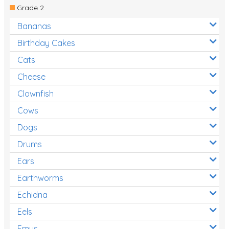
Grade 2
Bananas
Birthday Cakes
Cats
Cheese
Clownfish
Cows
Dogs
Drums
Ears
Earthworms
Echidna
Eels
Emus