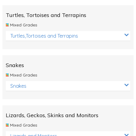
Turtles, Tortoises and Terrapins
Mixed Grades
Turtles,Tortoises and Terrapins
Snakes
Mixed Grades
Snakes
Lizards, Geckos, Skinks and Monitors
Mixed Grades
Lizards and Monitors