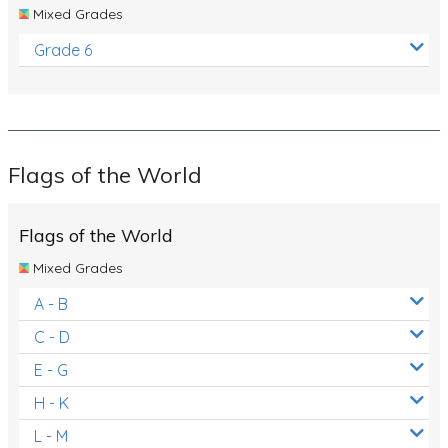
Mixed Grades
Grade 6
Flags of the World
Flags of the World
Mixed Grades
A - B
C - D
E - G
H - K
L - M