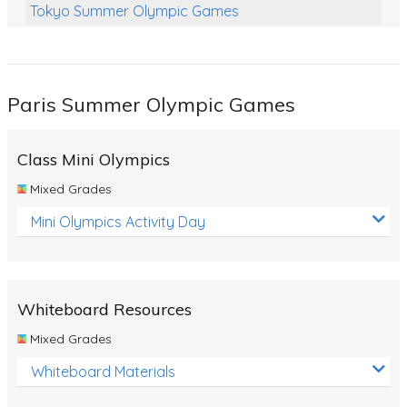
Tokyo Summer Olympic Games
Class Games
Food Chains
Paris Summer Olympic Games
Themed Printables
Spiders
Class Mini Olympics
Birds and Flight
Mixed Grades
Reptiles
Mini Olympics Activity Day
Amphibians
Back To School Activities
Whiteboard Resources
Life Cycles
Mixed Grades
Australian Animals
Whiteboard Materials
Number Charts