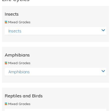
Insects
Mixed Grades
Insects
Amphibians
Mixed Grades
Amphibians
Reptiles and Birds
Mixed Grades