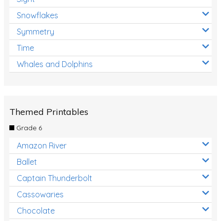
Snowflakes
Symmetry
Time
Whales and Dolphins
Themed Printables
Grade 6
Amazon River
Ballet
Captain Thunderbolt
Cassowaries
Chocolate