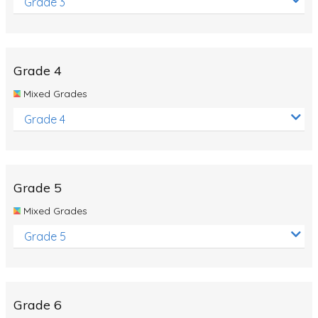
Grade 3
Grade 4
Mixed Grades
Grade 4
Grade 5
Mixed Grades
Grade 5
Grade 6