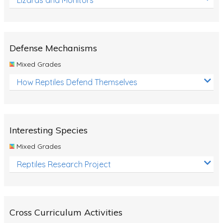
Defense Mechanisms
Mixed Grades
How Reptiles Defend Themselves
Interesting Species
Mixed Grades
Reptiles Research Project
Cross Curriculum Activities