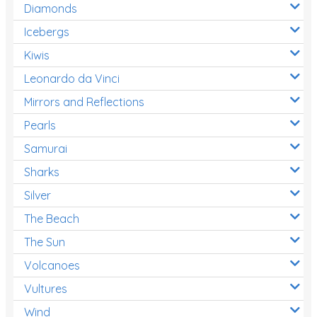
Diamonds
Icebergs
Kiwis
Leonardo da Vinci
Mirrors and Reflections
Pearls
Samurai
Sharks
Silver
The Beach
The Sun
Volcanoes
Vultures
Wind