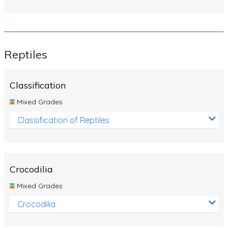
Reptiles
Classification
Mixed Grades
Classification of Reptiles
Crocodilia
Mixed Grades
Crocodilia