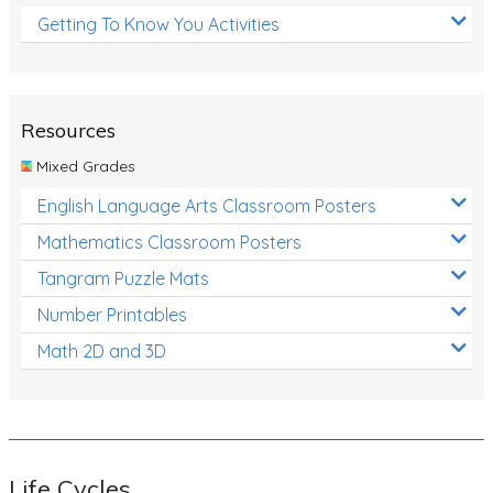
Getting To Know You Activities
Resources
Mixed Grades
English Language Arts Classroom Posters
Mathematics Classroom Posters
Tangram Puzzle Mats
Number Printables
Math 2D and 3D
Life Cycles