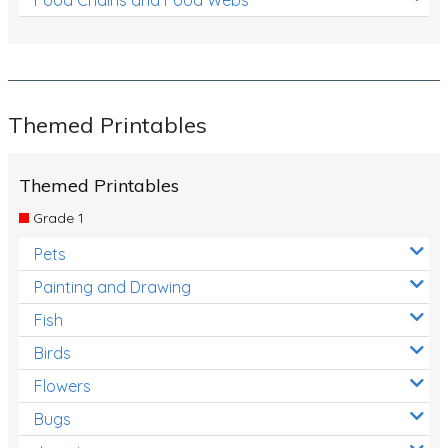
Themed Printables
Themed Printables
Grade 1
Pets
Painting and Drawing
Fish
Birds
Flowers
Bugs