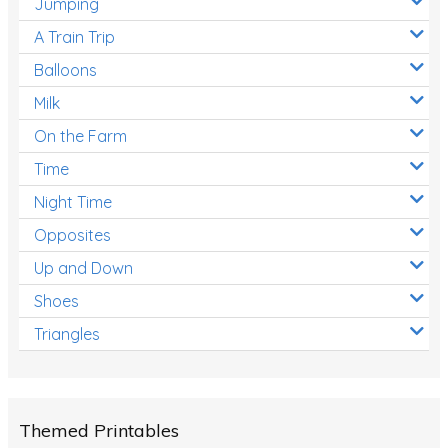
Jumping
A Train Trip
Balloons
Milk
On the Farm
Time
Night Time
Opposites
Up and Down
Shoes
Triangles
Themed Printables