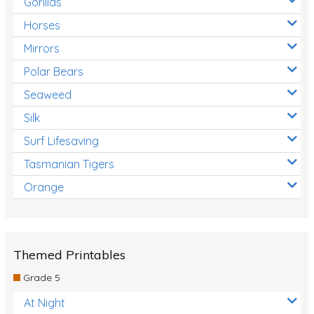
Gorillas
Horses
Mirrors
Polar Bears
Seaweed
Silk
Surf Lifesaving
Tasmanian Tigers
Orange
Themed Printables
Grade 5
At Night