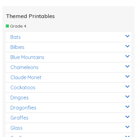
Themed Printables
Grade 4
Bats
Bilbies
Blue Mountains
Chameleons
Claude Monet
Cockatoos
Dingoes
Dragonflies
Giraffes
Glass