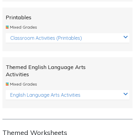
Rocks, Erosion and Changing Landscapes
Fossil Fuels
Printables
Fossils
Mixed Grades
Volcanoes
Classroom Activities (Printables)
Extreme Weather Events
Water
Themed English Language Arts
Simple Circuits
Activities
Static Electricity
Mixed Grades
Sustainable Energy
English Language Arts Activities
Earthquakes and Tsunamis
Managing Waste Responsibly
Electricity
Themed Worksheets