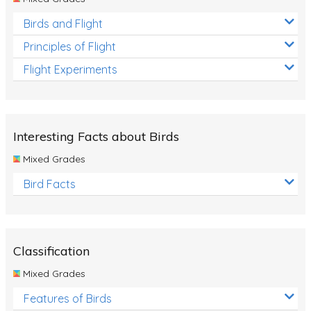
Birds and Flight
Principles of Flight
Flight Experiments
Interesting Facts about Birds
Mixed Grades
Bird Facts
Classification
Mixed Grades
Features of Birds