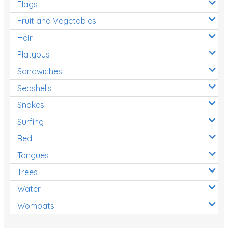
Flags
Fruit and Vegetables
Hair
Platypus
Sandwiches
Seashells
Snakes
Surfing
Red
Tongues
Trees
Water
Wombats