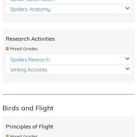
Spiders: Anatomy
Research Activities
Mixed Grades
Spiders Research
Writing Activities
Birds and Flight
Principles of Flight
Mixed Grades