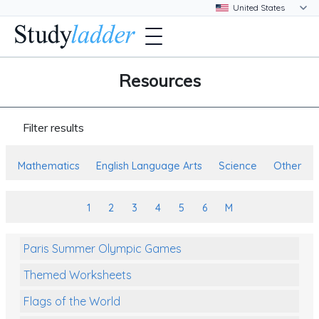
Resources
Filter results
Mathematics
English Language Arts
Science
Other
1
2
3
4
5
6
M
Paris Summer Olympic Games
Themed Worksheets
Flags of the World