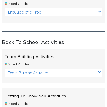
Mixed Grades
LifeCycle of a Frog
Back To School Activities
Team Building Activities
Mixed Grades
Team Building Activities
Getting To Know You Activities
Mixed Grades