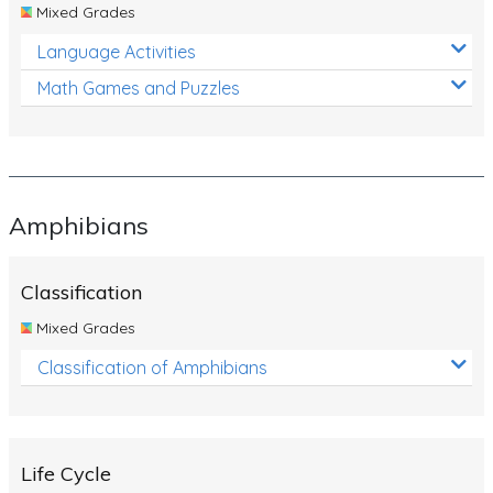
Mixed Grades
Language Activities
Math Games and Puzzles
Amphibians
Classification
Mixed Grades
Classification of Amphibians
Life Cycle