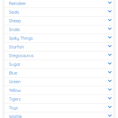
Reindeer
Seals
Sheep
Snails
Spiky Things
Starfish
Stegosaurus
Sugar
Blue
Green
Yellow
Tigers
Toys
Wattle