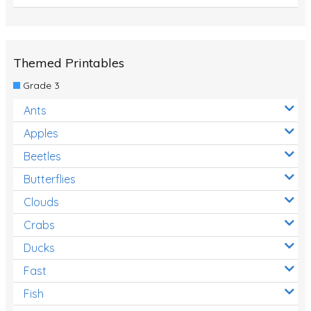
Themed Printables
Grade 3
Ants
Apples
Beetles
Butterflies
Clouds
Crabs
Ducks
Fast
Fish