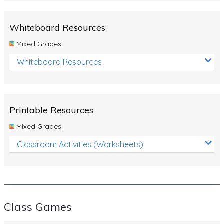
Whiteboard Resources
Mixed Grades
Whiteboard Resources
Printable Resources
Mixed Grades
Classroom Activities (Worksheets)
Class Games