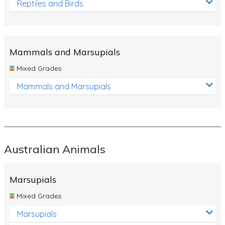
Reptiles and Birds
Mammals and Marsupials
Mixed Grades
Mammals and Marsupials
Australian Animals
Marsupials
Mixed Grades
Marsupials