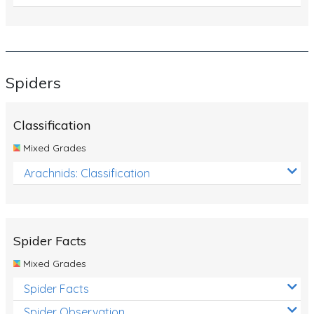
Spiders
Classification
Mixed Grades
Arachnids: Classification
Spider Facts
Mixed Grades
Spider Facts
Spider Observation