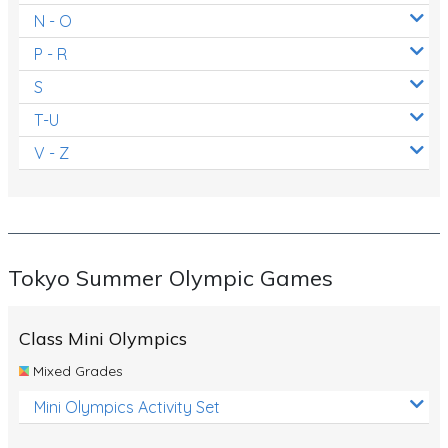
N - O
P - R
S
T-U
V - Z
Tokyo Summer Olympic Games
Class Mini Olympics
Mixed Grades
Mini Olympics Activity Set