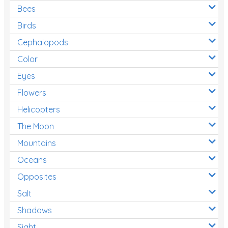
Bees
Birds
Cephalopods
Color
Eyes
Flowers
Helicopters
The Moon
Mountains
Oceans
Opposites
Salt
Shadows
Sight