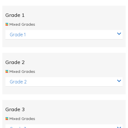
Whales
Shadows and Light
Grade 1
Products and Materials
Mixed Grades
The Solar System
Grade 1
The Human Body
Global Warming
Grade 2
Polar Bears
Mixed Grades
World Poetry Day
Grade 2
Elimination Of Racial Discrimination
Rio Olympics 2016: Classroom Activities
Dinosaurs
Grade 3
Special events
Mixed Grades