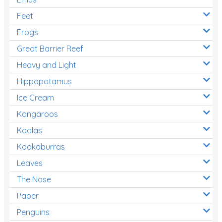
Feet
Frogs
Great Barrier Reef
Heavy and Light
Hippopotamus
Ice Cream
Kangaroos
Koalas
Kookaburras
Leaves
The Nose
Paper
Penguins