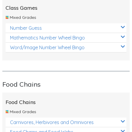
Class Games
Mixed Grades
Number Guess
Mathematics Number Wheel Bingo
Word/Image Number Wheel Bingo
Food Chains
Food Chains
Mixed Grades
Carnivores, Herbivores and Omnivores
Food Chains and Food Webs