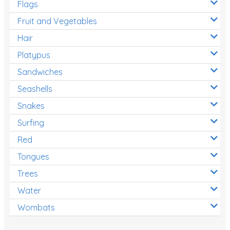
Flags
Fruit and Vegetables
Hair
Platypus
Sandwiches
Seashells
Snakes
Surfing
Red
Tongues
Trees
Water
Wombats