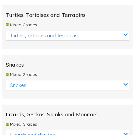
Turtles, Tortoises and Terrapins
Mixed Grades
Turtles,Tortoises and Terrapins
Snakes
Mixed Grades
Snakes
Lizards, Geckos, Skinks and Monitors
Mixed Grades
Lizards and Monitors