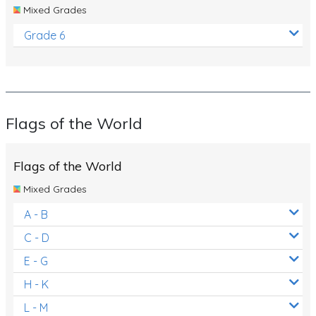
Mixed Grades
Grade 6
Flags of the World
Flags of the World
Mixed Grades
A - B
C - D
E - G
H - K
L - M