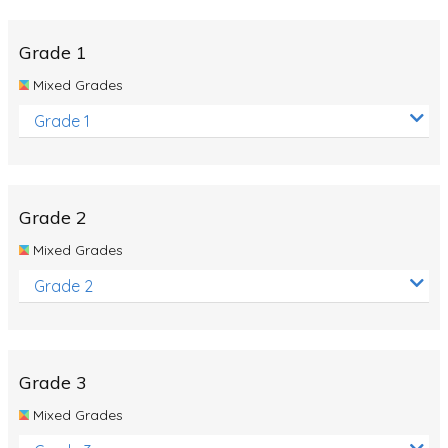
Whales
Shadows and Light
Grade 1
Products and Materials
Mixed Grades
The Solar System
Grade 1
The Human Body
Global Warming
Grade 2
Polar Bears
Mixed Grades
World Poetry Day
Grade 2
Elimination Of Racial Discrimination
Rio Olympics 2016: Classroom Activities
Dinosaurs
Grade 3
Special events
Mixed Grades