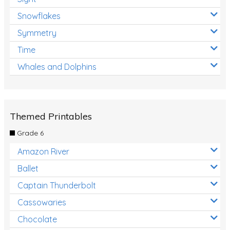
Snowflakes
Symmetry
Time
Whales and Dolphins
Themed Printables
Grade 6
Amazon River
Ballet
Captain Thunderbolt
Cassowaries
Chocolate