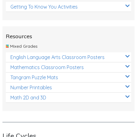
Getting To Know You Activities
Resources
Mixed Grades
English Language Arts Classroom Posters
Mathematics Classroom Posters
Tangram Puzzle Mats
Number Printables
Math 2D and 3D
Life Cycles