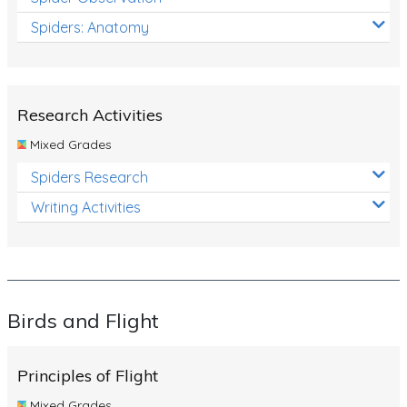
Spiders: Anatomy
Research Activities
Mixed Grades
Spiders Research
Writing Activities
Birds and Flight
Principles of Flight
Mixed Grades