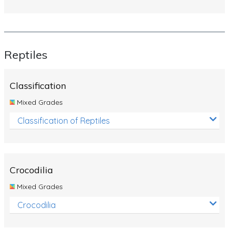
Reptiles
Classification
Mixed Grades
Classification of Reptiles
Crocodilia
Mixed Grades
Crocodilia