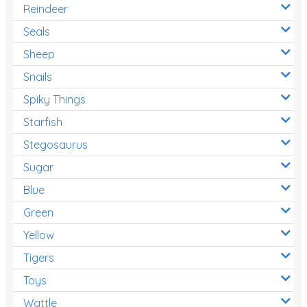
Reindeer
Seals
Sheep
Snails
Spiky Things
Starfish
Stegosaurus
Sugar
Blue
Green
Yellow
Tigers
Toys
Wattle