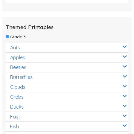
Themed Printables
Grade 3
Ants
Apples
Beetles
Butterflies
Clouds
Crabs
Ducks
Fast
Fish