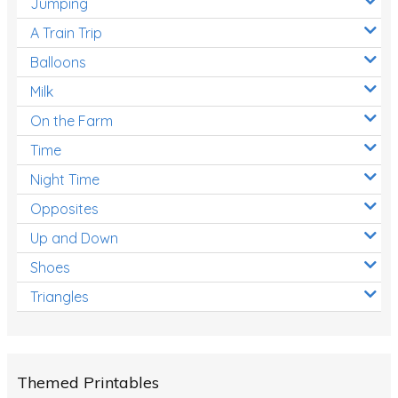
Jumping
A Train Trip
Balloons
Milk
On the Farm
Time
Night Time
Opposites
Up and Down
Shoes
Triangles
Themed Printables