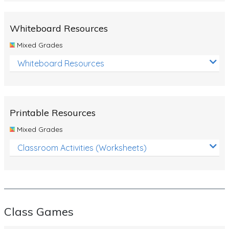
Whiteboard Resources
Mixed Grades
Whiteboard Resources
Printable Resources
Mixed Grades
Classroom Activities (Worksheets)
Class Games