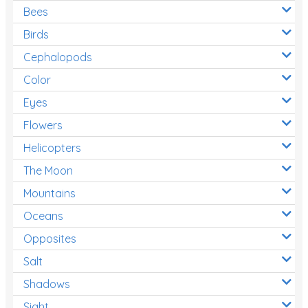
Bees
Birds
Cephalopods
Color
Eyes
Flowers
Helicopters
The Moon
Mountains
Oceans
Opposites
Salt
Shadows
Sight