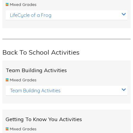
Mixed Grades
LifeCycle of a Frog
Back To School Activities
Team Building Activities
Mixed Grades
Team Building Activities
Getting To Know You Activities
Mixed Grades