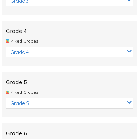
Grade 3
Grade 4
Mixed Grades
Grade 4
Grade 5
Mixed Grades
Grade 5
Grade 6