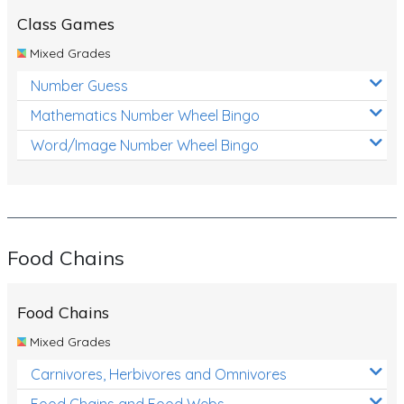
Class Games
Mixed Grades
Number Guess
Mathematics Number Wheel Bingo
Word/Image Number Wheel Bingo
Food Chains
Food Chains
Mixed Grades
Carnivores, Herbivores and Omnivores
Food Chains and Food Webs