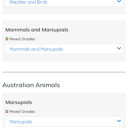
Reptiles and Birds
Mammals and Marsupials
Mixed Grades
Mammals and Marsupials
Australian Animals
Marsupials
Mixed Grades
Marsupials