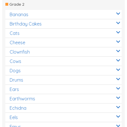
Grade 2
Bananas
Birthday Cakes
Cats
Cheese
Clownfish
Cows
Dogs
Drums
Ears
Earthworms
Echidna
Eels
Emus