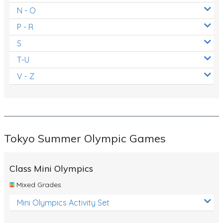
N - O
P - R
S
T-U
V - Z
Tokyo Summer Olympic Games
Class Mini Olympics
Mixed Grades
Mini Olympics Activity Set