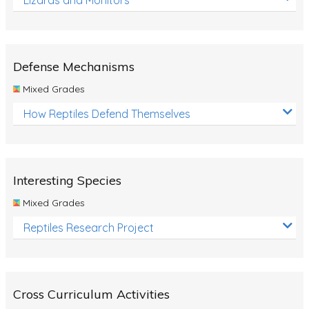
Defense Mechanisms
Mixed Grades
How Reptiles Defend Themselves
Interesting Species
Mixed Grades
Reptiles Research Project
Cross Curriculum Activities