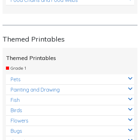
Themed Printables
Themed Printables
Grade 1
Pets
Painting and Drawing
Fish
Birds
Flowers
Bugs