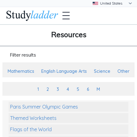
Resources
Filter results
Mathematics
English Language Arts
Science
Other
1
2
3
4
5
6
M
Paris Summer Olympic Games
Themed Worksheets
Flags of the World