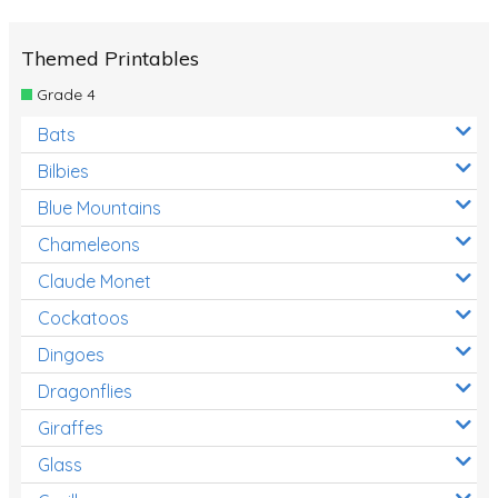
Themed Printables
Grade 4
Bats
Bilbies
Blue Mountains
Chameleons
Claude Monet
Cockatoos
Dingoes
Dragonflies
Giraffes
Glass