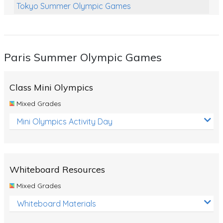
Tokyo Summer Olympic Games
Class Games
Food Chains
Paris Summer Olympic Games
Themed Printables
Spiders
Class Mini Olympics
Birds and Flight
Mixed Grades
Reptiles
Mini Olympics Activity Day
Amphibians
Back To School Activities
Whiteboard Resources
Life Cycles
Mixed Grades
Australian Animals
Whiteboard Materials
Number Charts