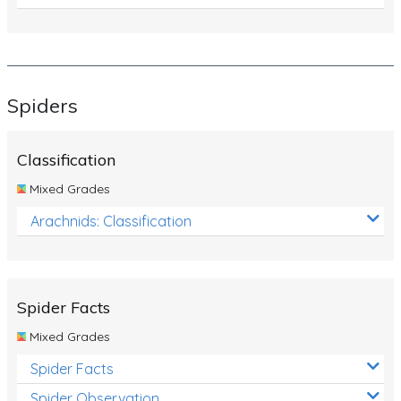
Spiders
Classification
Mixed Grades
Arachnids: Classification
Spider Facts
Mixed Grades
Spider Facts
Spider Observation