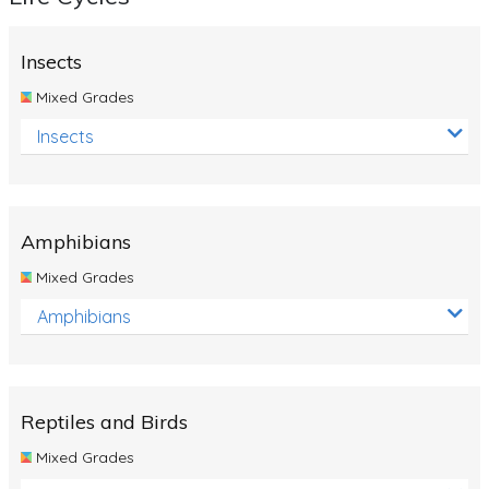
Insects
Mixed Grades
Insects
Amphibians
Mixed Grades
Amphibians
Reptiles and Birds
Mixed Grades