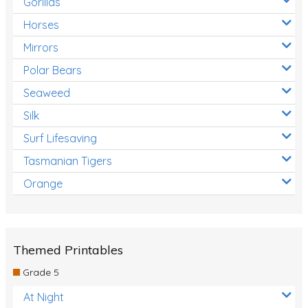
Gorillas
Horses
Mirrors
Polar Bears
Seaweed
Silk
Surf Lifesaving
Tasmanian Tigers
Orange
Themed Printables
Grade 5
At Night