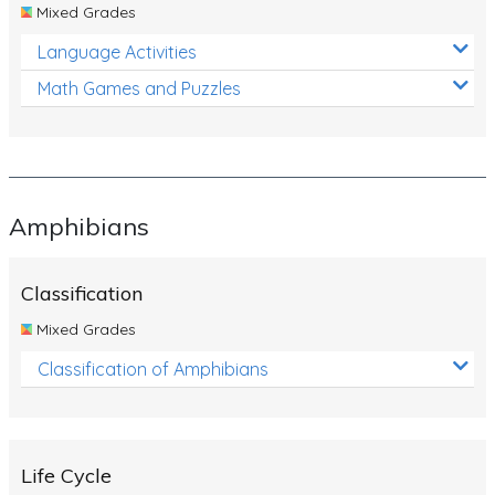
Mixed Grades
Language Activities
Math Games and Puzzles
Amphibians
Classification
Mixed Grades
Classification of Amphibians
Life Cycle