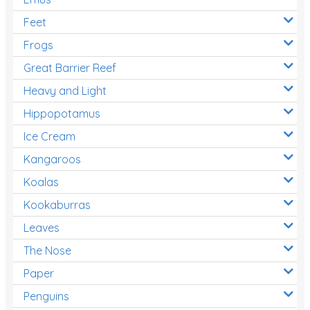
Feet
Frogs
Great Barrier Reef
Heavy and Light
Hippopotamus
Ice Cream
Kangaroos
Koalas
Kookaburras
Leaves
The Nose
Paper
Penguins