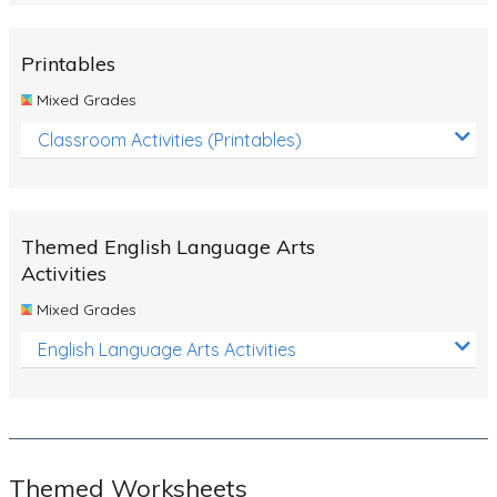
Rocks, Erosion and Changing Landscapes
Fossil Fuels
Printables
Fossils
Mixed Grades
Volcanoes
Classroom Activities (Printables)
Extreme Weather Events
Water
Themed English Language Arts
Simple Circuits
Activities
Static Electricity
Mixed Grades
Sustainable Energy
English Language Arts Activities
Earthquakes and Tsunamis
Managing Waste Responsibly
Electricity
Themed Worksheets