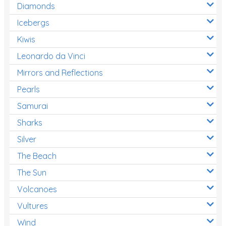
Diamonds
Icebergs
Kiwis
Leonardo da Vinci
Mirrors and Reflections
Pearls
Samurai
Sharks
Silver
The Beach
The Sun
Volcanoes
Vultures
Wind