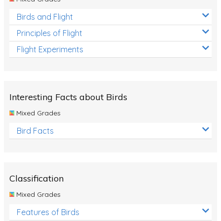
Birds and Flight
Principles of Flight
Flight Experiments
Interesting Facts about Birds
Mixed Grades
Bird Facts
Classification
Mixed Grades
Features of Birds