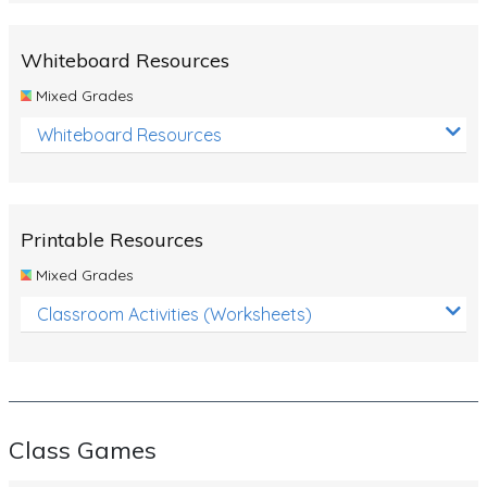
Whiteboard Resources
Mixed Grades
Whiteboard Resources
Printable Resources
Mixed Grades
Classroom Activities (Worksheets)
Class Games