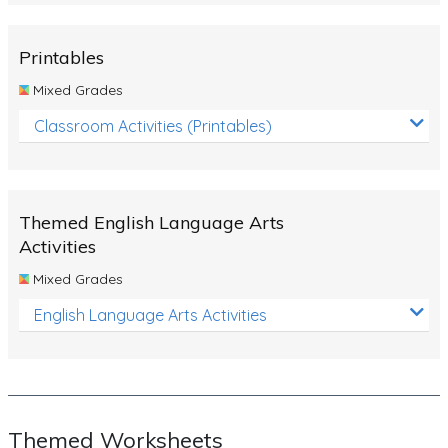
Rocks, Erosion and Changing Landscapes
Fossil Fuels
Printables
Fossils
Mixed Grades
Volcanoes
Classroom Activities (Printables)
Extreme Weather Events
Water
Themed English Language Arts
Simple Circuits
Activities
Static Electricity
Mixed Grades
Sustainable Energy
English Language Arts Activities
Earthquakes and Tsunamis
Managing Waste Responsibly
Electricity
Themed Worksheets