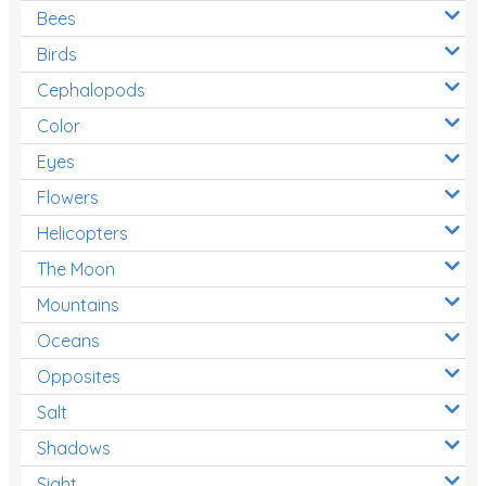
Bees
Birds
Cephalopods
Color
Eyes
Flowers
Helicopters
The Moon
Mountains
Oceans
Opposites
Salt
Shadows
Sight