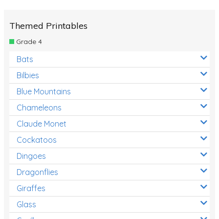
Themed Printables
Grade 4
Bats
Bilbies
Blue Mountains
Chameleons
Claude Monet
Cockatoos
Dingoes
Dragonflies
Giraffes
Glass