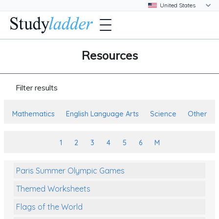
Resources
Filter results
Mathematics
English Language Arts
Science
Other
1
2
3
4
5
6
M
Paris Summer Olympic Games
Themed Worksheets
Flags of the World