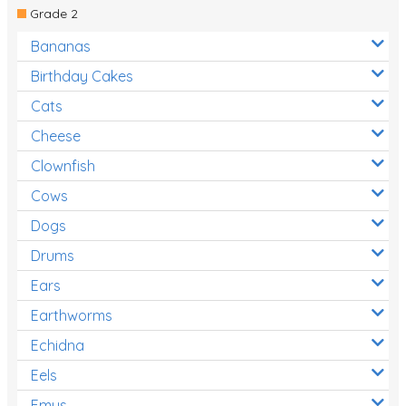
Grade 2
Bananas
Birthday Cakes
Cats
Cheese
Clownfish
Cows
Dogs
Drums
Ears
Earthworms
Echidna
Eels
Emus