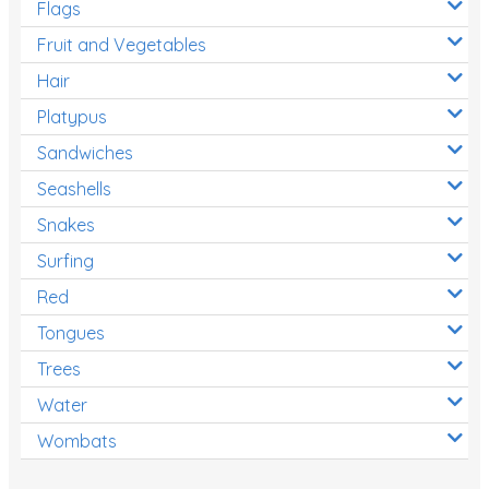
Flags
Fruit and Vegetables
Hair
Platypus
Sandwiches
Seashells
Snakes
Surfing
Red
Tongues
Trees
Water
Wombats