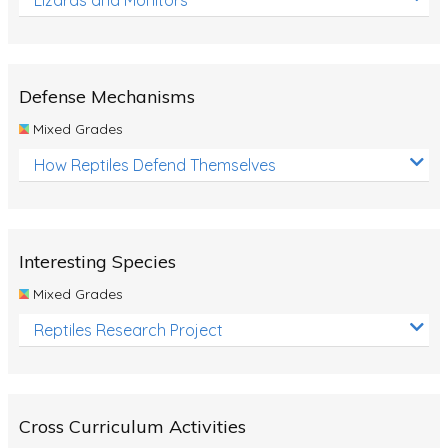
Defense Mechanisms
Mixed Grades
How Reptiles Defend Themselves
Interesting Species
Mixed Grades
Reptiles Research Project
Cross Curriculum Activities