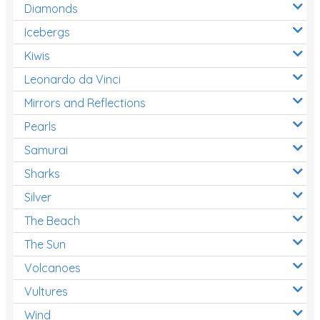
Diamonds
Icebergs
Kiwis
Leonardo da Vinci
Mirrors and Reflections
Pearls
Samurai
Sharks
Silver
The Beach
The Sun
Volcanoes
Vultures
Wind