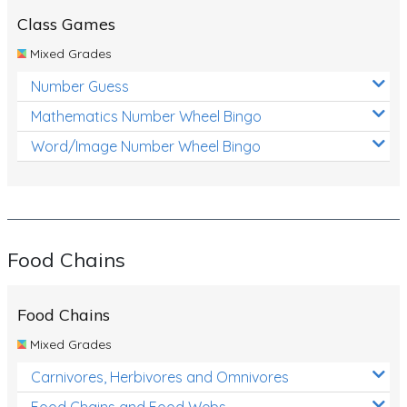
Class Games
Mixed Grades
Number Guess
Mathematics Number Wheel Bingo
Word/Image Number Wheel Bingo
Food Chains
Food Chains
Mixed Grades
Carnivores, Herbivores and Omnivores
Food Chains and Food Webs