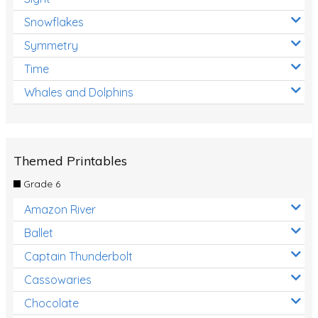
Snowflakes
Symmetry
Time
Whales and Dolphins
Themed Printables
Grade 6
Amazon River
Ballet
Captain Thunderbolt
Cassowaries
Chocolate