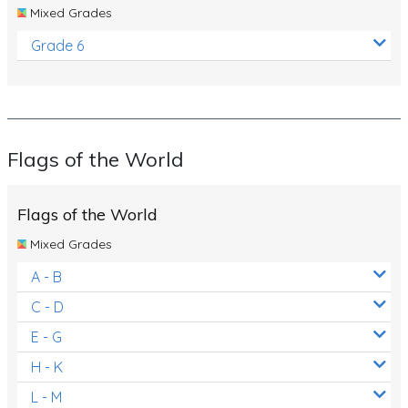
Mixed Grades
Grade 6
Flags of the World
Flags of the World
Mixed Grades
A - B
C - D
E - G
H - K
L - M