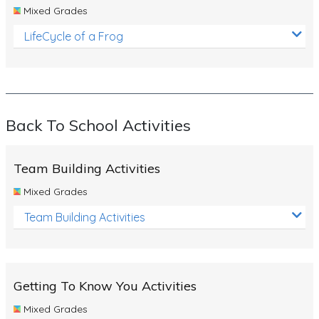
Mixed Grades
LifeCycle of a Frog
Back To School Activities
Team Building Activities
Mixed Grades
Team Building Activities
Getting To Know You Activities
Mixed Grades