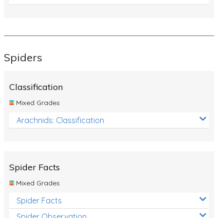
Spiders
Classification
Mixed Grades
Arachnids: Classification
Spider Facts
Mixed Grades
Spider Facts
Spider Observation