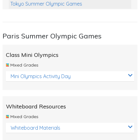
Tokyo Summer Olympic Games
Class Games
Food Chains
Paris Summer Olympic Games
Themed Printables
Spiders
Class Mini Olympics
Birds and Flight
Mixed Grades
Reptiles
Mini Olympics Activity Day
Amphibians
Back To School Activities
Whiteboard Resources
Life Cycles
Mixed Grades
Australian Animals
Whiteboard Materials
Number Charts