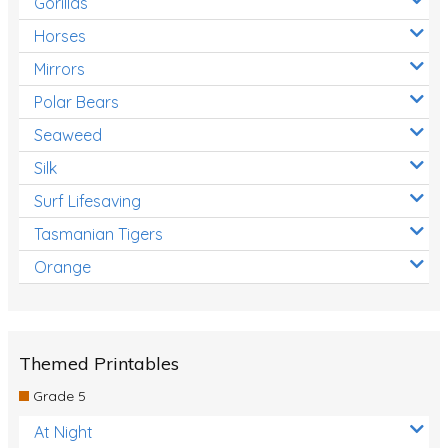
Gorillas
Horses
Mirrors
Polar Bears
Seaweed
Silk
Surf Lifesaving
Tasmanian Tigers
Orange
Themed Printables
Grade 5
At Night