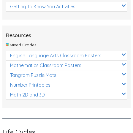
Getting To Know You Activities
Resources
Mixed Grades
English Language Arts Classroom Posters
Mathematics Classroom Posters
Tangram Puzzle Mats
Number Printables
Math 2D and 3D
Life Cycles