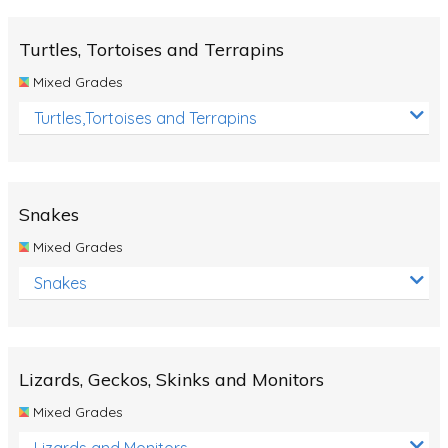
Turtles, Tortoises and Terrapins
Mixed Grades
Turtles,Tortoises and Terrapins
Snakes
Mixed Grades
Snakes
Lizards, Geckos, Skinks and Monitors
Mixed Grades
Lizards and Monitors