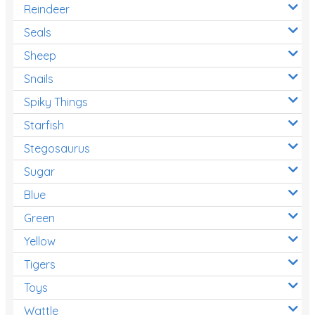
Reindeer
Seals
Sheep
Snails
Spiky Things
Starfish
Stegosaurus
Sugar
Blue
Green
Yellow
Tigers
Toys
Wattle