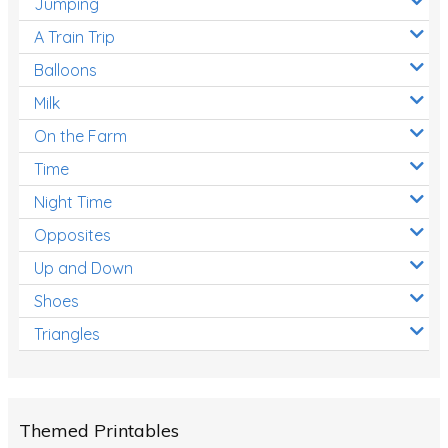
Jumping
A Train Trip
Balloons
Milk
On the Farm
Time
Night Time
Opposites
Up and Down
Shoes
Triangles
Themed Printables