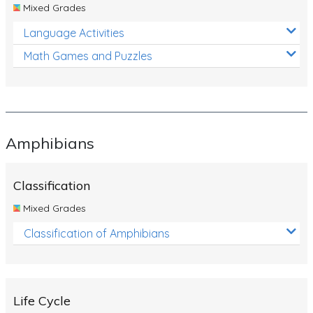
Mixed Grades
Language Activities
Math Games and Puzzles
Amphibians
Classification
Mixed Grades
Classification of Amphibians
Life Cycle