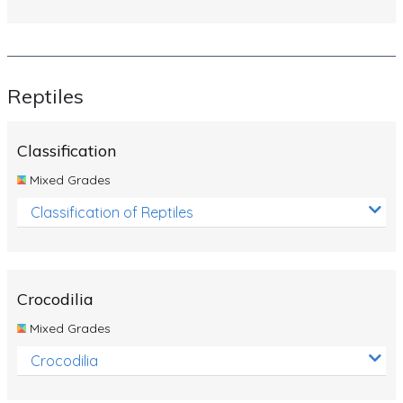
Reptiles
Classification
Mixed Grades
Classification of Reptiles
Crocodilia
Mixed Grades
Crocodilia