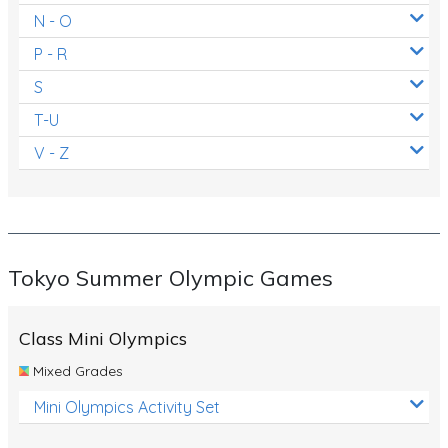
N - O
P - R
S
T-U
V - Z
Tokyo Summer Olympic Games
Class Mini Olympics
Mixed Grades
Mini Olympics Activity Set