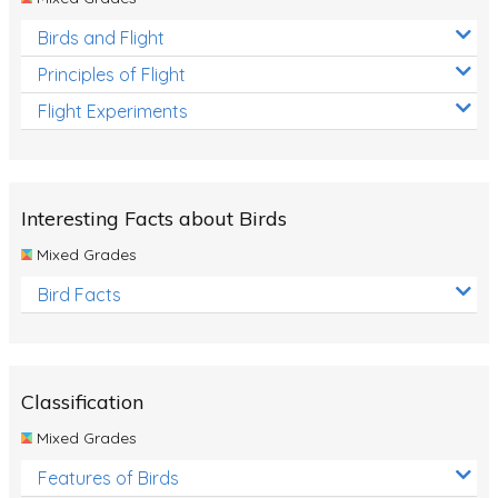
Birds and Flight
Principles of Flight
Flight Experiments
Interesting Facts about Birds
Mixed Grades
Bird Facts
Classification
Mixed Grades
Features of Birds