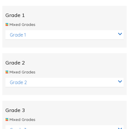
Whales
Shadows and Light
Grade 1
Products and Materials
Mixed Grades
The Solar System
Grade 1
The Human Body
Global Warming
Grade 2
Polar Bears
Mixed Grades
World Poetry Day
Grade 2
Elimination Of Racial Discrimination
Rio Olympics 2016: Classroom Activities
Dinosaurs
Grade 3
Special events
Mixed Grades