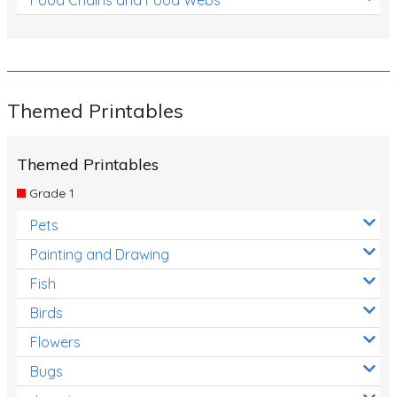
Themed Printables
Themed Printables
Grade 1
Pets
Painting and Drawing
Fish
Birds
Flowers
Bugs