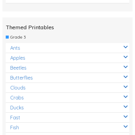
Themed Printables
Grade 3
Ants
Apples
Beetles
Butterflies
Clouds
Crabs
Ducks
Fast
Fish