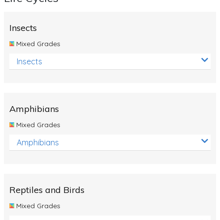
Insects
Mixed Grades
Insects
Amphibians
Mixed Grades
Amphibians
Reptiles and Birds
Mixed Grades