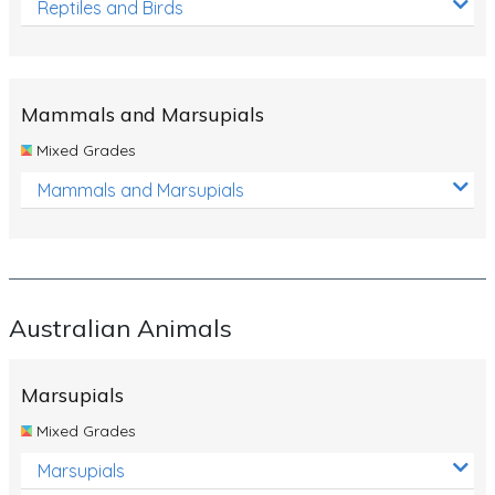
Reptiles and Birds
Mammals and Marsupials
Mixed Grades
Mammals and Marsupials
Australian Animals
Marsupials
Mixed Grades
Marsupials