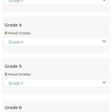
Grade 3
Grade 4
Mixed Grades
Grade 4
Grade 5
Mixed Grades
Grade 5
Grade 6