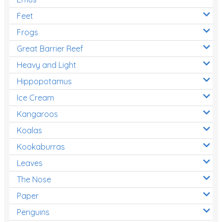
Feet
Frogs
Great Barrier Reef
Heavy and Light
Hippopotamus
Ice Cream
Kangaroos
Koalas
Kookaburras
Leaves
The Nose
Paper
Penguins