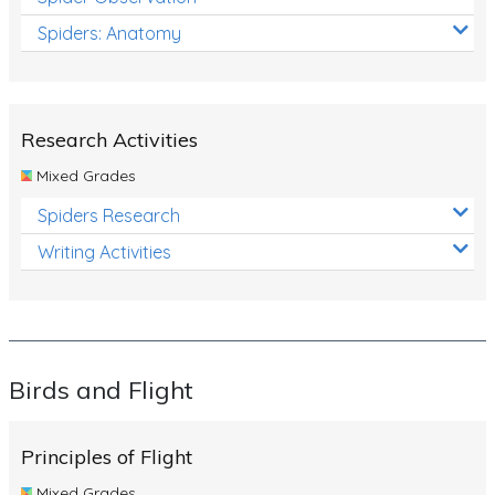
Spiders: Anatomy
Research Activities
Mixed Grades
Spiders Research
Writing Activities
Birds and Flight
Principles of Flight
Mixed Grades