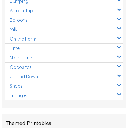
Jumping
A Train Trip
Balloons
Milk
On the Farm
Time
Night Time
Opposites
Up and Down
Shoes
Triangles
Themed Printables