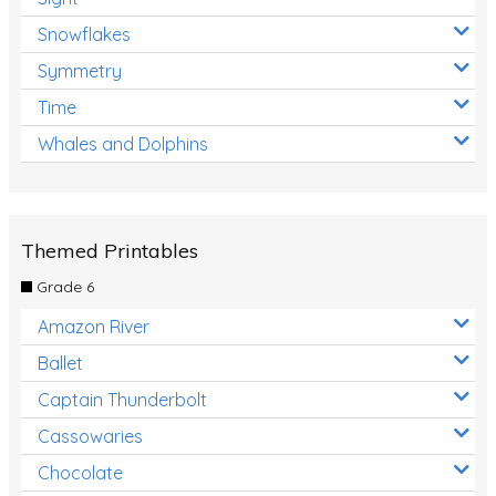
Snowflakes
Symmetry
Time
Whales and Dolphins
Themed Printables
Grade 6
Amazon River
Ballet
Captain Thunderbolt
Cassowaries
Chocolate