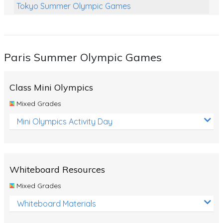
Tokyo Summer Olympic Games
Class Games
Food Chains
Paris Summer Olympic Games
Themed Printables
Spiders
Class Mini Olympics
Birds and Flight
Mixed Grades
Reptiles
Mini Olympics Activity Day
Amphibians
Back To School Activities
Whiteboard Resources
Life Cycles
Mixed Grades
Australian Animals
Whiteboard Materials
Number Charts