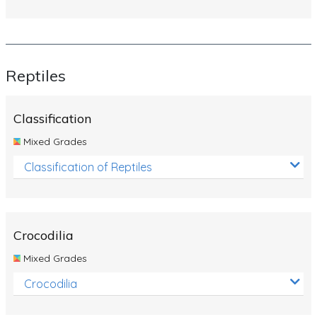
Reptiles
Classification
Mixed Grades
Classification of Reptiles
Crocodilia
Mixed Grades
Crocodilia