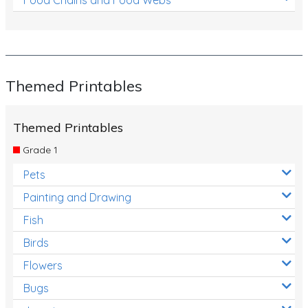
Themed Printables
Themed Printables
Grade 1
Pets
Painting and Drawing
Fish
Birds
Flowers
Bugs