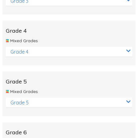
Grade 3
Grade 4
Mixed Grades
Grade 4
Grade 5
Mixed Grades
Grade 5
Grade 6