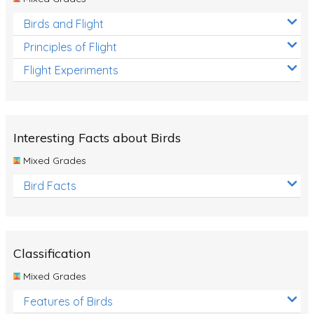
Birds and Flight
Principles of Flight
Flight Experiments
Interesting Facts about Birds
Mixed Grades
Bird Facts
Classification
Mixed Grades
Features of Birds