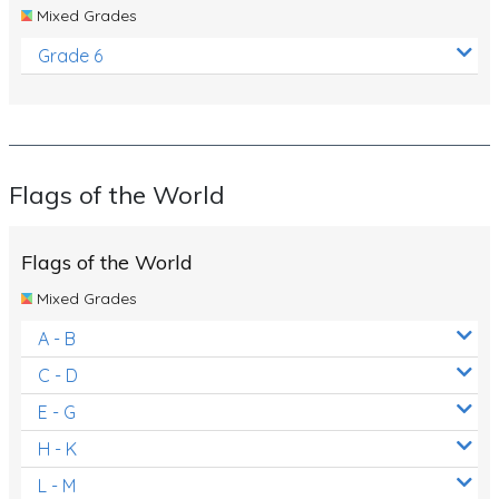
Mixed Grades
Grade 6
Flags of the World
Flags of the World
Mixed Grades
A - B
C - D
E - G
H - K
L - M