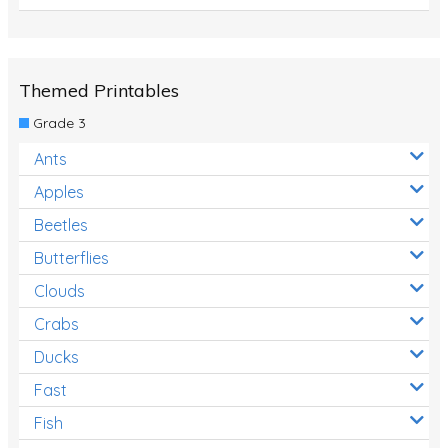
Themed Printables
Grade 3
Ants
Apples
Beetles
Butterflies
Clouds
Crabs
Ducks
Fast
Fish