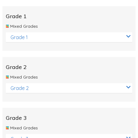
Whales
Shadows and Light
Grade 1
Products and Materials
Mixed Grades
The Solar System
Grade 1
The Human Body
Global Warming
Grade 2
Polar Bears
Mixed Grades
World Poetry Day
Grade 2
Elimination Of Racial Discrimination
Rio Olympics 2016: Classroom Activities
Dinosaurs
Grade 3
Special events
Mixed Grades