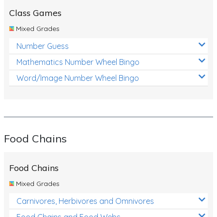
Class Games
Mixed Grades
Number Guess
Mathematics Number Wheel Bingo
Word/Image Number Wheel Bingo
Food Chains
Food Chains
Mixed Grades
Carnivores, Herbivores and Omnivores
Food Chains and Food Webs