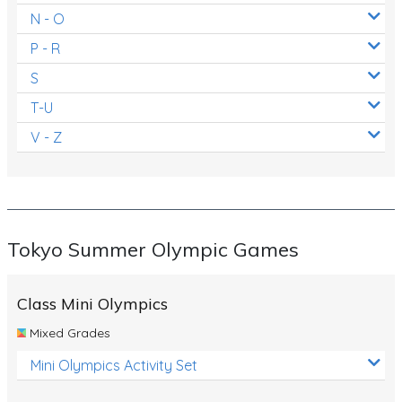
N - O
P - R
S
T-U
V - Z
Tokyo Summer Olympic Games
Class Mini Olympics
Mixed Grades
Mini Olympics Activity Set