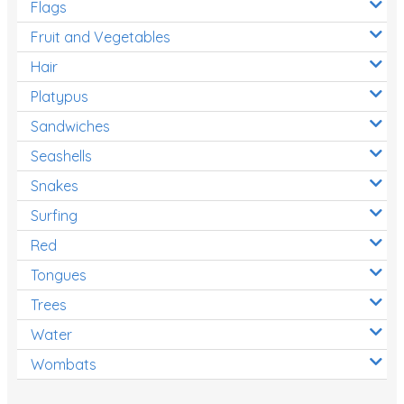
Flags
Fruit and Vegetables
Hair
Platypus
Sandwiches
Seashells
Snakes
Surfing
Red
Tongues
Trees
Water
Wombats