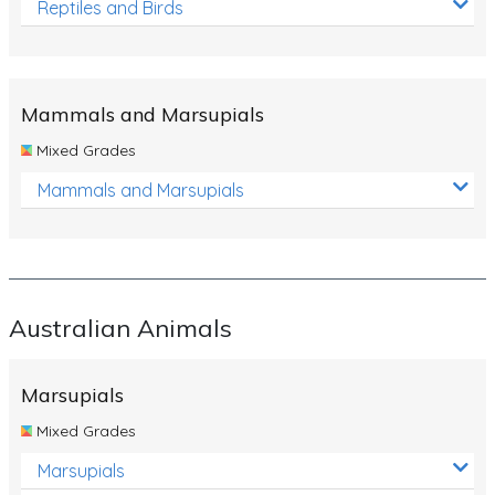
Reptiles and Birds
Mammals and Marsupials
Mixed Grades
Mammals and Marsupials
Australian Animals
Marsupials
Mixed Grades
Marsupials