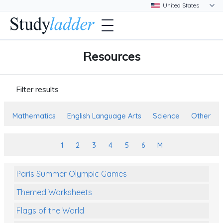
Resources
Filter results
Mathematics
English Language Arts
Science
Other
1
2
3
4
5
6
M
Paris Summer Olympic Games
Themed Worksheets
Flags of the World