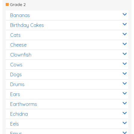
Grade 2
Bananas
Birthday Cakes
Cats
Cheese
Clownfish
Cows
Dogs
Drums
Ears
Earthworms
Echidna
Eels
Emus