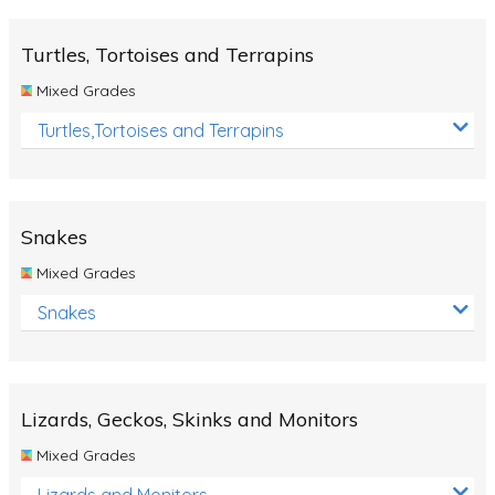
Turtles, Tortoises and Terrapins
Mixed Grades
Turtles,Tortoises and Terrapins
Snakes
Mixed Grades
Snakes
Lizards, Geckos, Skinks and Monitors
Mixed Grades
Lizards and Monitors