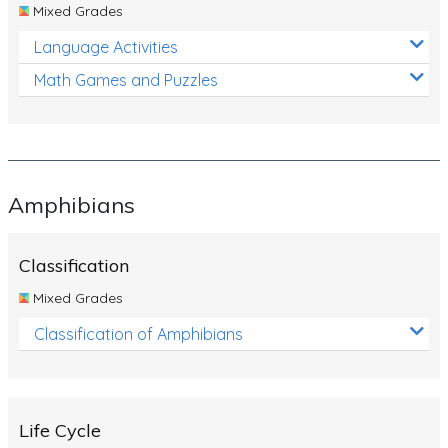
Mixed Grades
Language Activities
Math Games and Puzzles
Amphibians
Classification
Mixed Grades
Classification of Amphibians
Life Cycle