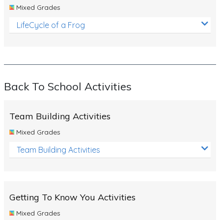
Mixed Grades
LifeCycle of a Frog
Back To School Activities
Team Building Activities
Mixed Grades
Team Building Activities
Getting To Know You Activities
Mixed Grades