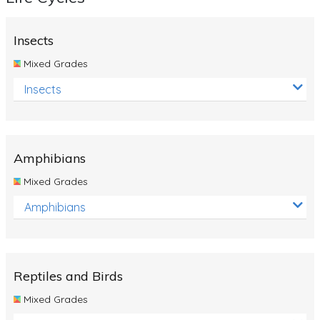
Insects
Mixed Grades
Insects
Amphibians
Mixed Grades
Amphibians
Reptiles and Birds
Mixed Grades