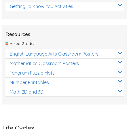
Getting To Know You Activities
Resources
Mixed Grades
English Language Arts Classroom Posters
Mathematics Classroom Posters
Tangram Puzzle Mats
Number Printables
Math 2D and 3D
Life Cycles