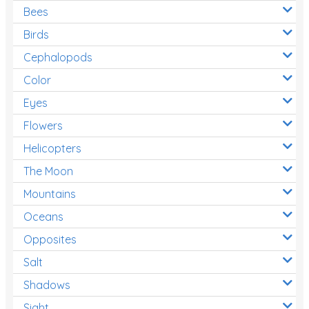
Bees
Birds
Cephalopods
Color
Eyes
Flowers
Helicopters
The Moon
Mountains
Oceans
Opposites
Salt
Shadows
Sight