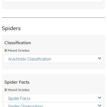
Spiders
Classification
Mixed Grades
Arachnids: Classification
Spider Facts
Mixed Grades
Spider Facts
Spider Observation