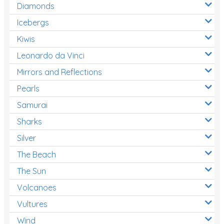
Diamonds
Icebergs
Kiwis
Leonardo da Vinci
Mirrors and Reflections
Pearls
Samurai
Sharks
Silver
The Beach
The Sun
Volcanoes
Vultures
Wind