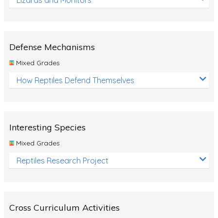
Defense Mechanisms
Mixed Grades
How Reptiles Defend Themselves
Interesting Species
Mixed Grades
Reptiles Research Project
Cross Curriculum Activities