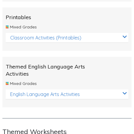
Rocks, Erosion and Changing Landscapes
Fossil Fuels
Printables
Fossils
Mixed Grades
Volcanoes
Classroom Activities (Printables)
Extreme Weather Events
Water
Themed English Language Arts
Simple Circuits
Activities
Static Electricity
Mixed Grades
Sustainable Energy
English Language Arts Activities
Earthquakes and Tsunamis
Managing Waste Responsibly
Electricity
Themed Worksheets