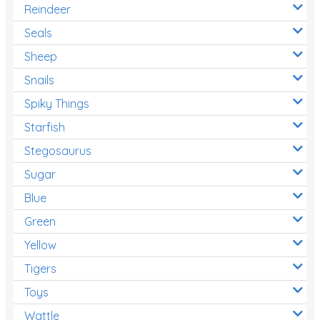
Reindeer
Seals
Sheep
Snails
Spiky Things
Starfish
Stegosaurus
Sugar
Blue
Green
Yellow
Tigers
Toys
Wattle