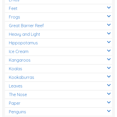
Feet
Frogs
Great Barrier Reef
Heavy and Light
Hippopotamus
Ice Cream
Kangaroos
Koalas
Kookaburras
Leaves
The Nose
Paper
Penguins