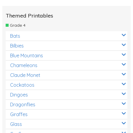
Themed Printables
Grade 4
Bats
Bilbies
Blue Mountains
Chameleons
Claude Monet
Cockatoos
Dingoes
Dragonflies
Giraffes
Glass