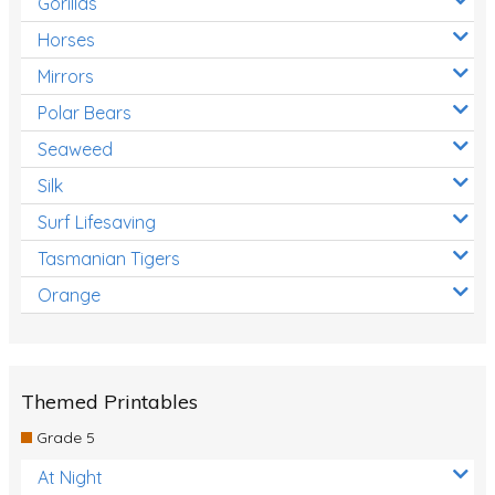
Gorillas
Horses
Mirrors
Polar Bears
Seaweed
Silk
Surf Lifesaving
Tasmanian Tigers
Orange
Themed Printables
Grade 5
At Night