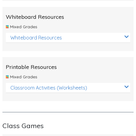
Whiteboard Resources
Mixed Grades
Whiteboard Resources
Printable Resources
Mixed Grades
Classroom Activities (Worksheets)
Class Games