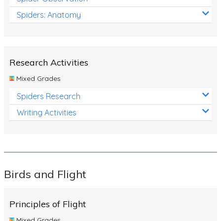
Spiders: Anatomy
Research Activities
Mixed Grades
Spiders Research
Writing Activities
Birds and Flight
Principles of Flight
Mixed Grades