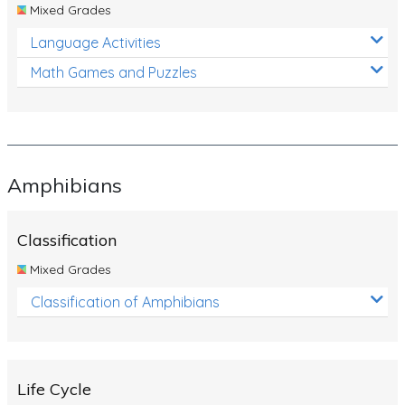
Mixed Grades
Language Activities
Math Games and Puzzles
Amphibians
Classification
Mixed Grades
Classification of Amphibians
Life Cycle