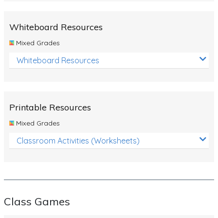
Whiteboard Resources
Mixed Grades
Whiteboard Resources
Printable Resources
Mixed Grades
Classroom Activities (Worksheets)
Class Games