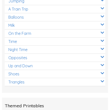
Jumping
A Train Trip
Balloons
Milk
On the Farm
Time
Night Time
Opposites
Up and Down
Shoes
Triangles
Themed Printables