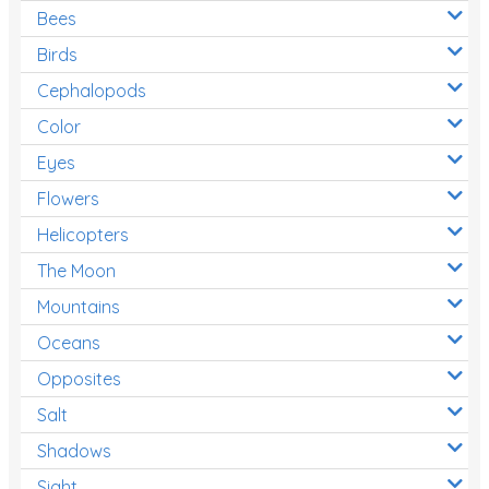
Bees
Birds
Cephalopods
Color
Eyes
Flowers
Helicopters
The Moon
Mountains
Oceans
Opposites
Salt
Shadows
Sight