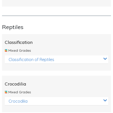
Reptiles
Classification
Mixed Grades
Classification of Reptiles
Crocodilia
Mixed Grades
Crocodilia