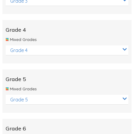
Grade 3
Grade 4
Mixed Grades
Grade 4
Grade 5
Mixed Grades
Grade 5
Grade 6