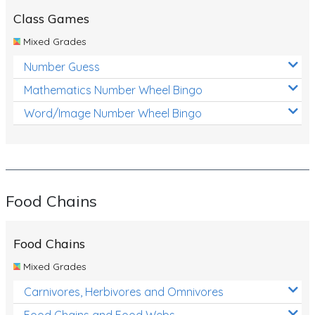
Class Games
Mixed Grades
Number Guess
Mathematics Number Wheel Bingo
Word/Image Number Wheel Bingo
Food Chains
Food Chains
Mixed Grades
Carnivores, Herbivores and Omnivores
Food Chains and Food Webs