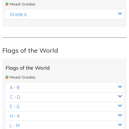
Mixed Grades
Grade 6
Flags of the World
Flags of the World
Mixed Grades
A - B
C - D
E - G
H - K
L - M