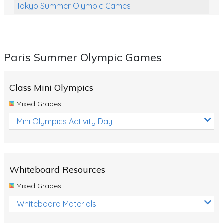
Tokyo Summer Olympic Games
Class Games
Food Chains
Paris Summer Olympic Games
Themed Printables
Spiders
Class Mini Olympics
Birds and Flight
Mixed Grades
Reptiles
Mini Olympics Activity Day
Amphibians
Back To School Activities
Whiteboard Resources
Life Cycles
Mixed Grades
Australian Animals
Whiteboard Materials
Number Charts