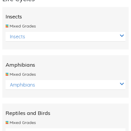
Insects
Mixed Grades
Insects
Amphibians
Mixed Grades
Amphibians
Reptiles and Birds
Mixed Grades