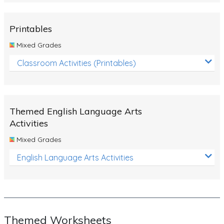
Rocks, Erosion and Changing Landscapes
Fossil Fuels
Printables
Fossils
Mixed Grades
Volcanoes
Classroom Activities (Printables)
Extreme Weather Events
Water
Themed English Language Arts
Simple Circuits
Activities
Static Electricity
Mixed Grades
Sustainable Energy
English Language Arts Activities
Earthquakes and Tsunamis
Managing Waste Responsibly
Electricity
Themed Worksheets