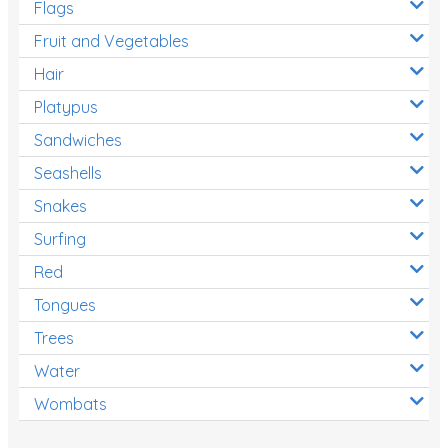
Flags
Fruit and Vegetables
Hair
Platypus
Sandwiches
Seashells
Snakes
Surfing
Red
Tongues
Trees
Water
Wombats