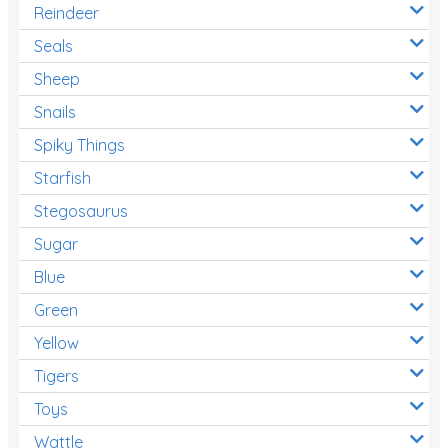
Reindeer
Seals
Sheep
Snails
Spiky Things
Starfish
Stegosaurus
Sugar
Blue
Green
Yellow
Tigers
Toys
Wattle