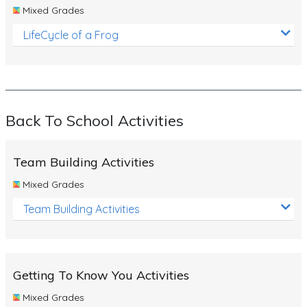
Mixed Grades
LifeCycle of a Frog
Back To School Activities
Team Building Activities
Mixed Grades
Team Building Activities
Getting To Know You Activities
Mixed Grades