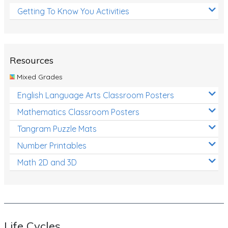
Getting To Know You Activities
Resources
Mixed Grades
English Language Arts Classroom Posters
Mathematics Classroom Posters
Tangram Puzzle Mats
Number Printables
Math 2D and 3D
Life Cycles