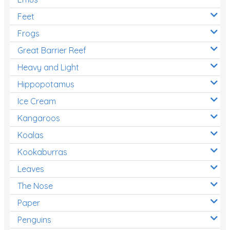
Feet
Frogs
Great Barrier Reef
Heavy and Light
Hippopotamus
Ice Cream
Kangaroos
Koalas
Kookaburras
Leaves
The Nose
Paper
Penguins