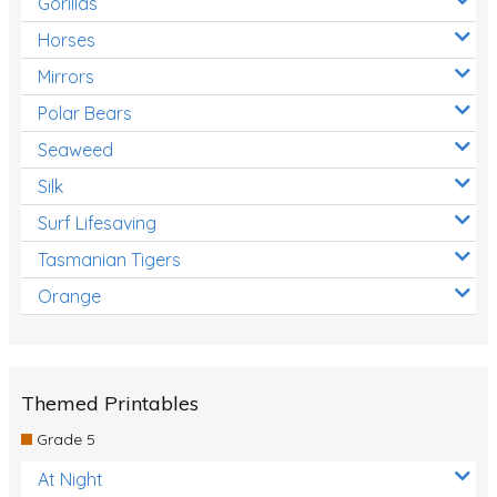
Gorillas
Horses
Mirrors
Polar Bears
Seaweed
Silk
Surf Lifesaving
Tasmanian Tigers
Orange
Themed Printables
Grade 5
At Night