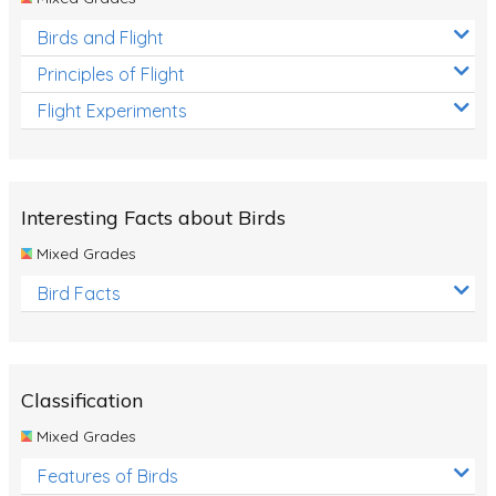
Birds and Flight
Principles of Flight
Flight Experiments
Interesting Facts about Birds
Mixed Grades
Bird Facts
Classification
Mixed Grades
Features of Birds