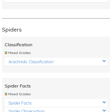
Spiders
Classification
Mixed Grades
Arachnids: Classification
Spider Facts
Mixed Grades
Spider Facts
Spider Observation