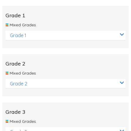
Whales
Shadows and Light
Grade 1
Products and Materials
Mixed Grades
The Solar System
Grade 1
The Human Body
Global Warming
Grade 2
Polar Bears
Mixed Grades
World Poetry Day
Grade 2
Elimination Of Racial Discrimination
Rio Olympics 2016: Classroom Activities
Dinosaurs
Grade 3
Special events
Mixed Grades