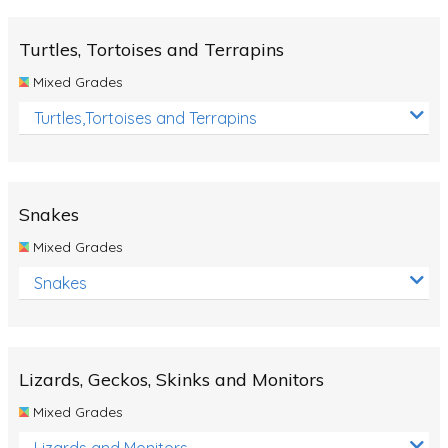
Turtles, Tortoises and Terrapins
Mixed Grades
Turtles,Tortoises and Terrapins
Snakes
Mixed Grades
Snakes
Lizards, Geckos, Skinks and Monitors
Mixed Grades
Lizards and Monitors