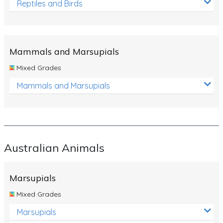
Reptiles and Birds
Mammals and Marsupials
Mixed Grades
Mammals and Marsupials
Australian Animals
Marsupials
Mixed Grades
Marsupials