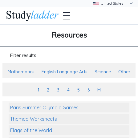
Resources
Filter results
Mathematics
English Language Arts
Science
Other
1
2
3
4
5
6
M
Paris Summer Olympic Games
Themed Worksheets
Flags of the World