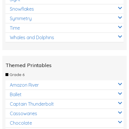
Snowflakes
Symmetry
Time
Whales and Dolphins
Themed Printables
Grade 6
Amazon River
Ballet
Captain Thunderbolt
Cassowaries
Chocolate