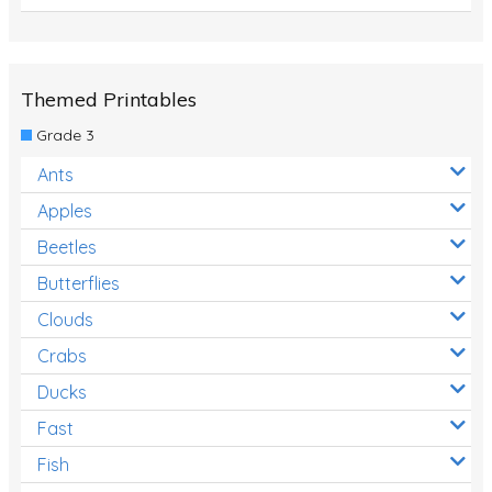
Themed Printables
Grade 3
Ants
Apples
Beetles
Butterflies
Clouds
Crabs
Ducks
Fast
Fish