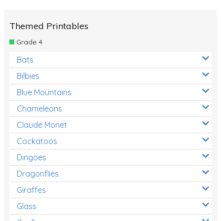
Themed Printables
Grade 4
Bats
Bilbies
Blue Mountains
Chameleons
Claude Monet
Cockatoos
Dingoes
Dragonflies
Giraffes
Glass