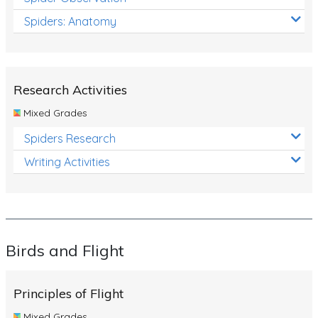
Spiders: Anatomy
Research Activities
Mixed Grades
Spiders Research
Writing Activities
Birds and Flight
Principles of Flight
Mixed Grades