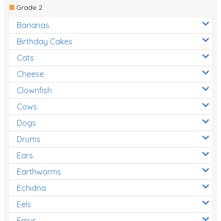
Grade 2
Bananas
Birthday Cakes
Cats
Cheese
Clownfish
Cows
Dogs
Drums
Ears
Earthworms
Echidna
Eels
Emus