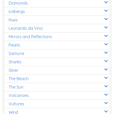
Diamonds
Icebergs
Kiwis
Leonardo da Vinci
Mirrors and Reflections
Pearls
Samurai
Sharks
Silver
The Beach
The Sun
Volcanoes
Vultures
Wind