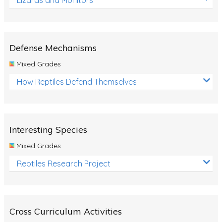
Defense Mechanisms
Mixed Grades
How Reptiles Defend Themselves
Interesting Species
Mixed Grades
Reptiles Research Project
Cross Curriculum Activities