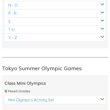
N - O
P - R
S
T-U
V - Z
Tokyo Summer Olympic Games
Class Mini Olympics
Mixed Grades
Mini Olympics Activity Set