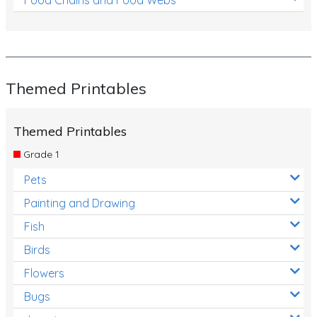
Themed Printables
Themed Printables
Grade 1
Pets
Painting and Drawing
Fish
Birds
Flowers
Bugs