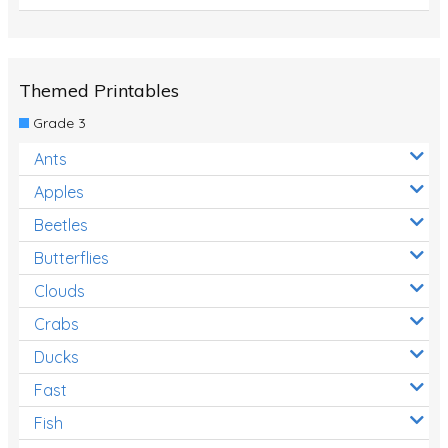
Themed Printables
Grade 3
Ants
Apples
Beetles
Butterflies
Clouds
Crabs
Ducks
Fast
Fish