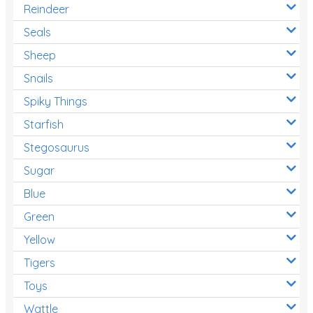
Reindeer
Seals
Sheep
Snails
Spiky Things
Starfish
Stegosaurus
Sugar
Blue
Green
Yellow
Tigers
Toys
Wattle