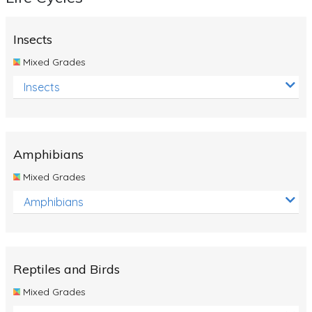
Insects
Mixed Grades
Insects
Amphibians
Mixed Grades
Amphibians
Reptiles and Birds
Mixed Grades