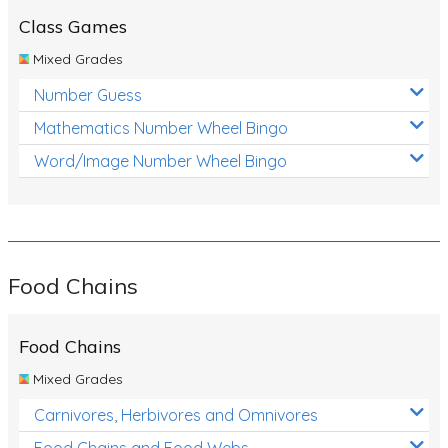
Class Games
Mixed Grades
Number Guess
Mathematics Number Wheel Bingo
Word/Image Number Wheel Bingo
Food Chains
Food Chains
Mixed Grades
Carnivores, Herbivores and Omnivores
Food Chains and Food Webs