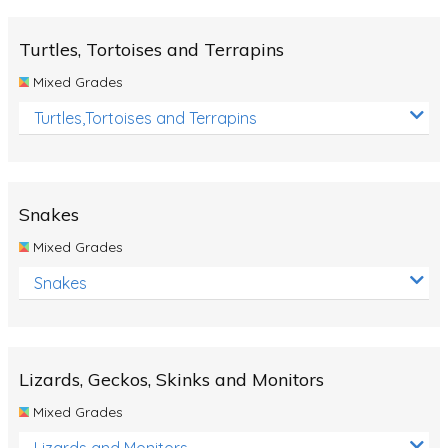
Turtles, Tortoises and Terrapins
Mixed Grades
Turtles,Tortoises and Terrapins
Snakes
Mixed Grades
Snakes
Lizards, Geckos, Skinks and Monitors
Mixed Grades
Lizards and Monitors