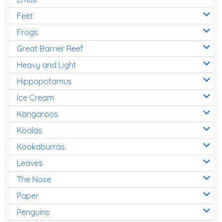
Feet
Frogs
Great Barrier Reef
Heavy and Light
Hippopotamus
Ice Cream
Kangaroos
Koalas
Kookaburras
Leaves
The Nose
Paper
Penguins