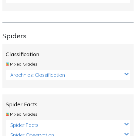
Spiders
Classification
Mixed Grades
Arachnids: Classification
Spider Facts
Mixed Grades
Spider Facts
Spider Observation