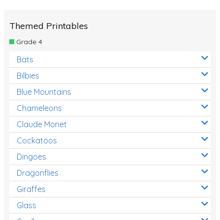
Themed Printables
Grade 4
Bats
Bilbies
Blue Mountains
Chameleons
Claude Monet
Cockatoos
Dingoes
Dragonflies
Giraffes
Glass