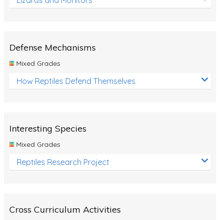
Defense Mechanisms
Mixed Grades
How Reptiles Defend Themselves
Interesting Species
Mixed Grades
Reptiles Research Project
Cross Curriculum Activities