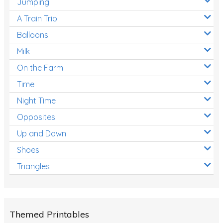
Jumping
A Train Trip
Balloons
Milk
On the Farm
Time
Night Time
Opposites
Up and Down
Shoes
Triangles
Themed Printables