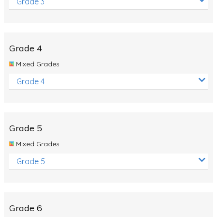
Grade 3
Grade 4
Mixed Grades
Grade 4
Grade 5
Mixed Grades
Grade 5
Grade 6