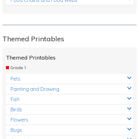
Themed Printables
Themed Printables
Grade 1
Pets
Painting and Drawing
Fish
Birds
Flowers
Bugs