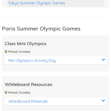
Tokyo Summer Olympic Games
Class Games
Food Chains
Paris Summer Olympic Games
Themed Printables
Spiders
Class Mini Olympics
Birds and Flight
Mixed Grades
Reptiles
Mini Olympics Activity Day
Amphibians
Back To School Activities
Whiteboard Resources
Life Cycles
Mixed Grades
Australian Animals
Whiteboard Materials
Number Charts