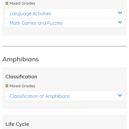
Mixed Grades
Language Activities
Math Games and Puzzles
Amphibians
Classification
Mixed Grades
Classification of Amphibians
Life Cycle