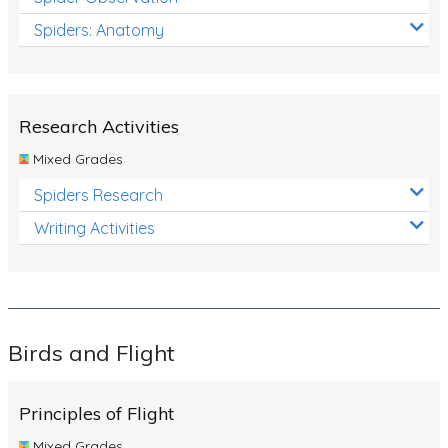
Spiders: Anatomy
Research Activities
Mixed Grades
Spiders Research
Writing Activities
Birds and Flight
Principles of Flight
Mixed Grades