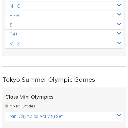
N - O
P - R
S
T-U
V - Z
Tokyo Summer Olympic Games
Class Mini Olympics
Mixed Grades
Mini Olympics Activity Set