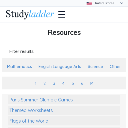
Resources
Filter results
Mathematics
English Language Arts
Science
Other
1
2
3
4
5
6
M
Paris Summer Olympic Games
Themed Worksheets
Flags of the World