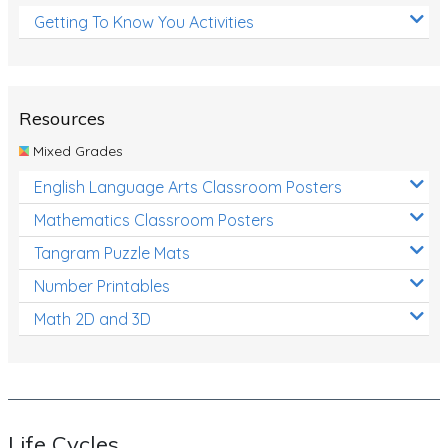
Getting To Know You Activities
Resources
Mixed Grades
English Language Arts Classroom Posters
Mathematics Classroom Posters
Tangram Puzzle Mats
Number Printables
Math 2D and 3D
Life Cycles