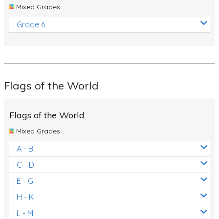
Mixed Grades
Grade 6
Flags of the World
Flags of the World
Mixed Grades
A - B
C - D
E - G
H - K
L - M