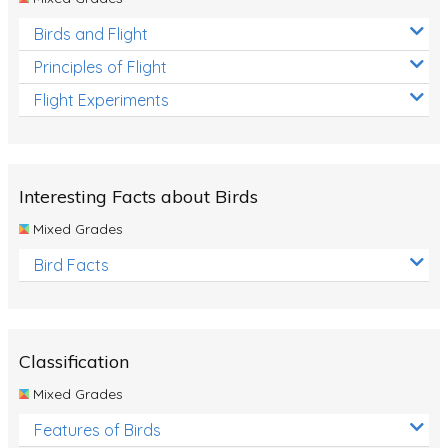
Birds and Flight
Principles of Flight
Flight Experiments
Interesting Facts about Birds
Mixed Grades
Bird Facts
Classification
Mixed Grades
Features of Birds