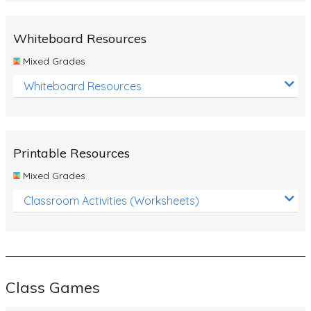
Whiteboard Resources
Mixed Grades
Whiteboard Resources
Printable Resources
Mixed Grades
Classroom Activities (Worksheets)
Class Games