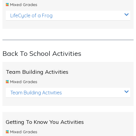
Mixed Grades
LifeCycle of a Frog
Back To School Activities
Team Building Activities
Mixed Grades
Team Building Activities
Getting To Know You Activities
Mixed Grades