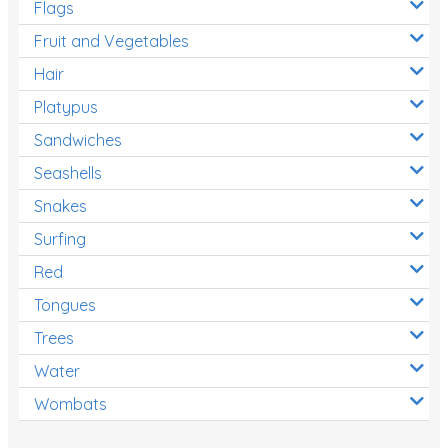
Flags
Fruit and Vegetables
Hair
Platypus
Sandwiches
Seashells
Snakes
Surfing
Red
Tongues
Trees
Water
Wombats