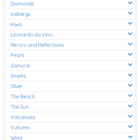
Diamonds
Icebergs
Kiwis
Leonardo da Vinci
Mirrors and Reflections
Pearls
Samurai
Sharks
Silver
The Beach
The Sun
Volcanoes
Vultures
Wind