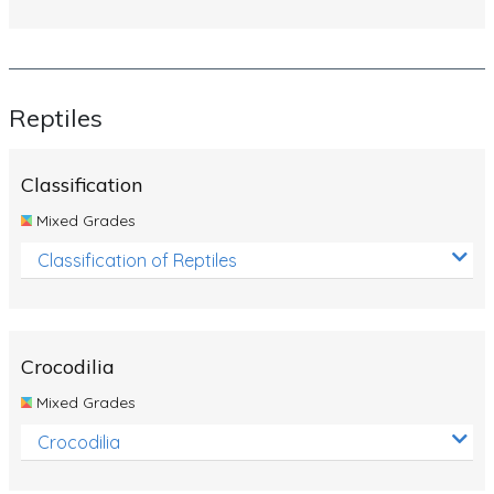
Reptiles
Classification
Mixed Grades
Classification of Reptiles
Crocodilia
Mixed Grades
Crocodilia