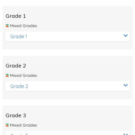
Whales
Shadows and Light
Grade 1
Products and Materials
Mixed Grades
The Solar System
Grade 1
The Human Body
Global Warming
Grade 2
Polar Bears
Mixed Grades
World Poetry Day
Grade 2
Elimination Of Racial Discrimination
Rio Olympics 2016: Classroom Activities
Dinosaurs
Grade 3
Special events
Mixed Grades