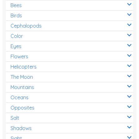
Bees
Birds
Cephalopods
Color
Eyes
Flowers
Helicopters
The Moon
Mountains
Oceans
Opposites
Salt
Shadows
Sight