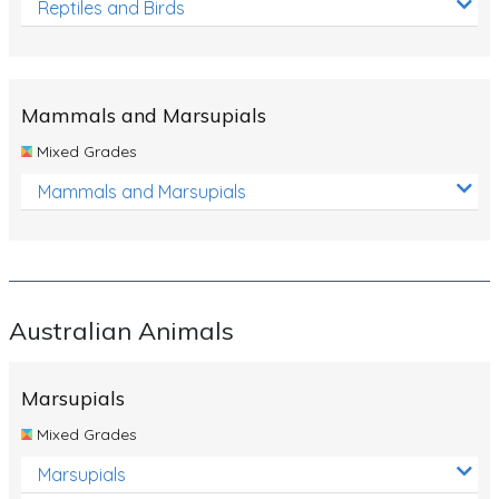
Reptiles and Birds
Mammals and Marsupials
Mixed Grades
Mammals and Marsupials
Australian Animals
Marsupials
Mixed Grades
Marsupials