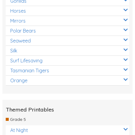
Gorillas
Horses
Mirrors
Polar Bears
Seaweed
Silk
Surf Lifesaving
Tasmanian Tigers
Orange
Themed Printables
Grade 5
At Night