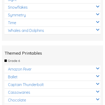
Snowflakes
Symmetry
Time
Whales and Dolphins
Themed Printables
Grade 6
Amazon River
Ballet
Captain Thunderbolt
Cassowaries
Chocolate