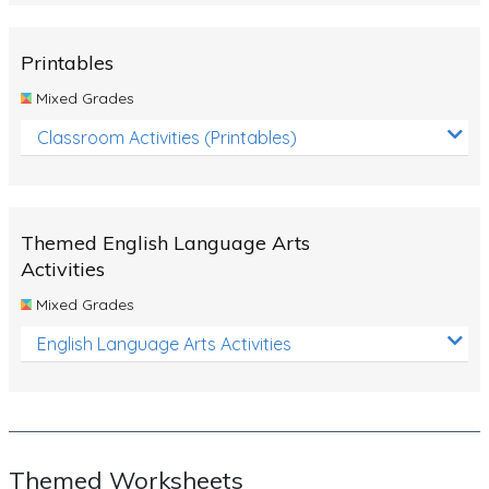
Rocks, Erosion and Changing Landscapes
Fossil Fuels
Printables
Fossils
Mixed Grades
Volcanoes
Classroom Activities (Printables)
Extreme Weather Events
Water
Themed English Language Arts
Simple Circuits
Activities
Static Electricity
Mixed Grades
Sustainable Energy
English Language Arts Activities
Earthquakes and Tsunamis
Managing Waste Responsibly
Electricity
Themed Worksheets