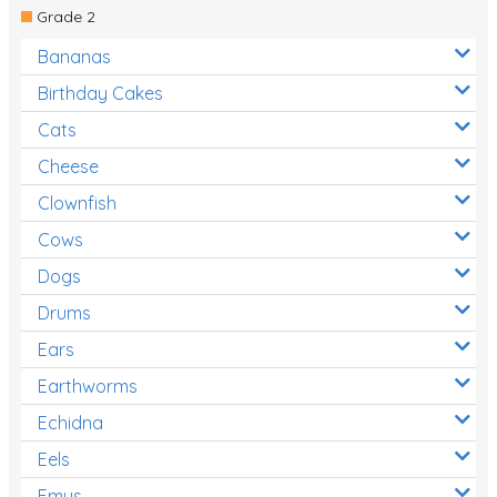
Grade 2
Bananas
Birthday Cakes
Cats
Cheese
Clownfish
Cows
Dogs
Drums
Ears
Earthworms
Echidna
Eels
Emus