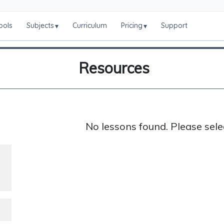
ools
Subjects
Curriculum
Pricing
Support
▾
▾
Resources
No lessons found. Please sele