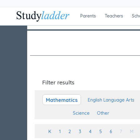
Parents
Teachers
Sch
Filter results
Mathematics
English Language Arts
Science
Other
K
1
2
3
4
5
6
7
M