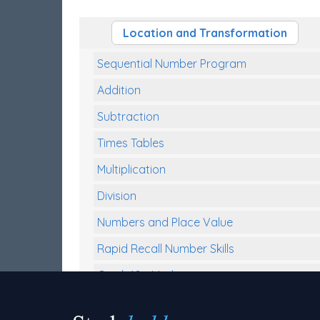
Location and Transformation
Sequential Number Program
Addition
Subtraction
Times Tables
Multiplication
Division
Numbers and Place Value
Rapid Recall Number Skills
Quick 10 - Mathematics
Review/Exam Prep (Math)