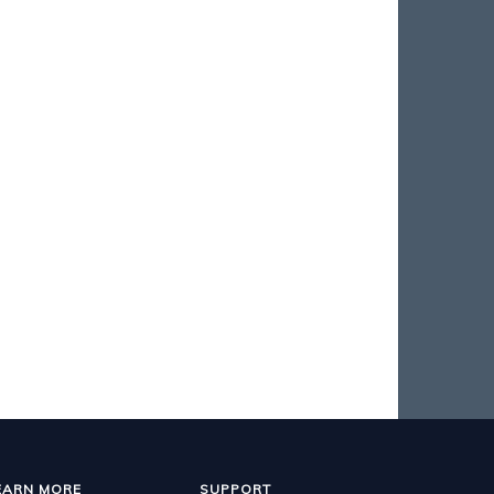
EARN MORE
SUPPORT