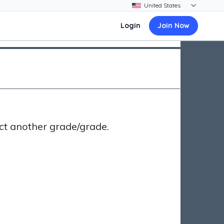
Login
Join Now
ct another grade/grade.