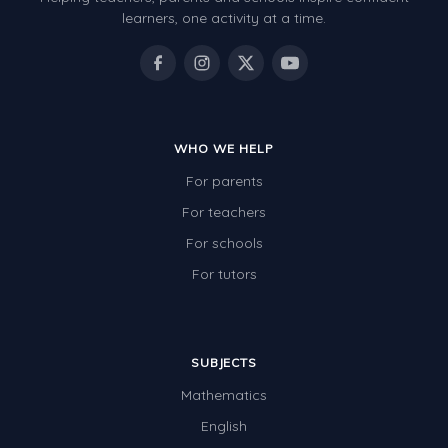
Patterns and Algebra
learners, one activity at a time.
Data, Graphs and Statistics
Chance and probability
Converting between units (time, length, mass,
volume)
WHO WE HELP
For parents
Time
For teachers
Length
For schools
Area
For tutors
Mass
Volume
SUBJECTS
Angles
Mathematics
Two-dimensional shapes
English
Three-dimensional objects