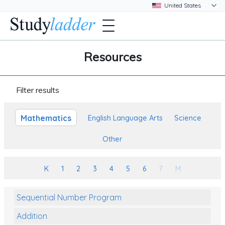
Resources
Filter results
Mathematics
English Language Arts
Science
Other
K
1
2
3
4
5
6
7
M
Sequential Number Program
Addition