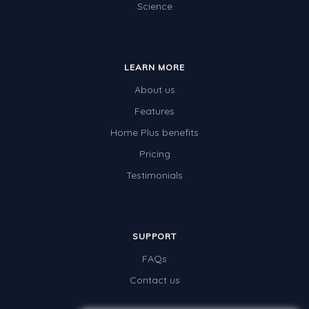
Science
Location and Transformation
Mathematics Review
LEARN MORE
Assessments
About us
Assessments - Upper primary
Features
Assessments - Pre-primary
Home Plus benefits
Assessments - Lower primary
Pricing
Extend
Testimonials
Printable Worksheets
Hundreds Chart
SUPPORT
Teaching Resources
FAQs
Times Tables (only interactives)
Contact us
Class game - Number Guess