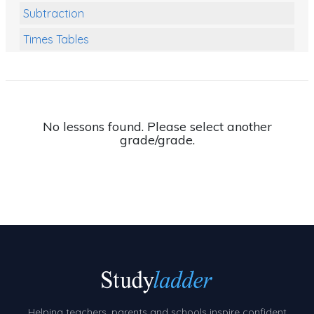
Subtraction
Times Tables
Multiplication
Division
Numbers and Place Value
No lessons found. Please select another
grade/grade.
Rapid Recall Number Skills
Quick 10 - Mathematics
Review/Exam Prep (Math)
Two Step Problem Solving
Fractions
Decimals
Money and Financial Matters
Helping teachers, parents and schools inspire confident