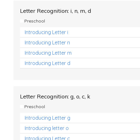
Letter Recognition: i, n, m, d
Preschool
Introducing Letter i
Introducing Letter n
Introducing Letter m
Introducing Letter d
Letter Recognition: g, o, c, k
Preschool
Introducing Letter g
Introducing letter o
Introducing Letter c