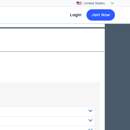
Login
Join Now