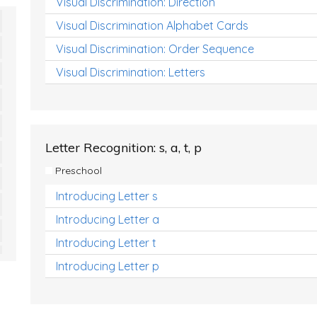
Visual Discrimination: Direction
Visual Discrimination Alphabet Cards
Visual Discrimination: Order Sequence
Visual Discrimination: Letters
Letter Recognition: s, a, t, p
Preschool
Introducing Letter s
Introducing Letter a
Introducing Letter t
Introducing Letter p