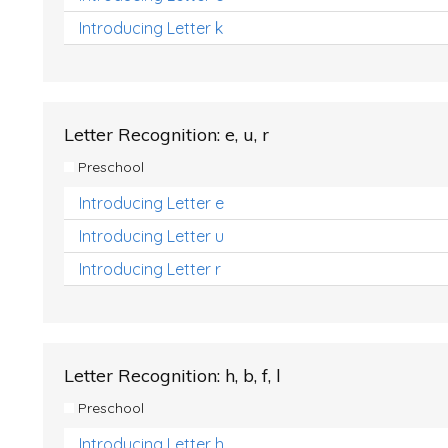
Introducing Letter k
Letter Recognition: e, u, r
Preschool
Introducing Letter e
Introducing Letter u
Introducing Letter r
Letter Recognition: h, b, f, l
Preschool
Introducing Letter h