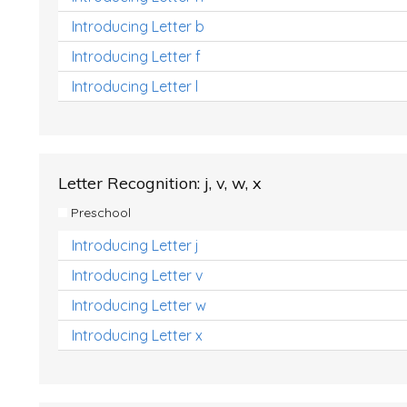
Introducing Letter b
Introducing Letter f
Introducing Letter l
Letter Recognition: j, v, w, x
Preschool
Introducing Letter j
Introducing Letter v
Introducing Letter w
Introducing Letter x