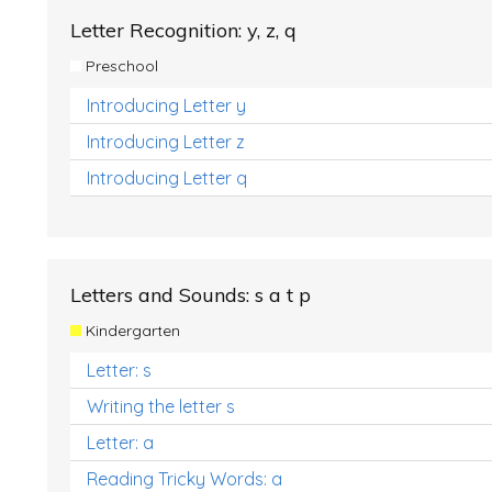
Letter Recognition: y, z, q
Preschool
Introducing Letter y
Introducing Letter z
Introducing Letter q
Letters and Sounds: s a t p
Kindergarten
Letter: s
Writing the letter s
Letter: a
Reading Tricky Words: a