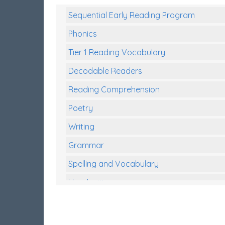
Sequential Early Reading Program
Phonics
Tier 1 Reading Vocabulary
Decodable Readers
Reading Comprehension
Poetry
Writing
Grammar
Spelling and Vocabulary
Handwriting
Handwriting Worksheets
Spelling Worksheets