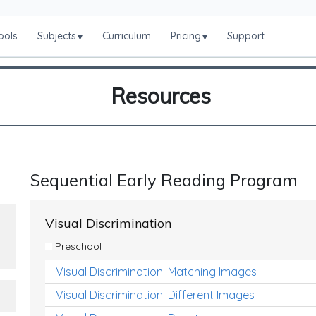
ools
Subjects
Curriculum
Pricing
Support
▾
▾
Resources
Sequential Early Reading Program
Visual Discrimination
Preschool
Visual Discrimination: Matching Images
Visual Discrimination: Different Images