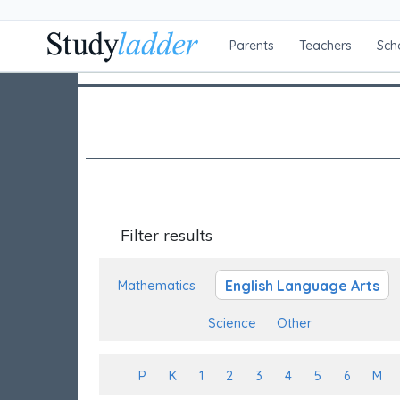
Parents
Teachers
Sch
Filter results
English Language Arts
Mathematics
Science
Other
P
K
1
2
3
4
5
6
M