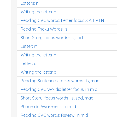
Letters: n
Writing the letter n
Reading CVC words: Letter focus S A T P I N
Reading Tricky Words: is
Short Story: focus words- is, sad
Letter: m
Writing the letter m
Letter: d
Writing the letter d
Reading Sentences: focus words- is, mad
Reading CVC Words: letter focus i n m d
Short Story: focus words- is, sad, mad
Phonemic Awareness: i n m d
Reading CVC words: Review i n m d