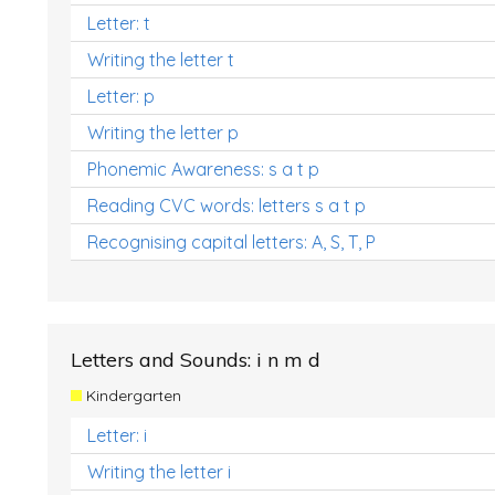
Letter: t
Writing the letter t
Letter: p
Writing the letter p
Phonemic Awareness: s a t p
Reading CVC words: letters s a t p
Recognising capital letters: A, S, T, P
Letters and Sounds: i n m d
Kindergarten
Letter: i
Writing the letter i