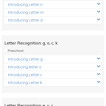
Introducing Letter n
Introducing Letter m
Introducing Letter d
Letter Recognition: g, o, c, k
Preschool
Introducing Letter g
Introducing letter o
Introducing Letter c
Introducing Letter k
Letter Recognition: e, u, r