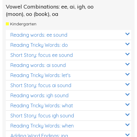
Vowel Combinations: ee, ai, igh, oo
(moon), oo (book), oa
Kindergarten
Reading words: ee sound
Reading Tricky Words: do
Short Story: focus ee sound
Reading words: ai sound
Reading Tricky Words: let's
Short Story: focus ai sound
Reading words: igh sound
Reading Tricky Words: what
Short Story: focus igh sound
Reading Tricky Words: when
Adding Word Endings: ing