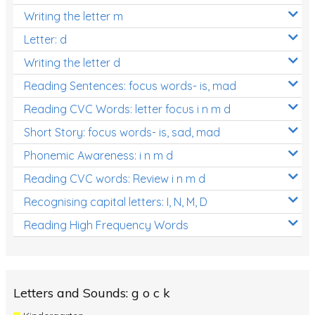
Writing the letter m
Letter: d
Writing the letter d
Reading Sentences: focus words- is, mad
Reading CVC Words: letter focus i n m d
Short Story: focus words- is, sad, mad
Phonemic Awareness: i n m d
Reading CVC words: Review i n m d
Recognising capital letters: I, N, M, D
Reading High Frequency Words
Letters and Sounds: g o c k