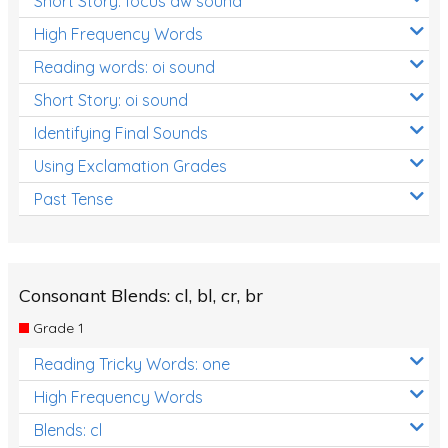
Short Story: focus aw sound
High Frequency Words
Reading words: oi sound
Short Story: oi sound
Identifying Final Sounds
Using Exclamation Grades
Past Tense
Consonant Blends: cl, bl, cr, br
Grade 1
Reading Tricky Words: one
High Frequency Words
Blends: cl