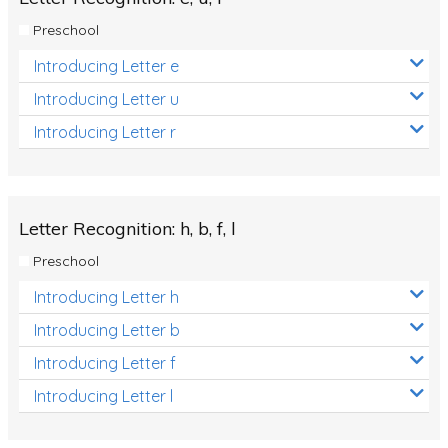
Preschool
Introducing Letter e
Introducing Letter u
Introducing Letter r
Letter Recognition: h, b, f, l
Preschool
Introducing Letter h
Introducing Letter b
Introducing Letter f
Introducing Letter l