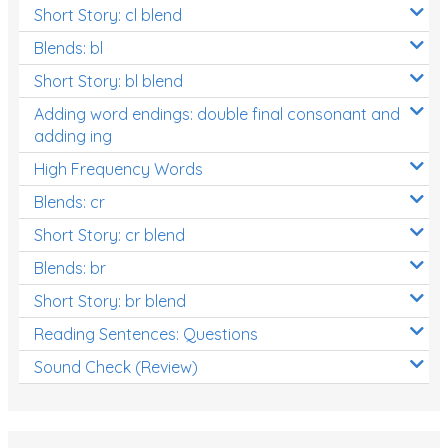
Short Story: cl blend
Blends: bl
Short Story: bl blend
Adding word endings: double final consonant and
adding ing
High Frequency Words
Blends: cr
Short Story: cr blend
Blends: br
Short Story: br blend
Reading Sentences: Questions
Sound Check (Review)