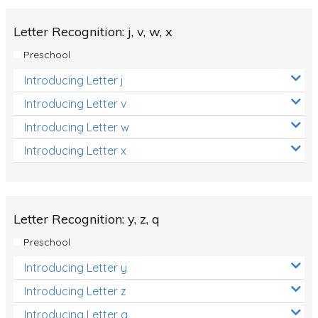
Letter Recognition: j, v, w, x
Preschool
Introducing Letter j
Introducing Letter v
Introducing Letter w
Introducing Letter x
Letter Recognition: y, z, q
Preschool
Introducing Letter y
Introducing Letter z
Introducing Letter q