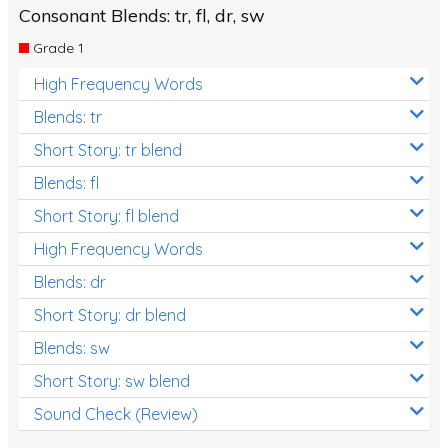
Consonant Blends: tr, fl, dr, sw
Grade 1
High Frequency Words
Blends: tr
Short Story: tr blend
Blends: fl
Short Story: fl blend
High Frequency Words
Blends: dr
Short Story: dr blend
Blends: sw
Short Story: sw blend
Sound Check (Review)