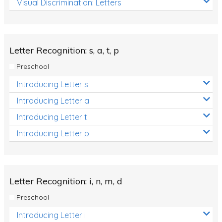
Visual Discrimination: Letters
Review/Exam Prep (English Language Arts)
Language Development
Learning to Read
Letter Recognition: s, a, t, p
Preschool
Introducing Letter s
Introducing Letter a
Introducing Letter t
Introducing Letter p
Letter Recognition: i, n, m, d
Preschool
Introducing Letter i