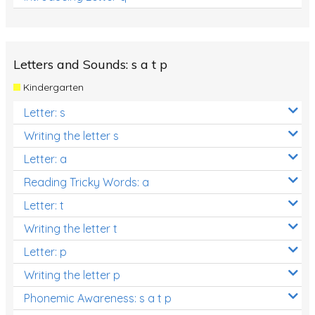
Letters and Sounds: s a t p
Kindergarten
Letter: s
Writing the letter s
Letter: a
Reading Tricky Words: a
Letter: t
Writing the letter t
Letter: p
Writing the letter p
Phonemic Awareness: s a t p