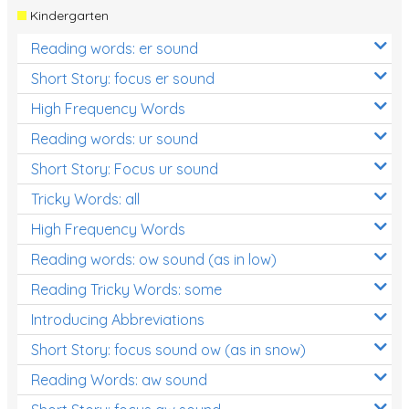
Kindergarten
Reading words: er sound
Short Story: focus er sound
High Frequency Words
Reading words: ur sound
Short Story: Focus ur sound
Tricky Words: all
High Frequency Words
Reading words: ow sound (as in low)
Reading Tricky Words: some
Introducing Abbreviations
Short Story: focus sound ow (as in snow)
Reading Words: aw sound