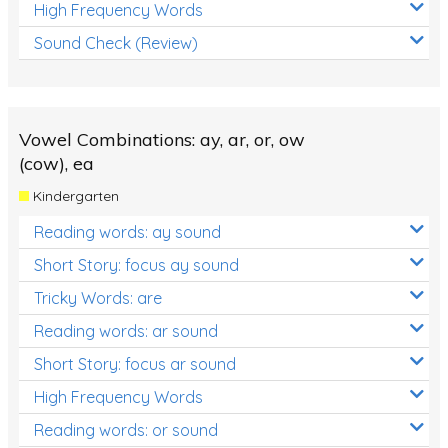
High Frequency Words
Sound Check (Review)
Vowel Combinations: ay, ar, or, ow
(cow), ea
Kindergarten
Reading words: ay sound
Short Story: focus ay sound
Tricky Words: are
Reading words: ar sound
Short Story: focus ar sound
High Frequency Words
Reading words: or sound