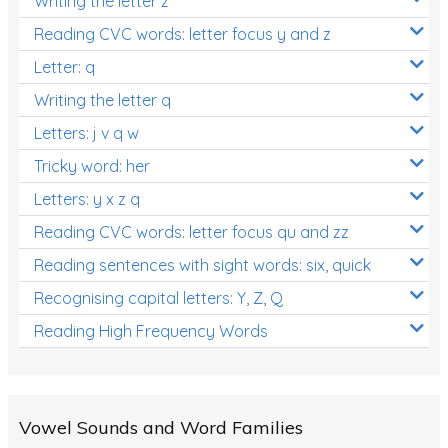
Writing the letter z
Reading CVC words: letter focus y and z
Letter: q
Writing the letter q
Letters: j v q w
Tricky word: her
Letters: y x z q
Reading CVC words: letter focus qu and zz
Reading sentences with sight words: six, quick
Recognising capital letters: Y, Z, Q
Reading High Frequency Words
Vowel Sounds and Word Families