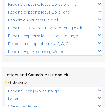
Reading captions: focus words on, in, a
Reading captions: focus word- and
Phonemic Awareness: g o c k
Reading CVC words: Review letters g o c k
Reading captions: focus words- on, in, a
Recognising capital letters: G, O, C, K
Reading High Frequency Words
Letters and Sounds: e u r and ck
Kindergarten
Reading Tricky Words: no, go
Letter: e
Writing the letter e