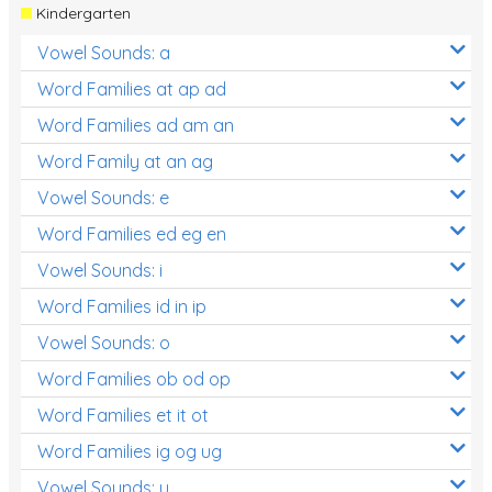
Kindergarten
Vowel Sounds: a
Word Families at ap ad
Word Families ad am an
Word Family at an ag
Vowel Sounds: e
Word Families ed eg en
Vowel Sounds: i
Word Families id in ip
Vowel Sounds: o
Word Families ob od op
Word Families et it ot
Word Families ig og ug
Vowel Sounds: u