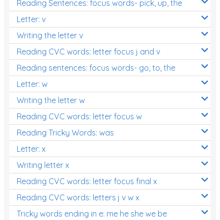
Reading Sentences: focus words- pick, up, the
Letter: v
Writing the letter v
Reading CVC words: letter focus j and v
Reading sentences: focus words- go, to, the
Letter: w
Writing the letter w
Reading CVC words: letter focus w
Reading Tricky Words: was
Letter: x
Writing letter x
Reading CVC words: letter focus final x
Reading CVC words: letters j v w x
Tricky words ending in e: me he she we be