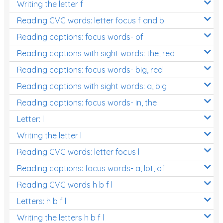
Writing the letter f
Reading CVC words: letter focus f and b
Reading captions: focus words- of
Reading captions with sight words: the, red
Reading captions: focus words- big, red
Reading captions with sight words: a, big
Reading captions: focus words- in, the
Letter: l
Writing the letter l
Reading CVC words: letter focus l
Reading captions: focus words- a, lot, of
Reading CVC words h b f l
Letters: h b f l
Writing the letters h b f l