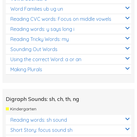
Word Families ub ug un
Reading CVC words: Focus on middle vowels
Reading words: y says long i
Reading Tricky Words: my
Sounding Out Words
Using the correct Word: a or an
Making Plurals
Digraph Sounds: sh, ch, th, ng
Kindergarten
Reading words: sh sound
Short Story: focus sound sh