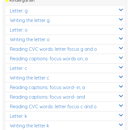
Kindergarten
Letter: g
Writing the letter g
Letter: o
Writing the letter o
Reading CVC words: letter focus g and o
Reading captions: focus words on, a
Letter: c
Writing the letter c
Reading captions: focus word- in, a
Reading captions: focus word- and
Reading CVC words: letter focus c and o
Letter: k
Writing the letter k