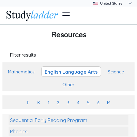
Resources
Filter results
English Language Arts
Mathematics
Science
Other
P
K
1
2
3
4
5
6
M
Sequential Early Reading Program
Phonics