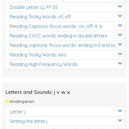
Double Letter: LL FF SS
Reading Tricky Words: of, off
Reading Captions: focus words- on, off, it, is
Reading CVCC words: ending in double letters
Reading captions: focus words- ending in ll and ss
Reading Tricky Words: into
Reading High Frequency Words
Letters and Sounds: j v w x
Kindergarten
Letter: j
Writing the letter j