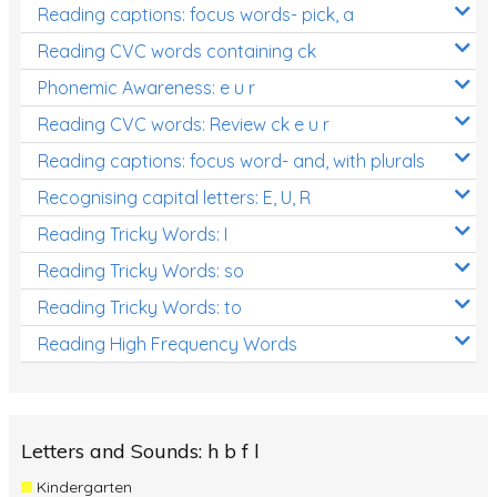
Reading captions: focus words- pick, a
Reading CVC words containing ck
Phonemic Awareness: e u r
Reading CVC words: Review ck e u r
Reading captions: focus word- and, with plurals
Recognising capital letters: E, U, R
Reading Tricky Words: I
Reading Tricky Words: so
Reading Tricky Words: to
Reading High Frequency Words
Letters and Sounds: h b f l
Kindergarten