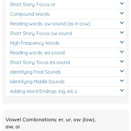
Short Story: Focus or
Compound Words
Reading words: ow sound (as in cow)
Short Story: Focus ow sound
High Frequency Words
Reading words: ea sound
Short Story: focus ea sound
Identifying Final Sounds
Identifying Middle Sounds
Adding Word Endings: ing, ed, s
Vowel Combinations: er, ur, ow (low),
aw, oi