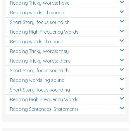
Reading Tricky Words: have
Reading words: ch sound
Short Story: focus sound ch
Reading High Frequency Words
Reading words: th sound
Reading Tricky Words: they
Reading Tricky Words: there
Short Story: focus sound th
Reading words: ng sound
Short Story: focus sound ng
Reading High Frequency Words
Reading Sentences: Statements