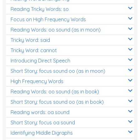
Reading Tricky Words: so
Focus on High Frequency Words
Reading Words: oo sound (as in moon)
Tricky Word: said
Tricky Word: cannot
Introducing Direct Speech
Short Story: focus sound oo (as in moon)
High Frequency Words
Reading Words: oo sound (as in book)
Short Story: focus sound oo (as in book)
Reading words: oa sound
Short Story: focus oa sound
Identifying Middle Digraphs