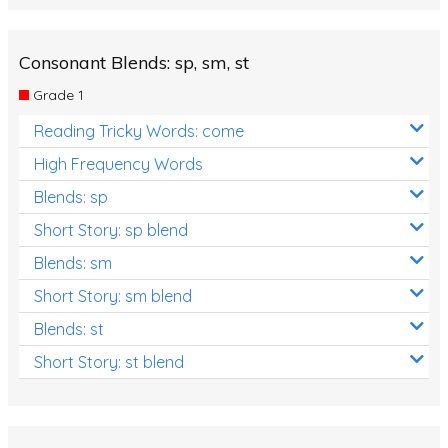
Consonant Blends: sp, sm, st
Grade 1
Reading Tricky Words: come
High Frequency Words
Blends: sp
Short Story: sp blend
Blends: sm
Short Story: sm blend
Blends: st
Short Story: st blend