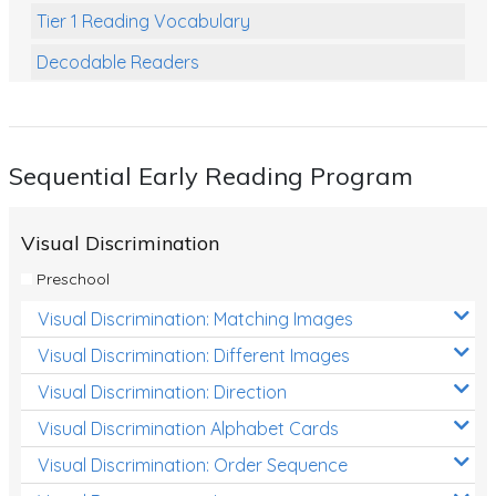
Tier 1 Reading Vocabulary
Decodable Readers
Reading Comprehension
Poetry
Sequential Early Reading Program
Writing
Grammar
Visual Discrimination
Spelling and Vocabulary
Preschool
Handwriting
Visual Discrimination: Matching Images
Handwriting Worksheets
Visual Discrimination: Different Images
Spelling Worksheets
Visual Discrimination: Direction
Visual Discrimination Alphabet Cards
Grammar Worksheets
Visual Discrimination: Order Sequence
Early Reading Printables