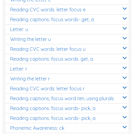
Reading CVC words: letter focus e
Reading captions: focus words- get, a
Letter: u
Writing the letter u
Reading CVC words: letter focus u
Reading captions: focus words: get, a
Letter: r
Writing the letter r
Reading CVC words: letter focus r
Reading captions; focus word ten, using plurals
Reading captions: focus words- pick, a
Reading captions: focus words- pick, a
Phonemic Awareness: ck