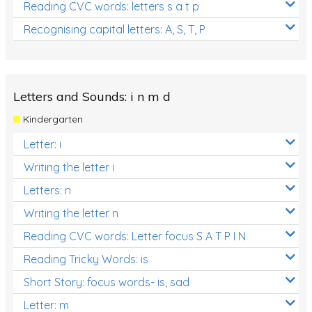
Reading CVC words: letters s a t p
Recognising capital letters: A, S, T, P
Letters and Sounds: i n m d
Kindergarten
Letter: i
Writing the letter i
Letters: n
Writing the letter n
Reading CVC words: Letter focus S A T P I N
Reading Tricky Words: is
Short Story: focus words- is, sad
Letter: m