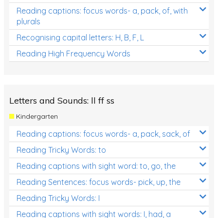
Reading captions: focus words- a, pack, of, with
plurals
Recognising capital letters: H, B, F, L
Reading High Frequency Words
Letters and Sounds: ll ff ss
Kindergarten
Reading captions: focus words- a, pack, sack, of
Reading Tricky Words: to
Reading captions with sight word: to, go, the
Reading Sentences: focus words- pick, up, the
Reading Tricky Words: I
Reading captions with sight words: I, had, a