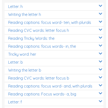
Letter: h
Writing the letter h
Reading captions: focus word- ten, with plurals
Reading CVC words: letter focus h
Reading Tricky Words: the
Reading captions: focus words- in, the
Tricky word: her
Letter: b
Writing the letter b
Reading CVC words: letter focus b
Reading captions: focus word- and, with plurals
Reading captions: Focus words- a, big
Letter: f