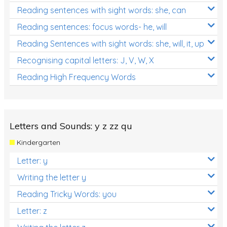
Reading sentences with sight words: she, can
Reading sentences: focus words- he, will
Reading Sentences with sight words: she, will, it, up
Recognising capital letters: J, V, W, X
Reading High Frequency Words
Letters and Sounds: y z zz qu
Kindergarten
Letter: y
Writing the letter y
Reading Tricky Words: you
Letter: z