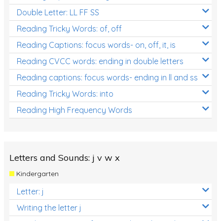
Double Letter: LL FF SS
Reading Tricky Words: of, off
Reading Captions: focus words- on, off, it, is
Reading CVCC words: ending in double letters
Reading captions: focus words- ending in ll and ss
Reading Tricky Words: into
Reading High Frequency Words
Letters and Sounds: j v w x
Kindergarten
Letter: j
Writing the letter j