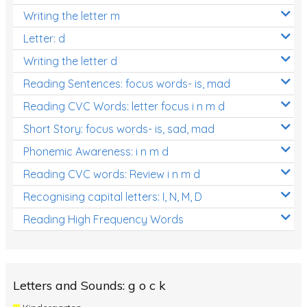
Writing the letter m
Letter: d
Writing the letter d
Reading Sentences: focus words- is, mad
Reading CVC Words: letter focus i n m d
Short Story: focus words- is, sad, mad
Phonemic Awareness: i n m d
Reading CVC words: Review i n m d
Recognising capital letters: I, N, M, D
Reading High Frequency Words
Letters and Sounds: g o c k