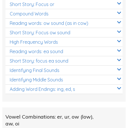
Short Story: Focus or
Compound Words
Reading words: ow sound (as in cow)
Short Story: Focus ow sound
High Frequency Words
Reading words: ea sound
Short Story: focus ea sound
Identifying Final Sounds
Identifying Middle Sounds
Adding Word Endings: ing, ed, s
Vowel Combinations: er, ur, ow (low),
aw, oi