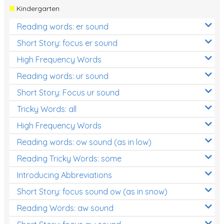
Kindergarten
Reading words: er sound
Short Story: focus er sound
High Frequency Words
Reading words: ur sound
Short Story: Focus ur sound
Tricky Words: all
High Frequency Words
Reading words: ow sound (as in low)
Reading Tricky Words: some
Introducing Abbreviations
Short Story: focus sound ow (as in snow)
Reading Words: aw sound