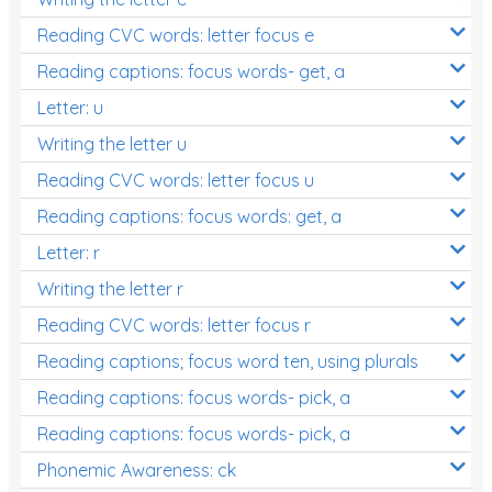
Reading CVC words: letter focus e
Reading captions: focus words- get, a
Letter: u
Writing the letter u
Reading CVC words: letter focus u
Reading captions: focus words: get, a
Letter: r
Writing the letter r
Reading CVC words: letter focus r
Reading captions; focus word ten, using plurals
Reading captions: focus words- pick, a
Reading captions: focus words- pick, a
Phonemic Awareness: ck