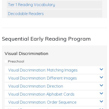
Tier 1 Reading Vocabulary
Decodable Readers
Reading Comprehension
Poetry
Sequential Early Reading Program
Writing
Grammar
Visual Discrimination
Spelling and Vocabulary
Preschool
Handwriting
Visual Discrimination: Matching Images
Handwriting Worksheets
Visual Discrimination: Different Images
Spelling Worksheets
Visual Discrimination: Direction
Visual Discrimination Alphabet Cards
Grammar Worksheets
Visual Discrimination: Order Sequence
Early Reading Printables