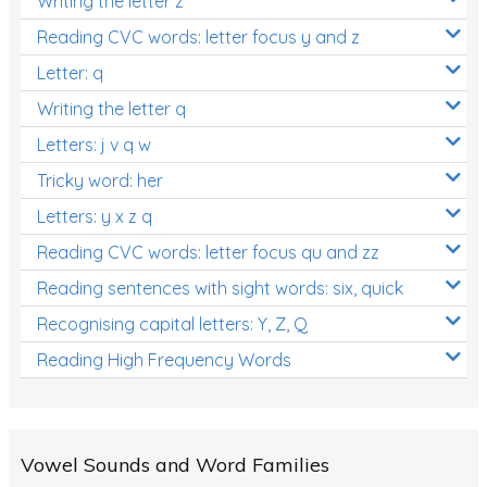
Writing the letter z
Reading CVC words: letter focus y and z
Letter: q
Writing the letter q
Letters: j v q w
Tricky word: her
Letters: y x z q
Reading CVC words: letter focus qu and zz
Reading sentences with sight words: six, quick
Recognising capital letters: Y, Z, Q
Reading High Frequency Words
Vowel Sounds and Word Families