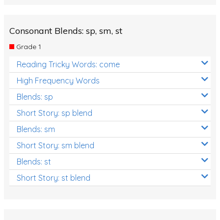
Consonant Blends: sp, sm, st
Grade 1
Reading Tricky Words: come
High Frequency Words
Blends: sp
Short Story: sp blend
Blends: sm
Short Story: sm blend
Blends: st
Short Story: st blend