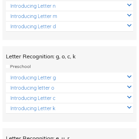
Introducing Letter n
Introducing Letter m
Introducing Letter d
Letter Recognition: g, o, c, k
Preschool
Introducing Letter g
Introducing letter o
Introducing Letter c
Introducing Letter k
Letter Recognition: e, u, r