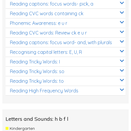
Reading captions: focus words- pick, a
Reading CVC words containing ck
Phonemic Awareness: e u r
Reading CVC words: Review ck e u r
Reading captions: focus word- and, with plurals
Recognising capital letters: E, U, R
Reading Tricky Words: I
Reading Tricky Words: so
Reading Tricky Words: to
Reading High Frequency Words
Letters and Sounds: h b f l
Kindergarten