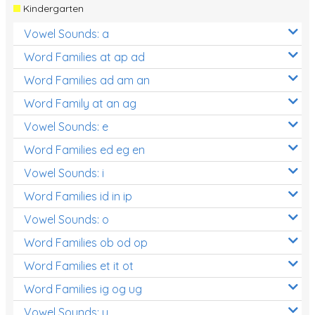
Kindergarten
Vowel Sounds: a
Word Families at ap ad
Word Families ad am an
Word Family at an ag
Vowel Sounds: e
Word Families ed eg en
Vowel Sounds: i
Word Families id in ip
Vowel Sounds: o
Word Families ob od op
Word Families et it ot
Word Families ig og ug
Vowel Sounds: u