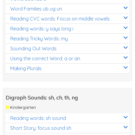
Word Families ub ug un
Reading CVC words: Focus on middle vowels
Reading words: y says long i
Reading Tricky Words: my
Sounding Out Words
Using the correct Word: a or an
Making Plurals
Digraph Sounds: sh, ch, th, ng
Kindergarten
Reading words: sh sound
Short Story: focus sound sh