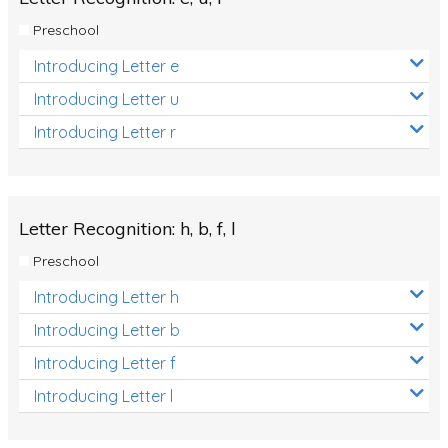
Preschool
Introducing Letter e
Introducing Letter u
Introducing Letter r
Letter Recognition: h, b, f, l
Preschool
Introducing Letter h
Introducing Letter b
Introducing Letter f
Introducing Letter l