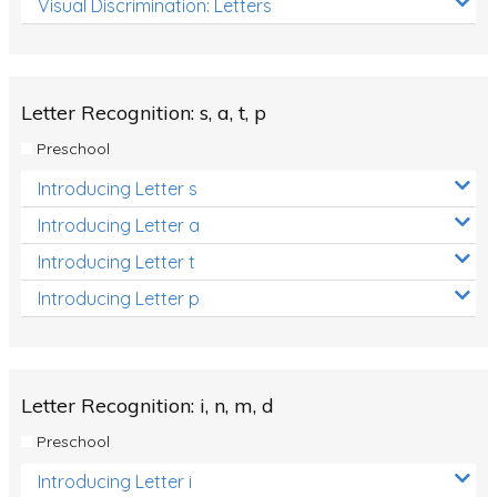
Visual Discrimination: Letters
Review/Exam Prep (English Language Arts)
Language Development
Learning to Read
Letter Recognition: s, a, t, p
Preschool
Introducing Letter s
Introducing Letter a
Introducing Letter t
Introducing Letter p
Letter Recognition: i, n, m, d
Preschool
Introducing Letter i