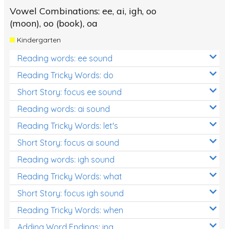
Vowel Combinations: ee, ai, igh, oo
(moon), oo (book), oa
Kindergarten
Reading words: ee sound
Reading Tricky Words: do
Short Story: focus ee sound
Reading words: ai sound
Reading Tricky Words: let's
Short Story: focus ai sound
Reading words: igh sound
Reading Tricky Words: what
Short Story: focus igh sound
Reading Tricky Words: when
Adding Word Endings: ing