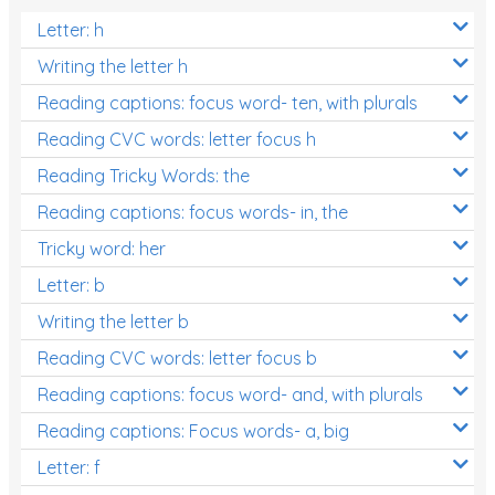
Letter: h
Writing the letter h
Reading captions: focus word- ten, with plurals
Reading CVC words: letter focus h
Reading Tricky Words: the
Reading captions: focus words- in, the
Tricky word: her
Letter: b
Writing the letter b
Reading CVC words: letter focus b
Reading captions: focus word- and, with plurals
Reading captions: Focus words- a, big
Letter: f