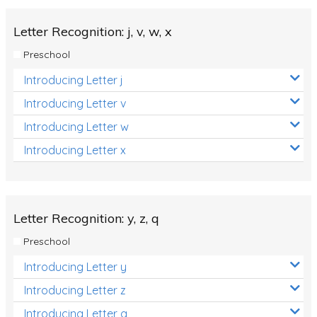
Letter Recognition: j, v, w, x
Preschool
Introducing Letter j
Introducing Letter v
Introducing Letter w
Introducing Letter x
Letter Recognition: y, z, q
Preschool
Introducing Letter y
Introducing Letter z
Introducing Letter q