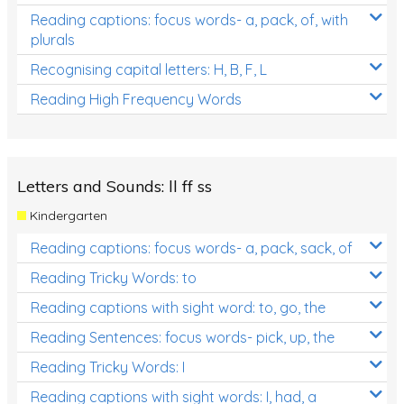
Reading captions: focus words- a, pack, of, with
plurals
Recognising capital letters: H, B, F, L
Reading High Frequency Words
Letters and Sounds: ll ff ss
Kindergarten
Reading captions: focus words- a, pack, sack, of
Reading Tricky Words: to
Reading captions with sight word: to, go, the
Reading Sentences: focus words- pick, up, the
Reading Tricky Words: I
Reading captions with sight words: I, had, a