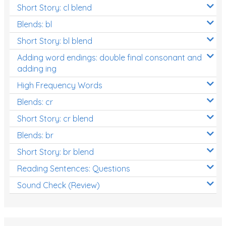
Short Story: cl blend
Blends: bl
Short Story: bl blend
Adding word endings: double final consonant and
adding ing
High Frequency Words
Blends: cr
Short Story: cr blend
Blends: br
Short Story: br blend
Reading Sentences: Questions
Sound Check (Review)