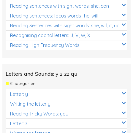
Reading sentences with sight words: she, can
Reading sentences: focus words- he, will
Reading Sentences with sight words: she, will, it, up
Recognising capital letters: J, V, W, X
Reading High Frequency Words
Letters and Sounds: y z zz qu
Kindergarten
Letter: y
Writing the letter y
Reading Tricky Words: you
Letter: z