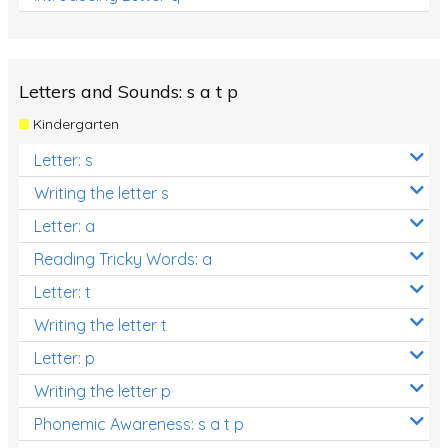
Letters and Sounds: s a t p
Kindergarten
Letter: s
Writing the letter s
Letter: a
Reading Tricky Words: a
Letter: t
Writing the letter t
Letter: p
Writing the letter p
Phonemic Awareness: s a t p