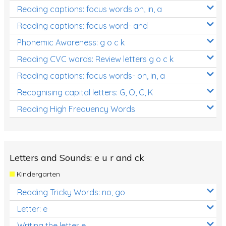
Reading captions: focus words on, in, a
Reading captions: focus word- and
Phonemic Awareness: g o c k
Reading CVC words: Review letters g o c k
Reading captions: focus words- on, in, a
Recognising capital letters: G, O, C, K
Reading High Frequency Words
Letters and Sounds: e u r and ck
Kindergarten
Reading Tricky Words: no, go
Letter: e
Writing the letter e