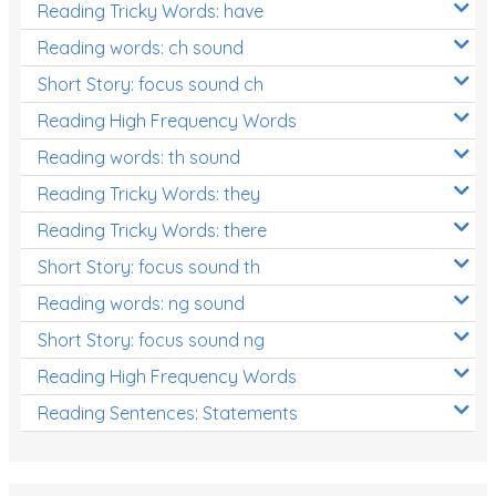
Reading Tricky Words: have
Reading words: ch sound
Short Story: focus sound ch
Reading High Frequency Words
Reading words: th sound
Reading Tricky Words: they
Reading Tricky Words: there
Short Story: focus sound th
Reading words: ng sound
Short Story: focus sound ng
Reading High Frequency Words
Reading Sentences: Statements