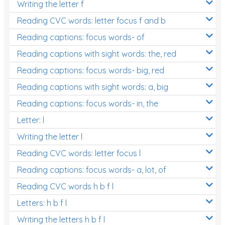
Writing the letter f
Reading CVC words: letter focus f and b
Reading captions: focus words- of
Reading captions with sight words: the, red
Reading captions: focus words- big, red
Reading captions with sight words: a, big
Reading captions: focus words- in, the
Letter: l
Writing the letter l
Reading CVC words: letter focus l
Reading captions: focus words- a, lot, of
Reading CVC words h b f l
Letters: h b f l
Writing the letters h b f l