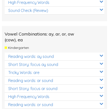
High Frequency Words
Sound Check (Review)
Vowel Combinations: ay, ar, or, ow
(cow), ea
Kindergarten
Reading words: ay sound
Short Story: focus ay sound
Tricky Words: are
Reading words: ar sound
Short Story: focus ar sound
High Frequency Words
Reading words: or sound