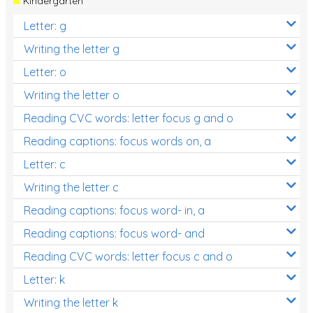
Kindergarten
Letter: g
Writing the letter g
Letter: o
Writing the letter o
Reading CVC words: letter focus g and o
Reading captions: focus words on, a
Letter: c
Writing the letter c
Reading captions: focus word- in, a
Reading captions: focus word- and
Reading CVC words: letter focus c and o
Letter: k
Writing the letter k