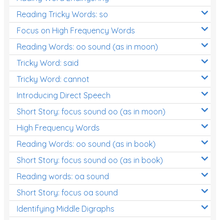
Reading Tricky Words: so
Focus on High Frequency Words
Reading Words: oo sound (as in moon)
Tricky Word: said
Tricky Word: cannot
Introducing Direct Speech
Short Story: focus sound oo (as in moon)
High Frequency Words
Reading Words: oo sound (as in book)
Short Story: focus sound oo (as in book)
Reading words: oa sound
Short Story: focus oa sound
Identifying Middle Digraphs