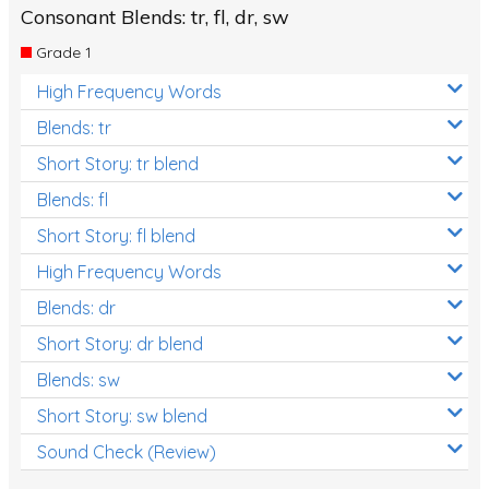
Consonant Blends: tr, fl, dr, sw
Grade 1
High Frequency Words
Blends: tr
Short Story: tr blend
Blends: fl
Short Story: fl blend
High Frequency Words
Blends: dr
Short Story: dr blend
Blends: sw
Short Story: sw blend
Sound Check (Review)