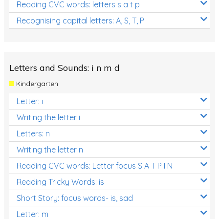
Reading CVC words: letters s a t p
Recognising capital letters: A, S, T, P
Letters and Sounds: i n m d
Kindergarten
Letter: i
Writing the letter i
Letters: n
Writing the letter n
Reading CVC words: Letter focus S A T P I N
Reading Tricky Words: is
Short Story: focus words- is, sad
Letter: m