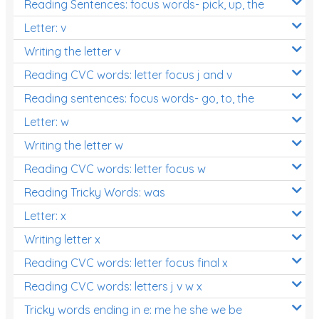
Reading Sentences: focus words- pick, up, the
Letter: v
Writing the letter v
Reading CVC words: letter focus j and v
Reading sentences: focus words- go, to, the
Letter: w
Writing the letter w
Reading CVC words: letter focus w
Reading Tricky Words: was
Letter: x
Writing letter x
Reading CVC words: letter focus final x
Reading CVC words: letters j v w x
Tricky words ending in e: me he she we be