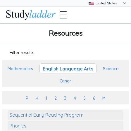
Resources
Filter results
English Language Arts
Mathematics
Science
Other
P
K
1
2
3
4
5
6
M
Sequential Early Reading Program
Phonics