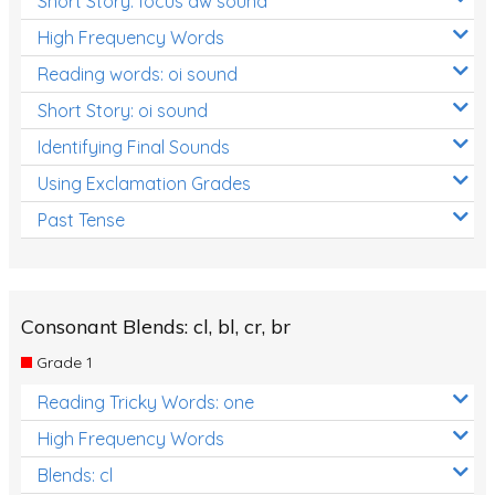
Short Story: focus aw sound
High Frequency Words
Reading words: oi sound
Short Story: oi sound
Identifying Final Sounds
Using Exclamation Grades
Past Tense
Consonant Blends: cl, bl, cr, br
Grade 1
Reading Tricky Words: one
High Frequency Words
Blends: cl