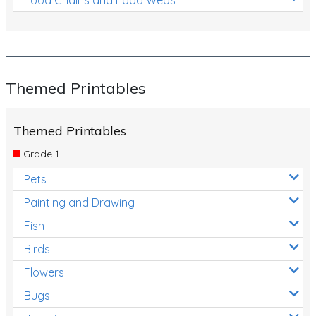
Themed Printables
Themed Printables
Grade 1
Pets
Painting and Drawing
Fish
Birds
Flowers
Bugs