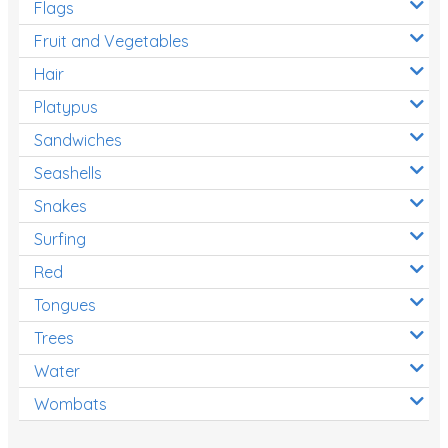
Flags
Fruit and Vegetables
Hair
Platypus
Sandwiches
Seashells
Snakes
Surfing
Red
Tongues
Trees
Water
Wombats