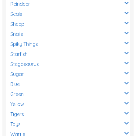
Reindeer
Seals
Sheep
Snails
Spiky Things
Starfish
Stegosaurus
Sugar
Blue
Green
Yellow
Tigers
Toys
Wattle