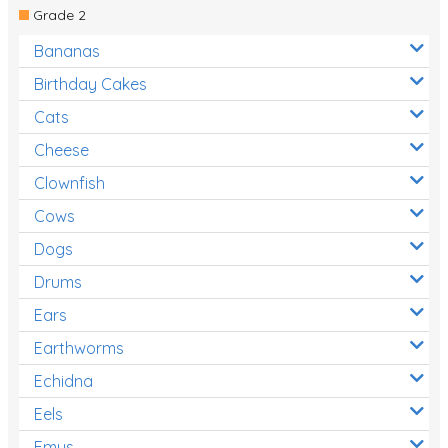
Grade 2
Bananas
Birthday Cakes
Cats
Cheese
Clownfish
Cows
Dogs
Drums
Ears
Earthworms
Echidna
Eels
Emus