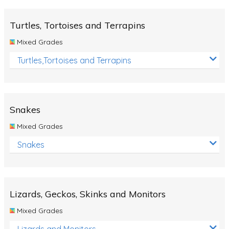
Turtles, Tortoises and Terrapins
Mixed Grades
Turtles,Tortoises and Terrapins
Snakes
Mixed Grades
Snakes
Lizards, Geckos, Skinks and Monitors
Mixed Grades
Lizards and Monitors