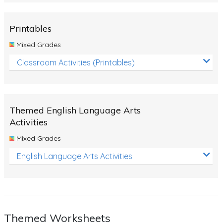
Rocks, Erosion and Changing Landscapes
Fossil Fuels
Printables
Fossils
Mixed Grades
Volcanoes
Classroom Activities (Printables)
Extreme Weather Events
Water
Themed English Language Arts
Simple Circuits
Activities
Static Electricity
Mixed Grades
Sustainable Energy
English Language Arts Activities
Earthquakes and Tsunamis
Managing Waste Responsibly
Electricity
Themed Worksheets