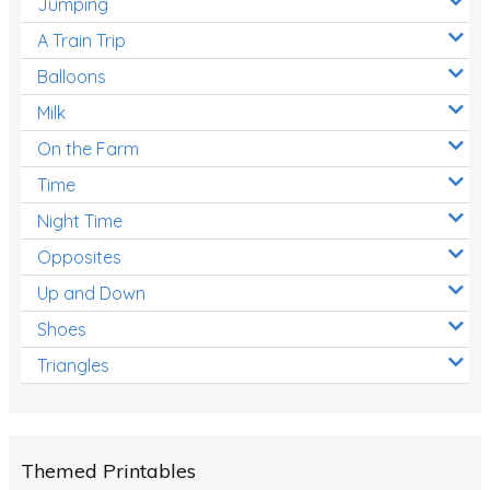
Jumping
A Train Trip
Balloons
Milk
On the Farm
Time
Night Time
Opposites
Up and Down
Shoes
Triangles
Themed Printables