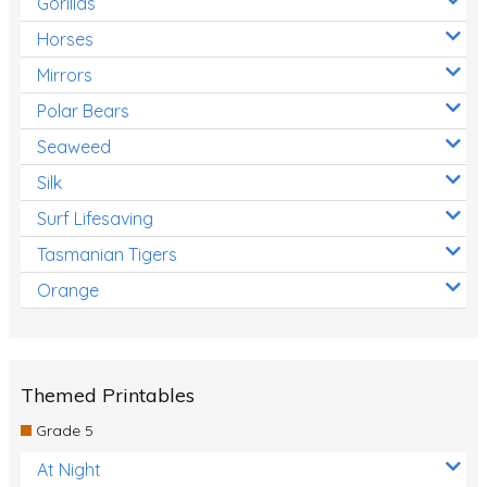
Gorillas
Horses
Mirrors
Polar Bears
Seaweed
Silk
Surf Lifesaving
Tasmanian Tigers
Orange
Themed Printables
Grade 5
At Night