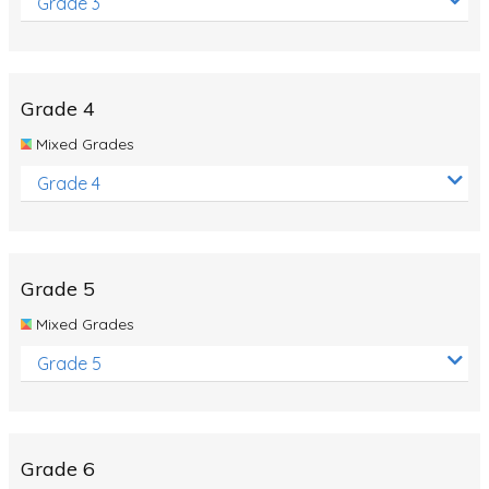
Grade 3
Grade 4
Mixed Grades
Grade 4
Grade 5
Mixed Grades
Grade 5
Grade 6