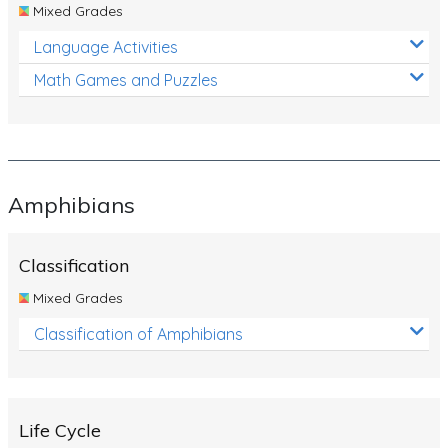
Mixed Grades
Language Activities
Math Games and Puzzles
Amphibians
Classification
Mixed Grades
Classification of Amphibians
Life Cycle