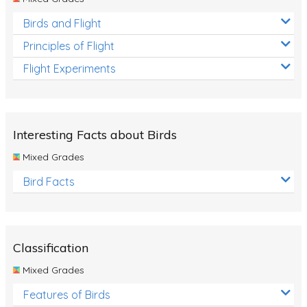
Birds and Flight
Principles of Flight
Flight Experiments
Interesting Facts about Birds
Mixed Grades
Bird Facts
Classification
Mixed Grades
Features of Birds