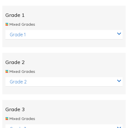
Whales
Shadows and Light
Grade 1
Products and Materials
Mixed Grades
The Solar System
Grade 1
The Human Body
Global Warming
Grade 2
Polar Bears
Mixed Grades
World Poetry Day
Grade 2
Elimination Of Racial Discrimination
Rio Olympics 2016: Classroom Activities
Dinosaurs
Grade 3
Special events
Mixed Grades