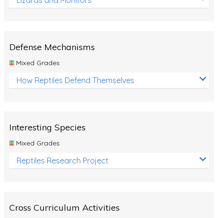
Defense Mechanisms
Mixed Grades
How Reptiles Defend Themselves
Interesting Species
Mixed Grades
Reptiles Research Project
Cross Curriculum Activities