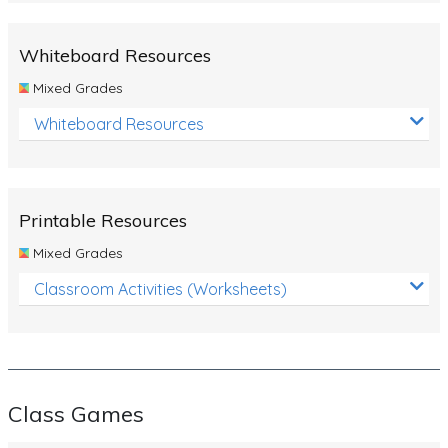
Whiteboard Resources
Mixed Grades
Whiteboard Resources
Printable Resources
Mixed Grades
Classroom Activities (Worksheets)
Class Games