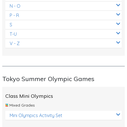
N - O
P - R
S
T-U
V - Z
Tokyo Summer Olympic Games
Class Mini Olympics
Mixed Grades
Mini Olympics Activity Set