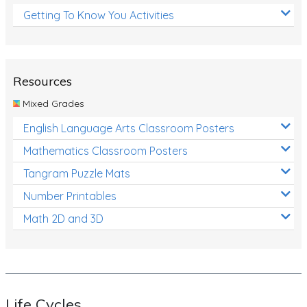
Getting To Know You Activities
Resources
Mixed Grades
English Language Arts Classroom Posters
Mathematics Classroom Posters
Tangram Puzzle Mats
Number Printables
Math 2D and 3D
Life Cycles