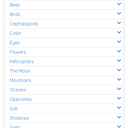
Bees
Birds
Cephalopods
Color
Eyes
Flowers
Helicopters
The Moon
Mountains
Oceans
Opposites
Salt
Shadows
Sight