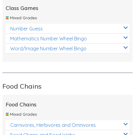
Class Games
Mixed Grades
Number Guess
Mathematics Number Wheel Bingo
Word/Image Number Wheel Bingo
Food Chains
Food Chains
Mixed Grades
Carnivores, Herbivores and Omnivores
Food Chains and Food Webs