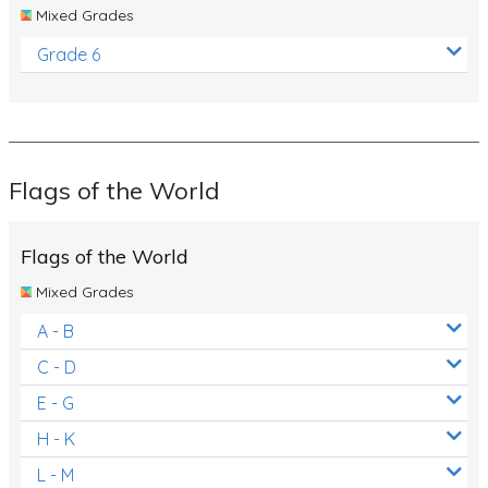
Mixed Grades
Grade 6
Flags of the World
Flags of the World
Mixed Grades
A - B
C - D
E - G
H - K
L - M