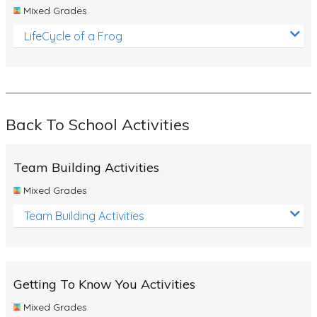
Mixed Grades
LifeCycle of a Frog
Back To School Activities
Team Building Activities
Mixed Grades
Team Building Activities
Getting To Know You Activities
Mixed Grades