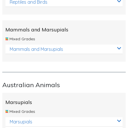
Reptiles and Birds
Mammals and Marsupials
Mixed Grades
Mammals and Marsupials
Australian Animals
Marsupials
Mixed Grades
Marsupials