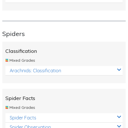
Spiders
Classification
Mixed Grades
Arachnids: Classification
Spider Facts
Mixed Grades
Spider Facts
Spider Observation