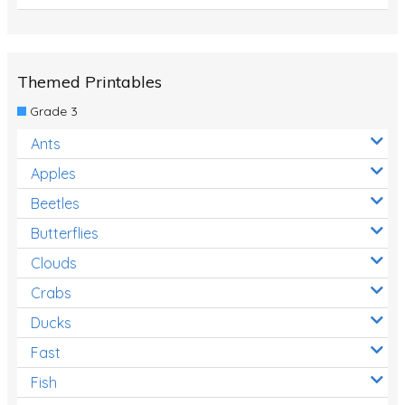
Themed Printables
Grade 3
Ants
Apples
Beetles
Butterflies
Clouds
Crabs
Ducks
Fast
Fish