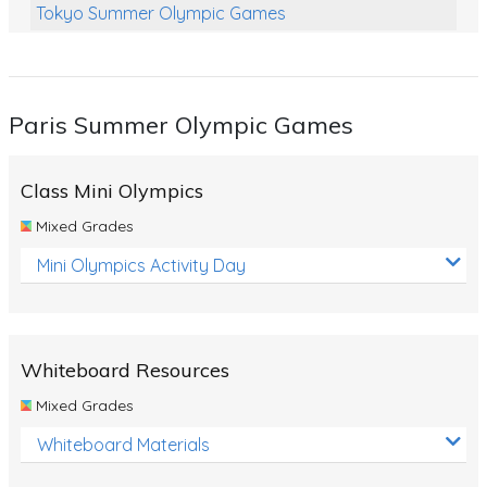
Tokyo Summer Olympic Games
Class Games
Food Chains
Paris Summer Olympic Games
Themed Printables
Spiders
Class Mini Olympics
Birds and Flight
Mixed Grades
Reptiles
Mini Olympics Activity Day
Amphibians
Back To School Activities
Whiteboard Resources
Life Cycles
Mixed Grades
Australian Animals
Whiteboard Materials
Number Charts