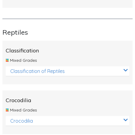
Reptiles
Classification
Mixed Grades
Classification of Reptiles
Crocodilia
Mixed Grades
Crocodilia