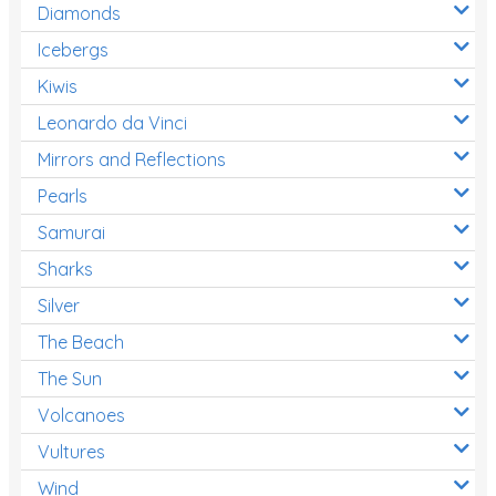
Diamonds
Icebergs
Kiwis
Leonardo da Vinci
Mirrors and Reflections
Pearls
Samurai
Sharks
Silver
The Beach
The Sun
Volcanoes
Vultures
Wind