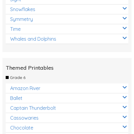
Snowflakes
Symmetry
Time
Whales and Dolphins
Themed Printables
Grade 6
Amazon River
Ballet
Captain Thunderbolt
Cassowaries
Chocolate