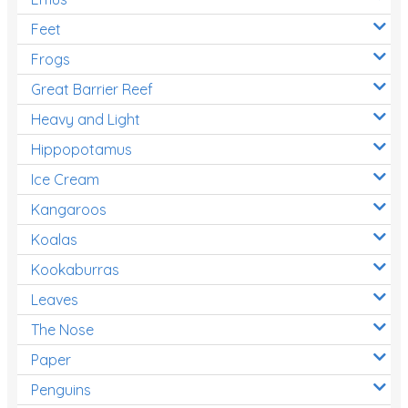
Feet
Frogs
Great Barrier Reef
Heavy and Light
Hippopotamus
Ice Cream
Kangaroos
Koalas
Kookaburras
Leaves
The Nose
Paper
Penguins