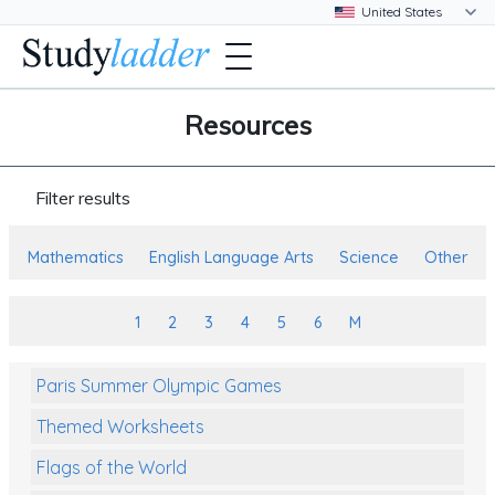
Resources
Filter results
Mathematics
English Language Arts
Science
Other
1
2
3
4
5
6
M
Paris Summer Olympic Games
Themed Worksheets
Flags of the World