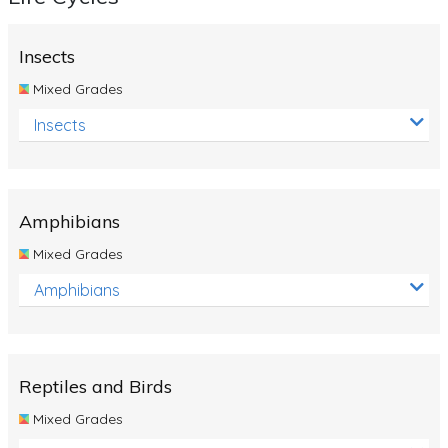
Insects
Mixed Grades
Insects
Amphibians
Mixed Grades
Amphibians
Reptiles and Birds
Mixed Grades