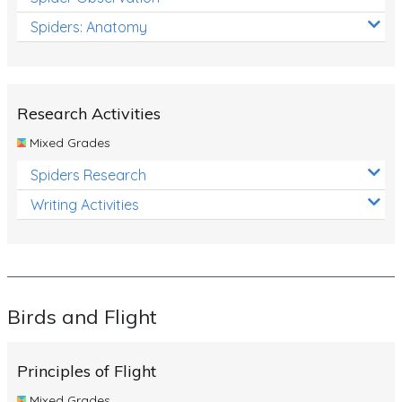
Spiders: Anatomy
Research Activities
Mixed Grades
Spiders Research
Writing Activities
Birds and Flight
Principles of Flight
Mixed Grades