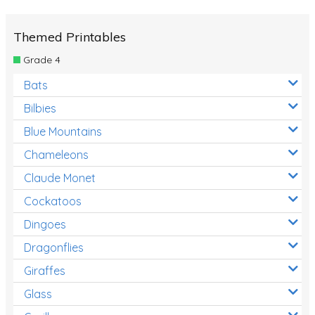
Themed Printables
Grade 4
Bats
Bilbies
Blue Mountains
Chameleons
Claude Monet
Cockatoos
Dingoes
Dragonflies
Giraffes
Glass