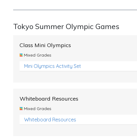
Tokyo Summer Olympic Games
Class Mini Olympics
Mixed Grades
Mini Olympics Activity Set
Whiteboard Resources
Mixed Grades
Whiteboard Resources