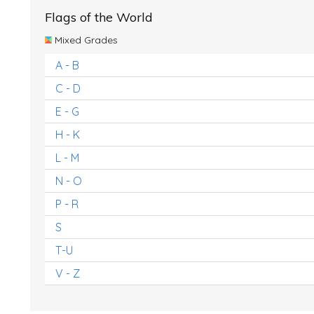
Flags of the World
Mixed Grades
A - B
C - D
E - G
H - K
L - M
N - O
P - R
S
T-U
V - Z