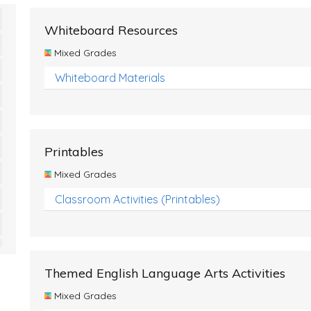
Whiteboard Resources
Mixed Grades
Whiteboard Materials
Printables
Mixed Grades
Classroom Activities (Printables)
Themed English Language Arts Activities
Mixed Grades