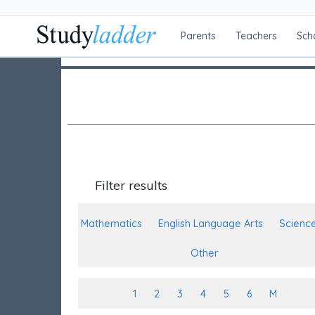
Parents
Teachers
Sch
Filter results
Mathematics
English Language Arts
Scienc
Other
1
2
3
4
5
6
M