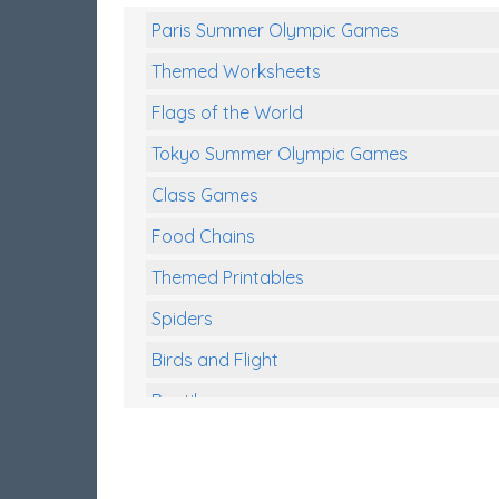
Paris Summer Olympic Games
Themed Worksheets
Flags of the World
Tokyo Summer Olympic Games
Class Games
Food Chains
Themed Printables
Spiders
Birds and Flight
Reptiles
Amphibians
Back To School Activities