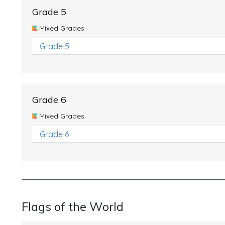
Grade 5
Mixed Grades
Grade 5
Grade 6
Mixed Grades
Grade 6
Flags of the World