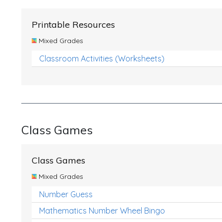
Printable Resources
Mixed Grades
Classroom Activities (Worksheets)
Class Games
Class Games
Mixed Grades
Number Guess
Mathematics Number Wheel Bingo