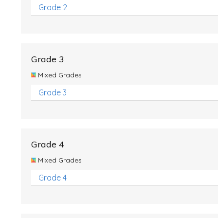
Grade 2
Grade 3
Mixed Grades
Grade 3
Grade 4
Mixed Grades
Grade 4