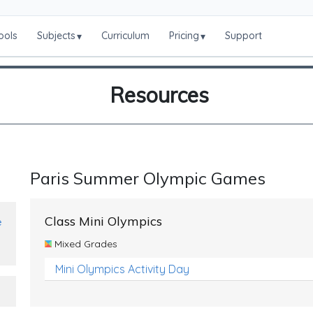
ools
Subjects
Curriculum
Pricing
Support
▾
▾
Resources
Paris Summer Olympic Games
Class Mini Olympics
e
Mixed Grades
Mini Olympics Activity Day