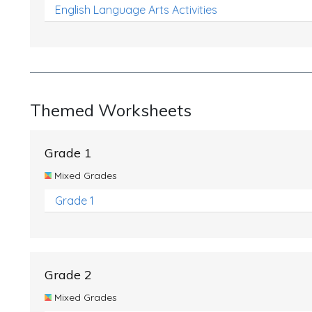
English Language Arts Activities
Themed Worksheets
Grade 1
Mixed Grades
Grade 1
Grade 2
Mixed Grades