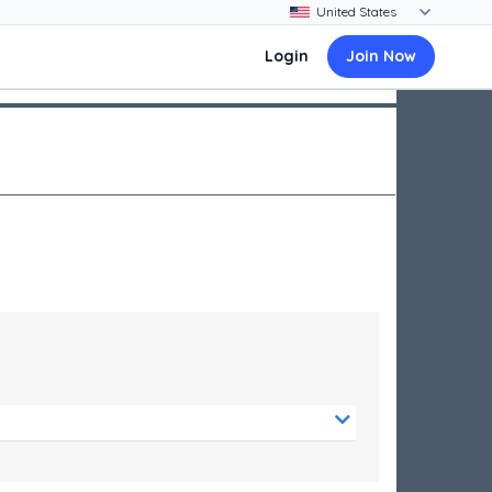
Login
Join Now